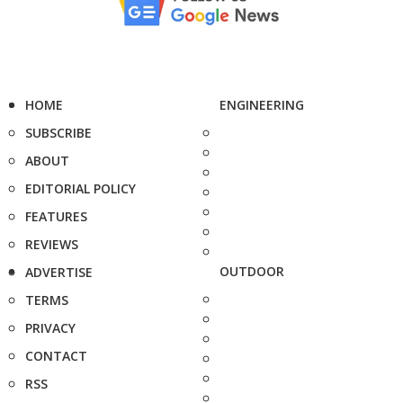
HOME
ENGINEERING
SUBSCRIBE
ABOUT
EDITORIAL POLICY
FEATURES
REVIEWS
OUTDOOR
ADVERTISE
TERMS
PRIVACY
CONTACT
RSS