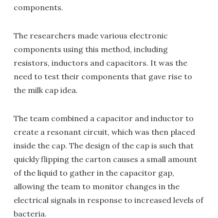
components.
The researchers made various electronic
components using this method, including
resistors, inductors and capacitors. It was the
need to test their components that gave rise to
the milk cap idea.
The team combined a capacitor and inductor to
create a resonant circuit, which was then placed
inside the cap. The design of the cap is such that
quickly flipping the carton causes a small amount
of the liquid to gather in the capacitor gap,
allowing the team to monitor changes in the
electrical signals in response to increased levels of
bacteria.