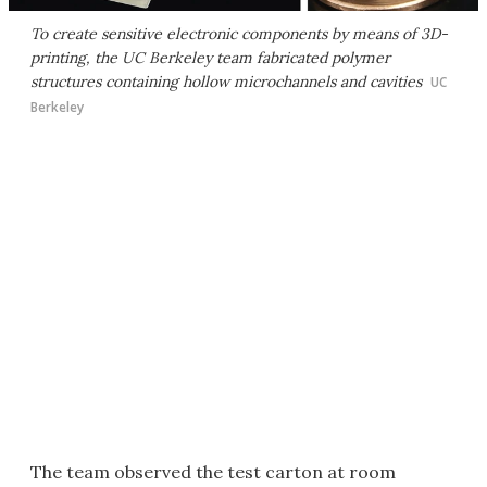
To create sensitive electronic components by means of 3D-
printing, the UC Berkeley team fabricated polymer
structures containing hollow microchannels and cavities
UC
Berkeley
The team observed the test carton at room