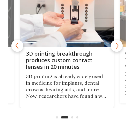
tes
Com
3D printing breakthrough
ng
ful
produces custom contact
des
lenses in 20 minutes
Hey
3D printing is already widely used
o
can 
in medicine for implants, dental
he
rig
crowns, hearing aids, and more.
brid
you 
Now, researchers have found a way
pain
to 3D print personalized contact
ut
crea
lenses that could transform the
nce
exp
lives of people who struggle to find
desi
a proper fit.