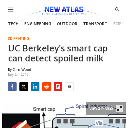
Menu
Show
Searc
TECH
ENGINEERING
OUTDOOR
TRANSPORT
SCIENC
3D PRINTING
UC Berkeley's smart cap
can detect spoiled milk
By
Chris Wood
July 24, 2015
Facebook
Twitter
LinkedIn
Reddit
Flipboard
Email
VIEW 2 IMAGES