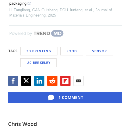
packaging
LI Fangliang, GAN Guisheng, DOU Junfeng, et al.
,
Journal of
Materials Engineering
,
2025
Powered by
TAGS
3D PRINTING
FOOD
SENSOR
UC BERKELEY
Facebook
Twitter
LinkedIn
Reddit
Flipboard
Email
1 COMMENT
Chris Wood