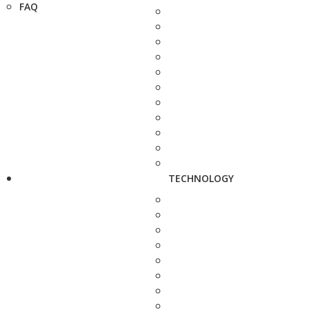
FAQ
TECHNOLOGY