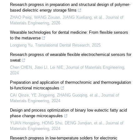
Research progress in preparation and structural design of polymer-
based dielectric energy storage films
ZHAO Peiqi, WANG Zixuan, JIANG Xueliang, et al.
,
Journal of
Materials Engineering
,
2026
Wearable technologies for dental medicine: From flexible sensors
to the metaverse
Longteng Yu
,
Translational Dental Research
,
2025
Research progress of wearable flexible electrochemical sensors for
sweat
Chen CHEN, Jiaxi LI, Lei NIE
,
Journal of Materials Engineering
,
2024
Preparation and application of thermochromic and thermoregulation
bi-functional microcapsules
CAI Qinze, YE Jingpeng, ZHANG Guoqing, et al.
,
Journal of
Materials Engineering
,
2024
Design and process optimization of binary low eutectic fatty acid
phase change microcapsules
YUAN Hongping, HONG Shu, DENG Junqian, et al.
,
Journal of
Materials Engineering
,
2024
Research progress in low-temperature solders for electronic