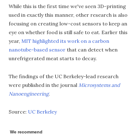
While this is the first time we've seen 3D-printing
used in exactly this manner, other research is also
focusing on creating low-cost sensors to keep an
eye on whether food is still safe to eat. Earlier this
year,
MIT highlighted its work on a carbon
nanotube-based sensor
that can detect when
unrefrigerated meat starts to decay.
The findings of the UC Berkeley-lead research
were published in the journal
Microsystems and
Nanoengineering
.
Source:
UC Berkeley
We recommend