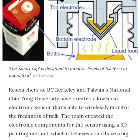
The 'smart cap' is designed to monitor levels of bacteria in
liquid food
UC Berkeley
Researchers at UC Berkeley and Taiwan's National
Chio Tung University have created a low-cost
electronic sensor that's able to wirelessly monitor
the freshness of milk. The team created the
electronic components for the sensor using a 3D-
printing method, which it believes could have a big