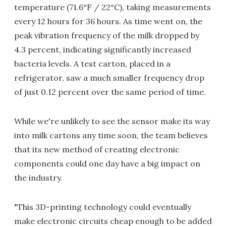
temperature (71.6°F / 22°C), taking measurements
every 12 hours for 36 hours. As time went on, the
peak vibration frequency of the milk dropped by
4.3 percent, indicating significantly increased
bacteria levels. A test carton, placed in a
refrigerator, saw a much smaller frequency drop
of just 0.12 percent over the same period of time.
While we're unlikely to see the sensor make its way
into milk cartons any time soon, the team believes
that its new method of creating electronic
components could one day have a big impact on
the industry.
"This 3D-printing technology could eventually
make electronic circuits cheap enough to be added