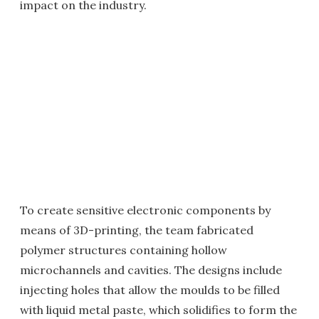
impact on the industry.
To create sensitive electronic components by
means of 3D-printing, the team fabricated
polymer structures containing hollow
microchannels and cavities. The designs include
injecting holes that allow the moulds to be filled
with liquid metal paste, which solidifies to form the