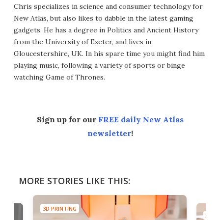
Chris specializes in science and consumer technology for
New Atlas, but also likes to dabble in the latest gaming
gadgets. He has a degree in Politics and Ancient History
from the University of Exeter, and lives in
Gloucestershire, UK. In his spare time you might find him
playing music, following a variety of sports or binge
watching Game of Thrones.
Sign up for our
FREE daily New Atlas
newsletter
!
MORE STORIES LIKE THIS:
3D PRINTING
3D PR