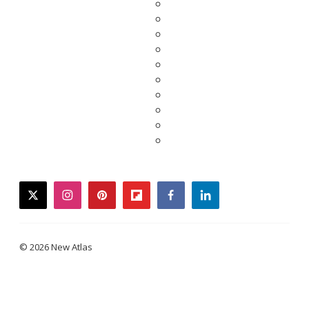
twitter
instagram
pinterest
flipboard
facebook
linkedin
© 2026 New Atlas