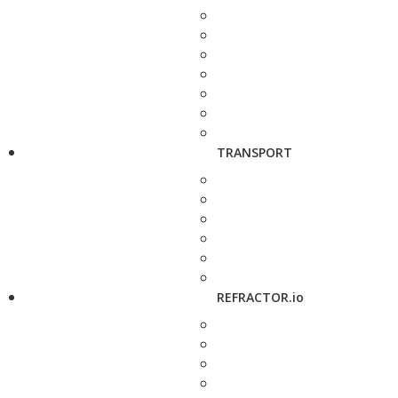
TRANSPORT
REFRACTOR.io