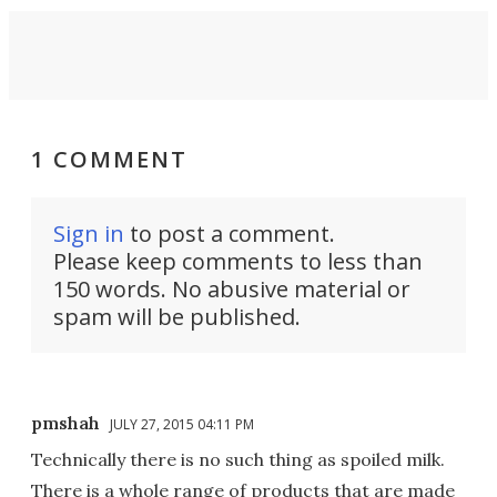
1 COMMENT
Sign in
to post a comment.
Please keep comments to less than
150 words. No abusive material or
spam will be published.
pmshah
JULY 27, 2015 04:11 PM
Technically there is no such thing as spoiled milk.
There is a whole range of products that are made