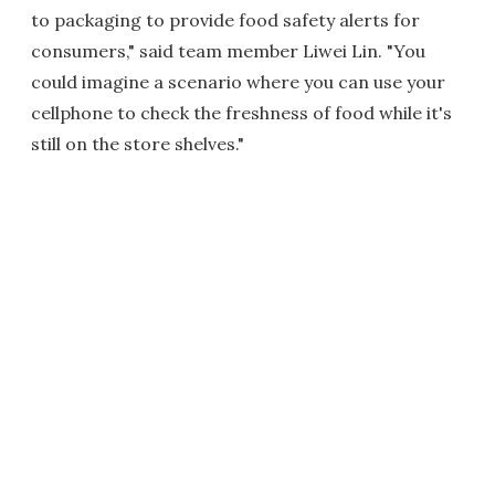
to packaging to provide food safety alerts for
consumers," said team member Liwei Lin. "You
could imagine a scenario where you can use your
cellphone to check the freshness of food while it's
still on the store shelves."