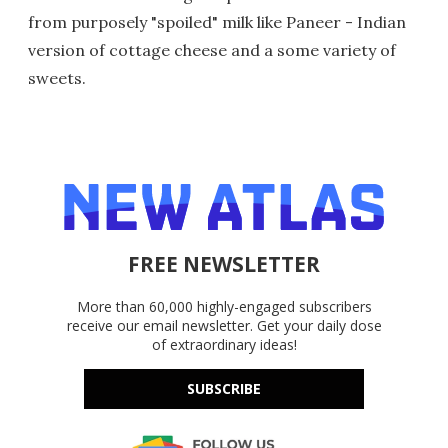
from purposely "spoiled" milk like Paneer - Indian
version of cottage cheese and a some variety of
sweets.
FREE NEWSLETTER
More than 60,000 highly-engaged subscribers
receive our email newsletter. Get your daily dose
of extraordinary ideas!
SUBSCRIBE