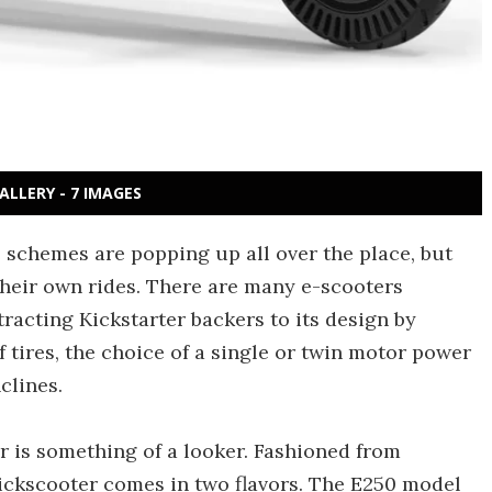
ALLERY - 7 IMAGES
e schemes are popping up all over the place, but
heir own rides. There are many e-scooters
racting Kickstarter backers to its design by
tires, the choice of a single or twin motor power
clines.
r is something of a looker. Fashioned from
kickscooter comes in two flavors. The E250 model