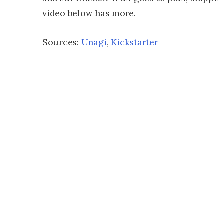
video below has more.
Sources:
Unagi
,
Kickstarter