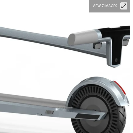
VIEW 7 IMAGES