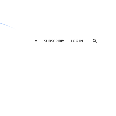
SUBSCRIBE
LOG IN
Show
Search
d
l