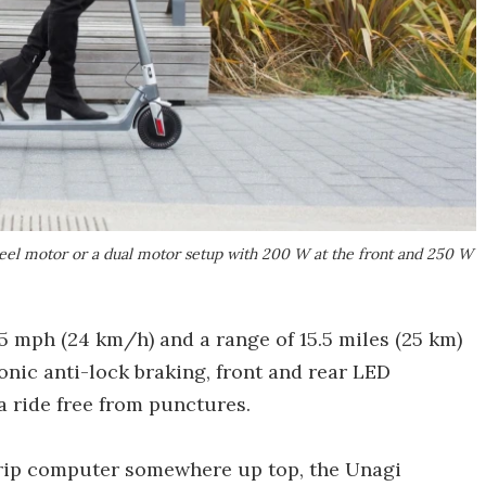
eel motor or a dual motor setup with 200 W at the front and 250 W
15 mph (24 km/h) and a range of 15.5 miles (25 km)
onic anti-lock braking, front and rear LED
a ride free from punctures.
trip computer somewhere up top, the Unagi