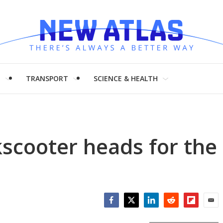
H
TRANSPORT
SCIENCE & HEALTH
kscooter heads for the
Facebook
Twitter
LinkedIn
Reddit
Flipboar
Emai