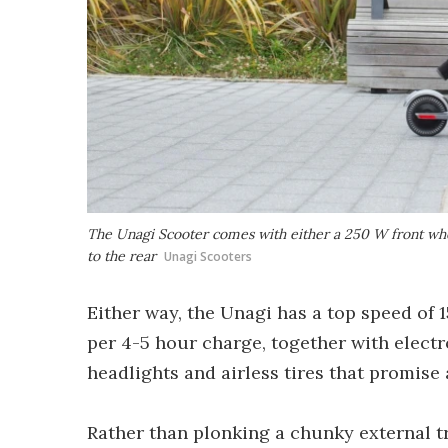
The Unagi Scooter comes with either a 250 W front wh
to the rear
Unagi Scooters
Either way, the Unagi has a top speed of 
per 4-5 hour charge, together with electr
headlights and airless tires that promise 
Rather than plonking a chunky external 