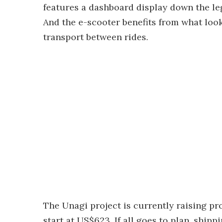
features a dashboard display down the l
And the e-scooter benefits from what look
transport between rides.
The Unagi project is currently raising p
start at US$623. If all goes to plan, shipp