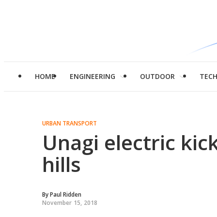
HOME
ENGINEERING
OUTDOOR
TEC
URBAN TRANSPORT
Unagi electric kic
hills
By
Paul Ridden
November 15, 2018