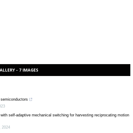
ALLERY - 7 IMAGES
nd semiconductors
023
or with self-adaptive mechanical switching for harvesting reciprocating motion
,
2024