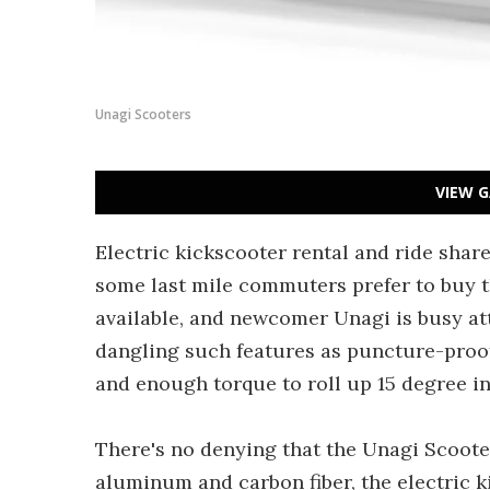
Unagi Scooters
VIEW G
Electric kickscooter rental and ride shar
some last mile commuters prefer to buy t
available, and newcomer Unagi is busy att
dangling such features as puncture-proof 
and enough torque to roll up 15 degree in
There's no denying that the Unagi Scoote
aluminum and carbon fiber, the electric 