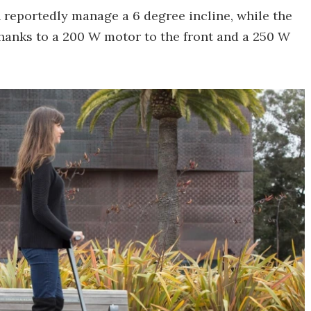
 reportedly manage a 6 degree incline, while the
 thanks to a 200 W motor to the front and a 250 W