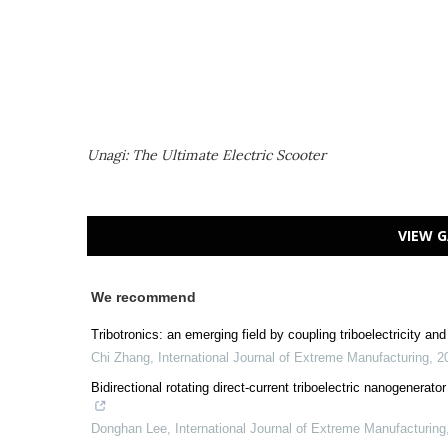
Unagi: The Ultimate Electric Scooter
VIEW G
We recommend
Tribotronics: an emerging field by coupling triboelectricity a
Chi Zhang
,
International Journal of Extreme Manufacturing
,
2
Bidirectional rotating direct-current triboelectric nanogenerat
Donghan Lee
,
International Journal of Extreme Manufacturing