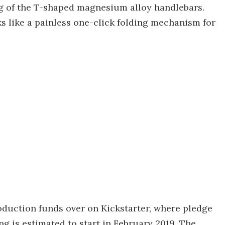
eg of the T-shaped magnesium alloy handlebars.
s like a painless one-click folding mechanism for
roduction funds over on Kickstarter, where pledge
ing is estimated to start in February 2019. The