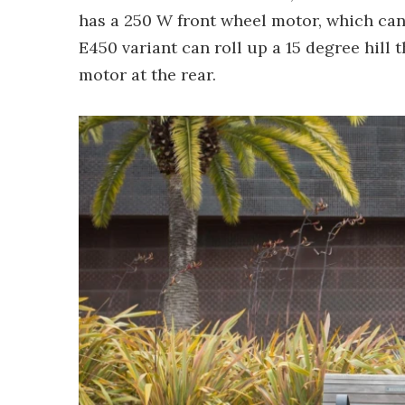
has a 250 W front wheel motor, which can
E450 variant can roll up a 15 degree hill
motor at the rear.