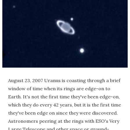
August 23, 2007 Uranus is coasting through a brief
window of time when its rings are edge-on to
Earth. It's not the first time they've been edge-on,
which they do every 42 years, but it is the first time
they've been edge on since they were discovered.
Astronomers peering at the rings with ESO's Very
Large Telescope and other space or ground-