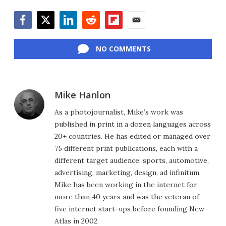
Facebook
Twitter
LinkedIn
Reddit
Flipboard
Email
NO COMMENTS
Mike Hanlon
As a photojournalist, Mike’s work was
published in print in a dozen languages across
20+ countries. He has edited or managed over
75 different print publications, each with a
different target audience: sports, automotive,
advertising, marketing, design, ad infinitum.
Mike has been working in the internet for
more than 40 years and was the veteran of
five internet start-ups before founding New
Atlas in 2002.