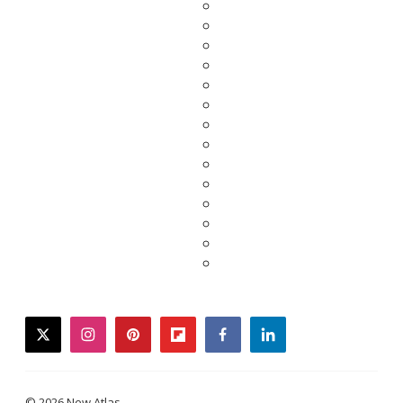
twitter
instagram
pinterest
flipboard
facebook
linkedin
© 2026 New Atlas