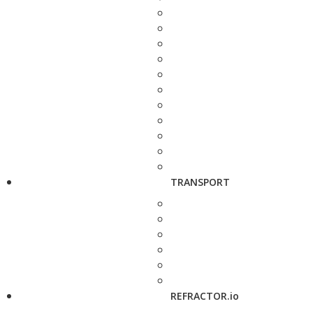
TRANSPORT
REFRACTOR.io