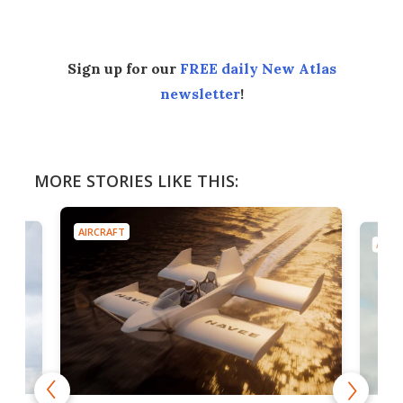
Sign up for our
FREE daily New Atlas
newsletter
!
MORE STORIES LIKE THIS:
AIRCRAFT
AIRC