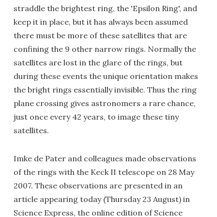
straddle the brightest ring, the 'Epsilon Ring', and
keep it in place, but it has always been assumed
there must be more of these satellites that are
confining the 9 other narrow rings. Normally the
satellites are lost in the glare of the rings, but
during these events the unique orientation makes
the bright rings essentially invisible. Thus the ring
plane crossing gives astronomers a rare chance,
just once every 42 years, to image these tiny
satellites.
Imke de Pater and colleagues made observations
of the rings with the Keck II telescope on 28 May
2007. These observations are presented in an
article appearing today (Thursday 23 August) in
Science Express, the online edition of Science