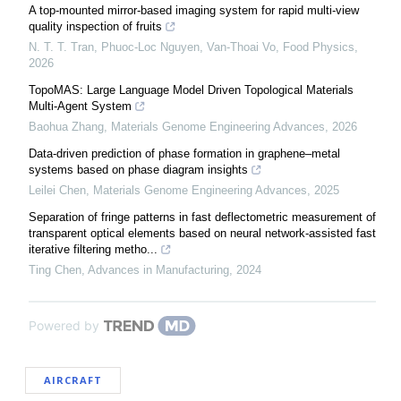
A top-mounted mirror-based imaging system for rapid multi-view
quality inspection of fruits
N. T. T. Tran, Phuoc-Loc Nguyen, Van-Thoai Vo
,
Food Physics
,
2026
TopoMAS: Large Language Model Driven Topological Materials
Multi-Agent System
Baohua Zhang
,
Materials Genome Engineering Advances
,
2026
Data-driven prediction of phase formation in graphene–metal
systems based on phase diagram insights
Leilei Chen
,
Materials Genome Engineering Advances
,
2025
Separation of fringe patterns in fast deflectometric measurement of
transparent optical elements based on neural network-assisted fast
iterative filtering metho...
Ting Chen
,
Advances in Manufacturing
,
2024
Powered by
AIRCRAFT