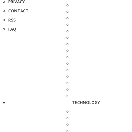
PRIVACY
CONTACT
RSS
FAQ
TECHNOLOGY