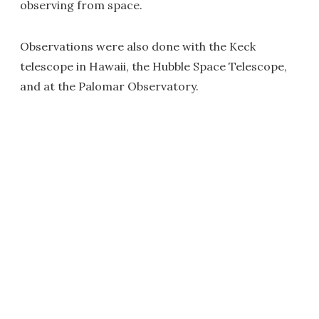
observing from space.
Observations were also done with the Keck
telescope in Hawaii, the Hubble Space Telescope,
and at the Palomar Observatory.