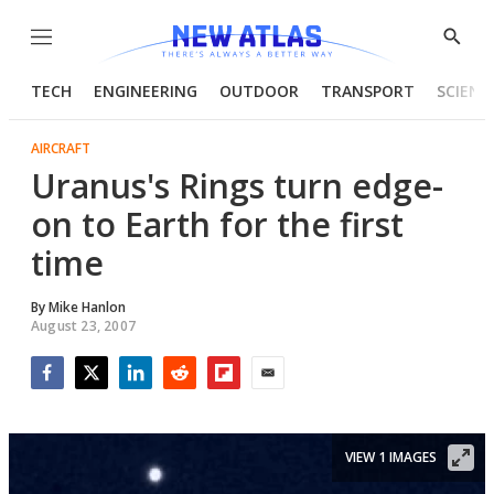
Menu
Show
Searc
TECH
ENGINEERING
OUTDOOR
TRANSPORT
SCIENC
AIRCRAFT
Uranus's Rings turn edge-
on to Earth for the first
time
By
Mike Hanlon
August 23, 2007
Facebook
Twitter
LinkedIn
Reddit
Flipboard
Email
VIEW 1 IMAGES