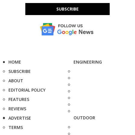
SUBSCRIBE
HOME
ENGINEERING
SUBSCRIBE
ABOUT
EDITORIAL POLICY
FEATURES
REVIEWS
OUTDOOR
ADVERTISE
TERMS