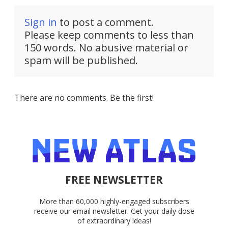
Sign in
to post a comment.
Please keep comments to less than
150 words. No abusive material or
spam will be published.
There are no comments. Be the first!
FREE NEWSLETTER
More than 60,000 highly-engaged subscribers
receive our email newsletter. Get your daily dose
of extraordinary ideas!