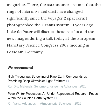
magazine. There, the astronomers report that the
rings of micron-sized dust have changed
significantly since the Voyager 2 spacecraft
photographed the Uranus system 21 years ago.
Imke de Pater will discuss these results and the
new images during a talk today at the European
Planetary Science Congress 2007 meeting in
Potsdam, Germany.
We recommend
High-Throughput Screening of Rare-Earth Compounds as
Promising Deep-Ultraviolet Light Emitters
Xun Xu
,
Materials Genome Engineering Advances
,
2026
Polar Winter Processes: An Under-Represented Research Focus
within the Coupled Earth System
Xin Yang
,
Advances in Atmospheric Sciences
,
2026