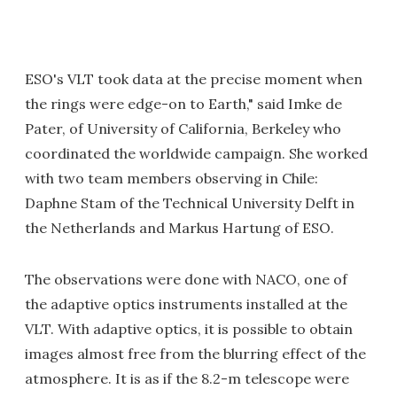
ESO's VLT took data at the precise moment when
the rings were edge-on to Earth," said Imke de
Pater, of University of California, Berkeley who
coordinated the worldwide campaign. She worked
with two team members observing in Chile:
Daphne Stam of the Technical University Delft in
the Netherlands and Markus Hartung of ESO.
The observations were done with NACO, one of
the adaptive optics instruments installed at the
VLT. With adaptive optics, it is possible to obtain
images almost free from the blurring effect of the
atmosphere. It is as if the 8.2-m telescope were