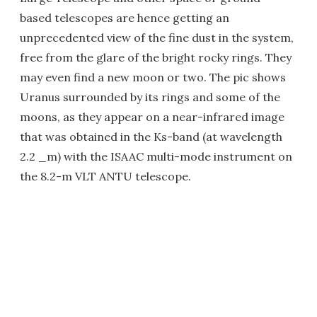
based telescopes are hence getting an
unprecedented view of the fine dust in the system,
free from the glare of the bright rocky rings. They
may even find a new moon or two. The pic shows
Uranus surrounded by its rings and some of the
moons, as they appear on a near-infrared image
that was obtained in the Ks-band (at wavelength
2.2 _m) with the ISAAC multi-mode instrument on
the 8.2-m VLT ANTU telescope.