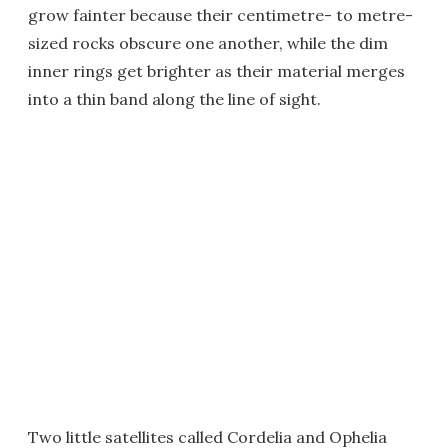
grow fainter because their centimetre- to metre-
sized rocks obscure one another, while the dim
inner rings get brighter as their material merges
into a thin band along the line of sight.
Two little satellites called Cordelia and Ophelia