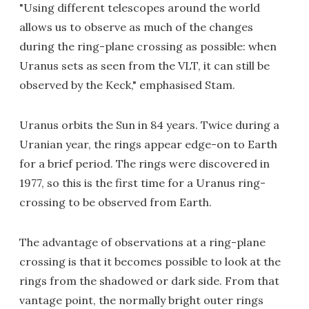
"Using different telescopes around the world
allows us to observe as much of the changes
during the ring-plane crossing as possible: when
Uranus sets as seen from the VLT, it can still be
observed by the Keck," emphasised Stam.
Uranus orbits the Sun in 84 years. Twice during a
Uranian year, the rings appear edge-on to Earth
for a brief period. The rings were discovered in
1977, so this is the first time for a Uranus ring-
crossing to be observed from Earth.
The advantage of observations at a ring-plane
crossing is that it becomes possible to look at the
rings from the shadowed or dark side. From that
vantage point, the normally bright outer rings