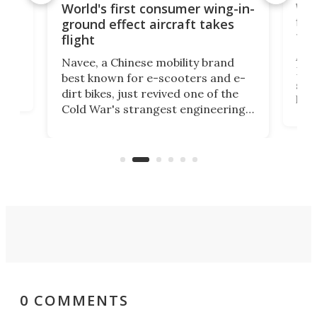
ner
Wor
World's first consumer wing-in-
flig
ground effect aircraft takes
fut
flight
A c
Navee, a Chinese mobility brand
then
Heli
best known for e-scooters and e-
ced
stat
dirt bikes, just revived one of the
logg
Cold War's strangest engineering
us
over
ideas, a craft called the WaveFly 5X
make
that's half plane, half boat, and
a re
aimed it squarely at recreational
riders.
0 COMMENTS