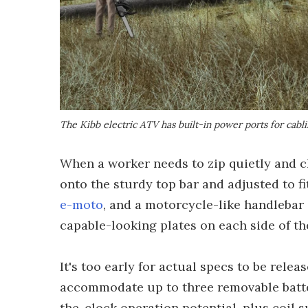
The Kibb electric ATV has built-in power ports for cabli
When a worker needs to zip quietly and cl
onto the sturdy top bar and adjusted to fi
e-moto
, and a motorcycle-like handlebar 
capable-looking plates on each side of th
It's too early for actual specs to be relea
accommodate up to three removable batter
the-clock operation potential, plus coil 