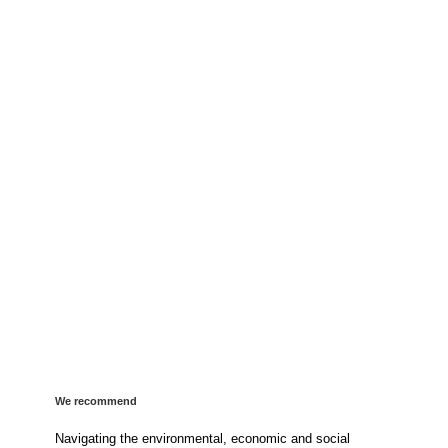
We recommend
Navigating the environmental, economic and social