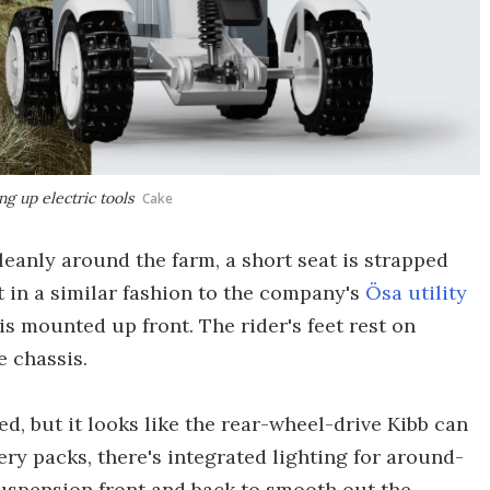
ng up electric tools
Cake
eanly around the farm, a short seat is strapped
t in a similar fashion to the company's
Ösa utility
is mounted up front. The rider's feet rest on
e chassis.
sed, but it looks like the rear-wheel-drive Kibb can
y packs, there's integrated lighting for around-
suspension front and back to smooth out the