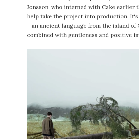
Jonsson, who interned with Cake earlier 
help take the project into production. It
– an ancient language from the island of
combined with gentleness and positive imp