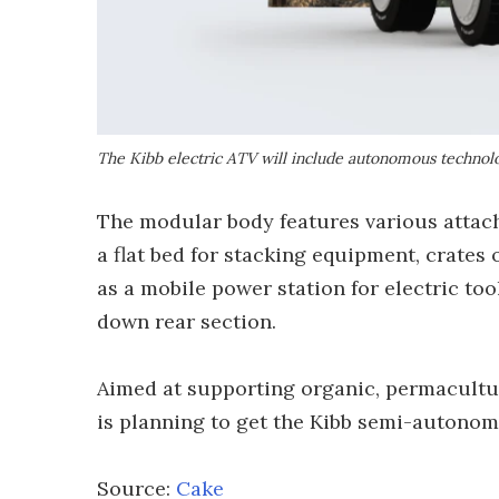
The Kibb electric ATV will include autonomous technolo
The modular body features various attac
a flat bed for stacking equipment, crates
as a mobile power station for electric to
down rear section.
Aimed at supporting organic, permacultu
is planning to get the Kibb semi-autonom
Source:
Cake