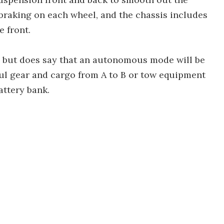
braking on each wheel, and the chassis includes
e front.
, but does say that an autonomous mode will be
haul gear and cargo from A to B or tow equipment
attery bank.