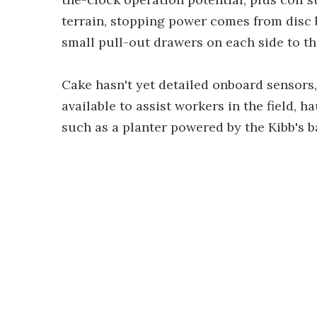
terrain, stopping power comes from disc 
small pull-out drawers on each side to th
Cake hasn't yet detailed onboard sensors
available to assist workers in the field, 
such as a planter powered by the Kibb's b