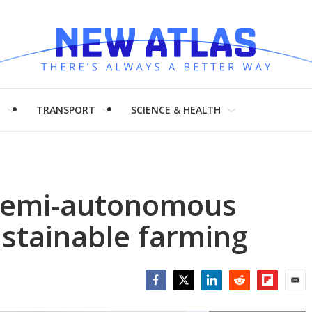
H
TRANSPORT
SCIENCE & HEALTH
 semi-autonomous
ustainable farming
Facebook
Twitter
LinkedIn
Reddit
Flipboar
Emai