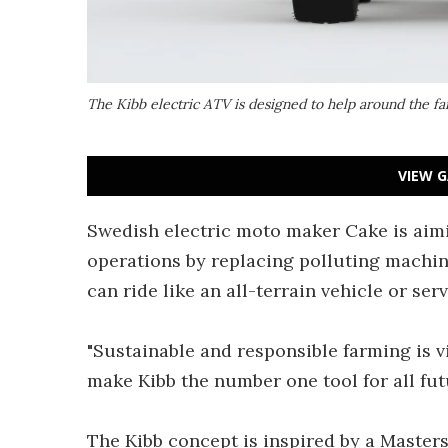
The Kibb electric ATV is designed to help around the f
VIEW G
Swedish electric moto maker Cake is aimi
operations by replacing polluting machine
can ride like an all-terrain vehicle or s
"Sustainable and responsible farming is v
make Kibb the number one tool for all fu
The Kibb concept is inspired by a Master