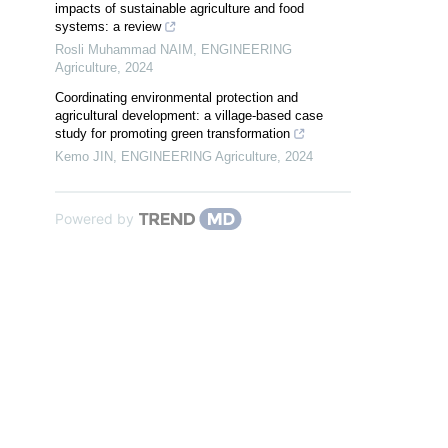
impacts of sustainable agriculture and food
systems: a review
Rosli Muhammad NAIM
,
ENGINEERING
Agriculture
,
2024
Coordinating environmental protection and
agricultural development: a village-based case
study for promoting green transformation
Kemo JIN
,
ENGINEERING Agriculture
,
2024
Powered by