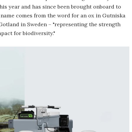
this year and has since been brought onboard to
's name comes from the word for an ox in Gutniska
 Gotland in Sweden – "representing the strength
act for biodiversity."