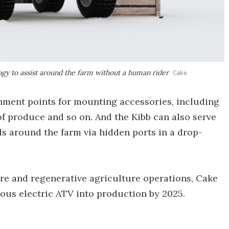
gy to assist around the farm without a human rider
Cake
hment points for mounting accessories, including
 of produce and so on. And the Kibb can also serve
ols around the farm via hidden ports in a drop-
re and regenerative agriculture operations, Cake
ous electric ATV into production by 2025.