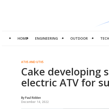
HOME
ENGINEERING
OUTDOOR
TEC
ATVS AND UTVS
Cake developing
electric ATV for s
By
Paul Ridden
December 14, 2022