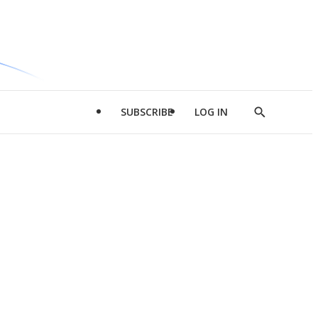
SUBSCRIBE
LOG IN
Show
Search
d
l