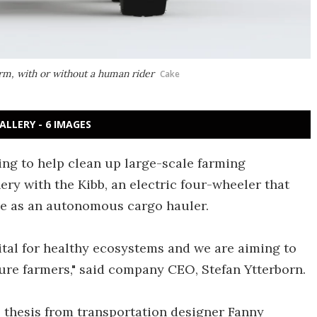
arm, with or without a human rider
Cake
ALLERY - 6 IMAGES
ng to help clean up large-scale farming
ry with the Kibb, an electric four-wheeler that
erve as an autonomous cargo hauler.
ital for healthy ecosystems and we are aiming to
ture farmers," said company CEO, Stefan Ytterborn.
s thesis from transportation designer Fanny