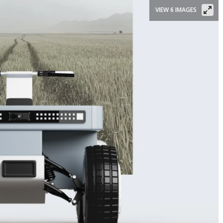
VIEW 6 IMAGES