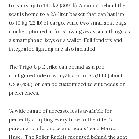
to carry up to 140 kg (309 lb). A mount behind the
seat is home to a 23-liter basket that can haul up
to 10 kg (22 lb) of cargo, while two small seat bags
can be optioned in for stowing away such things as
a smartphone, keys or a wallet. Full fenders and
integrated lighting are also included.
The Trigo Up E trike can be had as a pre-
configured ride in ivory/black for €5,990 (about
US$6,450), or can be customized to suit needs or
preferences.
"A wide range of accessories is available for
perfectly adapting every trike to the rider’s
personal preferences and needs," said Marec
Hase. “The Roller Rack is mounted behind the seat