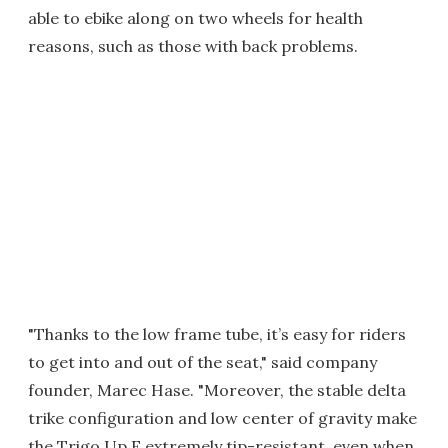
able to ebike along on two wheels for health
reasons, such as those with back problems.
"Thanks to the low frame tube, it’s easy for riders
to get into and out of the seat," said company
founder, Marec Hase. "Moreover, the stable delta
trike configuration and low center of gravity make
the Trigo Up E extremely tip-resistant, even when