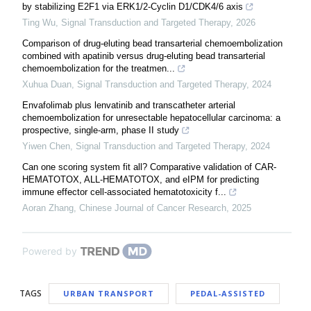
by stabilizing E2F1 via ERK1/2-Cyclin D1/CDK4/6 axis
Ting Wu
,
Signal Transduction and Targeted Therapy
,
2026
Comparison of drug-eluting bead transarterial chemoembolization
combined with apatinib versus drug-eluting bead transarterial
chemoembolization for the treatmen...
Xuhua Duan
,
Signal Transduction and Targeted Therapy
,
2024
Envafolimab plus lenvatinib and transcatheter arterial
chemoembolization for unresectable hepatocellular carcinoma: a
prospective, single-arm, phase II study
Yiwen Chen
,
Signal Transduction and Targeted Therapy
,
2024
Can one scoring system fit all? Comparative validation of CAR-
HEMATOTOX, ALL-HEMATOTOX, and eIPM for predicting
immune effector cell-associated hematotoxicity f...
Aoran Zhang
,
Chinese Journal of Cancer Research
,
2025
Powered by
TAGS
URBAN TRANSPORT
PEDAL-ASSISTED