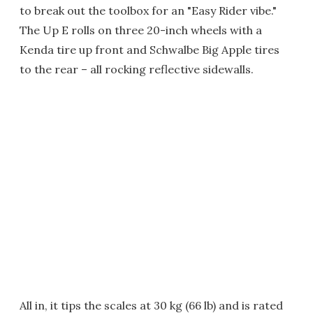
to break out the toolbox for an "Easy Rider vibe."
The Up E rolls on three 20-inch wheels with a
Kenda tire up front and Schwalbe Big Apple tires
to the rear – all rocking reflective sidewalls.
All in, it tips the scales at 30 kg (66 lb) and is rated