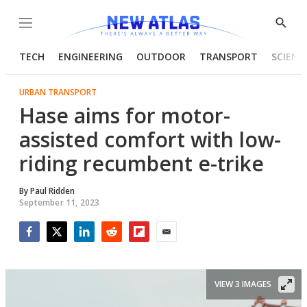
Menu
Show
Searc
TECH
ENGINEERING
OUTDOOR
TRANSPORT
SCIENC
URBAN TRANSPORT
Hase aims for motor-
assisted comfort with low-
riding recumbent e-trike
By
Paul Ridden
September 11, 2023
Facebook
Twitter
LinkedIn
Reddit
Flipboard
Email
VIEW 3 IMAGES