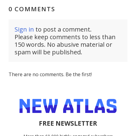
0 COMMENTS
Sign in
to post a comment.
Please keep comments to less than
150 words. No abusive material or
spam will be published.
There are no comments. Be the first!
FREE NEWSLETTER