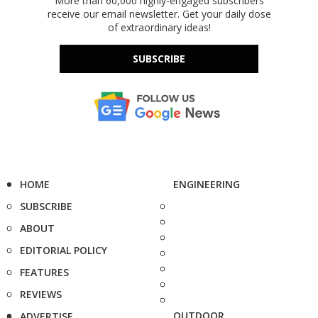
More than 60,000 highly-engaged subscribers
receive our email newsletter. Get your daily dose
of extraordinary ideas!
SUBSCRIBE
HOME
ENGINEERING
SUBSCRIBE
ABOUT
EDITORIAL POLICY
FEATURES
REVIEWS
OUTDOOR
ADVERTISE