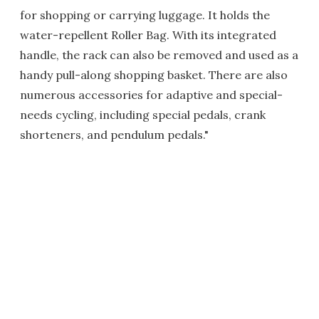
for shopping or carrying luggage. It holds the
water-repellent Roller Bag. With its integrated
handle, the rack can also be removed and used as a
handy pull-along shopping basket. There are also
numerous accessories for adaptive and special-
needs cycling, including special pedals, crank
shorteners, and pendulum pedals."