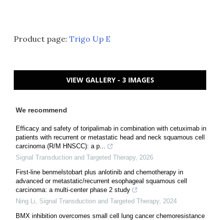
Product page:
Trigo Up E
VIEW GALLERY - 3 IMAGES
We recommend
Efficacy and safety of toripalimab in combination with cetuximab in
patients with recurrent or metastatic head and neck squamous cell
carcinoma (R/M HNSCC): a p...
Signal Transduction and Targeted Therapy
,
2026
First-line benmelstobart plus anlotinib and chemotherapy in
advanced or metastatic/recurrent esophageal squamous cell
carcinoma: a multi-center phase 2 study
Ning Li
,
Signal Transduction and Targeted Therapy
,
2024
BMX inhibition overcomes small cell lung cancer chemoresistance