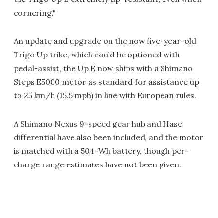
cornering."
An update and upgrade on the now five-year-old
Trigo Up trike, which could be optioned with
pedal-assist, the Up E now ships with a Shimano
Steps E5000 motor as standard for assistance up
to 25 km/h (15.5 mph) in line with European rules.
A Shimano Nexus 9-speed gear hub and Hase
differential have also been included, and the motor
is matched with a 504-Wh battery, though per-
charge range estimates have not been given.