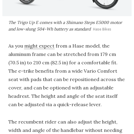
The Trigo Up E comes with a Shimano Steps E5000 motor
and low-slung 504-Wh battery as standard
Hase Bikes
As you
might expect
from a Hase model, the
aluminum frame can be stretched from 179 cm
(70.5 in) to 210 cm (82.5 in) for a comfortable fit.
The e-trike benefits from a wide Vario Comfort
seat with pads that can be repositioned across the
cover, and can be optioned with an adjustable
headrest. The height and angle of the seat itself
can be adjusted via a quick-release lever.
The recumbent rider can also adjust the height,
width and angle of the handlebar without needing