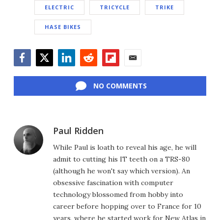
ELECTRIC
TRICYCLE
TRIKE
HASE BIKES
Facebook
Twitter
LinkedIn
Reddit
Flipboard
Email
NO COMMENTS
Paul Ridden
While Paul is loath to reveal his age, he will
admit to cutting his IT teeth on a TRS-80
(although he won't say which version). An
obsessive fascination with computer
technology blossomed from hobby into
career before hopping over to France for 10
years, where he started work for New Atlas in