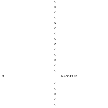
TRANSPORT