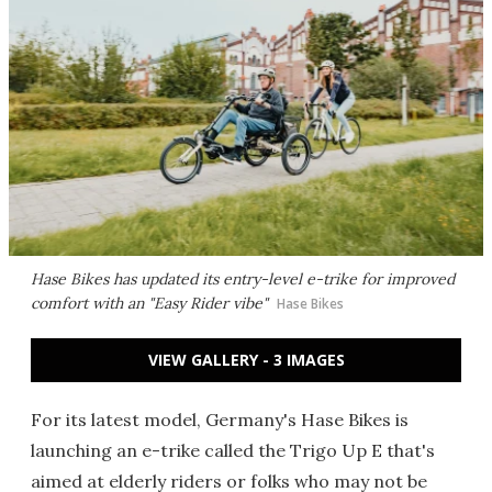
Hase Bikes has updated its entry-level e-trike for improved
comfort with an "Easy Rider vibe"
Hase Bikes
VIEW GALLERY - 3 IMAGES
For its latest model, Germany's Hase Bikes is
launching an e-trike called the Trigo Up E that's
aimed at elderly riders or folks who may not be