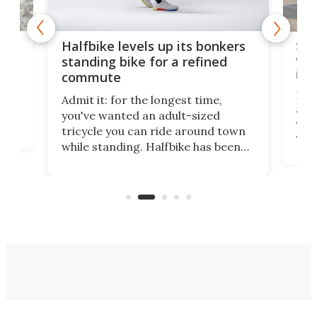
 gas
Sol
Halfbike levels up its bonkers
vel
standing bike for a refined
imp
commute
nti-
 no
Four
Admit it: for the longest time,
 at
abou
you've wanted an adult-sized
love
velo
tricycle you can ride around town
via 
while standing. Halfbike has been
r.
ther
making that dream come true for
that
more than a decade, and it's now
and 
got a souped-up three-wheeler to
pas
take you places.