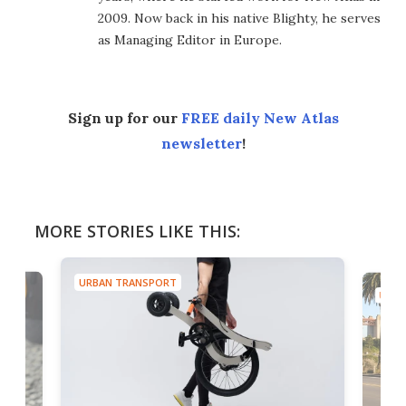
2009. Now back in his native Blighty, he serves
as Managing Editor in Europe.
Sign up for our
FREE daily New Atlas
newsletter
!
MORE STORIES LIKE THIS:
URBAN TRANSPORT
URBA