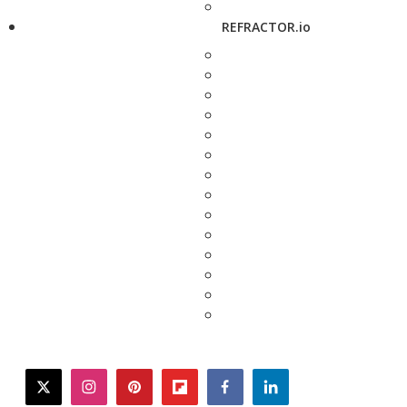
REFRACTOR.io
twitter
instagram
pinterest
flipboard
facebook
linkedin