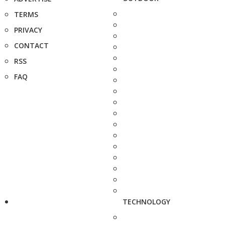
TERMS
PRIVACY
CONTACT
RSS
FAQ
TECHNOLOGY