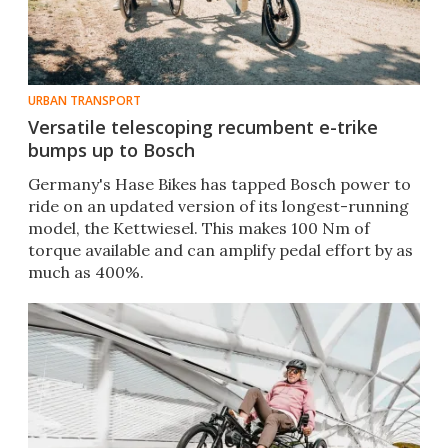
URBAN TRANSPORT
Versatile telescoping recumbent e-trike
bumps up to Bosch
Germany's Hase Bikes has tapped Bosch power to
ride on an updated version of its longest-running
model, the Kettwiesel. This makes 100 Nm of
torque available and can amplify pedal effort by as
much as 400%.