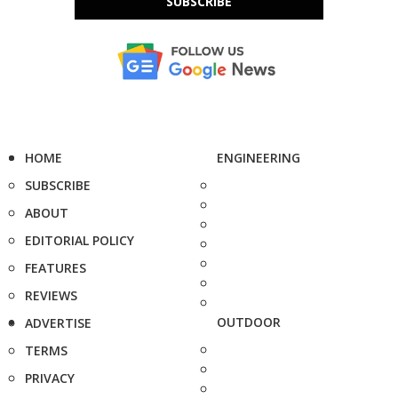
SUBSCRIBE
HOME
ENGINEERING
SUBSCRIBE
ABOUT
EDITORIAL POLICY
FEATURES
REVIEWS
OUTDOOR
ADVERTISE
TERMS
PRIVACY