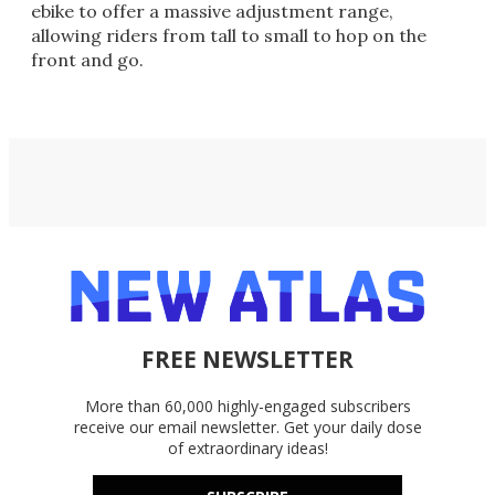
ebike to offer a massive adjustment range,
allowing riders from tall to small to hop on the
front and go.
FREE NEWSLETTER
More than 60,000 highly-engaged subscribers
receive our email newsletter. Get your daily dose
of extraordinary ideas!