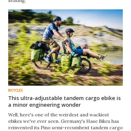
seating.
BICYCLES
This ultra-adjustable tandem cargo ebike is
a minor engineering wonder
Well, here's one of the weirdest and wackiest
ebikes we've ever seen. Germany's Hase Bikes has
reinvented its Pino semi-recumbent tandem cargo