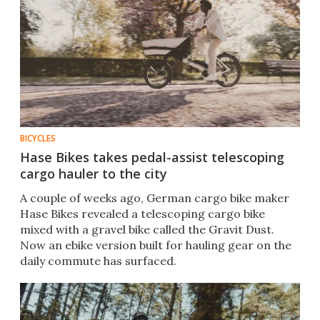
BICYCLES
Hase Bikes takes pedal-assist telescoping
cargo hauler to the city
A couple of weeks ago, German cargo bike maker
Hase Bikes revealed a telescoping cargo bike
mixed with a gravel bike called the Gravit Dust.
Now an ebike version built for hauling gear on the
daily commute has surfaced.