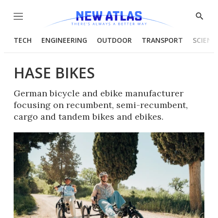
Menu
Show
Searc
TECH
ENGINEERING
OUTDOOR
TRANSPORT
SCIENC
HASE BIKES
German bicycle and ebike manufacturer
focusing on recumbent, semi-recumbent,
cargo and tandem bikes and ebikes.