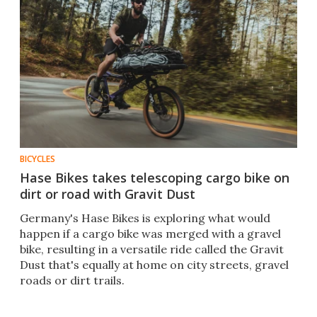
BICYCLES
Hase Bikes takes telescoping cargo bike on
dirt or road with Gravit Dust
Germany's Hase Bikes is exploring what would
happen if a cargo bike was merged with a gravel
bike, resulting in a versatile ride called the Gravit
Dust that's equally at home on city streets, gravel
roads or dirt trails.