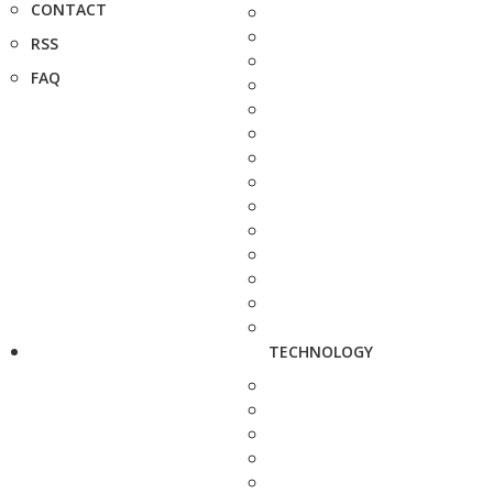
CONTACT
RSS
FAQ
TECHNOLOGY