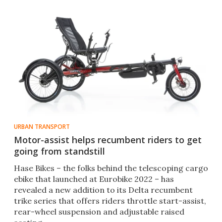
URBAN TRANSPORT
Motor-assist helps recumbent riders to get
going from standstill
Hase Bikes – the folks behind the telescoping cargo
ebike that launched at Eurobike 2022 – has
revealed a new addition to its Delta recumbent
trike series that offers riders throttle start-assist,
rear-wheel suspension and adjustable raised