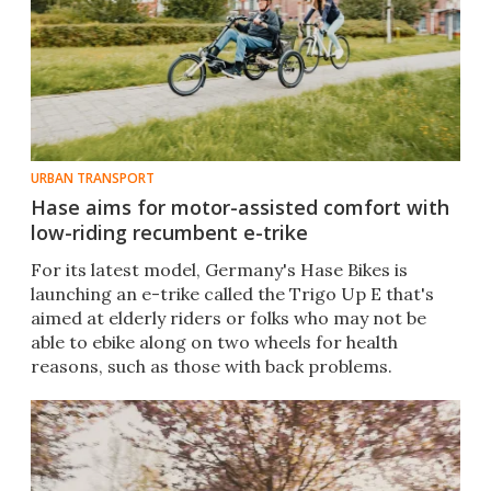
URBAN TRANSPORT
Hase aims for motor-assisted comfort with
low-riding recumbent e-trike
For its latest model, Germany's Hase Bikes is
launching an e-trike called the Trigo Up E that's
aimed at elderly riders or folks who may not be
able to ebike along on two wheels for health
reasons, such as those with back problems.