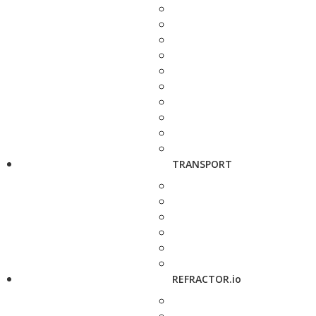
TRANSPORT
REFRACTOR.io