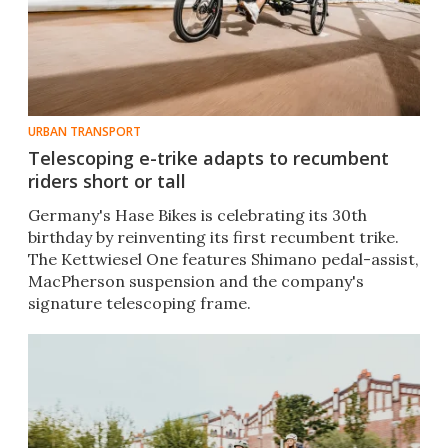
URBAN TRANSPORT
Telescoping e-trike adapts to recumbent
riders short or tall
Germany's Hase Bikes is celebrating its 30th
birthday by reinventing its first recumbent trike.
The Kettwiesel One features Shimano pedal-assist,
MacPherson suspension and the company's
signature telescoping frame.