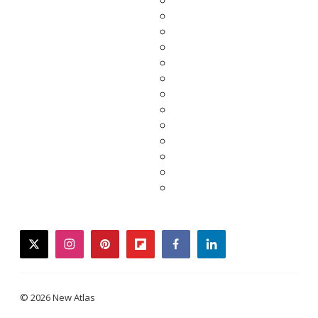
twitter
instagram
pinterest
flipboard
facebook
linkedin
© 2026 New Atlas