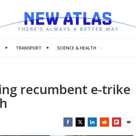
H
TRANSPORT
SCIENCE & HEALTH
ping recumbent e-trike
ch
Facebook
Twitter
LinkedIn
Reddit
Flipboar
Emai