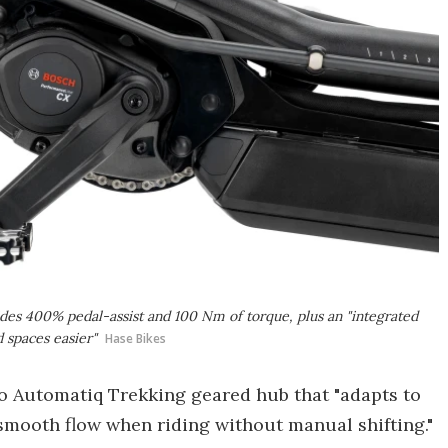
es 400% pedal-assist and 100 Nm of torque, plus an "integrated
 spaces easier"
Hase Bikes
o Automatiq Trekking geared hub that "adapts to
 smooth flow when riding without manual shifting."