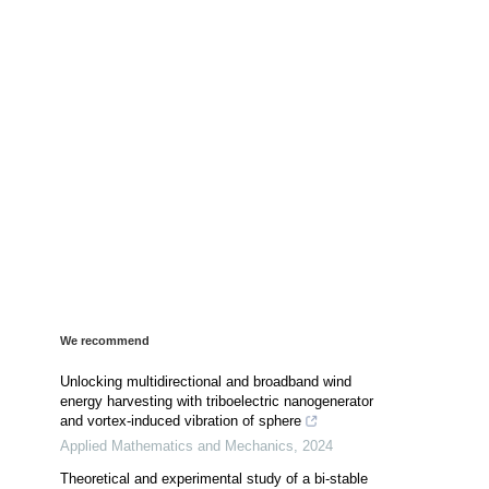
We recommend
Unlocking multidirectional and broadband wind
energy harvesting with triboelectric nanogenerator
and vortex-induced vibration of sphere
Applied Mathematics and Mechanics
,
2024
Theoretical and experimental study of a bi-stable