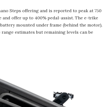
ano Steps offering and is reported to peak at 750
ue and offer up to 400% pedal-assist. The e-trike
battery mounted under frame (behind the motor),
 range estimates but remaining levels can be