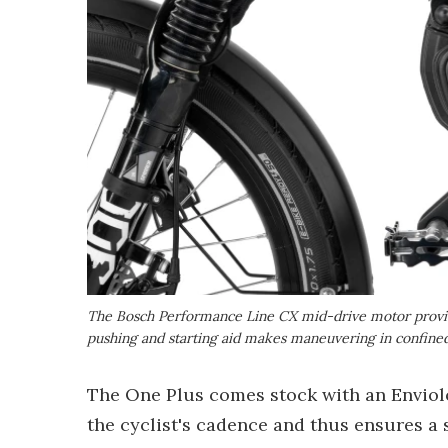
The Bosch Performance Line CX mid-drive motor provid
pushing and starting aid makes maneuvering in confined
The One Plus comes stock with an Enviol
the cyclist's cadence and thus ensures a