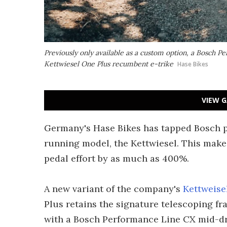
Previously only available as a custom option, a Bosch
Kettwiesel One Plus recumbent e-trike
Hase Bikes
VIEW G
Germany's Hase Bikes has tapped Bosch po
running model, the Kettwiesel. This make
pedal effort by as much as 400%.
A new variant of the company's
Kettweise
Plus retains the signature telescoping f
with a Bosch Performance Line CX mid-dr