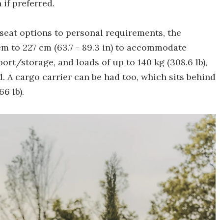
if preferred.
seat options to personal requirements, the
m to 227 cm (63.7 - 89.3 in) to accommodate
port/storage, and loads of up to 140 kg (308.6 lb),
 A cargo carrier can be had too, which sits behind
6 lb).