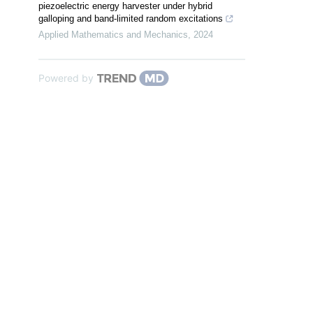
piezoelectric energy harvester under hybrid
galloping and band-limited random excitations
Applied Mathematics and Mechanics
,
2024
Powered by