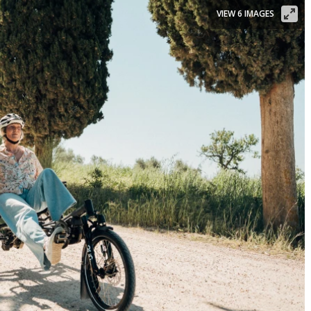
VIEW 6 IMAGES