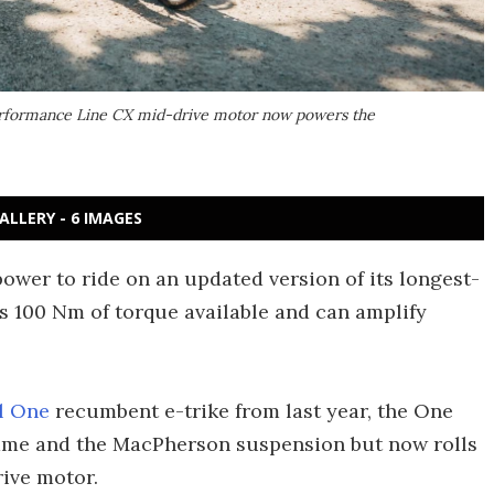
 Performance Line CX mid-drive motor now powers the
ALLERY - 6 IMAGES
wer to ride on an updated version of its longest-
s 100 Nm of torque available and can amplify
l One
recumbent e-trike from last year, the One
rame and the MacPherson suspension but now rolls
ive motor.