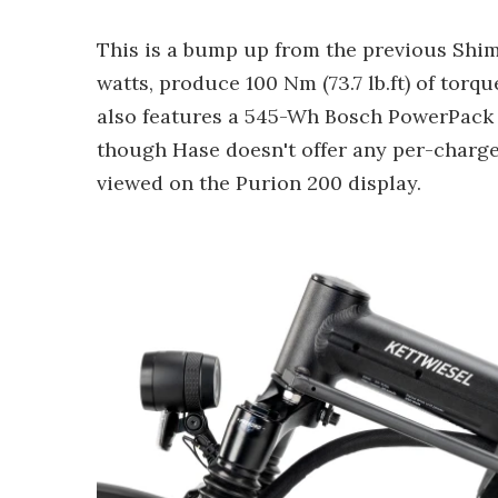
This is a bump up from the previous Shim
watts, produce 100 Nm (73.7 lb.ft) of torq
also features a 545-Wh Bosch PowerPack 
though Hase doesn't offer any per-charge
viewed on the Purion 200 display.