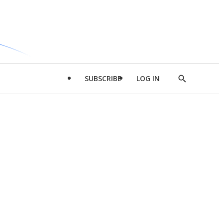
SUBSCRIBE
LOG IN
Show
Search
d
l