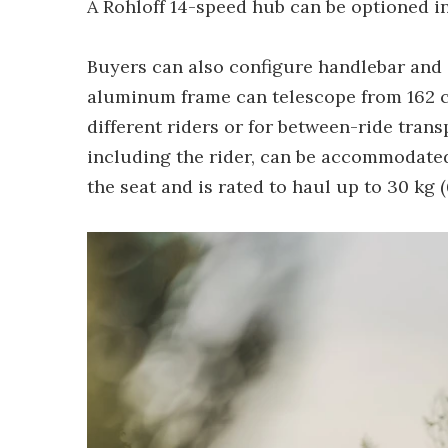
A Rohloff 14-speed hub can be optioned in 
Buyers can also configure handlebar and 
aluminum frame can telescope from 162 c
different riders or for between-ride trans
including the rider, can be accommodated.
the seat and is rated to haul up to 30 kg (6