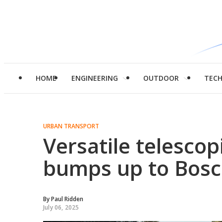
HOME
ENGINEERING
OUTDOOR
TEC
URBAN TRANSPORT
Versatile telesco
bumps up to Bos
By
Paul Ridden
July 06, 2025