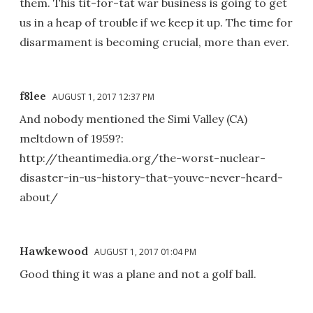
them. This tit-for-tat war business is going to get
us in a heap of trouble if we keep it up. The time for
disarmament is becoming crucial, more than ever.
f8lee
AUGUST 1, 2017 12:37 PM
And nobody mentioned the Simi Valley (CA)
meltdown of 1959?:
http://theantimedia.org/the-worst-nuclear-
disaster-in-us-history-that-youve-never-heard-
about/
Hawkewood
AUGUST 1, 2017 01:04 PM
Good thing it was a plane and not a golf ball.