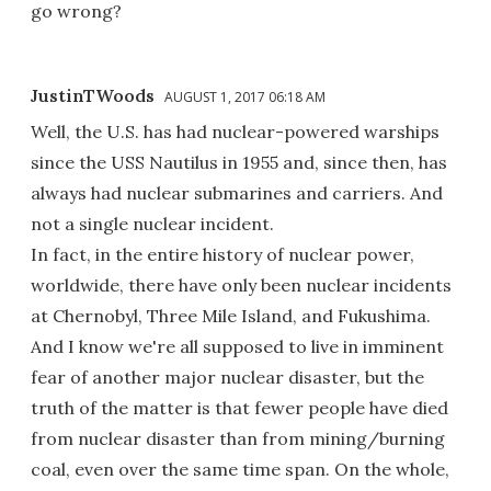
go wrong?
JustinTWoods
AUGUST 1, 2017 06:18 AM
Well, the U.S. has had nuclear-powered warships
since the USS Nautilus in 1955 and, since then, has
always had nuclear submarines and carriers. And
not a single nuclear incident.
In fact, in the entire history of nuclear power,
worldwide, there have only been nuclear incidents
at Chernobyl, Three Mile Island, and Fukushima.
And I know we're all supposed to live in imminent
fear of another major nuclear disaster, but the
truth of the matter is that fewer people have died
from nuclear disaster than from mining/burning
coal, even over the same time span. On the whole,