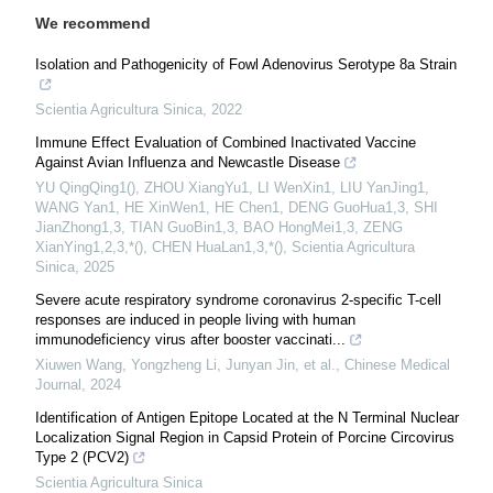
We recommend
Isolation and Pathogenicity of Fowl Adenovirus Serotype 8a Strain
Scientia Agricultura Sinica
,
2022
Immune Effect Evaluation of Combined Inactivated Vaccine
Against Avian Influenza and Newcastle Disease
YU QingQing1(), ZHOU XiangYu1, LI WenXin1, LIU YanJing1,
WANG Yan1, HE XinWen1, HE Chen1, DENG GuoHua1,3, SHI
JianZhong1,3, TIAN GuoBin1,3, BAO HongMei1,3, ZENG
XianYing1,2,3,*(), CHEN HuaLan1,3,*()
,
Scientia Agricultura
Sinica
,
2025
Severe acute respiratory syndrome coronavirus 2-specific T-cell
responses are induced in people living with human
immunodeficiency virus after booster vaccinati...
Xiuwen Wang, Yongzheng Li, Junyan Jin, et al.
,
Chinese Medical
Journal
,
2024
Identification of Antigen Epitope Located at the N Terminal Nuclear
Localization Signal Region in Capsid Protein of Porcine Circovirus
Type 2 (PCV2)
Scientia Agricultura Sinica