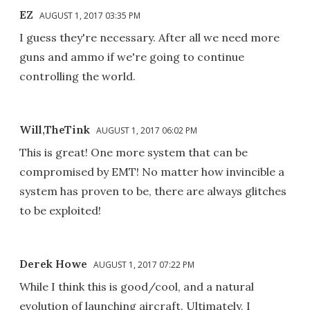
EZ
AUGUST 1, 2017 03:35 PM
I guess they're necessary. After all we need more
guns and ammo if we're going to continue
controlling the world.
Will,TheTink
AUGUST 1, 2017 06:02 PM
This is great! One more system that can be
compromised by EMT! No matter how invincible a
system has proven to be, there are always glitches
to be exploited!
Derek Howe
AUGUST 1, 2017 07:22 PM
While I think this is good/cool, and a natural
evolution of launching aircraft. Ultimately, I