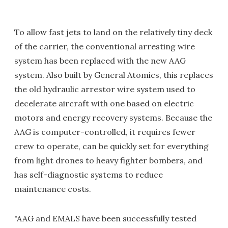
To allow fast jets to land on the relatively tiny deck
of the carrier, the conventional arresting wire
system has been replaced with the new AAG
system. Also built by General Atomics, this replaces
the old hydraulic arrestor wire system used to
decelerate aircraft with one based on electric
motors and energy recovery systems. Because the
AAG is computer-controlled, it requires fewer
crew to operate, can be quickly set for everything
from light drones to heavy fighter bombers, and
has self-diagnostic systems to reduce
maintenance costs.
"AAG and EMALS have been successfully tested