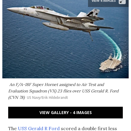
VIEW 4 IMAGES
An F/A-18F Super Hornet assigned to Air Test and
Evaluation Squadron (VX) 23 flies over USS Gerald R. Ford
(CVN 78)
US Navy/Erik Hildebrandt
VIEW GALLERY - 4 IMAGES
The
USS Gerald R Ford
scored a double first less