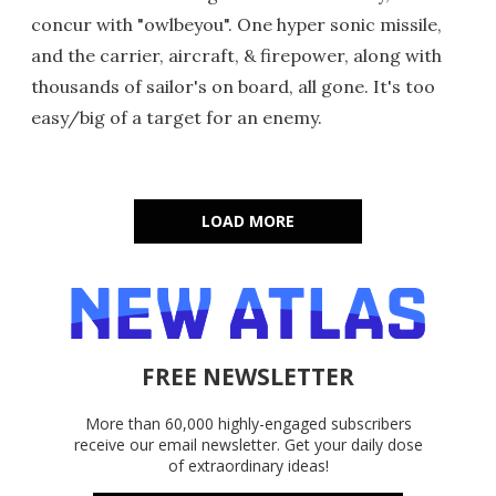
concur with "owlbeyou". One hyper sonic missile,
and the carrier, aircraft, & firepower, along with
thousands of sailor's on board, all gone. It's too
easy/big of a target for an enemy.
LOAD MORE
FREE NEWSLETTER
More than 60,000 highly-engaged subscribers
receive our email newsletter. Get your daily dose
of extraordinary ideas!