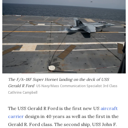
The F/A-18F Super Hornet landing on the deck of USS
Gerald R Ford
US Navy/Mass Communication Specialist 3rd Class
Cathrine Campbell
The USS Gerald R Ford is the first new US
aircraft
carrier
design in 40 years as well as the first in the
Gerald R. Ford class. The second ship, USS John F.