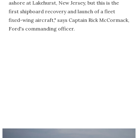
ashore at Lakehurst, New Jersey, but this is the
first shipboard recovery and launch of a fleet
fixed-wing aircraft," says Captain Rick McCormack,
Ford's commanding officer.