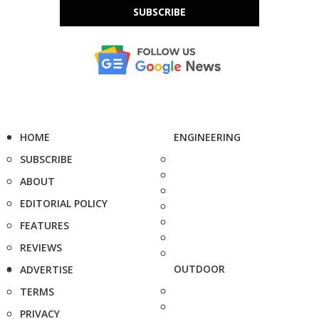
SUBSCRIBE
HOME
ENGINEERING
SUBSCRIBE
ABOUT
EDITORIAL POLICY
FEATURES
REVIEWS
OUTDOOR
ADVERTISE
TERMS
PRIVACY