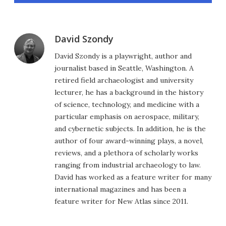
David Szondy
David Szondy is a playwright, author and
journalist based in Seattle, Washington. A
retired field archaeologist and university
lecturer, he has a background in the history
of science, technology, and medicine with a
particular emphasis on aerospace, military,
and cybernetic subjects. In addition, he is the
author of four award-winning plays, a novel,
reviews, and a plethora of scholarly works
ranging from industrial archaeology to law.
David has worked as a feature writer for many
international magazines and has been a
feature writer for New Atlas since 2011.