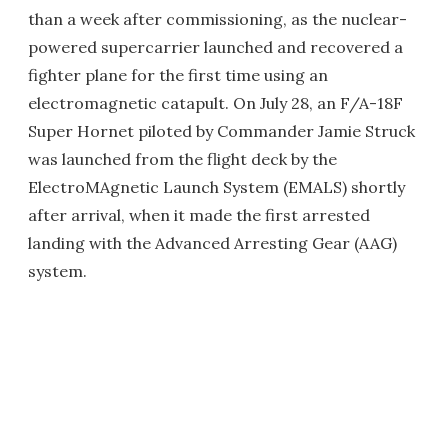
than a week after commissioning, as the nuclear-
powered supercarrier launched and recovered a
fighter plane for the first time using an
electromagnetic catapult. On July 28, an F/A-18F
Super Hornet piloted by Commander Jamie Struck
was launched from the flight deck by the
ElectroMAgnetic Launch System (EMALS) shortly
after arrival, when it made the first arrested
landing with the Advanced Arresting Gear (AAG)
system.