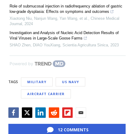
Role of submucosal injection in radiofrequency ablation of gastric
low-grade dysplasia: Effects on symptoms and outcomes
Xiaotong Niu, Nanjun Wang, Yan Wang, et al.
,
Chinese Medical
Journal
,
2024
Investigation and Analysis of Nucleic Acid Detection Results of
Viral Viruses in Large-Scale Goose Farms
SHAO Zhen, DIAO YouXiang
,
Scientia Agricultura Sinica
,
2023
Powered by
TAGS
MILITARY
US NAVY
AIRCRAFT CARRIER
Facebook
Twitter
LinkedIn
Reddit
Flipboard
Email
12 COMMENTS