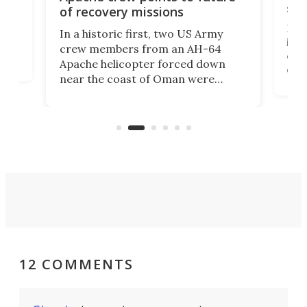
suc
of recovery missions
e
Her
In a historic first, two US Army
rm
is s
crew members from an AH-64
env
Apache helicopter forced down
of D
near the coast of Oman were
the 
rescued within two hours by a US
d.
com
Navy Saronic Corsair drone boat
the 
operated by the 5th Fleet's Task
tec
Force 59.
12 COMMENTS