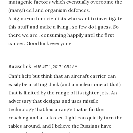
mutagenic factors which eventually overcome the
(many!) cell and organism defences.
A big no-no for scientists who want to investigate
this stuff and make a living.. so few do i guess. So
there we are , consuming happily until the first
cancer. Good luck everyone
Buzzclick
AUGUST 1, 2017 10:54 AM
Can't help but think that an aircraft carrier can
easily be a sitting duck (and a nuclear one at that)
that is limited by the range of its fighter jets. An
adversary that designs and uses missile
technology that has a range that is further
reaching and at a faster flight can quickly turn the
tables around, and I believe the Russians have