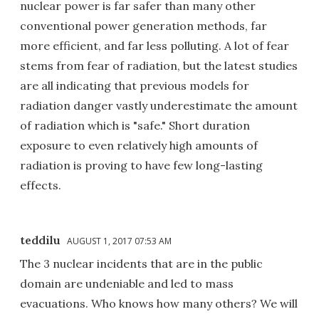
nuclear power is far safer than many other
conventional power generation methods, far
more efficient, and far less polluting. A lot of fear
stems from fear of radiation, but the latest studies
are all indicating that previous models for
radiation danger vastly underestimate the amount
of radiation which is "safe." Short duration
exposure to even relatively high amounts of
radiation is proving to have few long-lasting
effects.
teddilu
AUGUST 1, 2017 07:53 AM
The 3 nuclear incidents that are in the public
domain are undeniable and led to mass
evacuations. Who knows how many others? We will