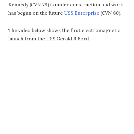
Kennedy (CVN 79) is under construction and work
has begun on the future
USS Enterprise
(CVN 80).
The video below shows the first electromagnetic
launch from the USS Gerald R Ford.