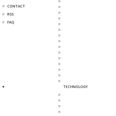
CONTACT
RSS
FAQ
TECHNOLOGY