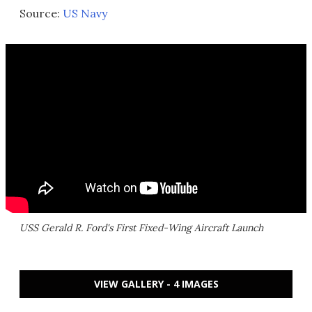
Source:
US Navy
USS Gerald R. Ford's First Fixed-Wing Aircraft Launch
VIEW GALLERY - 4 IMAGES