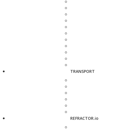
TRANSPORT
REFRACTOR.io