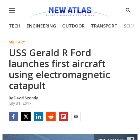
Menu
Show
Searc
TECH
ENGINEERING
OUTDOOR
TRANSPORT
SCIENC
MILITARY
USS Gerald R Ford
launches first aircraft
using electromagnetic
catapult
By
David Szondy
July 31, 2017
Facebook
Twitter
LinkedIn
Reddit
Flipboard
Email