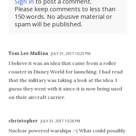
Sign in
to post a comment.
Please keep comments to less than
150 words. No abusive material or
spam will be published.
Tom Lee Mullins
JULY 31, 2017 10:25 PM
I believe it was an idea that came from a roller
coaster in Disney World for launching. I had read
that the military was taking a look at the idea. I
guess they went with it since it is now being used
on their aircraft carrier.
christopher
JULY 31, 2017 10:26 PM
Nuclear powered warships :-( What could possibly