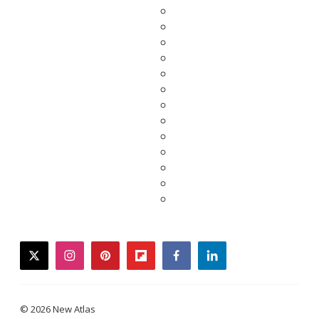
twitter
instagram
pinterest
flipboard
facebook
linkedin
© 2026 New Atlas