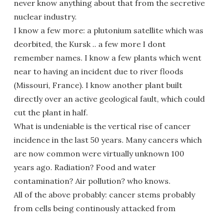
never know anything about that from the secretive
nuclear industry.
I know a few more: a plutonium satellite which was
deorbited, the Kursk .. a few more I dont
remember names. I know a few plants which went
near to having an incident due to river floods
(Missouri, France). I know another plant built
directly over an active geological fault, which could
cut the plant in half.
What is undeniable is the vertical rise of cancer
incidence in the last 50 years. Many cancers which
are now common were virtually unknown 100
years ago. Radiation? Food and water
contamination? Air pollution? who knows.
All of the above probably: cancer stems probably
from cells being continously attacked from