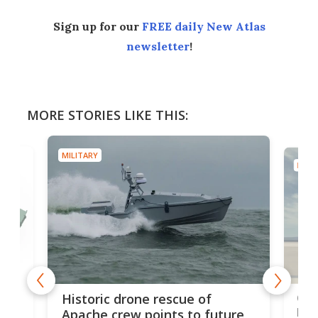
Sign up for our
FREE daily New Atlas
newsletter
!
MORE STORIES LIKE THIS:
MILITARY
MILIT
e
Qua
Historic drone rescue of
bec
Apache crew points to future