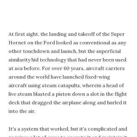
At first sight, the landing and takeoff of the Super
Hornet on the Ford looked as conventional as any
other touchdown and launch, but the superficial
similarity hid technology that had never been used
at sea before. For over 60 years, aircraft carriers
around the world have launched fixed-wing
aircraft using steam catapults, wherein a head of
live steam blasted a piston down a slot in the flight
deck that dragged the airplane along and hurled it
into the air.
It's a system that worked, but it's complicated and