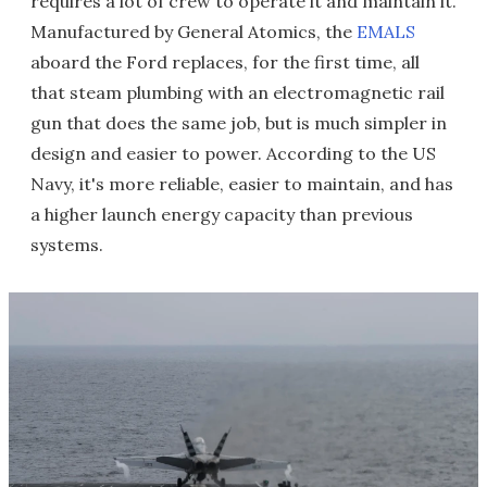
requires a lot of crew to operate it and maintain it.
Manufactured by General Atomics, the
EMALS
aboard the Ford replaces, for the first time, all
that steam plumbing with an electromagnetic rail
gun that does the same job, but is much simpler in
design and easier to power. According to the US
Navy, it's more reliable, easier to maintain, and has
a higher launch energy capacity than previous
systems.