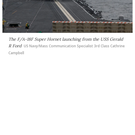
The F/A-18F Super Hornet launching from the USS Gerald
R Ford
US Navy/Mass Communication Specialist 3rd Class Cathrine
Campbell