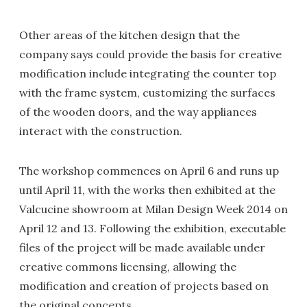
Other areas of the kitchen design that the
company says could provide the basis for creative
modification include integrating the counter top
with the frame system, customizing the surfaces
of the wooden doors, and the way appliances
interact with the construction.
The workshop commences on April 6 and runs up
until April 11, with the works then exhibited at the
Valcucine showroom at Milan Design Week 2014 on
April 12 and 13. Following the exhibition, executable
files of the project will be made available under
creative commons licensing, allowing the
modification and creation of projects based on
the original concepts.