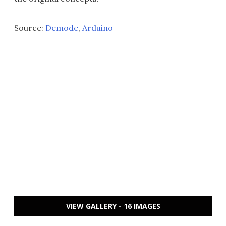
Source:
Demode
,
Arduino
VIEW GALLERY - 16 IMAGES