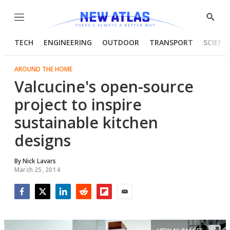
Menu
Show
Searc
TECH
ENGINEERING
OUTDOOR
TRANSPORT
SCIENC
AROUND THE HOME
Valcucine's open-source
project to inspire
sustainable kitchen
designs
By
Nick Lavars
March 25, 2014
Facebook
Twitter
LinkedIn
Reddit
Flipboard
Email