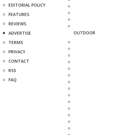
EDITORIAL POLICY
FEATURES
REVIEWS
OUTDOOR
ADVERTISE
TERMS
PRIVACY
CONTACT
RSS
FAQ