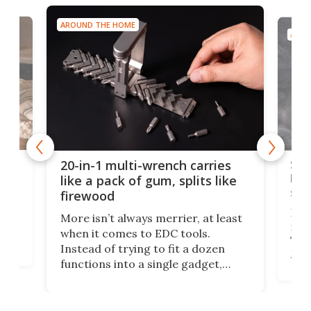
AROUND THE HOME
AROU
Spl
20-in-1 multi-wrench carries
ion
kni
like a pack of gum, splits like
ser
firewood
If y
More isn’t always merrier, at least
ot,
more
when it comes to EDC tools.
tem
Tsuk
Instead of trying to fit a dozen
Japa
functions into a single gadget,
oof
will
TiNexus focuses on doing one
even
thing well and packs the
e.
thro
functionality of a full-sized ratchet