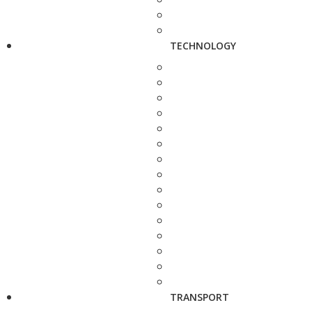
TECHNOLOGY
TRANSPORT