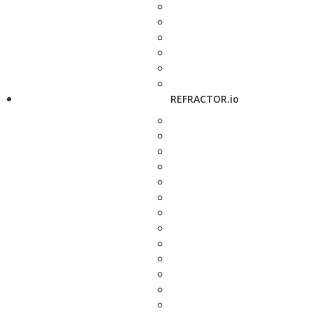
REFRACTOR.io