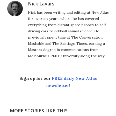
Nick Lavars
Nick has been writing and editing at New Atlas
for over six years, where he has covered
everything from distant space probes to self-
driving cars to oddball animal science. He
previously spent time at The Conversation,
Mashable and The Santiago Times, earning a
Masters degree in communications from
Melbourne’s RMIT University along the way.
Sign up for our
FREE daily New Atlas
newsletter
!
MORE STORIES LIKE THIS: