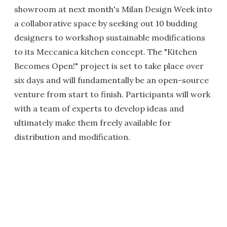
showroom at next month's Milan Design Week into
a collaborative space by seeking out 10 budding
designers to workshop sustainable modifications
to its Meccanica kitchen concept. The "Kitchen
Becomes Open!" project is set to take place over
six days and will fundamentally be an open-source
venture from start to finish. Participants will work
with a team of experts to develop ideas and
ultimately make them freely available for
distribution and modification.