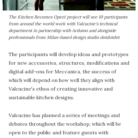
The Kitchen Becomes Open! project will see 10 participants
from around the world work with Valcucine's technical
department in partnership with Arduino and alongside
professionals from Milan-based design studio dotdotdot
The participants will develop ideas and prototypes
for new accessories, structures, modifications and
digital add-ons for Meccanica, the success of
which will depend on how well they align with
Valcucine's ethos of creating innovative and
sustainable kitchen designs.
Valcucine has planned a series of meetings and
debates throughout the workshop, which will be
open to the public and feature guests with