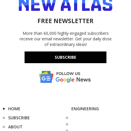
FREE NEWSLETTER
More than 60,000 highly-engaged subscribers
receive our email newsletter. Get your daily dose
of extraordinary ideas!
SUBSCRIBE
HOME
ENGINEERING
SUBSCRIBE
ABOUT