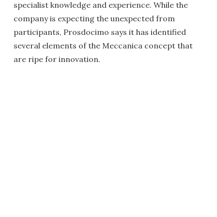
specialist knowledge and experience. While the
company is expecting the unexpected from
participants, Prosdocimo says it has identified
several elements of the Meccanica concept that
are ripe for innovation.