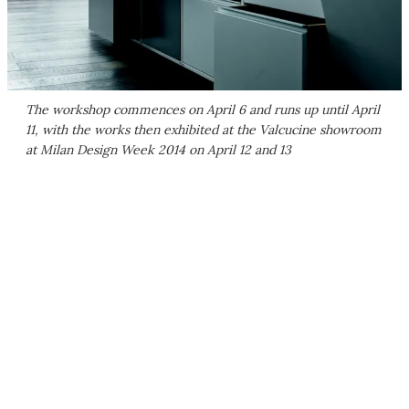
The workshop commences on April 6 and runs up until April
11, with the works then exhibited at the Valcucine showroom
at Milan Design Week 2014 on April 12 and 13