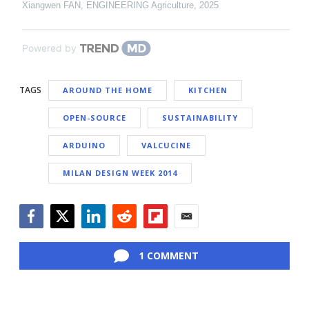
Xiangwen FAN
,
ENGINEERING Agriculture
,
2025
Powered by
TAGS
AROUND THE HOME
KITCHEN
OPEN-SOURCE
SUSTAINABILITY
ARDUINO
VALCUCINE
MILAN DESIGN WEEK 2014
Facebook
Twitter
LinkedIn
Reddit
Flipboard
Email
1 COMMENT