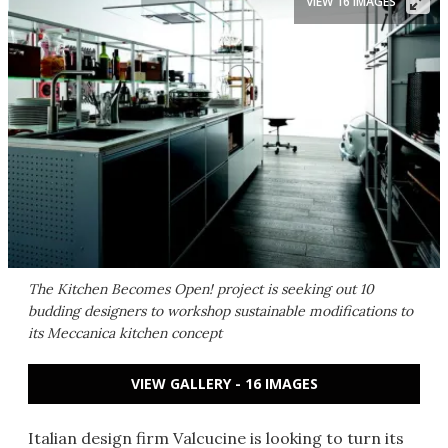
VIEW 16 IMAGES
The Kitchen Becomes Open! project is seeking out 10
budding designers to workshop sustainable modifications to
its Meccanica kitchen concept
VIEW GALLERY - 16 IMAGES
Italian design firm Valcucine is looking to turn its