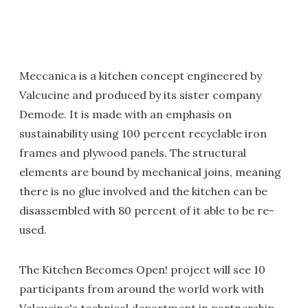
Meccanica is a kitchen concept engineered by
Valcucine and produced by its sister company
Demode. It is made with an emphasis on
sustainability using 100 percent recyclable iron
frames and plywood panels. The structural
elements are bound by mechanical joins, meaning
there is no glue involved and the kitchen can be
disassembled with 80 percent of it able to be re-
used.
The Kitchen Becomes Open! project will see 10
participants from around the world work with