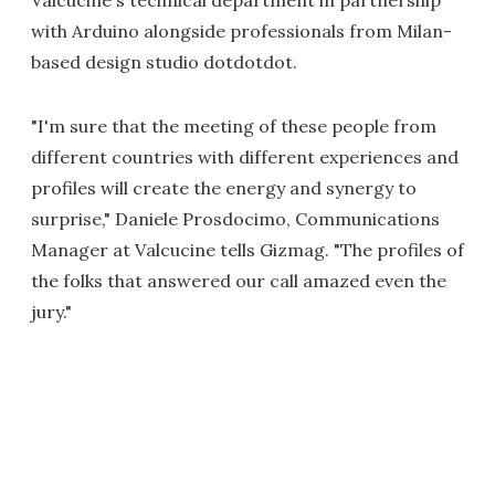
Valcucine's technical department in partnership
with Arduino alongside professionals from Milan-
based design studio dotdotdot.
"I'm sure that the meeting of these people from
different countries with different experiences and
profiles will create the energy and synergy to
surprise," Daniele Prosdocimo, Communications
Manager at Valcucine tells Gizmag. "The profiles of
the folks that answered our call amazed even the
jury."