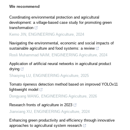
We recommend
Coordinating environmental protection and agricultural
development: a village-based case study for promoting green
transformation
Kemo JIN
,
ENGINEERING Agriculture
,
2024
Navigating the environmental, economic and social impacts of
sustainable agriculture and food systems: a review
Rosli Muhammad NAIM
,
ENGINEERING Agriculture
,
2024
Application of artificial neural networks in agricultural product
drying
Shaoying LU
,
ENGINEERING Agriculture
,
2025
Tomato ripeness detection method based on improved YOLOv11
lightweight model
Dongyang WANG
,
ENGINEERING Agriculture
,
2026
Research fronts of agriculture in 2023
Jianxiang XU
,
ENGINEERING Agriculture
,
2024
Enhancing green productivity and efficiency through innovative
approaches to agricultural system research