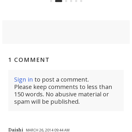
into a pocket-sized design.
1 COMMENT
Sign in
to post a comment.
Please keep comments to less than
150 words. No abusive material or
spam will be published.
Daishi
MARCH 26, 2014 09:44 AM