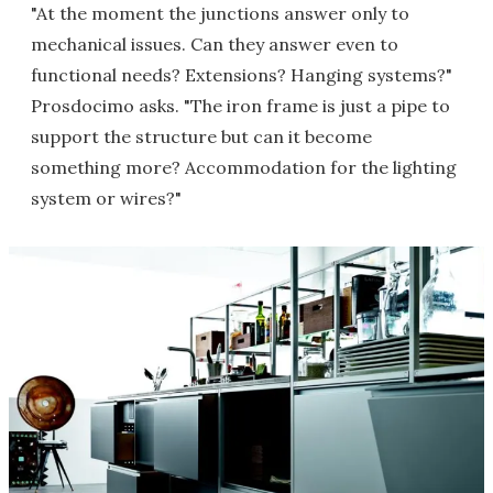
"At the moment the junctions answer only to
mechanical issues. Can they answer even to
functional needs? Extensions? Hanging systems?"
Prosdocimo asks. "The iron frame is just a pipe to
support the structure but can it become
something more? Accommodation for the lighting
system or wires?"