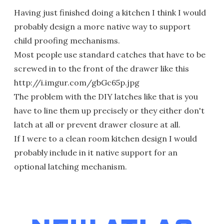
Having just finished doing a kitchen I think I would
probably design a more native way to support
child proofing mechanisms.
Most people use standard catches that have to be
screwed in to the front of the drawer like this
http://i.imgur.com/gbGc65p.jpg
The problem with the DIY latches like that is you
have to line them up precisely or they either don't
latch at all or prevent drawer closure at all.
If I were to a clean room kitchen design I would
probably include in it native support for an
optional latching mechanism.