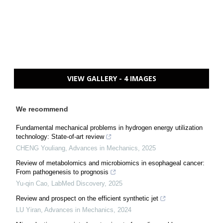
VIEW GALLERY - 4 IMAGES
We recommend
Fundamental mechanical problems in hydrogen energy utilization
technology: State-of-art review
CHENG Youliang
,
Advances in Mechanics
,
2025
Review of metabolomics and microbiomics in esophageal cancer:
From pathogenesis to prognosis
Yu-qin Cao
,
LabMed Discovery
,
2025
Review and prospect on the efficient synthetic jet
LU Yiran
,
Advances in Mechanics
,
2024