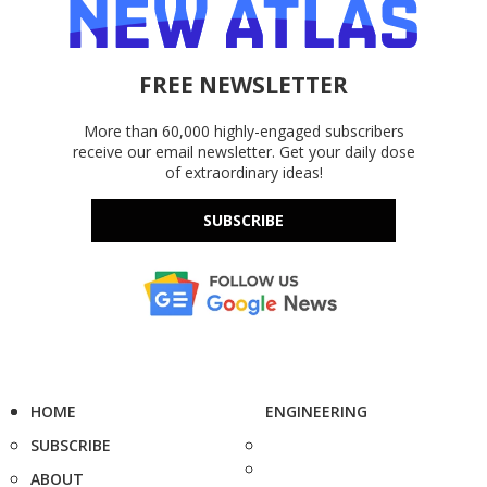
FREE NEWSLETTER
More than 60,000 highly-engaged subscribers
receive our email newsletter. Get your daily dose
of extraordinary ideas!
SUBSCRIBE
HOME
ENGINEERING
SUBSCRIBE
ABOUT