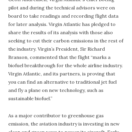
pilot and during the technical advisors were on
board to take readings and recording flight data
for later analysis. Virgin Atlantic has pledged to
share the results of its analysis with those also
seeking to cut their carbon emissions in the rest of
the industry. Virgin’s President, Sir Richard
Branson, commented that the flight “marks a
biofuel breakthrough for the whole airline industry.
Virgin Atlantic, and its partners, is proving that
you can find an alternative to traditional jet fuel
and fly a plane on new technology, such as
sustainable biofuel.”
As a major contributor to greenhouse gas
emission, the aviation industry is investing in new