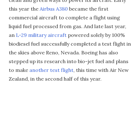
clean and green ways to power its aircraft. Early
this year the
Airbus A380
became the first
commercial aircraft to complete a flight using
liquid fuel processed from gas. And late last year,
an
L-29 military aircraft
powered solely by 100%
biodiesel fuel successfully completed a test flight in
the skies above Reno, Nevada. Boeing has also
stepped up its research into bio-jet fuel and plans
to make
another test flight
, this time with Air New
Zealand, in the second half of this year.