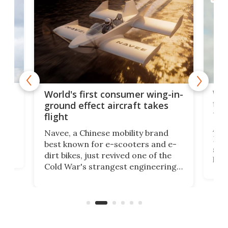
ner
Wor
World's first consumer wing-in-
flig
ground effect aircraft takes
fut
flight
A c
Navee, a Chinese mobility brand
then
Heli
best known for e-scooters and e-
ced
stat
dirt bikes, just revived one of the
logg
Cold War's strangest engineering
us
over
ideas, a craft called the WaveFly 5X
make
that's half plane, half boat, and
a re
aimed it squarely at recreational
riders.