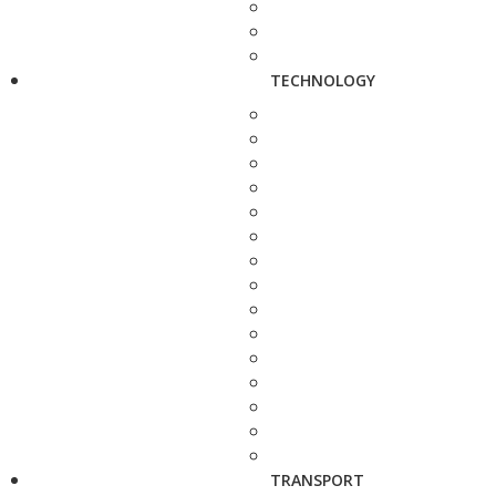
TECHNOLOGY
TRANSPORT