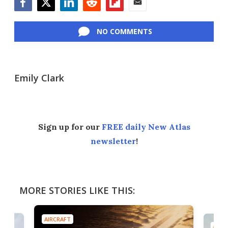
Facebook
Twitter
LinkedIn
Reddit
Flipboard
Email
NO COMMENTS
Emily Clark
Sign up for our
FREE daily New Atlas
newsletter
!
MORE STORIES LIKE THIS:
AIRCRAFT
AIRC