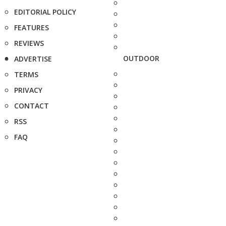
EDITORIAL POLICY
FEATURES
REVIEWS
OUTDOOR
ADVERTISE
TERMS
PRIVACY
CONTACT
RSS
FAQ