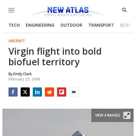
Menu
Show
Searc
TECH
ENGINEERING
OUTDOOR
TRANSPORT
SCIENC
AIRCRAFT
Virgin flight into bold
biofuel territory
By
Emily Clark
February 27, 2008
Facebook
Twitter
LinkedIn
Reddit
Flipboard
Email
VIEW 4 IMAGES