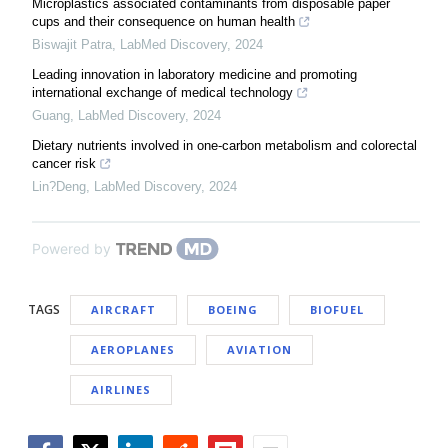
Microplastics associated contaminants from disposable paper
cups and their consequence on human health
Biswajit Patra
,
LabMed Discovery
,
2024
Leading innovation in laboratory medicine and promoting
international exchange of medical technology
Guang
,
LabMed Discovery
,
2024
Dietary nutrients involved in one-carbon metabolism and colorectal
cancer risk
Lin?Deng
,
LabMed Discovery
,
2024
Powered by
TAGS
AIRCRAFT
BOEING
BIOFUEL
AEROPLANES
AVIATION
AIRLINES