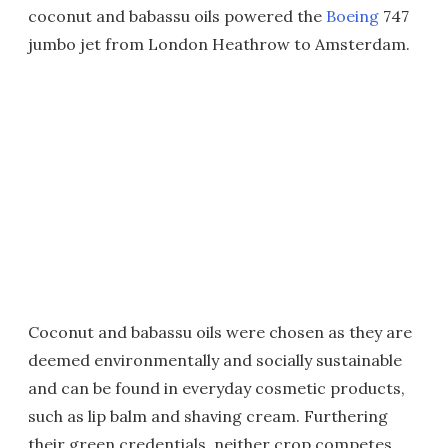
coconut and babassu oils powered the
Boeing
747
jumbo jet from London Heathrow to Amsterdam.
Coconut and babassu oils were chosen as they are
deemed environmentally and socially sustainable
and can be found in everyday cosmetic products,
such as lip balm and shaving cream. Furthering
their green credentials, neither crop competes