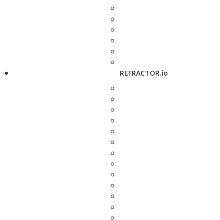
REFRACTOR.io