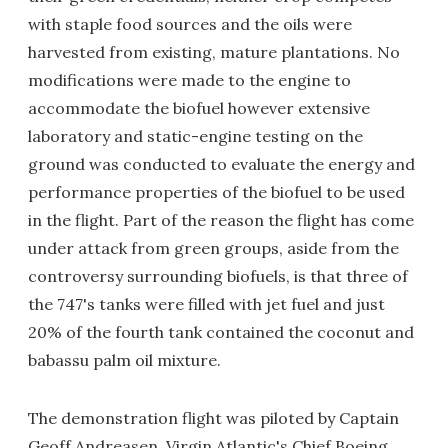
with staple food sources and the oils were
harvested from existing, mature plantations. No
modifications were made to the engine to
accommodate the biofuel however extensive
laboratory and static-engine testing on the
ground was conducted to evaluate the energy and
performance properties of the biofuel to be used
in the flight. Part of the reason the flight has come
under attack from green groups, aside from the
controversy surrounding biofuels, is that three of
the 747's tanks were filled with jet fuel and just
20% of the fourth tank contained the coconut and
babassu palm oil mixture.
The demonstration flight was piloted by Captain
Geoff Andreasen, Virgin Atlantic's Chief Boeing