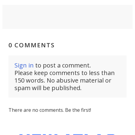
0 COMMENTS
Sign in
to post a comment.
Please keep comments to less than
150 words. No abusive material or
spam will be published.
There are no comments. Be the first!