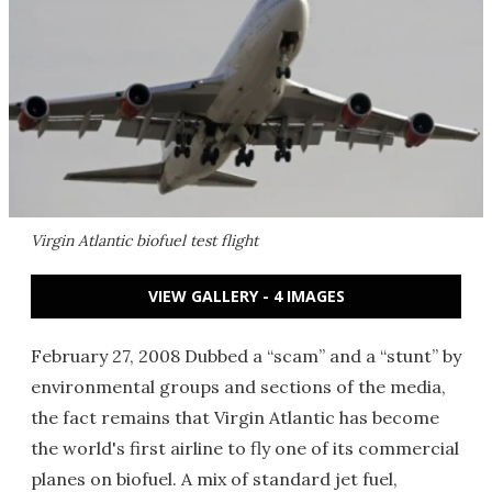
Virgin Atlantic biofuel test flight
VIEW GALLERY - 4 IMAGES
February 27, 2008 Dubbed a “scam” and a “stunt” by
environmental groups and sections of the media,
the fact remains that Virgin Atlantic has become
the world's first airline to fly one of its commercial
planes on biofuel. A mix of standard jet fuel,