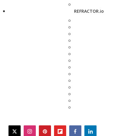
REFRACTOR.io
twitter
instagram
pinterest
flipboard
facebook
linkedin