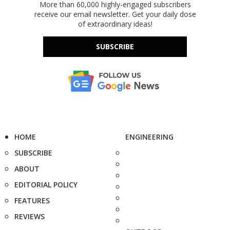
More than 60,000 highly-engaged subscribers
receive our email newsletter. Get your daily dose
of extraordinary ideas!
SUBSCRIBE
HOME
ENGINEERING
SUBSCRIBE
ABOUT
EDITORIAL POLICY
FEATURES
REVIEWS