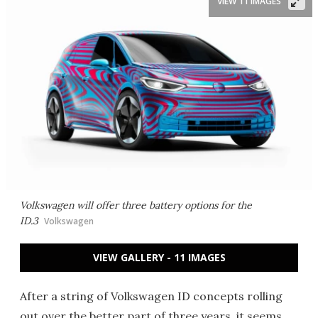
VIEW 11 IMAGES
Volkswagen will offer three battery options for the
ID.3
Volkswagen
VIEW GALLERY - 11 IMAGES
After a string of Volkswagen ID concepts rolling
out over the better part of three years, it seems