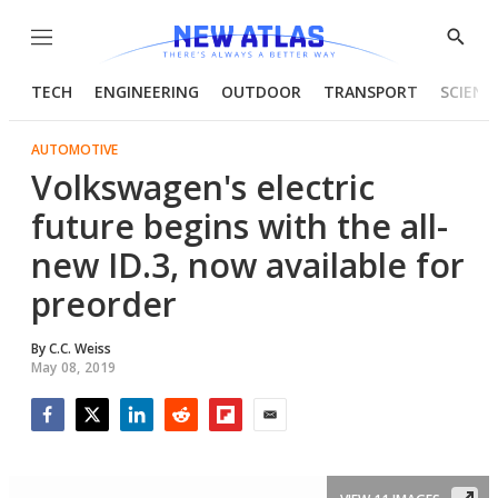
Menu
Show
Searc
TECH
ENGINEERING
OUTDOOR
TRANSPORT
SCIENC
AUTOMOTIVE
Volkswagen's electric
future begins with the all-
new ID.3, now available for
preorder
By
C.C. Weiss
May 08, 2019
Facebook
Twitter
LinkedIn
Reddit
Flipboard
Email