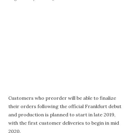
Customers who preorder will be able to finalize
their orders following the official Frankfurt debut
and production is planned to start in late 2019,
with the first customer deliveries to begin in mid
2020.