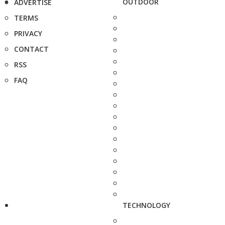
OUTDOOR
ADVERTISE
TERMS
PRIVACY
CONTACT
RSS
FAQ
TECHNOLOGY