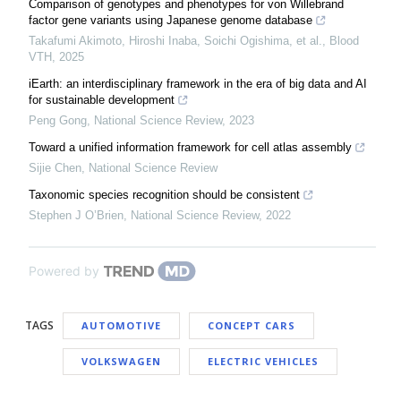
Comparison of genotypes and phenotypes for von Willebrand
factor gene variants using Japanese genome database
Takafumi Akimoto, Hiroshi Inaba, Soichi Ogishima, et al.
,
Blood
VTH
,
2025
iEarth: an interdisciplinary framework in the era of big data and AI
for sustainable development
Peng Gong
,
National Science Review
,
2023
Toward a unified information framework for cell atlas assembly
Sijie Chen
,
National Science Review
Taxonomic species recognition should be consistent
Stephen J O’Brien
,
National Science Review
,
2022
Powered by
TAGS
AUTOMOTIVE
CONCEPT CARS
VOLKSWAGEN
ELECTRIC VEHICLES