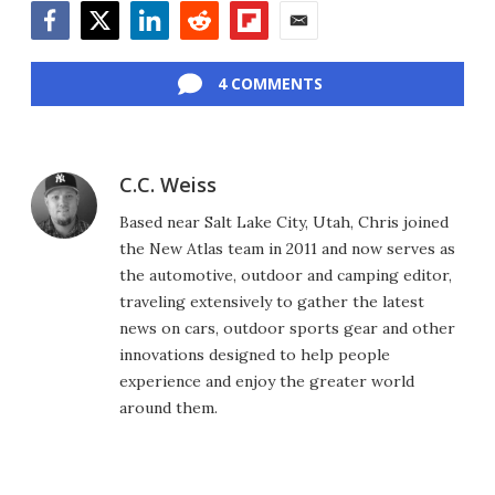
Facebook
Twitter
LinkedIn
Reddit
Flipboard
Email
4 COMMENTS
C.C. Weiss
Based near Salt Lake City, Utah, Chris joined
the New Atlas team in 2011 and now serves as
the automotive, outdoor and camping editor,
traveling extensively to gather the latest
news on cars, outdoor sports gear and other
innovations designed to help people
experience and enjoy the greater world
around them.