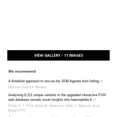
VIEW GALLERY - 11 IMAGES
We recommend
A threefold approach to rescue the 2030 Agenda from failing
National Science Review
Analysing 6,211 unique variants in the upgraded interactive FVIII
web database reveals novel insights into haemophilia A
Emily H. T. Print, Anna M. Simmons, Holly J. Spencer, et al.
,
Blood VTH