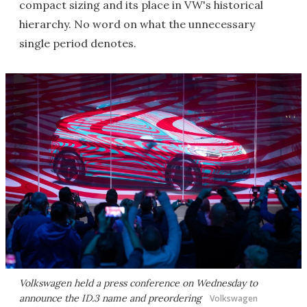
compact sizing and its place in VW's historical
hierarchy. No word on what the unnecessary
single period denotes.
Volkswagen held a press conference on Wednesday to
announce the ID.3 name and preordering
Volkswagen