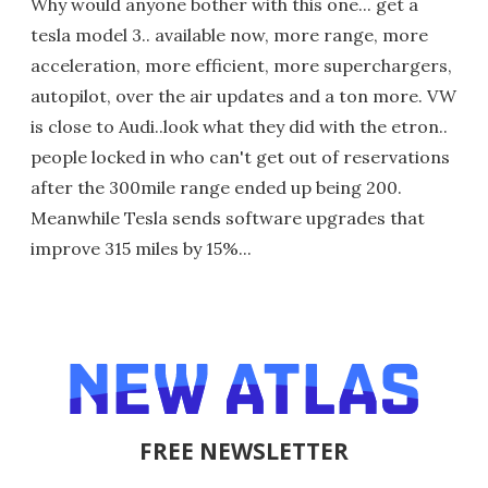
Why would anyone bother with this one... get a
tesla model 3.. available now, more range, more
acceleration, more efficient, more superchargers,
autopilot, over the air updates and a ton more. VW
is close to Audi..look what they did with the etron..
people locked in who can't get out of reservations
after the 300mile range ended up being 200.
Meanwhile Tesla sends software upgrades that
improve 315 miles by 15%...
FREE NEWSLETTER