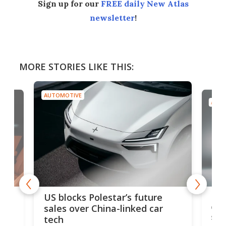
Sign up for our
FREE daily New Atlas
newsletter
!
MORE STORIES LIKE THIS:
AUTOMOTIVE
AUTO
For
US blocks Polestar’s future
 of
edi
sales over China-linked car
spo
tech