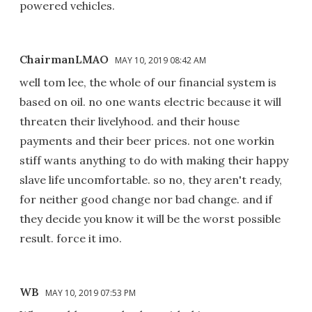
powered vehicles.
ChairmanLMAO
MAY 10, 2019 08:42 AM
well tom lee, the whole of our financial system is
based on oil. no one wants electric because it will
threaten their livelyhood. and their house
payments and their beer prices. not one workin
stiff wants anything to do with making their happy
slave life uncomfortable. so no, they aren't ready,
for neither good change nor bad change. and if
they decide you know it will be the worst possible
result. force it imo.
WB
MAY 10, 2019 07:53 PM