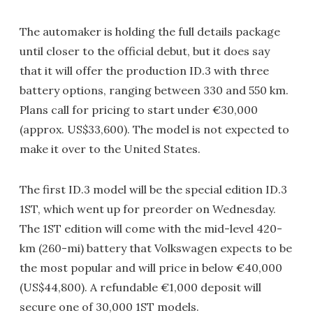
The automaker is holding the full details package
until closer to the official debut, but it does say
that it will offer the production ID.3 with three
battery options, ranging between 330 and 550 km.
Plans call for pricing to start under €30,000
(approx. US$33,600). The model is not expected to
make it over to the United States.
The first ID.3 model will be the special edition ID.3
1ST, which went up for preorder on Wednesday.
The 1ST edition will come with the mid-level 420-
km (260-mi) battery that Volkswagen expects to be
the most popular and will price in below €40,000
(US$44,800). A refundable €1,000 deposit will
secure one of 30,000 1ST models.