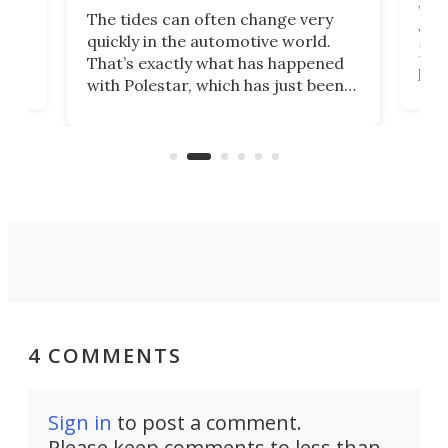
Who
The tides can often change very
e.
we’d
quickly in the automotive world.
h to
Esco
That’s exactly what has happened
t
pow
with Polestar, which has just been
Por
banned from selling its cars in the
clas
US market by the country’s
whee
Commerce Department.
spor
4 COMMENTS
Sign in
to post a comment.
Please keep comments to less than