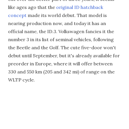
like ages ago that the
original ID hatchback
concept
made its world debut. That model is
nearing production now, and today it has an
official name, the ID.3. Volkswagen fancies it the
number 3 in its list of seminal vehicles, following
the Beetle and the Golf. The cute five-door won't
debut until September, but it's already available for
preorder in Europe, where it will offer between
330 and 550 km (205 and 342 mi) of range on the
WLTP cycle.