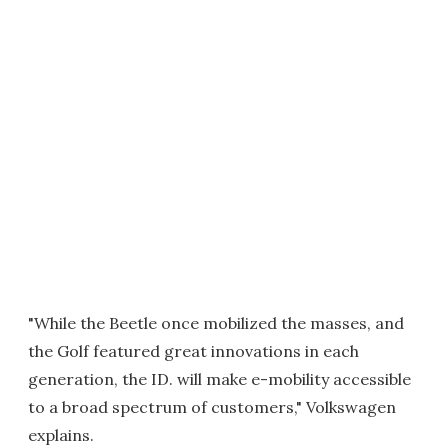
"While the Beetle once mobilized the masses, and
the Golf featured great innovations in each
generation, the ID. will make e-mobility accessible
to a broad spectrum of customers," Volkswagen
explains.