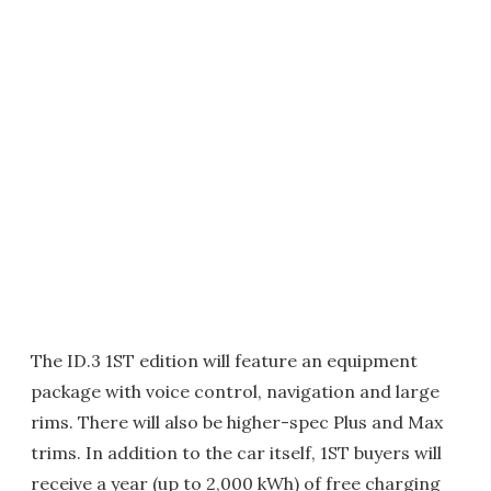
The ID.3 1ST edition will feature an equipment
package with voice control, navigation and large
rims. There will also be higher-spec Plus and Max
trims. In addition to the car itself, 1ST buyers will
receive a year (up to 2,000 kWh) of free charging