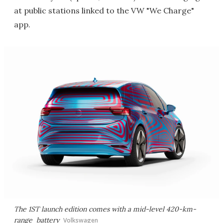
at public stations linked to the VW "We Charge"
app.
The 1ST launch edition comes with a mid-level 420-km-
range battery
Volkswagen