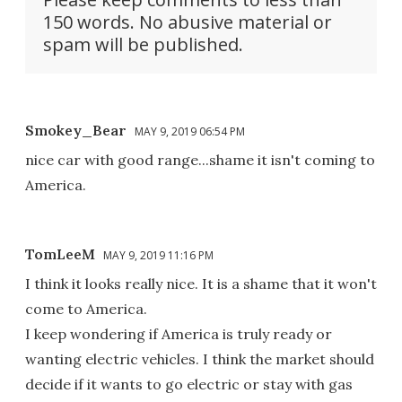
150 words. No abusive material or
spam will be published.
Smokey_Bear
MAY 9, 2019 06:54 PM
nice car with good range...shame it isn't coming to
America.
TomLeeM
MAY 9, 2019 11:16 PM
I think it looks really nice. It is a shame that it won't
come to America.
I keep wondering if America is truly ready or
wanting electric vehicles. I think the market should
decide if it wants to go electric or stay with gas