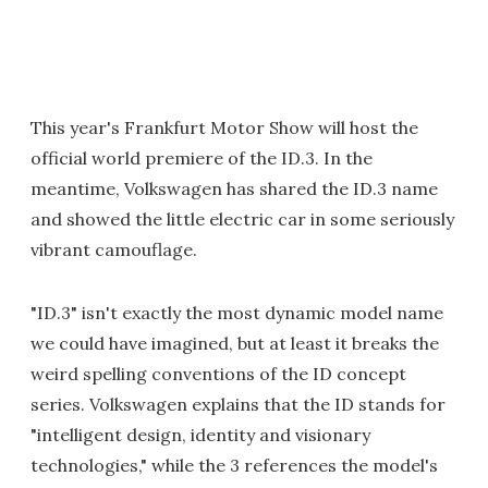
This year's Frankfurt Motor Show will host the
official world premiere of the ID.3. In the
meantime, Volkswagen has shared the ID.3 name
and showed the little electric car in some seriously
vibrant camouflage.
"ID.3" isn't exactly the most dynamic model name
we could have imagined, but at least it breaks the
weird spelling conventions of the ID concept
series. Volkswagen explains that the ID stands for
"intelligent design, identity and visionary
technologies," while the 3 references the model's