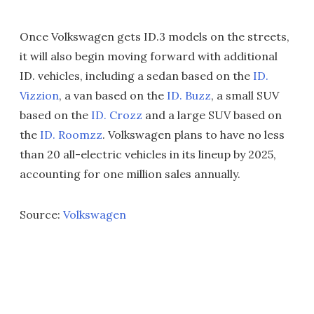
Once Volkswagen gets ID.3 models on the streets,
it will also begin moving forward with additional
ID. vehicles, including a sedan based on the
ID.
Vizzion
, a van based on the
ID. Buzz
, a small SUV
based on the
ID. Crozz
and a large SUV based on
the
ID. Roomzz
. Volkswagen plans to have no less
than 20 all-electric vehicles in its lineup by 2025,
accounting for one million sales annually.
Source:
Volkswagen