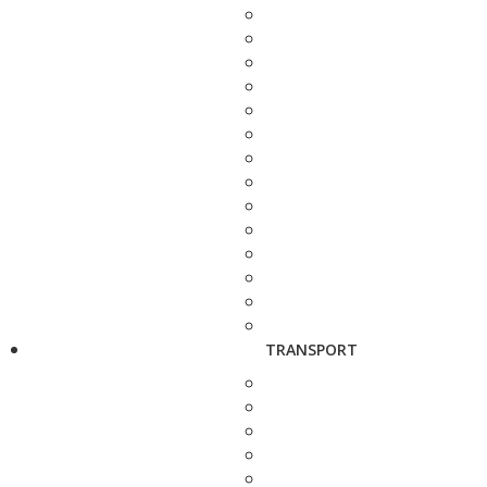
TRANSPORT