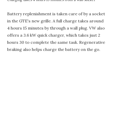
Battery replenishment is taken care of by a socket
in the GTE's new grille. A full charge takes around
4 hours 15 minutes by through a wall plug. VW also
offers a 3.6 kW quick charger, which takes just 2
hours 30 to complete the same task. Regenerative
braking also helps charge the battery on the go.