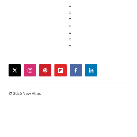
twitter
instagram
pinterest
flipboard
facebook
linkedin
© 2026 New Atlas