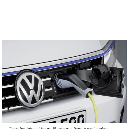
Charging takes 4 hours 15 minutes from a wall socket