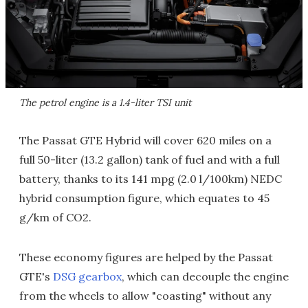
The petrol engine is a 1.4-liter TSI unit
The Passat GTE Hybrid will cover 620 miles on a
full 50-liter (13.2 gallon) tank of fuel and with a full
battery, thanks to its 141 mpg (2.0 l/100km) NEDC
hybrid consumption figure, which equates to 45
g/km of CO2.
These economy figures are helped by the Passat
GTE's
DSG gearbox
, which can decouple the engine
from the wheels to allow "coasting" without any