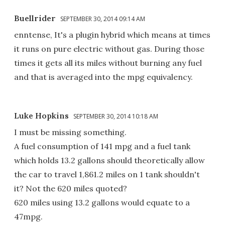
Buellrider
SEPTEMBER 30, 2014 09:14 AM
enntense, It's a plugin hybrid which means at times
it runs on pure electric without gas. During those
times it gets all its miles without burning any fuel
and that is averaged into the mpg equivalency.
Luke Hopkins
SEPTEMBER 30, 2014 10:18 AM
I must be missing something.
A fuel consumption of 141 mpg and a fuel tank
which holds 13.2 gallons should theoretically allow
the car to travel 1,861.2 miles on 1 tank shouldn't
it? Not the 620 miles quoted?
620 miles using 13.2 gallons would equate to a
47mpg.