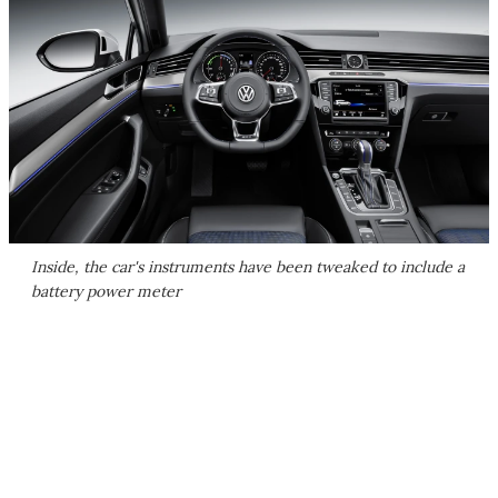
Inside, the car's instruments have been tweaked to include a
battery power meter