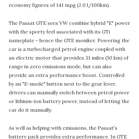
economy figures of 141 mpg (2.0 l/100km).
The Passat GTE sees VW combine hybrid "E" power
with the sporty feel associated with its GTi
nameplate – hence the GTE moniker. Powering the
car is a turbocharged petrol engine coupled with
an electric motor that provides 31 miles (50 km) of
range in zero emissions mode, but can also
provide an extra performance boost. Controlled
by an "E-mode" button next to the gear lever,
drivers can manually switch between petrol power
or lithium-ion battery power, instead of letting the
car do it manually.
As well as helping with emissions, the Passat's
battery pack provides extra performance. In GTE