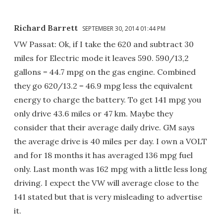
Richard Barrett
SEPTEMBER 30, 2014 01:44 PM
VW Passat: Ok, if I take the 620 and subtract 30
miles for Electric mode it leaves 590. 590/13,2
gallons = 44.7 mpg on the gas engine. Combined
they go 620/13.2 = 46.9 mpg less the equivalent
energy to charge the battery. To get 141 mpg you
only drive 43.6 miles or 47 km. Maybe they
consider that their average daily drive. GM says
the average drive is 40 miles per day. I own a VOLT
and for 18 months it has averaged 136 mpg fuel
only. Last month was 162 mpg with a little less long
driving. I expect the VW will average close to the
141 stated but that is very misleading to advertise
it.