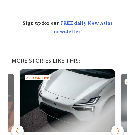
Sign up for our
FREE daily New Atlas
newsletter
!
MORE STORIES LIKE THIS:
AUTOMOTIVE
AUTO