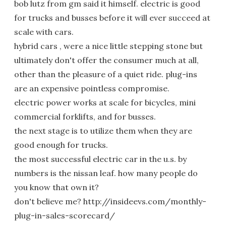
bob lutz from gm said it himself. electric is good
for trucks and busses before it will ever succeed at
scale with cars.
hybrid cars , were a nice little stepping stone but
ultimately don't offer the consumer much at all,
other than the pleasure of a quiet ride. plug-ins
are an expensive pointless compromise.
electric power works at scale for bicycles, mini
commercial forklifts, and for busses.
the next stage is to utilize them when they are
good enough for trucks.
the most successful electric car in the u.s. by
numbers is the nissan leaf. how many people do
you know that own it?
don't believe me? http://insideevs.com/monthly-
plug-in-sales-scorecard/