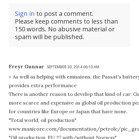
Sign in
to post a comment.
Please keep comments to less than
150 words. No abusive material or
spam will be published.
Freyr Gunnar
SEPTEMBER 30, 2014 06:10 AM
> As well as helping with emissions, the Passat's batter
provides extra performance
There is another reason to develop that kind of car: Ga
more scarce and expensive as global oil production pea
for countries like Europe or Japan that have none.
"Total world, oil production"
www.manicore.com/documentation/petrole/pic_gra
"Oil production, EU 27 with/without Norway"