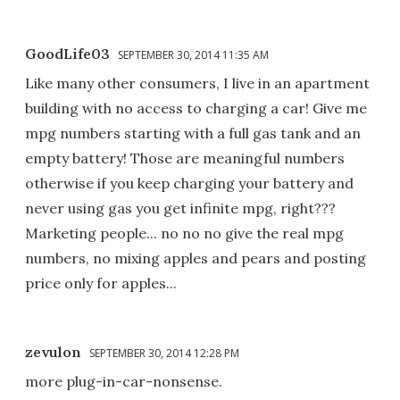
GoodLife03
SEPTEMBER 30, 2014 11:35 AM
Like many other consumers, I live in an apartment
building with no access to charging a car! Give me
mpg numbers starting with a full gas tank and an
empty battery! Those are meaningful numbers
otherwise if you keep charging your battery and
never using gas you get infinite mpg, right???
Marketing people... no no no give the real mpg
numbers, no mixing apples and pears and posting
price only for apples...
zevulon
SEPTEMBER 30, 2014 12:28 PM
more plug-in-car-nonsense.