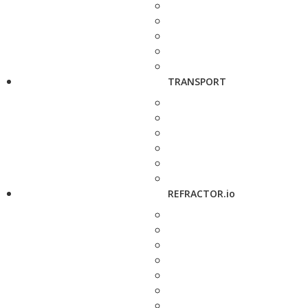
TRANSPORT
REFRACTOR.io