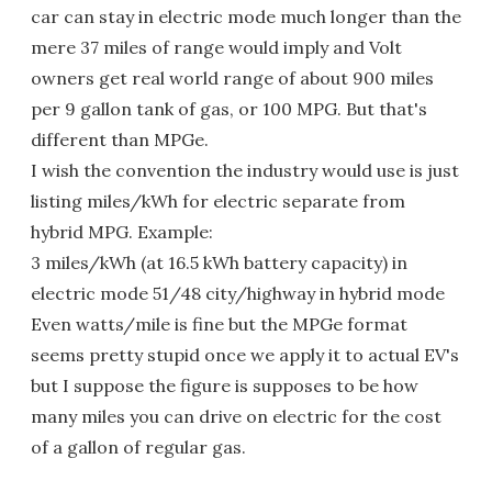
car can stay in electric mode much longer than the
mere 37 miles of range would imply and Volt
owners get real world range of about 900 miles
per 9 gallon tank of gas, or 100 MPG. But that's
different than MPGe.
I wish the convention the industry would use is just
listing miles/kWh for electric separate from
hybrid MPG. Example:
3 miles/kWh (at 16.5 kWh battery capacity) in
electric mode 51/48 city/highway in hybrid mode
Even watts/mile is fine but the MPGe format
seems pretty stupid once we apply it to actual EV's
but I suppose the figure is supposes to be how
many miles you can drive on electric for the cost
of a gallon of regular gas.