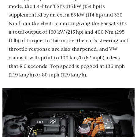
mode, the 1.4-liter TSI's 115 kW (154 hp) is
supplemented by an extra 85 kW (114 hp) and 330
Nm from the electric motor giving the Passat GTE
a total output of 160 kW (215 hp) and 400 Nm (295
ft.lb) of torque. In this mode, the car's steering and
throttle response are also sharpened, and VW
claims it will sprint to 100 km/h (62 mph) in less
that 8.0 seconds. Top speed is pegged at 136 mph
(219 km/h) or 80 mph (129 km/h).