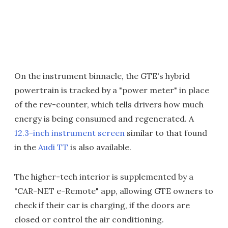
On the instrument binnacle, the GTE's hybrid
powertrain is tracked by a "power meter" in place
of the rev-counter, which tells drivers how much
energy is being consumed and regenerated. A
12.3-inch instrument screen
similar to that found
in the
Audi TT
is also available.
The higher-tech interior is supplemented by a
"CAR-NET e-Remote" app, allowing GTE owners to
check if their car is charging, if the doors are
closed or control the air conditioning.