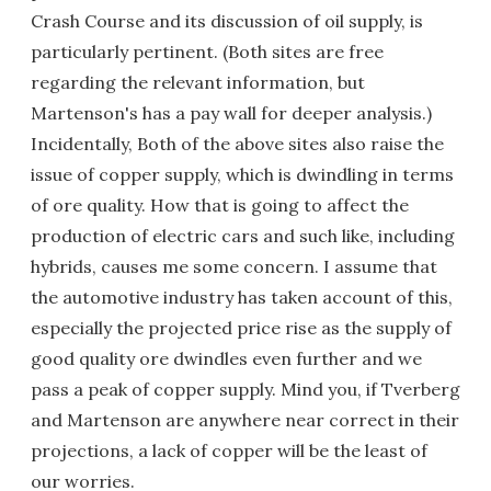
Crash Course and its discussion of oil supply, is
particularly pertinent. (Both sites are free
regarding the relevant information, but
Martenson's has a pay wall for deeper analysis.)
Incidentally, Both of the above sites also raise the
issue of copper supply, which is dwindling in terms
of ore quality. How that is going to affect the
production of electric cars and such like, including
hybrids, causes me some concern. I assume that
the automotive industry has taken account of this,
especially the projected price rise as the supply of
good quality ore dwindles even further and we
pass a peak of copper supply. Mind you, if Tverberg
and Martenson are anywhere near correct in their
projections, a lack of copper will be the least of
our worries.