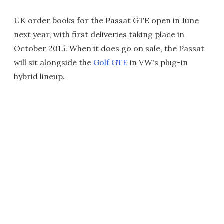
UK order books for the Passat GTE open in June
next year, with first deliveries taking place in
October 2015. When it does go on sale, the Passat
will sit alongside the
Golf GTE
in VW's plug-in
hybrid lineup.