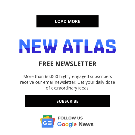
LOAD MORE
FREE NEWSLETTER
More than 60,000 highly-engaged subscribers
receive our email newsletter. Get your daily dose
of extraordinary ideas!
SUBSCRIBE