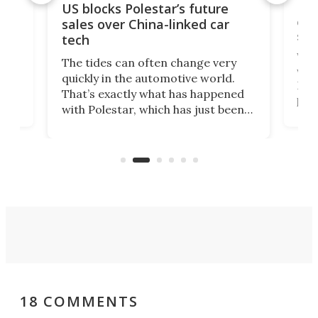
For
US blocks Polestar’s future
 of
edi
sales over China-linked car
spo
tech
Who
The tides can often change very
e.
we’d
quickly in the automotive world.
h to
Esco
That’s exactly what has happened
t
pow
with Polestar, which has just been
Por
banned from selling its cars in the
clas
US market by the country’s
whee
Commerce Department.
spor
18 COMMENTS