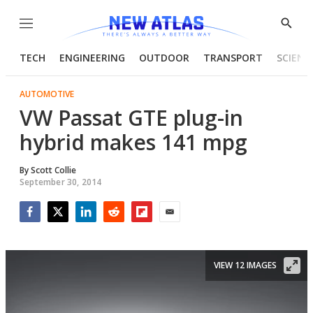
Menu
Show
Searc
TECH
ENGINEERING
OUTDOOR
TRANSPORT
SCIENC
AUTOMOTIVE
VW Passat GTE plug-in
hybrid makes 141 mpg
By
Scott Collie
September 30, 2014
Facebook
Twitter
LinkedIn
Reddit
Flipboard
Email
VIEW 12 IMAGES