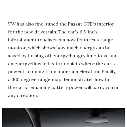
VW has also fine-tuned the Passat GTE's interior
for the new drivetrain. The car's 6.5-inch
infotainment touchscreen now features a range
monitor, which shows how much energy can be
saved by turning off energy-hungry functions, and
an energy-flow indicator depicts where the car's
power is coming from under acceleration. Finally,
a 360 degree range map demonstrates how far
the car's remaining battery power will carry you in
any direction.