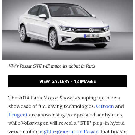
VW's Passat GTE will make its debut in Paris
VIEW GALLERY - 12 IMAGES
The 2014 Paris Motor Show is shaping up to be a
showcase of fuel saving technologies.
Citroen
and
Peugeot
are showcasing compressed-air hybrids,
while Volkswagen will reveal a "GTE" plug-in hybrid
version of its
eighth-generation Passat
that boasts