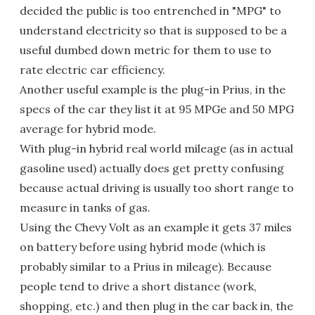
decided the public is too entrenched in "MPG" to
understand electricity so that is supposed to be a
useful dumbed down metric for them to use to
rate electric car efficiency.
Another useful example is the plug-in Prius, in the
specs of the car they list it at 95 MPGe and 50 MPG
average for hybrid mode.
With plug-in hybrid real world mileage (as in actual
gasoline used) actually does get pretty confusing
because actual driving is usually too short range to
measure in tanks of gas.
Using the Chevy Volt as an example it gets 37 miles
on battery before using hybrid mode (which is
probably similar to a Prius in mileage). Because
people tend to drive a short distance (work,
shopping, etc.) and then plug in the car back in, the