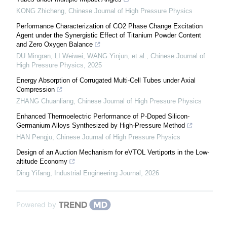
KONG Zhicheng
,
Chinese Journal of High Pressure Physics
Performance Characterization of CO2 Phase Change Excitation
Agent under the Synergistic Effect of Titanium Powder Content
and Zero Oxygen Balance
DU Mingran, LI Weiwei, WANG Yinjun, et al.
,
Chinese Journal of
High Pressure Physics
,
2025
Energy Absorption of Corrugated Multi-Cell Tubes under Axial
Compression
ZHANG Chuanliang
,
Chinese Journal of High Pressure Physics
Enhanced Thermoelectric Performance of P-Doped Silicon-
Germanium Alloys Synthesized by High-Pressure Method
HAN Pengju
,
Chinese Journal of High Pressure Physics
Design of an Auction Mechanism for eVTOL Vertiports in the Low-
altitude Economy
Ding Yifang
,
Industrial Engineering Journal
,
2026
Powered by