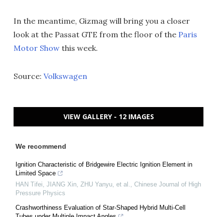
In the meantime, Gizmag will bring you a closer
look at the Passat GTE from the floor of the
Paris
Motor Show
this week.
Source:
Volkswagen
VIEW GALLERY - 12 IMAGES
We recommend
Ignition Characteristic of Bridgewire Electric Ignition Element in
Limited Space
HAN Tifei, JIANG Xin, ZHU Yanyu, et al.
,
Chinese Journal of High
Pressure Physics
Crashworthiness Evaluation of Star-Shaped Hybrid Multi-Cell
Tubes under Multiple Impact Angles