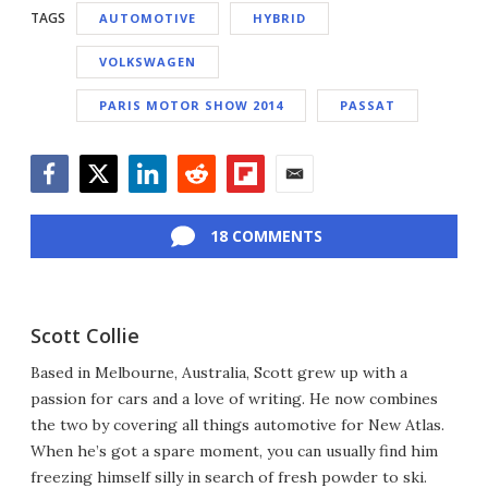
TAGS
AUTOMOTIVE
HYBRID
VOLKSWAGEN
PARIS MOTOR SHOW 2014
PASSAT
Facebook
Twitter
LinkedIn
Reddit
Flipboard
Email
18 COMMENTS
Scott Collie
Based in Melbourne, Australia, Scott grew up with a
passion for cars and a love of writing. He now combines
the two by covering all things automotive for New Atlas.
When he’s got a spare moment, you can usually find him
freezing himself silly in search of fresh powder to ski.