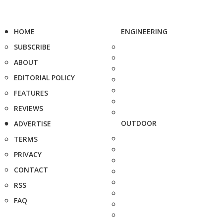
HOME
ENGINEERING
SUBSCRIBE
ABOUT
EDITORIAL POLICY
FEATURES
REVIEWS
OUTDOOR
ADVERTISE
TERMS
PRIVACY
CONTACT
RSS
FAQ