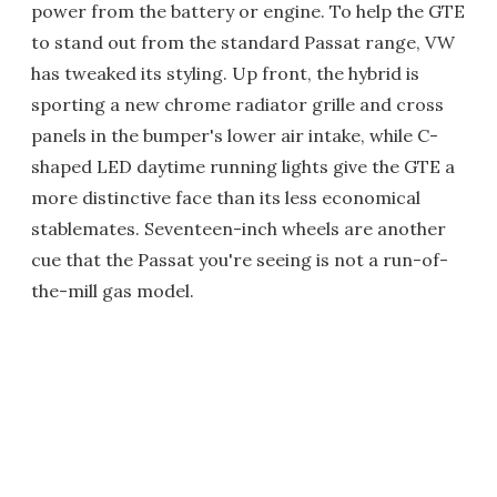
power from the battery or engine. To help the GTE
to stand out from the standard Passat range, VW
has tweaked its styling. Up front, the hybrid is
sporting a new chrome radiator grille and cross
panels in the bumper's lower air intake, while C-
shaped LED daytime running lights give the GTE a
more distinctive face than its less economical
stablemates. Seventeen-inch wheels are another
cue that the Passat you're seeing is not a run-of-
the-mill gas model.