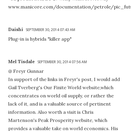
www.manicore.com/documentation/petrole/pic_fut
Daishi
SEPTEMBER 30, 2014 07:43 AM
Plug-in is hybrids "killer app"
Mel Tisdale
SEPTEMBER 30, 2014 07:56 AM
@ Freyr Gunnar
In support of the links in Freyr's post, I would add
Gail Tverberg's Our Finite World website,which
concentrates on world oil supply, or rather the
lack of it, and is a valuable source of pertinent
information. Also worth a visit is Chris
Martenson's Peak Prosperity website, which
provides a valuable take on world economics. His