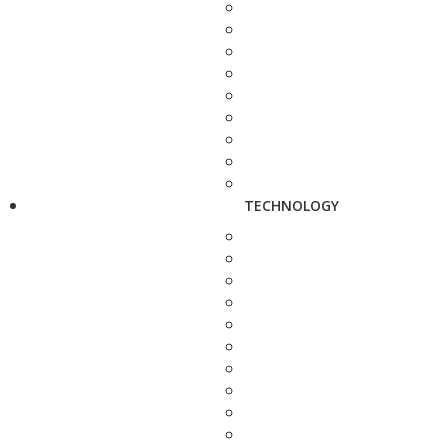
TECHNOLOGY