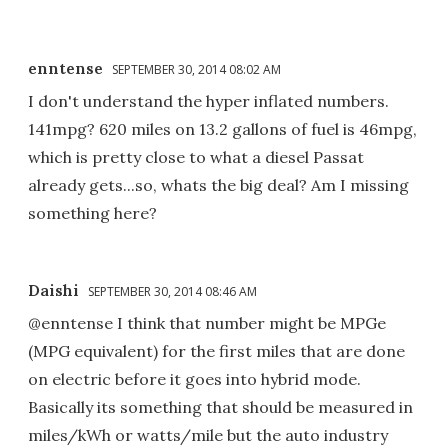
enntense
SEPTEMBER 30, 2014 08:02 AM
I don't understand the hyper inflated numbers.
141mpg? 620 miles on 13.2 gallons of fuel is 46mpg,
which is pretty close to what a diesel Passat
already gets...so, whats the big deal? Am I missing
something here?
Daishi
SEPTEMBER 30, 2014 08:46 AM
@enntense I think that number might be MPGe
(MPG equivalent) for the first miles that are done
on electric before it goes into hybrid mode.
Basically its something that should be measured in
miles/kWh or watts/mile but the auto industry