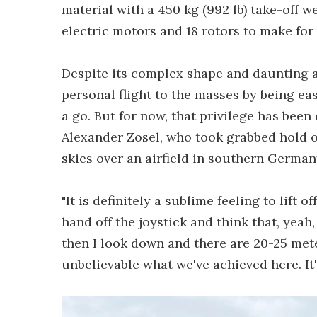
material with a 450 kg (992 lb) take-off w
electric motors and 18 rotors to make for
Despite its complex shape and daunting a
personal flight to the masses by being ea
a go. But for now, that privilege has bee
Alexander Zosel, who took grabbed hold of
skies over an airfield in southern Germa
"It is definitely a sublime feeling to lift o
hand off the joystick and think that, yeah,
then I look down and there are 20-25 meter
unbelievable what we've achieved here. It'