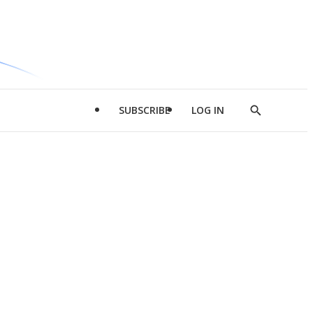
SUBSCRIBE
LOG IN
Show
Search
d
l