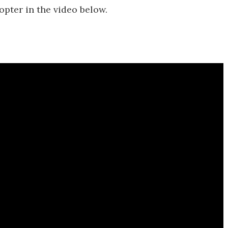
copter in the video below.