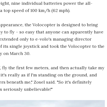
eight, nine individual batteries power the all-
 a top speed of 100 km/h (62 mph).
ppearance, the Volocopter is designed to bring
sy to fly – so easy that anyone can apparently have
n extended only to e-volo's managing director
 its single joystick and took the Volocopter to the
ny on March 30.
ff, fly the first few meters, and then actually take my
 it's really as if I'm standing on the ground, and
s beneath me," Zosel said. "So it's definitely
s seriously unbelievable!"