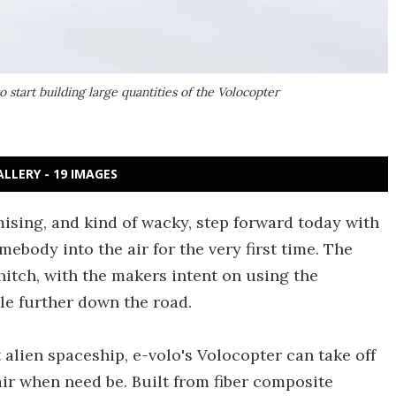
to start building large quantities of the Volocopter
ALLERY - 19 IMAGES
mising, and kind of wacky, step forward today with
mebody into the air for the very first time. The
itch, with the makers intent on using the
ttle further down the road.
 alien spaceship, e-volo's Volocopter can take off
air when need be. Built from fiber composite