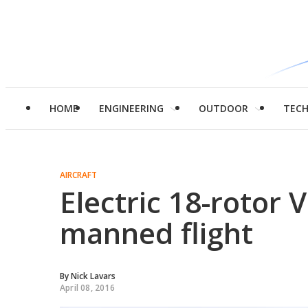
HOME
ENGINEERING
OUTDOOR
TEC
AIRCRAFT
Electric 18-rotor 
manned flight
By
Nick Lavars
April 08, 2016