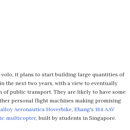
volo, it plans to start building large quantities of
n the next two years, with a view to eventually
m of public transport. They are likely to have some
other personal flight machines making promising
alloy Aeronautics Hoverbike
,
Ehang's 184 AAV
ic multicopter
, built by students in Singapore.