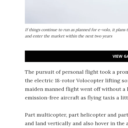
If things continue to run as planned for e-volo, it plans 
and enter the market within the next two years
VIEW G
The pursuit of personal flight took a pro
the electric 18-rotor Volocopter lifting so
maiden manned flight went off without a h
emission-free aircraft as flying taxis a li
Part multicopter, part helicopter and part
and land vertically and also hover in the 