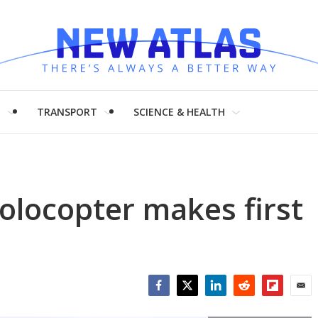
H
TRANSPORT
SCIENCE & HEALTH
Volocopter makes first
Facebook
Twitter
LinkedIn
Reddit
Flipboar
Emai