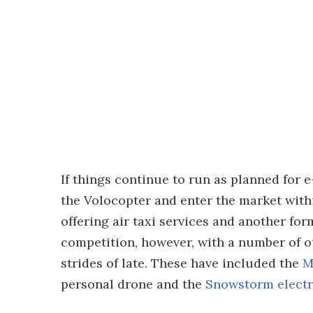
If things continue to run as planned for e-
the Volocopter and enter the market withi
offering air taxi services and another for
competition, however, with a number of 
strides of late. These have included the
M
personal drone and the
Snowstorm electr