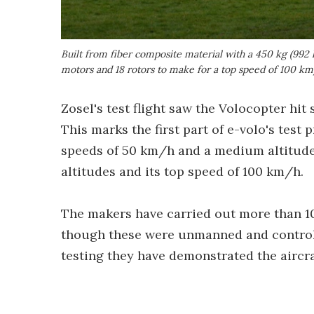
Built from fiber composite material with a 450 kg (992 l
motors and 18 rotors to make for a top speed of 100 k
Zosel's test flight saw the Volocopter hit
This marks the first part of e-volo's test 
speeds of 50 km/h and a medium altitude, 
altitudes and its top speed of 100 km/h.
The makers have carried out more than 
though these were unmanned and controll
testing they have demonstrated the aircra