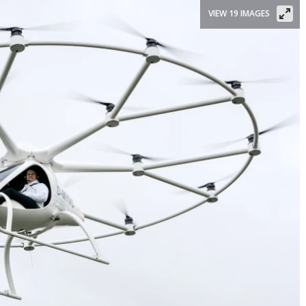
VIEW 19 IMAGES