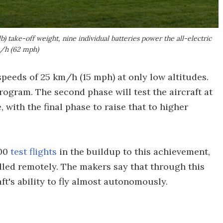
b) take-off weight, nine individual batteries power the all-electric
m/h (62 mph)
 speeds of 25 km/h (15 mph) at only low altitudes.
program. The second phase will test the aircraft at
with the final phase to raise that to higher
100
test flights
in the buildup to this achievement,
ed remotely. The makers say that through this
ft's ability to fly almost autonomously.