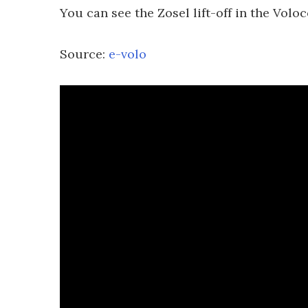
You can see the Zosel lift-off in the Volo
Source:
e-volo