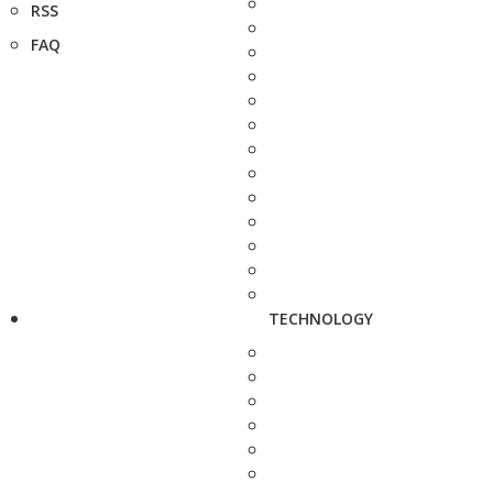
RSS
FAQ
TECHNOLOGY