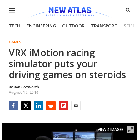
Menu
Show
Searc
TECH
ENGINEERING
OUTDOOR
TRANSPORT
SCIENC
GAMES
VRX iMotion racing
simulator puts your
driving games on steroids
By
Ben Coxworth
August 17, 2010
Facebook
Twitter
LinkedIn
Reddit
Flipboard
Email
VIEW 4 IMAGES