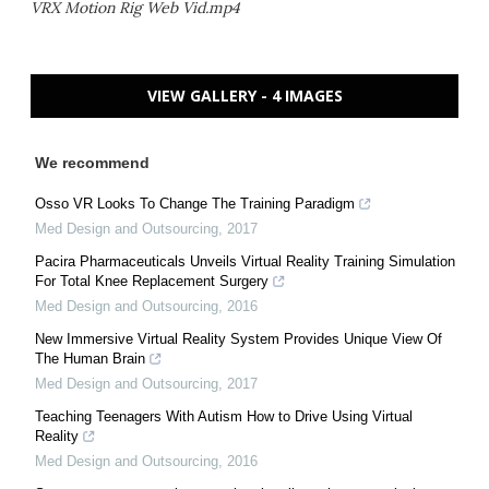
VRX Motion Rig Web Vid.mp4
VIEW GALLERY - 4 IMAGES
We recommend
Osso VR Looks To Change The Training Paradigm
Med Design and Outsourcing
,
2017
Pacira Pharmaceuticals Unveils Virtual Reality Training Simulation
For Total Knee Replacement Surgery
Med Design and Outsourcing
,
2016
New Immersive Virtual Reality System Provides Unique View Of
The Human Brain
Med Design and Outsourcing
,
2017
Teaching Teenagers With Autism How to Drive Using Virtual
Reality
Med Design and Outsourcing
,
2016