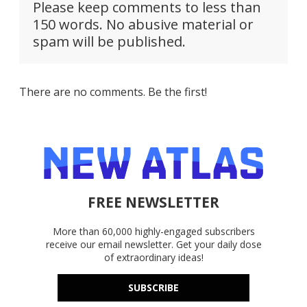
Please keep comments to less than
150 words. No abusive material or
spam will be published.
There are no comments. Be the first!
FREE NEWSLETTER
More than 60,000 highly-engaged subscribers
receive our email newsletter. Get your daily dose
of extraordinary ideas!
SUBSCRIBE