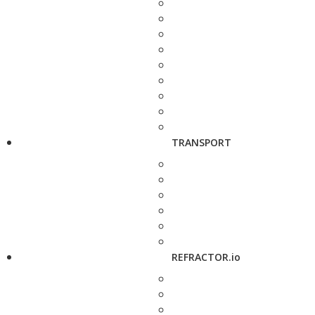
TRANSPORT
REFRACTOR.io