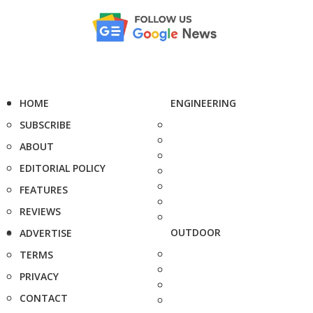
HOME
ENGINEERING
SUBSCRIBE
ABOUT
EDITORIAL POLICY
FEATURES
REVIEWS
OUTDOOR
ADVERTISE
TERMS
PRIVACY
CONTACT