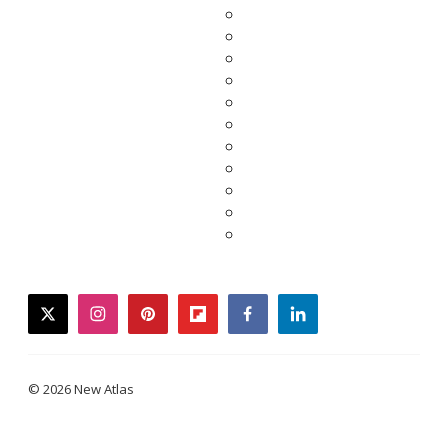
twitter
instagram
pinterest
flipboard
facebook
linkedin
© 2026 New Atlas