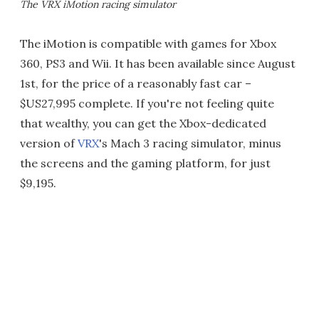
The VRX iMotion racing simulator
The iMotion is compatible with games for Xbox
360, PS3 and Wii. It has been available since August
1st, for the price of a reasonably fast car –
$US27,995 complete. If you're not feeling quite
that wealthy, you can get the Xbox-dedicated
version of
VRX
's Mach 3 racing simulator, minus
the screens and the gaming platform, for just
$9,195.