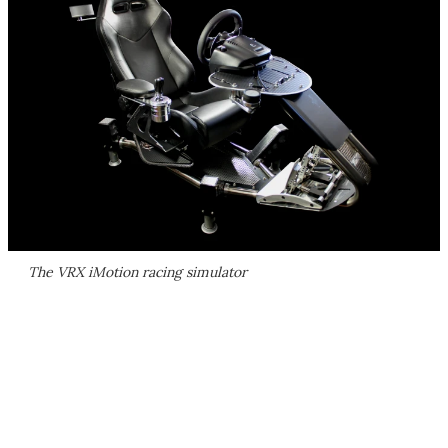
The VRX iMotion racing simulator