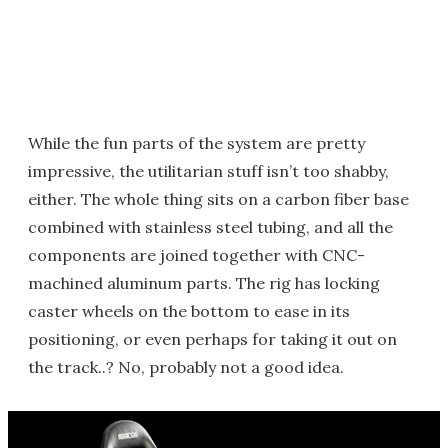
While the fun parts of the system are pretty
impressive, the utilitarian stuff isn’t too shabby,
either. The whole thing sits on a carbon fiber base
combined with stainless steel tubing, and all the
components are joined together with CNC-
machined aluminum parts. The rig has locking
caster wheels on the bottom to ease in its
positioning, or even perhaps for taking it out on
the track..? No, probably not a good idea.