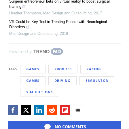
Surgeon entrepreneur bets on virtual reality to boost surgical
training
Heather Thompson
,
Med Design and Outsourcing
,
2017
VR Could be Key Tool in Treating People with Neurological
Disorders
Med Design and Outsourcing
,
2019
Powered by
TAGS
GAMES
XBOX 360
RACING
GAMES
DRIVING
SIMULATOR
SIMULATIONS
Facebook
Twitter
LinkedIn
Reddit
Flipboard
Email
NO COMMENTS