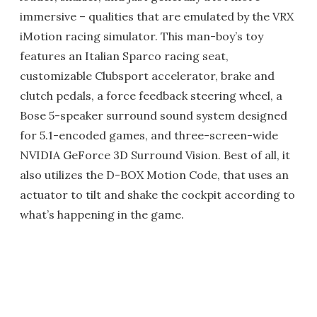
immersive – qualities that are emulated by the VRX
iMotion racing simulator. This man-boy’s toy
features an Italian Sparco racing seat,
customizable Clubsport accelerator, brake and
clutch pedals, a force feedback steering wheel, a
Bose 5-speaker surround sound system designed
for 5.1-encoded games, and three-screen-wide
NVIDIA GeForce 3D Surround Vision. Best of all, it
also utilizes the D-BOX Motion Code, that uses an
actuator to tilt and shake the cockpit according to
what’s happening in the game.