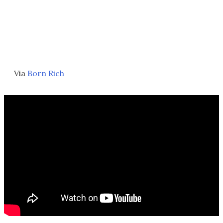
Via
Born Rich