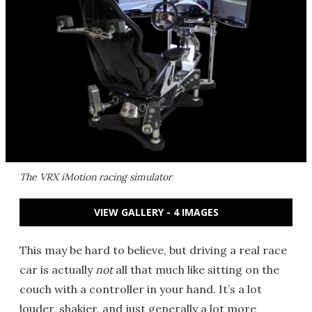
The VRX iMotion racing simulator
VIEW GALLERY - 4 IMAGES
This may be hard to believe, but driving a real race
car is actually
not
all that much like sitting on the
couch with a controller in your hand. It’s a lot
louder, shakier, and just generally a lot more