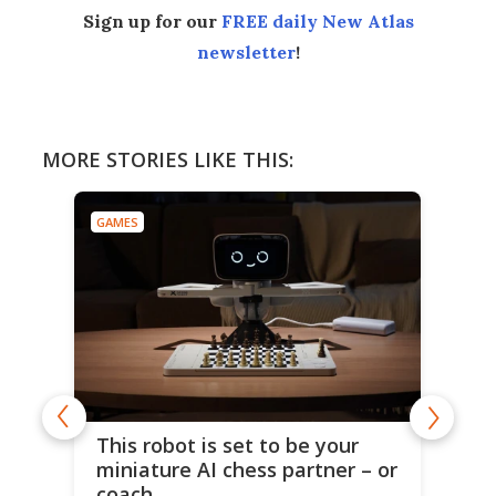
Sign up for our
FREE daily New Atlas
newsletter
!
MORE STORIES LIKE THIS:
GAMES
This robot is set to be your
miniature AI chess partner – or
coach