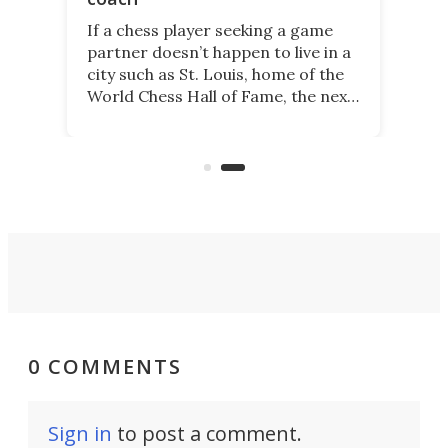
If a chess player seeking a game
partner doesn’t happen to live in a
city such as St. Louis, home of the
World Chess Hall of Fame, the next
best thing might be SenseRobot
Chess Mini. It's a robotic chess
coach and player, currently on
Kickstarter.
0 COMMENTS
Sign in
to post a comment.