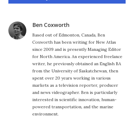
Ben Coxworth
Based out of Edmonton, Canada, Ben
Coxworth has been writing for New Atlas
since 2009 and is presently Managing Editor
for North America. An experienced freelance
writer, he previously obtained an English BA
from the University of Saskatchewan, then
spent over 20 years working in various
markets as a television reporter, producer
and news videographer. Ben is particularly
interested in scientific innovation, human-
powered transportation, and the marine
environment.