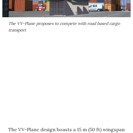
The VV-Plane proposes to compete with road based cargo
transport
The VV-Plane design boasts a 15 m (50 ft) wingspan