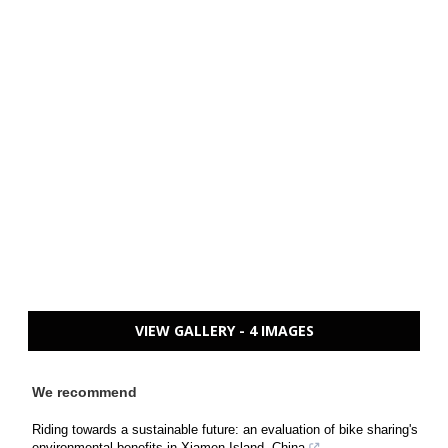
VIEW GALLERY - 4 IMAGES
We recommend
Riding towards a sustainable future: an evaluation of bike sharing's
environmental benefits in Xiamen Island, China