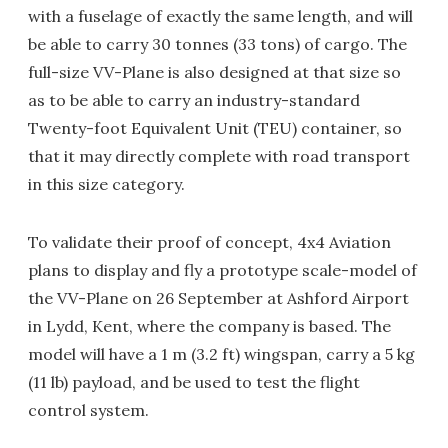
with a fuselage of exactly the same length, and will
be able to carry 30 tonnes (33 tons) of cargo. The
full-size VV-Plane is also designed at that size so
as to be able to carry an industry-standard
Twenty-foot Equivalent Unit (TEU) container, so
that it may directly complete with road transport
in this size category.
To validate their proof of concept, 4x4 Aviation
plans to display and fly a prototype scale-model of
the VV-Plane on 26 September at Ashford Airport
in Lydd, Kent, where the company is based. The
model will have a 1 m (3.2 ft) wingspan, carry a 5 kg
(11 lb) payload, and be used to test the flight
control system.