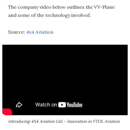
The company video below outlines the VV-Plane
and some of the technology involved.
Source:
4x4 Aviation
Introducing 4X4 Aviation Ltd. - Innovation in VTOL Aviation