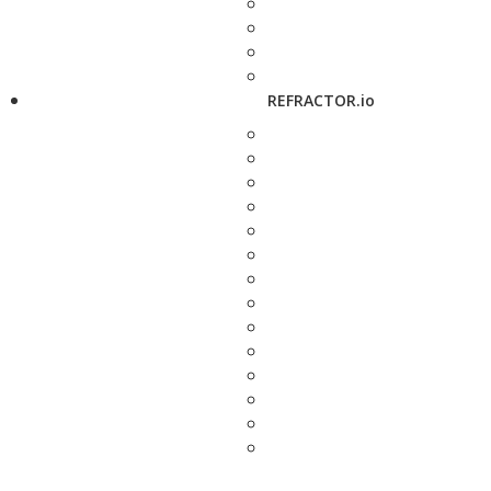
REFRACTOR.io