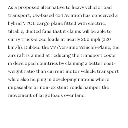
As a proposed alternative to heavy vehicle road
transport, UK-based 4x4 Aviation has conceived a
hybrid VTOL cargo plane fitted with electric,
tiltable, ducted fans that it claims will be able to
carry truck-sized loads at nearly 200 mph (320
km/h). Dubbed the VV (Versatile Vehicle)-Plane, the
aircraft is aimed at reducing the transport costs
in developed countries by claiming a better cost-
weight ratio than current motor vehicle transport
while also helping in developing nations where
impassable or non-existent roads hamper the
movement of large loads over land.