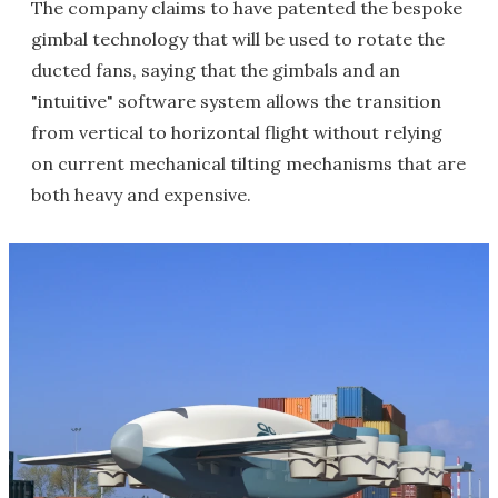
The company claims to have patented the bespoke
gimbal technology that will be used to rotate the
ducted fans, saying that the gimbals and an
"intuitive" software system allows the transition
from vertical to horizontal flight without relying
on current mechanical tilting mechanisms that are
both heavy and expensive.