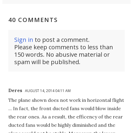
40 COMMENTS
Sign in
to post a comment.
Please keep comments to less than
150 words. No abusive material or
spam will be published.
Deres
AUGUST 14, 2014 04:11 AM
The plane shown does not work in horizontal flight
... In fact, the front ducted fans would blow inside
the rear ones. As a result, the efficency of the rear
ducted fans would be highly diminished and the