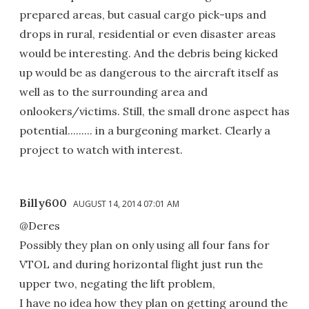
prepared areas, but casual cargo pick-ups and
drops in rural, residential or even disaster areas
would be interesting. And the debris being kicked
up would be as dangerous to the aircraft itself as
well as to the surrounding area and
onlookers/victims. Still, the small drone aspect has
potential......... in a burgeoning market. Clearly a
project to watch with interest.
Billy600
AUGUST 14, 2014 07:01 AM
@Deres
Possibly they plan on only using all four fans for
VTOL and during horizontal flight just run the
upper two, negating the lift problem,
I have no idea how they plan on getting around the