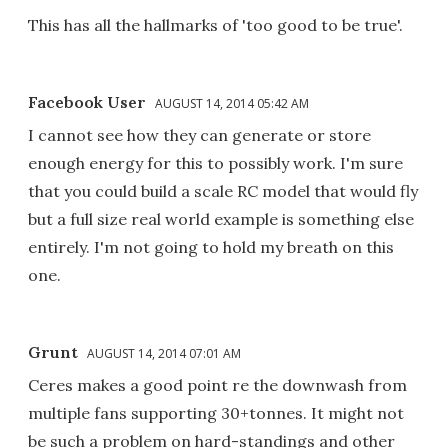
This has all the hallmarks of 'too good to be true'.
Facebook User
AUGUST 14, 2014 05:42 AM
I cannot see how they can generate or store
enough energy for this to possibly work. I'm sure
that you could build a scale RC model that would fly
but a full size real world example is something else
entirely. I'm not going to hold my breath on this
one.
Grunt
AUGUST 14, 2014 07:01 AM
Ceres makes a good point re the downwash from
multiple fans supporting 30+tonnes. It might not
be such a problem on hard-standings and other