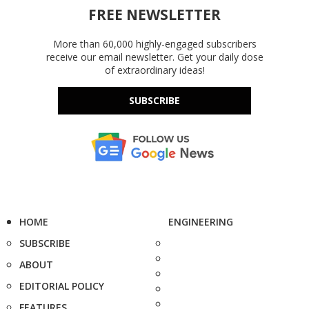
FREE NEWSLETTER
More than 60,000 highly-engaged subscribers
receive our email newsletter. Get your daily dose
of extraordinary ideas!
SUBSCRIBE
HOME
ENGINEERING
SUBSCRIBE
ABOUT
EDITORIAL POLICY
FEATURES