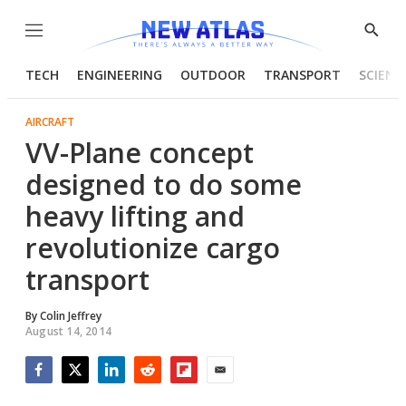
Menu
Show
Searc
TECH
ENGINEERING
OUTDOOR
TRANSPORT
SCIENC
AIRCRAFT
VV-Plane concept
designed to do some
heavy lifting and
revolutionize cargo
transport
By
Colin Jeffrey
August 14, 2014
Facebook
Twitter
LinkedIn
Reddit
Flipboard
Email