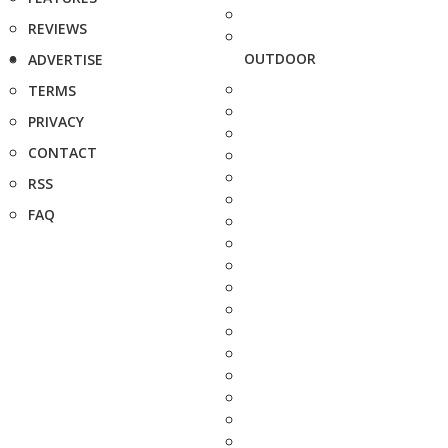
REVIEWS
OUTDOOR
ADVERTISE
TERMS
PRIVACY
CONTACT
RSS
FAQ