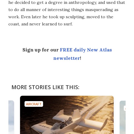
he decided to get a degree in anthropology, and used that
to do all manner of interesting things masquerading as
work. Even later he took up sculpting, moved to the
coast, and never learned to surf.
Sign up for our
FREE daily New Atlas
newsletter
!
MORE STORIES LIKE THIS:
AIRCRAFT
AIRC