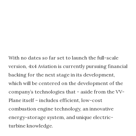
With no dates so far set to launch the full-scale
version, 4x4 Aviation is currently pursuing financial
backing for the next stage in its development,
which will be centered on the development of the
company’s technologies that - aside from the VV-
Plane itself – includes efficient, low-cost
combustion engine technology, an innovative
energy-storage system, and unique electric-
turbine knowledge.