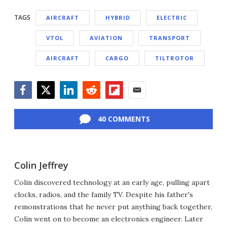
TAGS
AIRCRAFT
HYBRID
ELECTRIC
VTOL
AVIATION
TRANSPORT
AIRCRAFT
CARGO
TILTROTOR
Facebook
Twitter
LinkedIn
Reddit
Flipboard
Email
40 COMMENTS
Colin Jeffrey
Colin discovered technology at an early age, pulling apart
clocks, radios, and the family TV. Despite his father's
remonstrations that he never put anything back together,
Colin went on to become an electronics engineer. Later