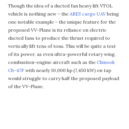
Though the idea of a ducted fan heavy lift VTOL
vehicle is nothing new – the
ARES cargo UAV
being
one notable example – the unique feature for the
proposed VV-Plane is its reliance on electric
ducted fans to produce the thrust required to
vertically lift tens of tons. This will be quite a test
of its power, as even ultra-powerful rotary wing,
combustion-engine aircraft such as the
Chinook
Ch-47F
with nearly 10,000 hp (7,450 kW) on tap
would struggle to carry half the proposed payload
of the VV-Plane.