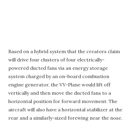
Based on a hybrid system that the creators claim
will drive four clusters of four electrically-
powered ducted fans via an energy storage
system charged by an on-board combustion
engine generator, the VV-Plane would lift off
vertically and then move the ducted fans to a
horizontal position for forward movement. The
aircraft will also have a horizontal stabilizer at the
rear and a similarly-sized forewing near the nose.