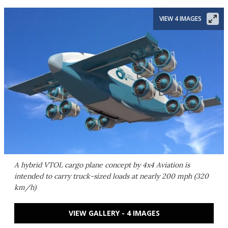
VIEW 4 IMAGES
A hybrid VTOL cargo plane concept by 4x4 Aviation is
intended to carry truck-sized loads at nearly 200 mph (320
km/h)
VIEW GALLERY - 4 IMAGES