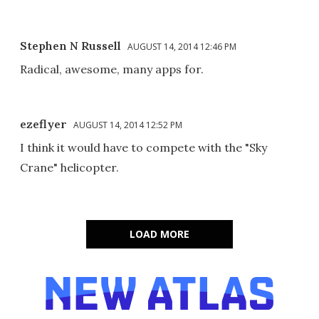
Stephen N Russell
AUGUST 14, 2014 12:46 PM
Radical, awesome, many apps for.
ezeflyer
AUGUST 14, 2014 12:52 PM
I think it would have to compete with the "Sky
Crane" helicopter.
LOAD MORE