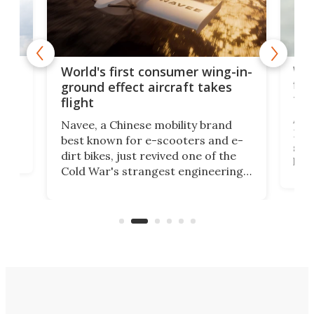
ner
Wor
World's first consumer wing-in-
flig
ground effect aircraft takes
fut
flight
A c
Navee, a Chinese mobility brand
then
Heli
best known for e-scooters and e-
ced
stat
dirt bikes, just revived one of the
logg
Cold War's strangest engineering
us
over
ideas, a craft called the WaveFly 5X
make
that's half plane, half boat, and
a re
aimed it squarely at recreational
riders.