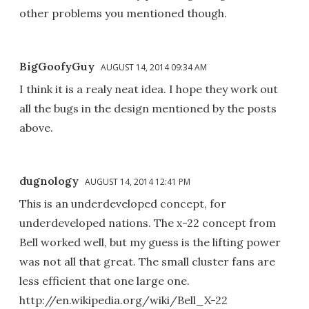
other problems you mentioned though.
BigGoofyGuy
AUGUST 14, 2014 09:34 AM
I think it is a realy neat idea. I hope they work out
all the bugs in the design mentioned by the posts
above.
dugnology
AUGUST 14, 2014 12:41 PM
This is an underdeveloped concept, for
underdeveloped nations. The x-22 concept from
Bell worked well, but my guess is the lifting power
was not all that great. The small cluster fans are
less efficient that one large one.
http://en.wikipedia.org/wiki/Bell_X-22