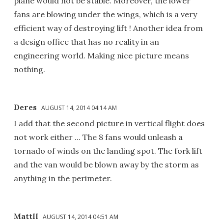
plane would not be stable. Moreover, the lower
fans are blowing under the wings, which is a very
efficient way of destroying lift ! Another idea from
a design office that has no reality in an
engineering world. Making nice picture means
nothing.
Deres
AUGUST 14, 2014 04:14 AM
I add that the second picture in vertical flight does
not work either ... The 8 fans would unleash a
tornado of winds on the landing spot. The fork lift
and the van would be blown away by the storm as
anything in the perimeter.
MattII
AUGUST 14, 2014 04:51 AM