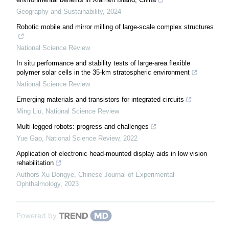
Geography and Sustainability
,
2024
Robotic mobile and mirror milling of large-scale complex structures
National Science Review
In situ performance and stability tests of large-area flexible
polymer solar cells in the 35-km stratospheric environment
National Science Review
Emerging materials and transistors for integrated circuits
Ming Liu
,
National Science Review
Multi-legged robots: progress and challenges
Yue Gao
,
National Science Review
,
2022
Application of electronic head-mounted display aids in low vision
rehabilitation
Authors Xu Dongye
,
Chinese Journal of Experimental
Ophthalmology
,
2023
Powered by