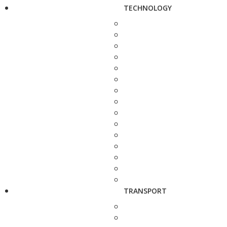
TECHNOLOGY
TRANSPORT