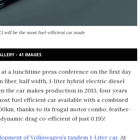
1 will be the most fuel-efficient car made
ALLERY - 41 IMAGES
t a lunchtime press conference on the first day
iber, half width, 1-liter hybrid electric diesel
n the car makes production in 2013, four years
most fuel efficient car available with a combined
100km, thanks to its frugal motor combo, feather-
odynamic drag co-efficient of just 0.195!
lopment of Volkswagen’s tandem 1-Liter car
. At