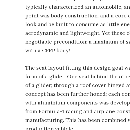
typically characterized an automobile, and
point was body construction, and a core 
look and be built to consume as little en
aerodynamic and lightweight. Yet these o
negotiable precondition: a maximum of sa
with a CFRP body!
The seat layout fitting this design goal
form of a glider: One seat behind the other
of a glider; through a roof cover hinged a
concept has been further honed; each co
with aluminium components was developed
from Formula-1 racing and airplane cons
manufacturing. This has been combined wi
production vehicle.