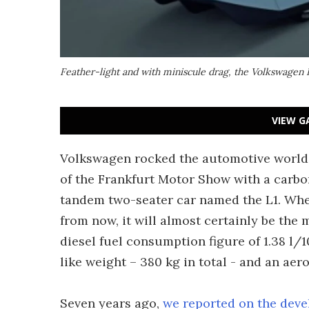
Feather-light and with miniscule drag, the Volkswagen L
VIEW G
Volkswagen rocked the automotive world a
of the Frankfurt Motor Show with a carbon f
tandem two-seater car named the L1. Whe
from now, it will almost certainly be the 
diesel fuel consumption figure of 1.38 l/
like weight – 380 kg in total - and an aer
Seven years ago,
we reported on the deve