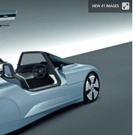
VIEW 41 IMAGES