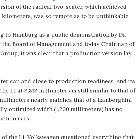
ersion of the radical two-seater, which achieved
0 kilometers, was so remote as to be unthinkable.
g to Hamburg as a public demonstration by Dr.
of the Board of Management and today Chairman of
Group, it was clear that a production version lay
iter car, and close to production readiness. And its
he L1 at 3,813 millimeters is still similar to that of
 millimeters nearly matches that of a Lamborghini
ly optimized width (1,200 millimeters) has no
uction cars.
 of the L1, Volkswagen questioned everything that