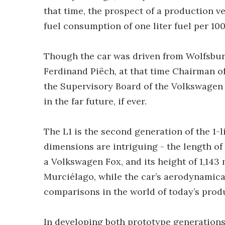
that time, the prospect of a production v
fuel consumption of one liter fuel per 10
Though the car was driven from Wolfsbur
Ferdinand Piëch, at that time Chairman 
the Supervisory Board of the Volkswagen 
in the far future, if ever.
The L1 is the second generation of the 1-l
dimensions are intriguing - the length of t
a Volkswagen Fox, and its height of 1,143
Murciélago, while the car’s aerodynamical
comparisons in the world of today’s prod
In developing both prototype generations