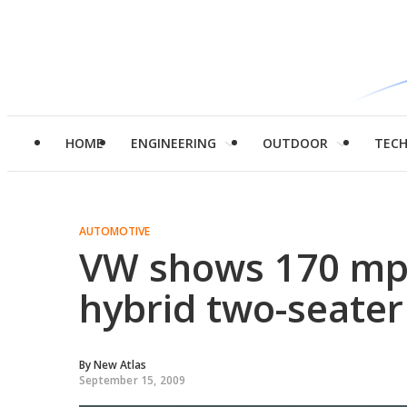
HOME
ENGINEERING
OUTDOOR
TEC
AUTOMOTIVE
VW shows 170 mp
hybrid two-seater
By
New Atlas
September 15, 2009