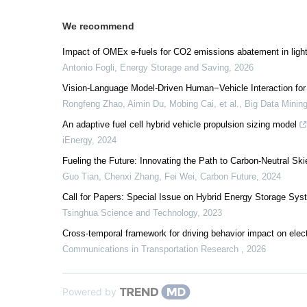
We recommend
Impact of OMEx e-fuels for CO2 emissions abatement in ligh
Antonio Fogli
,
Energy Storage and Saving
,
2026
Vision-Language Model-Driven Human−Vehicle Interaction for
Rongfeng Zhao, Aimin Du, Mobing Cai, et al.
,
Big Data Mining
An adaptive fuel cell hybrid vehicle propulsion sizing model
iEnergy
,
2024
Fueling the Future: Innovating the Path to Carbon-Neutral Ski
Guo Tian, Chenxi Zhang, Fei Wei
,
Carbon Future
,
2024
Call for Papers: Special Issue on Hybrid Energy Storage Sys
Tsinghua Science and Technology
,
2023
Cross-temporal framework for driving behavior impact on elect
Communications in Transportation Research
,
2026
Powered by