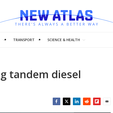
H
TRANSPORT
SCIENCE & HEALTH
g tandem diesel
Facebook
Twitter
LinkedIn
Reddit
Flipboar
Emai