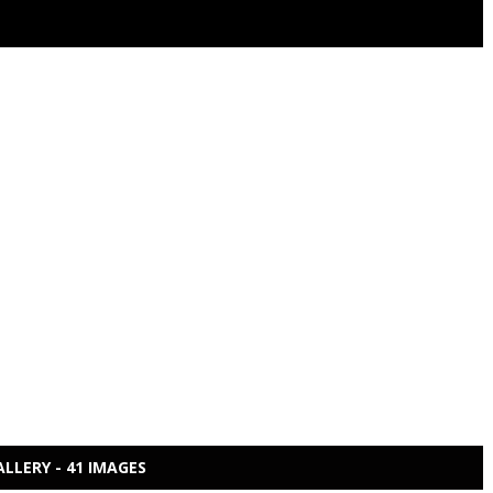
ALLERY - 41 IMAGES