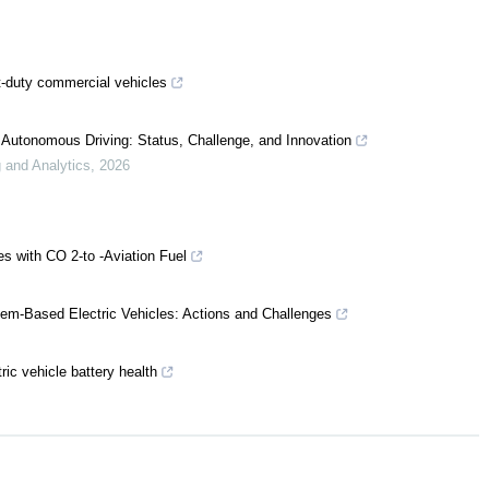
t-duty commercial vehicles
 Autonomous Driving: Status, Challenge, and Innovation
 and Analytics
,
2026
es with CO 2-to -Aviation Fuel
tem-Based Electric Vehicles: Actions and Challenges
ric vehicle battery health