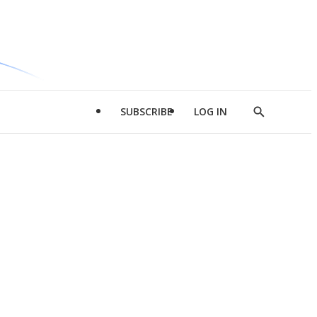
SUBSCRIBE
LOG IN
Show
Search
d
l