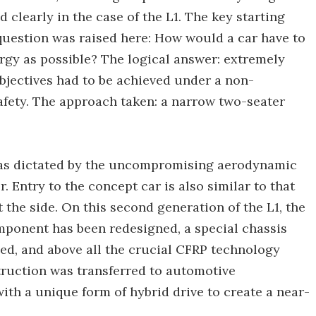
 clearly in the case of the L1. The key starting
question was raised here: How would a car have to
ergy as possible? The logical answer: extremely
bjectives had to be achieved under a non-
fety. The approach taken: a narrow two-seater
 was dictated by the uncompromising aerodynamic
. Entry to the concept car is also similar to that
t the side. On this second generation of the L1, the
mponent has been redesigned, a special chassis
, and above all the crucial CFRP technology
truction was transferred to automotive
th a unique form of hybrid drive to create a near-