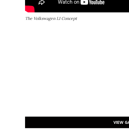
The Volkswagen L1 Concept
VIEW G