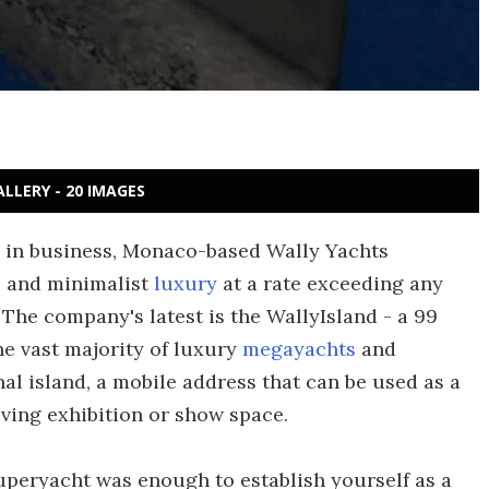
ALLERY - 20 IMAGES
g in business, Monaco-based Wally Yachts
s and minimalist
luxury
at a rate exceeding any
The company's latest is the WallyIsland - a 99
he vast majority of luxury
megayachts
and
nal island, a mobile address that can be used as a
ving exhibition or show space.
superyacht was enough to establish yourself as a