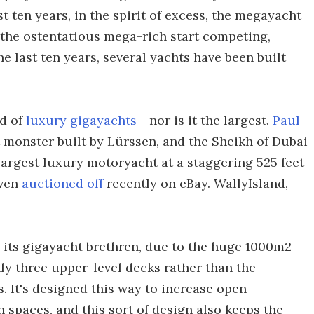
t ten years, in the spirit of excess, the megayacht
 the ostentatious mega-rich start competing,
e last ten years, several yachts have been built
ed of
luxury gigayachts
- nor is it the largest.
Paul
t monster built by Lürssen, and the Sheikh of Dubai
largest luxury motoryacht at a staggering 525 feet
even
auctioned off
recently on eBay. WallyIsland,
n its gigayacht brethren, due to the huge 1000m2
nly three upper-level decks rather than the
. It's designed this way to increase open
 spaces, and this sort of design also keeps the