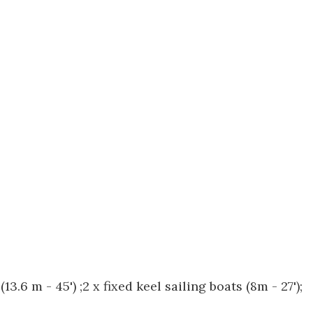
.6 m - 45') ;2 x fixed keel sailing boats (8m - 27');