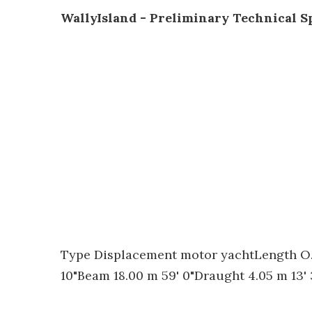
WallyIsland - Preliminary Technical Sp
Type Displacement motor yachtLength O.A
10"Beam 18.00 m 59' 0"Draught 4.05 m 13' 