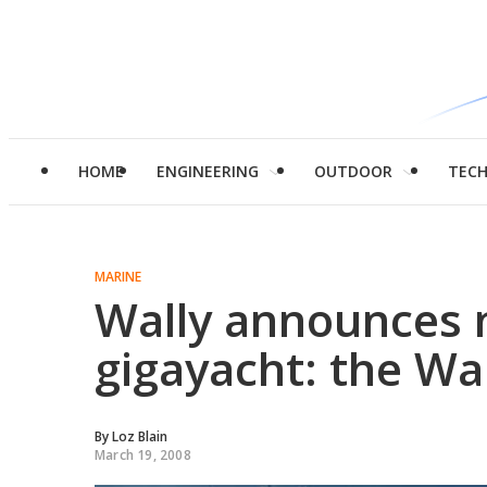
HOME
ENGINEERING
OUTDOOR
TEC
MARINE
Wally announces n
gigayacht: the Wa
By
Loz Blain
March 19, 2008