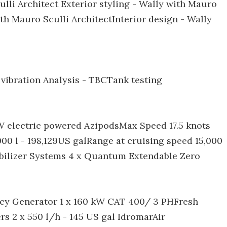
lli Architect Exterior styling - Wally with Mauro
ith Mauro Sculli ArchitectInterior design - Wally
 vibration Analysis - TBCTank testing
W electric powered AzipodsMax Speed 17.5 knots
00 l - 198,129US galRange at cruising speed 15,000
bilizer Systems 4 x Quantum Extendable Zero
ncy Generator 1 x 160 kW CAT 400/ 3 PHFresh
rs 2 x 550 l/h - 145 US gal IdromarAir