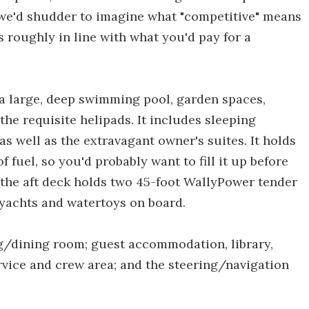
h we'd shudder to imagine what "competitive" means
's roughly in line with what you'd pay for a
a large, deep swimming pool, garden spaces,
the requisite helipads. It includes sleeping
s well as the extravagant owner's suites. It holds
f fuel, so you'd probably want to fill it up before
 the aft deck holds two 45-foot WallyPower tender
r yachts and watertoys on board.
ng/dining room; guest accommodation, library,
ervice and crew area; and the steering/navigation