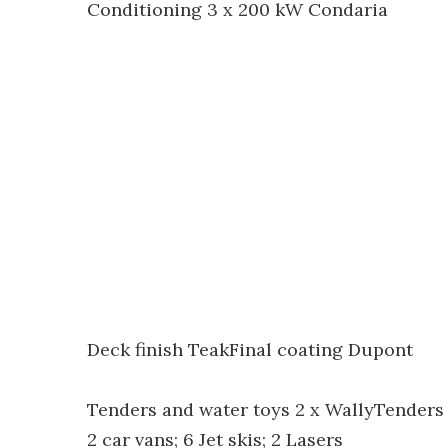
Conditioning 3 x 200 kW Condaria
Deck finish TeakFinal coating Dupont
Tenders and water toys 2 x WallyTenders (13
2 car vans; 6 Jet skis; 2 Lasers