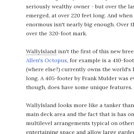
seriously wealthy owner - but over the las
emerged, at over 220 feet long. And when
enormous isn't nearly big enough. Over th
over the 320-foot mark.
WallyIsland
isn't the first of this new bre
Allen's Octopus
, for example is a 410-foo
(where else?) currently owns the world's 
long. A 405-footer by Frank Mulder was 
though, does have some unique features.
WallyIsland looks more like a tanker tha
main deck area and the fact that is has o
multilevel arrangements typical on others
entertaining space and allow large garden