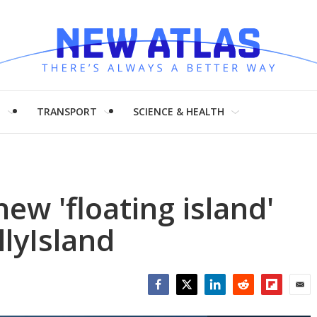
H
TRANSPORT
SCIENCE & HEALTH
ew 'floating island'
llyIsland
Facebook
Twitter
LinkedIn
Reddit
Flipboar
Emai