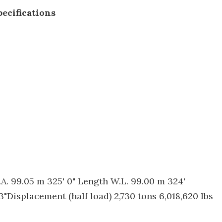
ecifications
. 99.05 m 325' 0" Length W.L. 99.00 m 324'
3"Displacement (half load) 2,730 tons 6,018,620 lbs