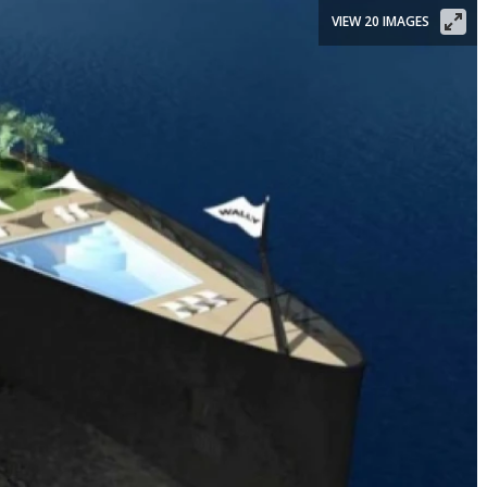
VIEW 20 IMAGES