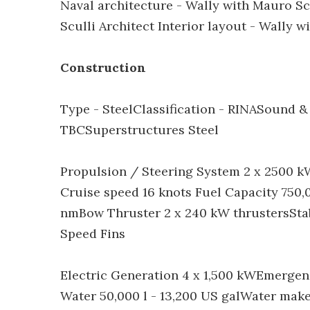
Naval architecture - Wally with Mauro Scu
Sculli Architect Interior layout - Wally w
Construction
Type - SteelClassification - RINASound &
TBCSuperstructures Steel
Propulsion / Steering System 2 x 2500 k
Cruise speed 16 knots Fuel Capacity 750,0
nmBow Thruster 2 x 240 kW thrustersSta
Speed Fins
Electric Generation 4 x 1,500 kWEmerge
Water 50,000 l - 13,200 US galWater make