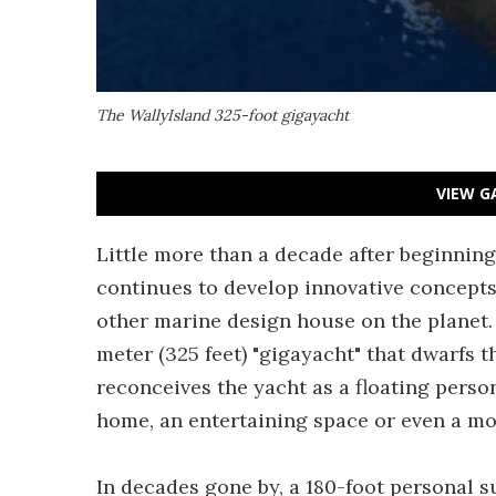
The WallyIsland 325-foot gigayacht
VIEW G
Little more than a decade after beginnin
continues to develop innovative concept
other marine design house on the planet. 
meter (325 feet) "gigayacht" that dwarfs t
reconceives the yacht as a floating perso
home, an entertaining space or even a mo
In decades gone by, a 180-foot personal 