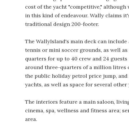
cost of the yacht "competitive," althoug
in this kind of endeavour. Wally claims it
traditional design 200-footer.
The WallyIsland's main deck can include 
tennis or mini soccer grounds, as well as 
quarters for up to 40 crew and 24 guests a
around three-quarters of a million litres o
the public holiday petrol price jump, and
yachts, as well as space for several othe
The interiors feature a main saloon, livi
cinema, spa, wellness and fitness area; s
area.