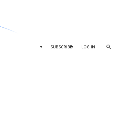
SUBSCRIBE
LOG IN
Show
Search
d
l