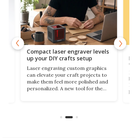
Poc
Compact laser engraver levels
s
por
up your DIY crafts setup
doo
Laser engraving custom graphics
ons
Elec
can elevate your craft projects to
e
hack
make them feel more polished and
 2
Poc
personalized. A new tool for the
in
por
job that we've just come across –
hone
endl
the Hanboost T1 – looks like a great
nd
musi
entry point for beginners.
n
even
out 