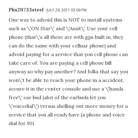
Pks29733steel
JULY 29, 2011 03:09 PM
One way to advoid this is NOT to install systems
such as \'ON Star\' and \'Assit\'. Use your cell
phone (that\'s all these are with gps built in, they
can do the same with your celluar phone) and
advoid paying for a service that you cell phone can
take care of. You are paying a cell phone bill
anyway so why pay another? And folks that say you
won\'t be able to reach your phone in a accident,
secure it in the center console and use a \'hands
free\' ear bud (alot of the earbuds let you
\'voicedial\') versus shelling out more money for a
service that you all ready have (a phone and voice
dial for 911.