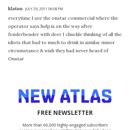
klatuu
JULY 29, 2011 06:08 PM
everytime I see the onstar commercial where the
operator says help is on the way after
fenderbender with deer I chuckle thinking of all the
idiots that had to much to drink in similar minor
circumstance & wish they had never heard of
Onstar
FREE NEWSLETTER
More than 60,000 highly-engaged subscribers