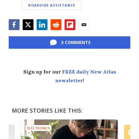
ROADSIDE ASSISTANCE
Facebook
Twitter
LinkedIn
Reddit
Flipboard
Email
3 COMMENTS
Sign up for our
FREE daily New Atlas
newsletter
!
MORE STORIES LIKE THIS:
ELECTRONICS
ELEC