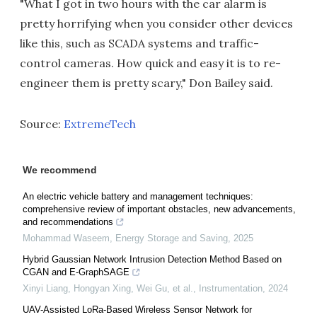
"What I got in two hours with the car alarm is
pretty horrifying when you consider other devices
like this, such as SCADA systems and traffic-
control cameras. How quick and easy it is to re-
engineer them is pretty scary," Don Bailey said.
Source:
ExtremeTech
We recommend
An electric vehicle battery and management techniques:
comprehensive review of important obstacles, new advancements,
and recommendations
Mohammad Waseem
,
Energy Storage and Saving
,
2025
Hybrid Gaussian Network Intrusion Detection Method Based on
CGAN and E-GraphSAGE
Xinyi Liang, Hongyan Xing, Wei Gu, et al.
,
Instrumentation
,
2024
UAV-Assisted LoRa-Based Wireless Sensor Network for