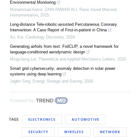
Environmental Monitoring
Muhammad Aamir, ZAIN ANWAR ALI, Rana Javed Masood
,
Instrumentation
,
2025
Long-distance Tele-robotic-assisted Percutaneous Coronary
Intervention: A Case Report of First-in-patient in China
Xu, Kai
,
Cardiology Discovery
,
2024
Generating airfoils from text: FoilCLIP, a novel framework for
language-conditioned aerodynamic design
Mingcheng Lei
,
Theoretical and Applied Mechanics Letters
,
2025
Smart grid cybersecurity: anomaly detection in solar power
systems using deep learning
Jagbir Sing
,
Energy Storage and Saving
,
2026
Powered by
TAGS
ELECTRONICS
AUTOMOTIVE
SECURITY
WIRELESS
NETWORK