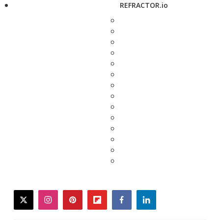
REFRACTOR.io
twitter
instagram
pinterest
flipboard
facebook
linkedin