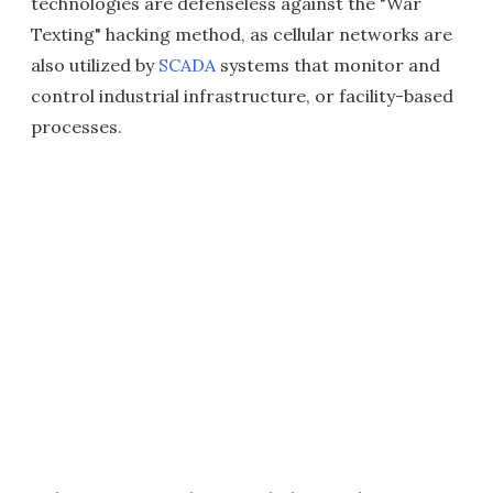
technologies are defenseless against the "War
Texting" hacking method, as cellular networks are
also utilized by
SCADA
systems that monitor and
control industrial infrastructure, or facility-based
processes.