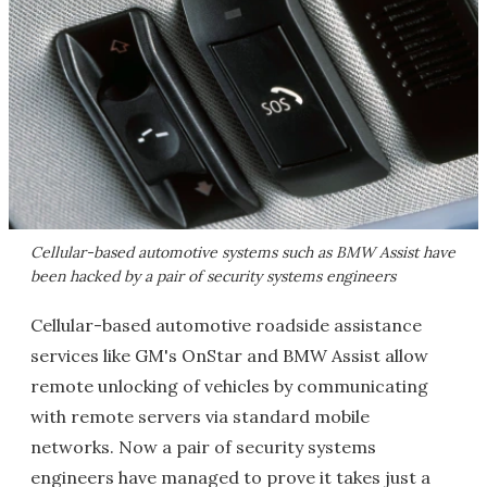
Cellular-based automotive systems such as BMW Assist have
been hacked by a pair of security systems engineers
Cellular-based automotive roadside assistance
services like GM's OnStar and BMW Assist allow
remote unlocking of vehicles by communicating
with remote servers via standard mobile
networks. Now a pair of security systems
engineers have managed to prove it takes just a