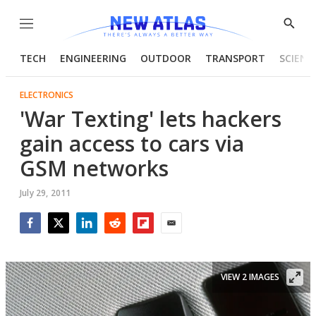
Menu
Show
Searc
TECH
ENGINEERING
OUTDOOR
TRANSPORT
SCIENC
ELECTRONICS
'War Texting' lets hackers
gain access to cars via
GSM networks
July 29, 2011
Facebook
Twitter
LinkedIn
Reddit
Flipboard
Email
VIEW 2 IMAGES