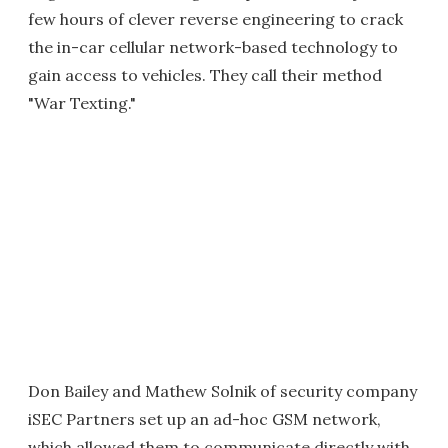
few hours of clever reverse engineering to crack
the in-car cellular network-based technology to
gain access to vehicles. They call their method
"War Texting."
Don Bailey and Mathew Solnik of security company
iSEC Partners set up an ad-hoc GSM network,
which allowed them to communicate directly with