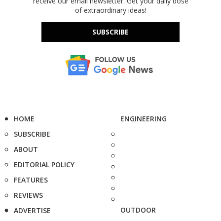
receive our email newsletter. Get your daily dose
of extraordinary ideas!
SUBSCRIBE
HOME
ENGINEERING
SUBSCRIBE
ABOUT
EDITORIAL POLICY
FEATURES
REVIEWS
OUTDOOR
ADVERTISE