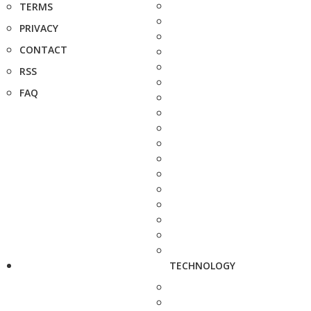
TERMS
PRIVACY
CONTACT
RSS
FAQ
TECHNOLOGY