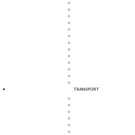
TRANSPORT