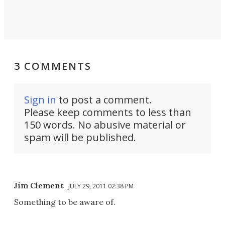
3 COMMENTS
Sign in
to post a comment.
Please keep comments to less than
150 words. No abusive material or
spam will be published.
Jim Clement
JULY 29, 2011 02:38 PM
Something to be aware of.