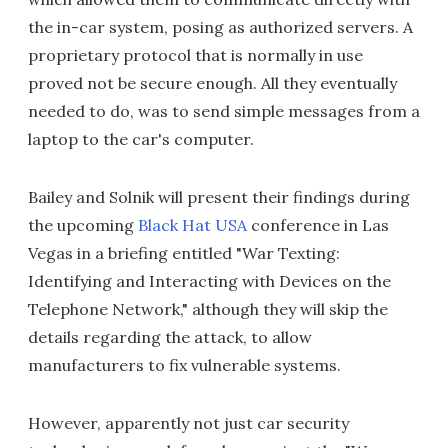
the in-car system, posing as authorized servers. A
proprietary protocol that is normally in use
proved not be secure enough. All they eventually
needed to do, was to send simple messages from a
laptop to the car's computer.
Bailey and Solnik will present their findings during
the upcoming
Black Hat USA
conference in Las
Vegas in a briefing entitled "War Texting:
Identifying and Interacting with Devices on the
Telephone Network," although they will skip the
details regarding the attack, to allow
manufacturers to fix vulnerable systems.
However, apparently not just car security