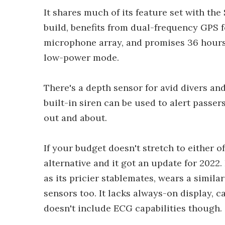
It shares much of its feature set with the
build, benefits from dual-frequency GPS f
microphone array, and promises 36 hours 
low-power mode.
There's a depth sensor for avid divers and
built-in siren can be used to alert passer
out and about.
If your budget doesn't stretch to either o
alternative and it got an update for 2022
as its pricier stablemates, wears a simila
sensors too. It lacks always-on display, 
doesn't include ECG capabilities though.