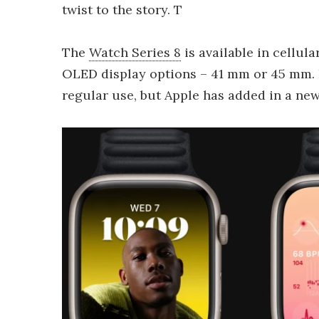
twist to the story. T
The
Watch Series 8
is available in cellul
OLED display options – 41 mm or 45 mm. Ei
regular use, but Apple has added in a ne