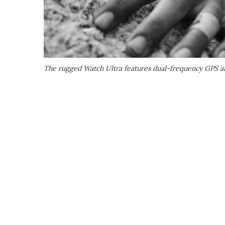
The rugged Watch Ultra features dual-frequency GPS a