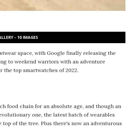
ALLERY - 10 IMAGES
istwear space, with Google finally releasing the
ng to weekend warriors with an adventure
or the top smartwatches of 2022.
tch food chain for an absolute age, and though an
evolutionary one, the latest batch of wearables
 top of the tree. Plus there's now an adventurous