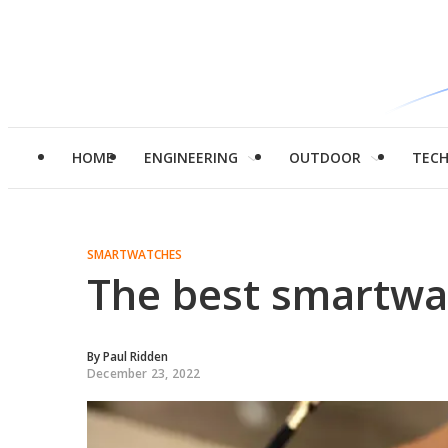
HOME
ENGINEERING
OUTDOOR
TEC
SMARTWATCHES
The best smartwa
By
Paul Ridden
December 23, 2022