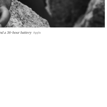
nd a 36-hour battery
Apple