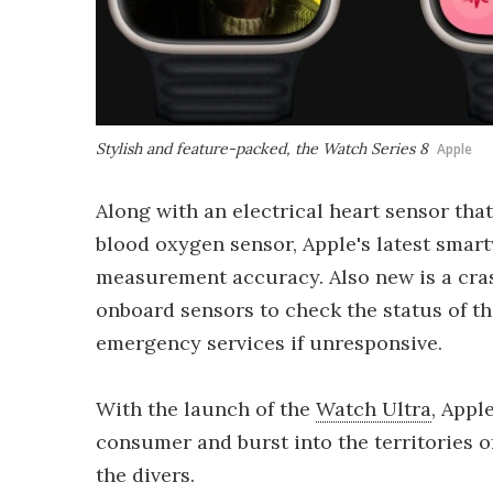
Stylish and feature-packed, the Watch Series 8
Apple
Along with an electrical heart sensor tha
blood oxygen sensor, Apple's latest smar
measurement accuracy. Also new is a cras
onboard sensors to check the status of th
emergency services if unresponsive.
With the launch of the
Watch Ultra
, Appl
consumer and burst into the territories o
the divers.