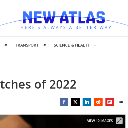
H
TRANSPORT
SCIENCE & HEALTH
tches of 2022
Facebook
Twitter
LinkedIn
Reddit
Flipboar
Emai
VIEW 10 IMAGES