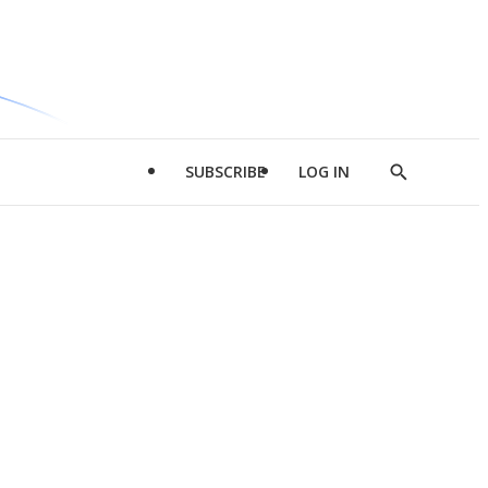
SUBSCRIBE
LOG IN
Show
Search
d
l