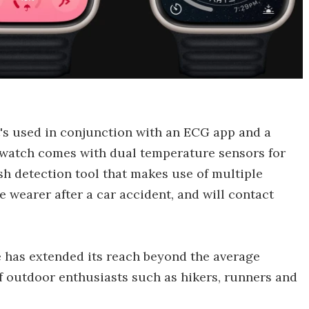
t's used in conjunction with an ECG app and a
twatch comes with dual temperature sensors for
h detection tool that makes use of multiple
e wearer after a car accident, and will contact
e has extended its reach beyond the average
f outdoor enthusiasts such as hikers, runners and