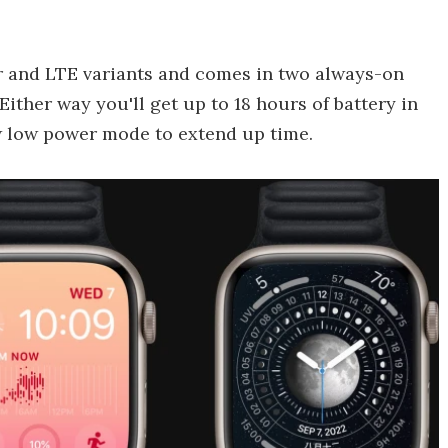
ar and LTE variants and comes in two always-on
ther way you'll get up to 18 hours of battery in
w low power mode to extend up time.