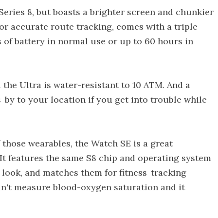
 Series 8, but boasts a brighter screen and chunkier
or accurate route tracking, comes with a triple
of battery in normal use or up to 60 hours in
 the Ultra is water-resistant to 10 ATM. And a
s-by to your location if you get into trouble while
f those wearables, the Watch SE is a great
. It features the same S8 chip and operating system
r look, and matches them for fitness-tracking
can't measure blood-oxygen saturation and it