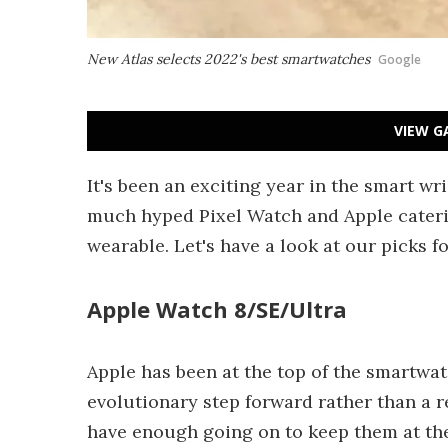
New Atlas selects 2022's best smartwatches
Google
VIEW G
It's been an exciting year in the smart wr
much hyped Pixel Watch and Apple cateri
wearable. Let's have a look at our picks f
Apple Watch 8/SE/Ultra
Apple has been at the top of the smartwa
evolutionary step forward rather than a r
have enough going on to keep them at the