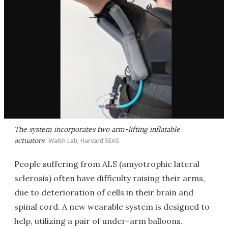
The system incorporates two arm-lifting inflatable
actuators
Walsh Lab, Harvard SEAS
People suffering from ALS (amyotrophic lateral
sclerosis) often have difficulty raising their arms,
due to deterioration of cells in their brain and
spinal cord. A new wearable system is designed to
help, utilizing a pair of under-arm balloons.