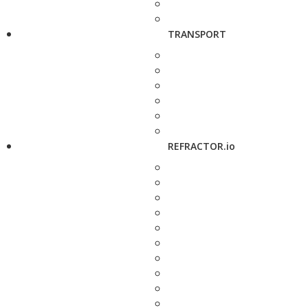
TRANSPORT
REFRACTOR.io