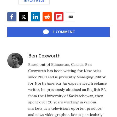
INFLATABLE
Facebook
Twitter
LinkedIn
Reddit
Flipboard
Email
1 COMMENT
Ben Coxworth
Based out of Edmonton, Canada, Ben
Coxworth has been writing for New Atlas
since 2009 and is presently Managing Editor
for North America. An experienced freelance
writer, he previously obtained an English BA
from the University of Saskatchewan, then
spent over 20 years working in various
markets as a television reporter, producer
and news videographer. Ben is particularly