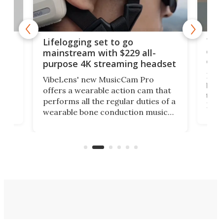
Thi
Lifelogging set to go
 and
cou
mainstream with $229 all-
obs
purpose 4K streaming headset
Dict
VibeLens' new MusicCam Pro
ny
bett
offers a wearable action cam that
Its
than
performs all the regular duties of a
 to
But
wearable bone conduction music
rem
player yet remains ready to
s
the
capture an hour and a half of hi-def
your
video if an adventure unfolds in
tho
front of you.