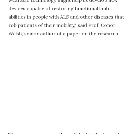
wearable technology might help us develop new
devices capable of restoring functional limb
abilities in people with ALS and other diseases that
rob patients of their mobility," said Prof. Conor
Walsh, senior author of a paper on the research.