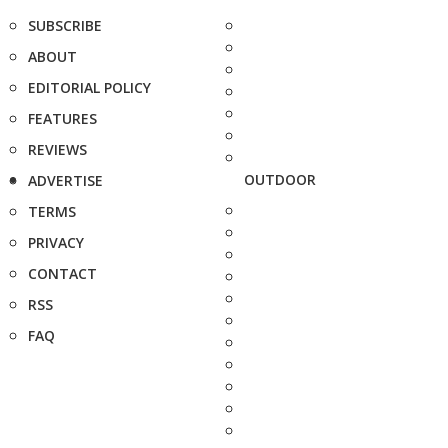
SUBSCRIBE
ABOUT
EDITORIAL POLICY
FEATURES
REVIEWS
OUTDOOR
ADVERTISE
TERMS
PRIVACY
CONTACT
RSS
FAQ