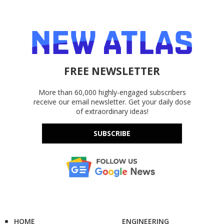
FREE NEWSLETTER
More than 60,000 highly-engaged subscribers
receive our email newsletter. Get your daily dose
of extraordinary ideas!
SUBSCRIBE
HOME
ENGINEERING