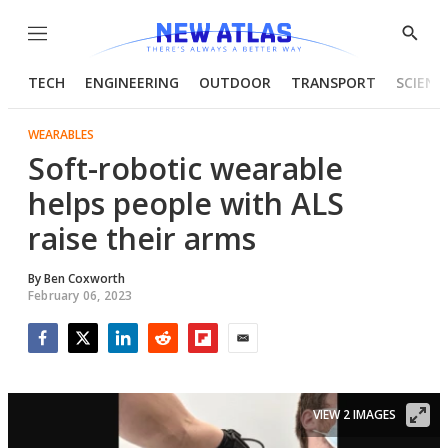
Menu
Show
Searc
TECH
ENGINEERING
OUTDOOR
TRANSPORT
SCIENC
WEARABLES
Soft-robotic wearable
helps people with ALS
raise their arms
By
Ben Coxworth
February 06, 2023
Facebook
Twitter
LinkedIn
Reddit
Flipboard
Email
VIEW 2 IMAGES