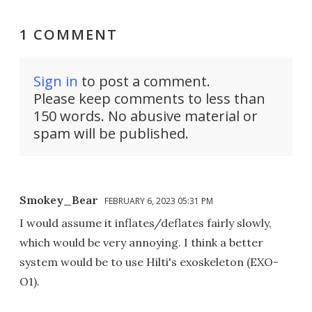
1 COMMENT
Sign in
to post a comment.
Please keep comments to less than
150 words. No abusive material or
spam will be published.
Smokey_Bear
FEBRUARY 6, 2023 05:31 PM
I would assume it inflates/deflates fairly slowly,
which would be very annoying. I think a better
system would be to use Hilti's exoskeleton (EXO-
O1).