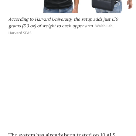
According to Harvard University, the setup adds just 150
grams (5.3 oz) of weight to each upper arm
Walsh Lab,
Harvard SEAS
The system has already been tested on 10 ALS