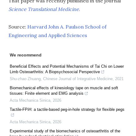
That paper was recently published in the journal
Science Translational Medicine
.
Source:
Harvard John A. Paulson School of
Engineering and Applied Sciences
We recommend
Beneficial Effects and Potential Mechanisms of Tai Chi on Lower
Limb Osteoarthritis: A Biopsychosocial Perspective
Shu-zhao Zhuang
,
Chinese Journal of Integrative Medicine
,
2021
Biomechanical effects of kinesiology tape on muscle and soft
tissues: Finite element and EMG analysis
Acta Mechanica Sinica
,
2026
Tactile-FPiH: a tactile-based peg-in-hole strategy for flexible pegs
Acta Mechanica Sinica
,
2026
Experimental study of the biomechanics of osteoarthritis of the