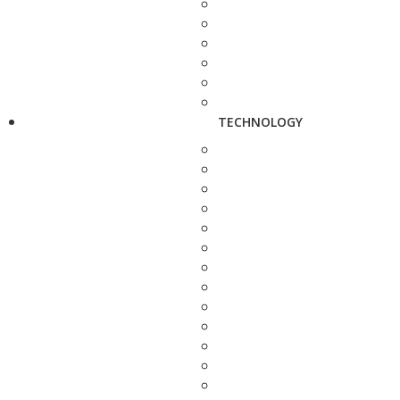
TECHNOLOGY