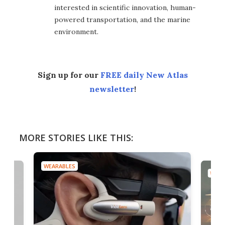
interested in scientific innovation, human-
powered transportation, and the marine
environment.
Sign up for our
FREE daily New Atlas
newsletter
!
MORE STORIES LIKE THIS:
WEARABLES
WEAR