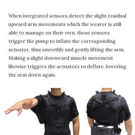
When integrated sensors detect the slight residual
upward arm movements which the wearer is still
able to manage on their own, those sensors
trigger the pump to inflate the corresponding
actuator, thus smoothly and gently lifting the arm.
Making a slight downward muscle movement
likewise triggers the actuators to deflate, lowering
the arm down again.