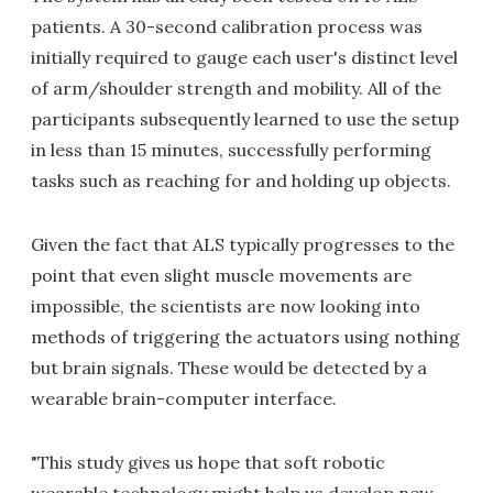
patients. A 30-second calibration process was
initially required to gauge each user's distinct level
of arm/shoulder strength and mobility. All of the
participants subsequently learned to use the setup
in less than 15 minutes, successfully performing
tasks such as reaching for and holding up objects.
Given the fact that ALS typically progresses to the
point that even slight muscle movements are
impossible, the scientists are now looking into
methods of triggering the actuators using nothing
but brain signals. These would be detected by a
wearable brain-computer interface.
"This study gives us hope that soft robotic