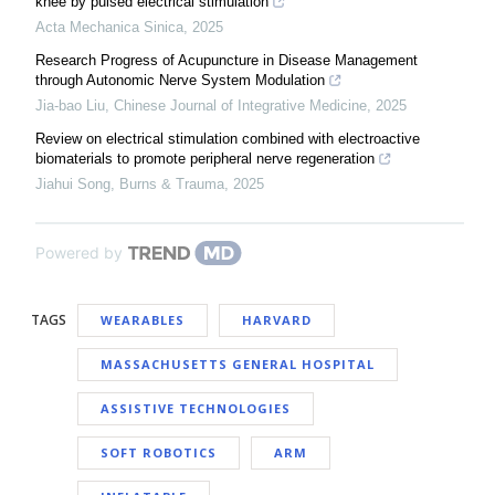
knee by pulsed electrical stimulation
Acta Mechanica Sinica
,
2025
Research Progress of Acupuncture in Disease Management
through Autonomic Nerve System Modulation
Jia-bao Liu
,
Chinese Journal of Integrative Medicine
,
2025
Review on electrical stimulation combined with electroactive
biomaterials to promote peripheral nerve regeneration
Jiahui Song
,
Burns & Trauma
,
2025
Powered by
TAGS
WEARABLES
HARVARD
MASSACHUSETTS GENERAL HOSPITAL
ASSISTIVE TECHNOLOGIES
SOFT ROBOTICS
ARM