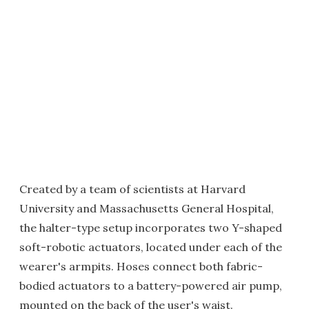
Created by a team of scientists at Harvard
University and Massachusetts General Hospital,
the halter-type setup incorporates two Y-shaped
soft-robotic actuators, located under each of the
wearer's armpits. Hoses connect both fabric-
bodied actuators to a battery-powered air pump,
mounted on the back of the user's waist.