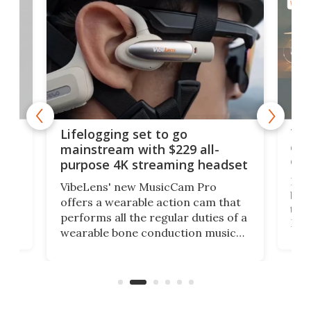
WEAR
Thi
Lifelogging set to go
 and
cou
mainstream with $229 all-
obs
purpose 4K streaming headset
Dict
VibeLens' new MusicCam Pro
ny
bett
offers a wearable action cam that
Its
than
performs all the regular duties of a
 to
But
wearable bone conduction music
rem
player yet remains ready to
s
the
capture an hour and a half of hi-def
your
video if an adventure unfolds in
tho
front of you.