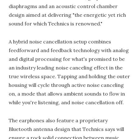
diaphragms and an acoustic control chamber
design aimed at delivering "the energetic yet rich
sound for which Technics is renowned."
A hybrid noise cancellation setup combines
feedforward and feedback technology with analog
and digital processing for what's promised to be
an industry leading noise canceling effect in the
true wireless space. Tapping and holding the outer
housing will cycle through active noise canceling
on, a mode that allows ambient sounds to flow in
while you're listening, and noise cancellation off.
The earphones also feature a proprietary
Bluetooth antenna design that Technics says will
ensure a rock solid connection between music