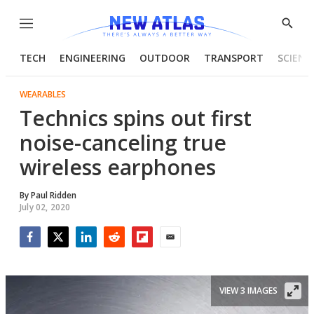
Menu
Show
Searc
TECH
ENGINEERING
OUTDOOR
TRANSPORT
SCIENC
WEARABLES
Technics spins out first
noise-canceling true
wireless earphones
By
Paul Ridden
July 02, 2020
Facebook
Twitter
LinkedIn
Reddit
Flipboard
Email
VIEW 3 IMAGES