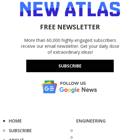
FREE NEWSLETTER
More than 60,000 highly-engaged subscribers
receive our email newsletter. Get your daily dose
of extraordinary ideas!
SUBSCRIBE
HOME
ENGINEERING
SUBSCRIBE