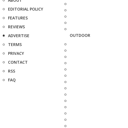
ABOUT
EDITORIAL POLICY
FEATURES
REVIEWS
OUTDOOR
ADVERTISE
TERMS
PRIVACY
CONTACT
RSS
FAQ