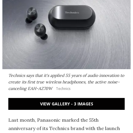
Technics says that it's applied 55 years of audio innovation to
create its first true wireless headphones, the active noise-
canceling EAH-AZ70W
Technics
VIEW GALLERY - 3 IMAGES
Last month, Panasonic marked the 55th
anniversary of its Technics brand with the launch