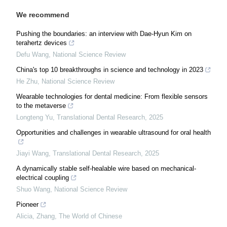
We recommend
Pushing the boundaries: an interview with Dae-Hyun Kim on
terahertz devices
Defu Wang
,
National Science Review
China's top 10 breakthroughs in science and technology in 2023
He Zhu
,
National Science Review
Wearable technologies for dental medicine: From flexible sensors
to the metaverse
Longteng Yu
,
Translational Dental Research
,
2025
Opportunities and challenges in wearable ultrasound for oral health
Jiayi Wang
,
Translational Dental Research
,
2025
A dynamically stable self-healable wire based on mechanical-
electrical coupling
Shuo Wang
,
National Science Review
Pioneer
Alicia, Zhang
,
The World of Chinese