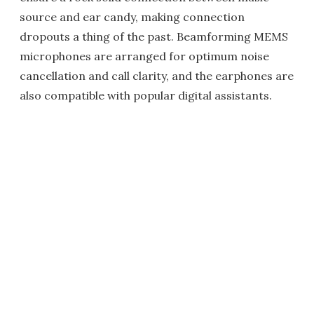
source and ear candy, making connection
dropouts a thing of the past. Beamforming MEMS
microphones are arranged for optimum noise
cancellation and call clarity, and the earphones are
also compatible with popular digital assistants.