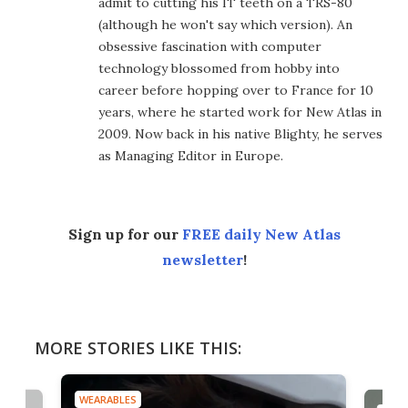
admit to cutting his IT teeth on a TRS-80
(although he won't say which version). An
obsessive fascination with computer
technology blossomed from hobby into
career before hopping over to France for 10
years, where he started work for New Atlas in
2009. Now back in his native Blighty, he serves
as Managing Editor in Europe.
Sign up for our
FREE daily New Atlas
newsletter
!
MORE STORIES LIKE THIS:
WEARABLES