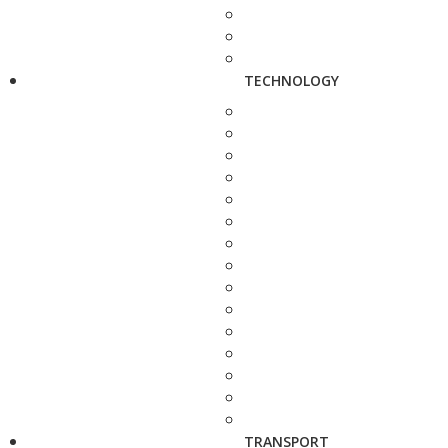
TECHNOLOGY
TRANSPORT