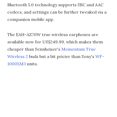
Bluetooth 5.0 technology supports SBC and AAC
codecs, and settings can be further tweaked via a
companion mobile app.
The EAH-AZ70W true wireless earphones are
available now for US$249.99, which makes them
cheaper than Sennheiser's
Momentum True
Wireless 2
buds but a bit pricier than Sony's
WF-
1000XM3
units.