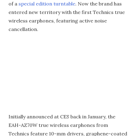
of a
special edition turntable
. Now the brand has
entered new territory with the first Technics true
wireless earphones, featuring active noise
cancellation.
Initially announced at CES back in January, the
EAH-AZ70W true wireless earphones from
Technics feature 10-mm drivers, graphene-coated