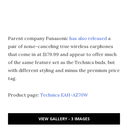
Parent company Panasonic
has also released
a
pair of noise-canceling true wireless earphones
that come in at $179.99 and appear to offer much
of the same feature set as the Technics buds, but
with different styling and minus the premium price
tag.
Product page:
Technics EAH-AZ70W
VIEW GALLERY - 3 IMAGES