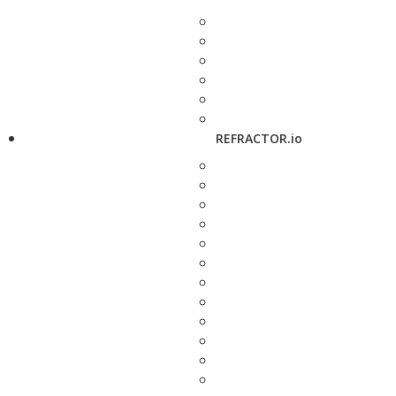
REFRACTOR.io