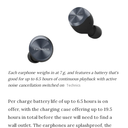
Each earphone weighs in at 7 g, and features a battery that's
good for up to 6.5 hours of continuous playback with active
noise cancellation switched on
Technics
Per charge battery life of up to 6.5 hours is on
offer, with the charging case offering up to 19.5
hours in total before the user will need to find a
wall outlet. The earphones are splashproof, the