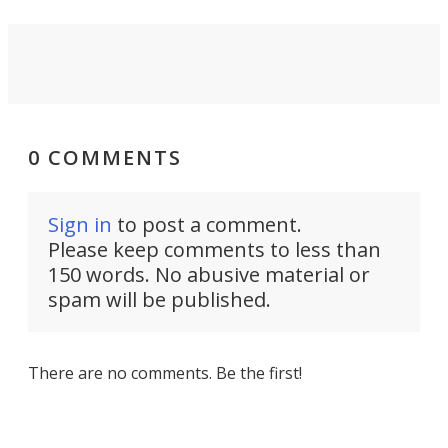
0 COMMENTS
Sign in
to post a comment.
Please keep comments to less than
150 words. No abusive material or
spam will be published.
There are no comments. Be the first!