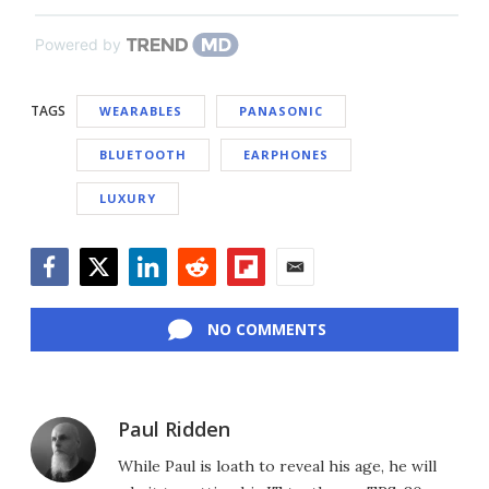
Powered by
TAGS
WEARABLES
PANASONIC
BLUETOOTH
EARPHONES
LUXURY
Facebook
Twitter
LinkedIn
Reddit
Flipboard
Email
NO COMMENTS
Paul Ridden
While Paul is loath to reveal his age, he will