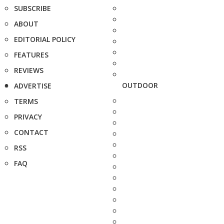
SUBSCRIBE
ABOUT
EDITORIAL POLICY
FEATURES
REVIEWS
OUTDOOR
ADVERTISE
TERMS
PRIVACY
CONTACT
RSS
FAQ