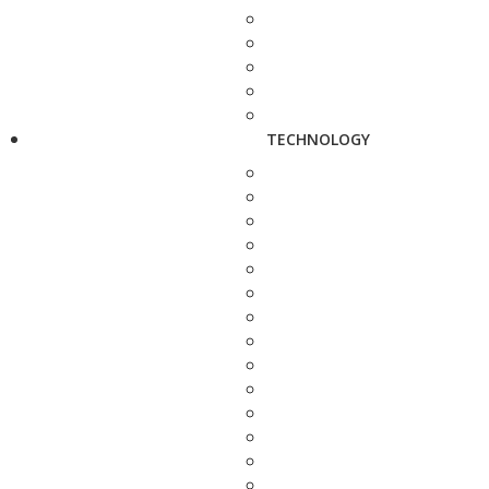
TECHNOLOGY