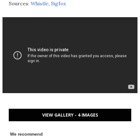
Sources:
Whistle
,
Sigfox
VIEW GALLERY - 4 IMAGES
We recommend