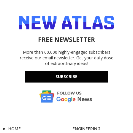
FREE NEWSLETTER
More than 60,000 highly-engaged subscribers
receive our email newsletter. Get your daily dose
of extraordinary ideas!
SUBSCRIBE
HOME
ENGINEERING