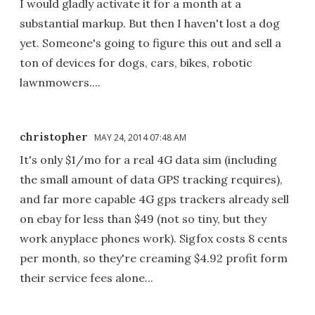
I would gladly activate it for a month at a
substantial markup. But then I haven't lost a dog
yet. Someone's going to figure this out and sell a
ton of devices for dogs, cars, bikes, robotic
lawnmowers....
christopher
MAY 24, 2014 07:48 AM
It's only $1/mo for a real 4G data sim (including
the small amount of data GPS tracking requires),
and far more capable 4G gps trackers already sell
on ebay for less than $49 (not so tiny, but they
work anyplace phones work). Sigfox costs 8 cents
per month, so they're creaming $4.92 profit form
their service fees alone...