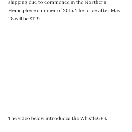
shipping due to commence in the Northern
Hemisphere summer of 2015. The price after May
28 will be $129.
The video below introduces the WhistleGPS.