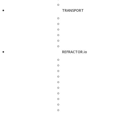
TRANSPORT
REFRACTOR.io