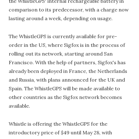
the WhistleGPS' internal rechargeable battery in
comparison to its predecessor, with a charge now
lasting around a week, depending on usage.
The WhistleGPS is currently available for pre-
order in the US, where Sigfox is in the process of
rolling out its network, starting around San
Francisco. With the help of partners, Sigfox's has
already been deployed in France, the Netherlands
and Russia, with plans announced for the UK and
Spain. The WhistleGPS will be made available to
other countries as the Sigfox network becomes
available.
Whistle is offering the WhistleGPS for the
introductory price of $49 until May 28, with