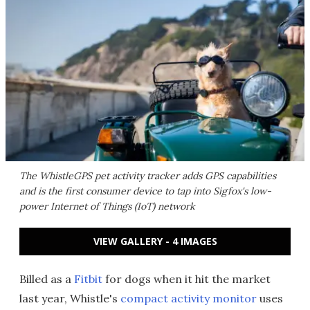
The WhistleGPS pet activity tracker adds GPS capabilities
and is the first consumer device to tap into Sigfox's low-
power Internet of Things (IoT) network
VIEW GALLERY - 4 IMAGES
Billed as a
Fitbit
for dogs when it hit the market
last year, Whistle's
compact activity monitor
uses