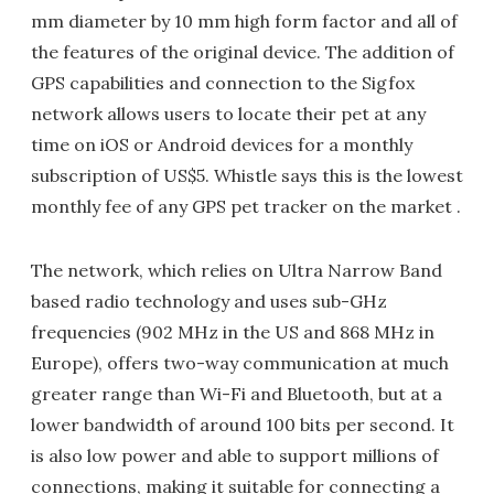
mm diameter by 10 mm high form factor and all of
the features of the original device. The addition of
GPS capabilities and connection to the Sigfox
network allows users to locate their pet at any
time on iOS or Android devices for a monthly
subscription of US$5. Whistle says this is the lowest
monthly fee of any GPS pet tracker on the market .
The network, which relies on Ultra Narrow Band
based radio technology and uses sub-GHz
frequencies (902 MHz in the US and 868 MHz in
Europe), offers two-way communication at much
greater range than Wi-Fi and Bluetooth, but at a
lower bandwidth of around 100 bits per second. It
is also low power and able to support millions of
connections, making it suitable for connecting a