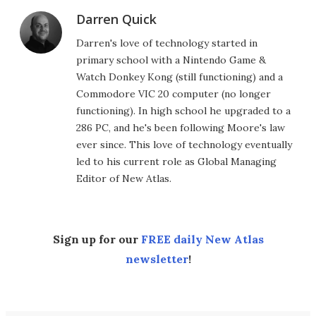
Darren Quick
Darren's love of technology started in
primary school with a Nintendo Game &
Watch Donkey Kong (still functioning) and a
Commodore VIC 20 computer (no longer
functioning). In high school he upgraded to a
286 PC, and he's been following Moore's law
ever since. This love of technology eventually
led to his current role as Global Managing
Editor of New Atlas.
Sign up for our
FREE daily New Atlas
newsletter
!