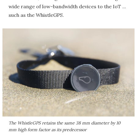
wide range of low-bandwidth devices to the IoT ...
such as the WhistleGPS.
The WhistleGPS retains the same 38 mm diameter by 10
mm high form factor as its predecessor