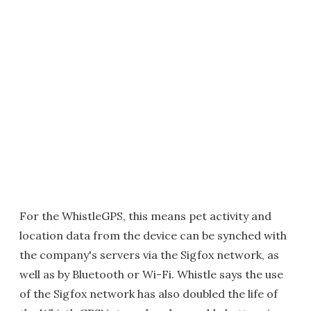
For the WhistleGPS, this means pet activity and
location data from the device can be synched with
the company's servers via the Sigfox network, as
well as by Bluetooth or Wi-Fi. Whistle says the use
of the Sigfox network has also doubled the life of