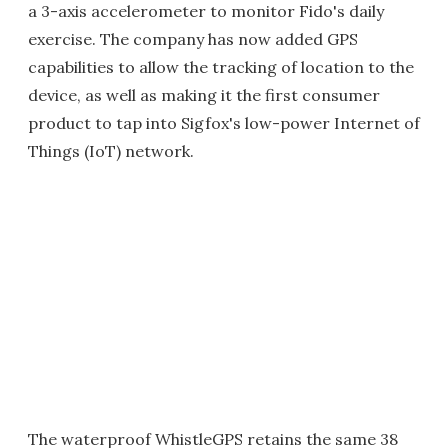
a 3-axis accelerometer to monitor Fido's daily
exercise. The company has now added GPS
capabilities to allow the tracking of location to the
device, as well as making it the first consumer
product to tap into Sigfox's low-power Internet of
Things (IoT) network.
The waterproof WhistleGPS retains the same 38