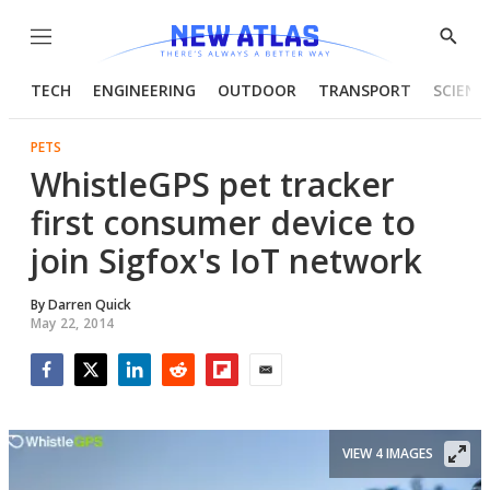
Menu
Show
Searc
TECH
ENGINEERING
OUTDOOR
TRANSPORT
SCIENC
PETS
WhistleGPS pet tracker
first consumer device to
join Sigfox's IoT network
By
Darren Quick
May 22, 2014
Facebook
Twitter
LinkedIn
Reddit
Flipboard
Email
VIEW 4 IMAGES