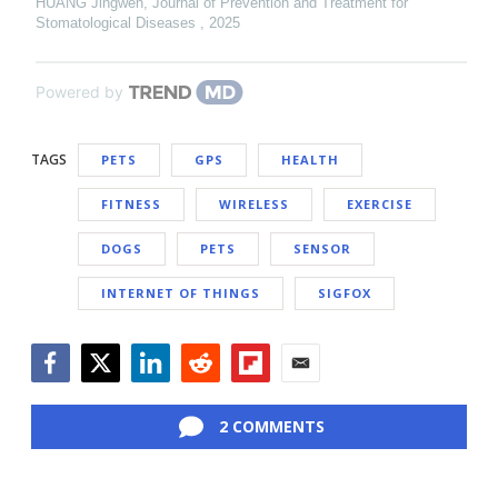
HUANG Jingwen
,
Journal of Prevention and Treatment for
Stomatological Diseases
,
2025
Powered by
TAGS
PETS
GPS
HEALTH
FITNESS
WIRELESS
EXERCISE
DOGS
PETS
SENSOR
INTERNET OF THINGS
SIGFOX
Facebook
Twitter
LinkedIn
Reddit
Flipboard
Email
2 COMMENTS