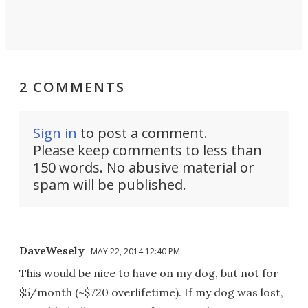
2 COMMENTS
Sign in
to post a comment.
Please keep comments to less than
150 words. No abusive material or
spam will be published.
DaveWesely
MAY 22, 2014 12:40 PM
This would be nice to have on my dog, but not for
$5/month (~$720 overlifetime). If my dog was lost,