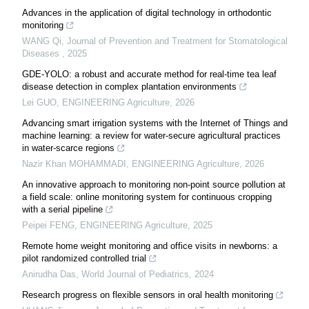
Advances in the application of digital technology in orthodontic
monitoring
WANG Qi
,
Journal of Prevention and Treatment for Stomatological
Diseases
,
2025
GDE-YOLO: a robust and accurate method for real-time tea leaf
disease detection in complex plantation environments
Lei GUO
,
ENGINEERING Agriculture
,
2026
Advancing smart irrigation systems with the Internet of Things and
machine learning: a review for water-secure agricultural practices
in water-scarce regions
Nazir Khan MOHAMMADI
,
ENGINEERING Agriculture
,
2026
An innovative approach to monitoring non-point source pollution at
a field scale: online monitoring system for continuous cropping
with a serial pipeline
Peipei FENG
,
ENGINEERING Agriculture
,
2025
Remote home weight monitoring and office visits in newborns: a
pilot randomized controlled trial
Anirudha Das
,
World Journal of Pediatrics
,
2024
Research progress on flexible sensors in oral health monitoring