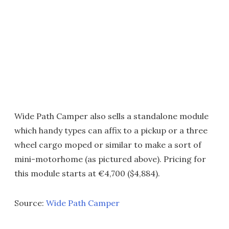
Wide Path Camper also sells a standalone module
which handy types can affix to a pickup or a three
wheel cargo moped or similar to make a sort of
mini-motorhome (as pictured above). Pricing for
this module starts at €4,700 ($4,884).
Source:
Wide Path Camper