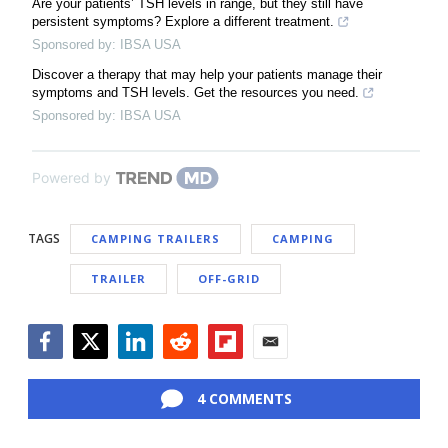
Are your patients’ TSH levels in range, but they still have
persistent symptoms? Explore a different treatment.
Sponsored by: IBSA USA
Discover a therapy that may help your patients manage their
symptoms and TSH levels. Get the resources you need.
Sponsored by: IBSA USA
Powered by
TAGS
CAMPING TRAILERS
CAMPING
TRAILER
OFF-GRID
Facebook
Twitter
LinkedIn
Reddit
Flipboard
Email
4 COMMENTS