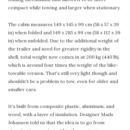
compact while towing and larger when stationary.
The cabin measures 149 x 145 x 99 cm (58 x 57 x 39
in) when folded and 149 x 285 x 99 cm (58 x 112 x 39
in) when unfolded. Due to the additional weight of
the trailer and need for greater rigidity in the
shell, total weight now comes in at 200 kg (440 lb),
which is around four times the weight of the bike-
towable version. That's still very light though and
shouldn't be a problem to tow, even for older and
smaller cars.
It's built from composite plastic, aluminum, and
wood, with a layer of insulation. Designer Mads
Johansen told us that the idea is to go from