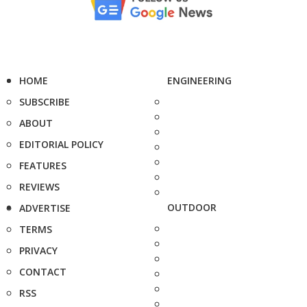
HOME
ENGINEERING
SUBSCRIBE
ABOUT
EDITORIAL POLICY
FEATURES
REVIEWS
OUTDOOR
ADVERTISE
TERMS
PRIVACY
CONTACT
RSS