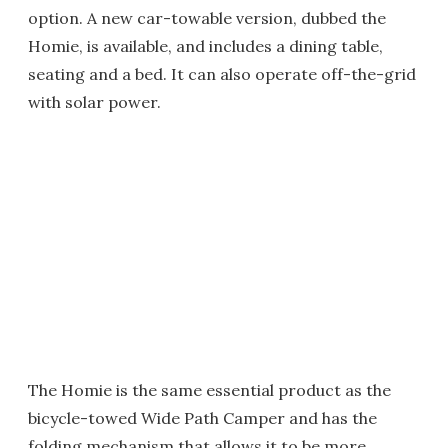
option. A new car-towable version, dubbed the
Homie, is available, and includes a dining table,
seating and a bed. It can also operate off-the-grid
with solar power.
The Homie is the same essential product as the
bicycle-towed Wide Path Camper and has the
folding mechanism that allows it to be more