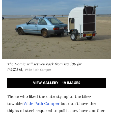
The Homie will set you back from €6,500 (or
US$7,245)
Wide Path Camper
VIEW GALLERY - 19 IMAGES
Those who liked the cute styling of the bike-
towable
Wide Path Camper
but don't have the
thighs of steel required to pull it now have another