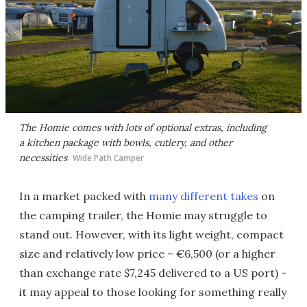
The Homie comes with lots of optional extras, including
a kitchen package with bowls, cutlery, and other
necessities
Wide Path Camper
In a market packed with
many different takes
on
the camping trailer, the Homie may struggle to
stand out. However, with its light weight, compact
size and relatively low price – €6,500 (or a higher
than exchange rate $7,245 delivered to a US port) –
it may appeal to those looking for something really