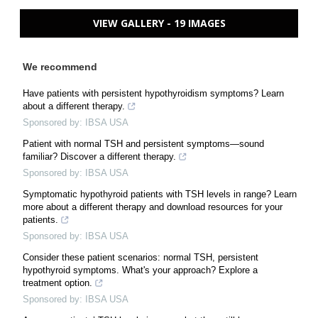
VIEW GALLERY - 19 IMAGES
We recommend
Have patients with persistent hypothyroidism symptoms? Learn
about a different therapy.
Sponsored by: IBSA USA
Patient with normal TSH and persistent symptoms—sound
familiar? Discover a different therapy.
Sponsored by: IBSA USA
Symptomatic hypothyroid patients with TSH levels in range? Learn
more about a different therapy and download resources for your
patients.
Sponsored by: IBSA USA
Consider these patient scenarios: normal TSH, persistent
hypothyroid symptoms. What's your approach? Explore a
treatment option.
Sponsored by: IBSA USA