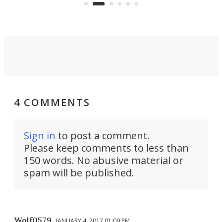
you'd find in a full-blown camper
spo
van.
4 COMMENTS
Sign in
to post a comment.
Please keep comments to less than
150 words. No abusive material or
spam will be published.
Wolf0579
JANUARY 4, 2017 01:09 PM