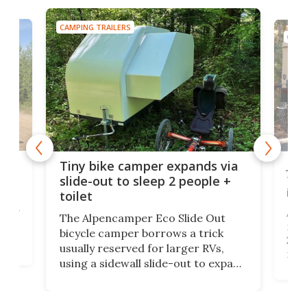
CAMPING TRAILERS
CAMP
cro-
Jee
Tiny bike camper expands via
tou
slide-out to sleep 2 people +
itse
toilet
at
ually
Add
The Alpencamper Eco Slide Out
ical
mic
bicycle camper borrows a trick
2022
usually reserved for larger RVs,
run 
using a sidewall slide-out to expand
pac
its tiny interior enough to house a
l
than
double bed comparable to what
core