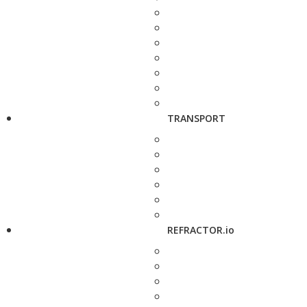
TRANSPORT
REFRACTOR.io