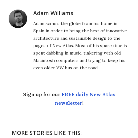
Adam Williams
Adam scours the globe from his home in
Spain in order to bring the best of innovative
architecture and sustainable design to the
pages of New Atlas. Most of his spare time is
spent dabbling in music, tinkering with old
Macintosh computers and trying to keep his
even older VW bus on the road.
Sign up for our
FREE daily New Atlas
newsletter
!
MORE STORIES LIKE THIS: