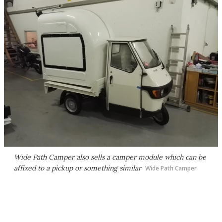
Wide Path Camper also sells a camper module which can be
affixed to a pickup or something similar
Wide Path Camper