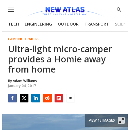
Menu
Show
Searc
TECH
ENGINEERING
OUTDOOR
TRANSPORT
SCIENC
CAMPING TRAILERS
Ultra-light micro-camper
provides a Homie away
from home
By
Adam Williams
January 04, 2017
Facebook
Twitter
LinkedIn
Reddit
Flipboard
Email
VIEW 19 IMAGES