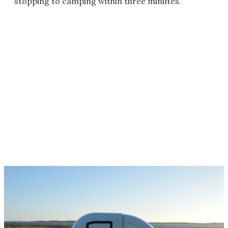
stopping to camping within three minutes.