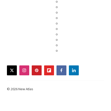
twitter
instagram
pinterest
flipboard
facebook
linkedin
© 2026 New Atlas