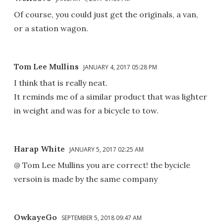
Of course, you could just get the originals, a van,
or a station wagon.
Tom Lee Mullins
JANUARY 4, 2017 05:28 PM
I think that is really neat.
It reminds me of a similar product that was lighter
in weight and was for a bicycle to tow.
Harap White
JANUARY 5, 2017 02:25 AM
@ Tom Lee Mullins you are correct! the bycicle
versoin is made by the same company
OwkayeGo
SEPTEMBER 5, 2018 09:47 AM