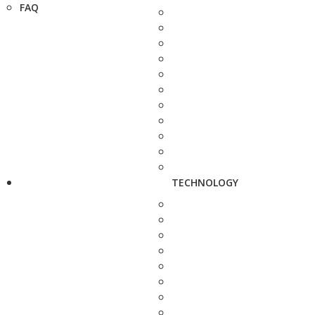
FAQ
TECHNOLOGY