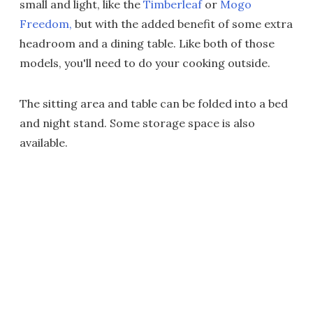
small and light, like the
Timberleaf
or
Mogo
Freedom,
but with the added benefit of some extra
headroom and a dining table. Like both of those
models, you'll need to do your cooking outside.
The sitting area and table can be folded into a bed
and night stand. Some storage space is also
available.