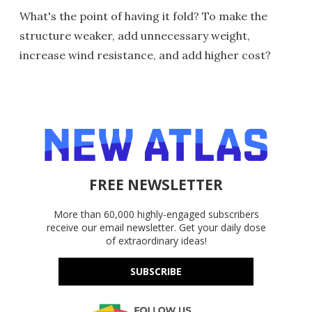
What's the point of having it fold? To make the
structure weaker, add unnecessary weight,
increase wind resistance, and add higher cost?
FREE NEWSLETTER
More than 60,000 highly-engaged subscribers
receive our email newsletter. Get your daily dose
of extraordinary ideas!
SUBSCRIBE