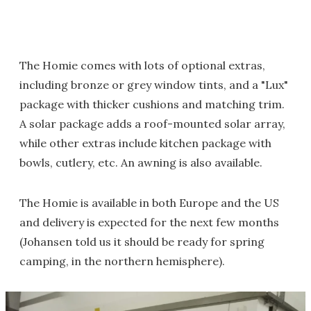
The Homie comes with lots of optional extras,
including bronze or grey window tints, and a "Lux"
package with thicker cushions and matching trim.
A solar package adds a roof-mounted solar array,
while other extras include kitchen package with
bowls, cutlery, etc. An awning is also available.
The Homie is available in both Europe and the US
and delivery is expected for the next few months
(Johansen told us it should be ready for spring
camping, in the northern hemisphere).