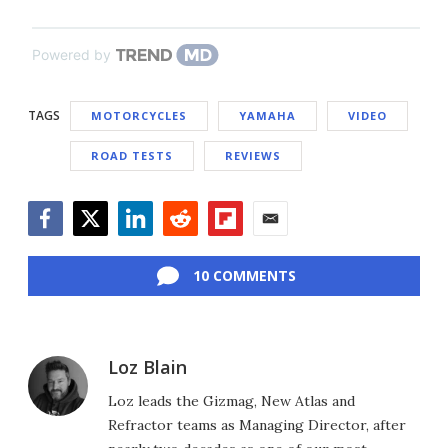
Powered by
TAGS
MOTORCYCLES
YAMAHA
VIDEO
ROAD TESTS
REVIEWS
Facebook
Twitter
LinkedIn
Reddit
Flipboard
Email
10 COMMENTS
Loz Blain
Loz leads the Gizmag, New Atlas and
Refractor teams as Managing Director, after