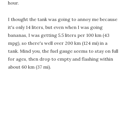
hour.
I thought the tank was going to annoy me because
it's only 14 liters, but even when I was going
bananas, I was getting 5.5 liters per 100 km (43
mpg), so there's well over 200 km (124 mi) in a
tank. Mind you, the fuel gauge seems to stay on full
for ages, then drop to empty and flashing within
about 60 km (37 mi).