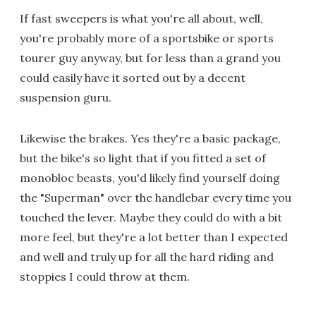
If fast sweepers is what you're all about, well,
you're probably more of a sportsbike or sports
tourer guy anyway, but for less than a grand you
could easily have it sorted out by a decent
suspension guru.
Likewise the brakes. Yes they're a basic package,
but the bike's so light that if you fitted a set of
monobloc beasts, you'd likely find yourself doing
the "Superman" over the handlebar every time you
touched the lever. Maybe they could do with a bit
more feel, but they're a lot better than I expected
and well and truly up for all the hard riding and
stoppies I could throw at them.