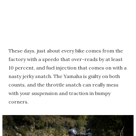
These days, just about every bike comes from the
factory with a speedo that over-reads by at least
10 percent, and fuel injection that comes on with a
nasty jerky snatch. The Yamaha is guilty on both
counts, and the throttle snatch can really mess
with your suspension and traction in bumpy
corners.