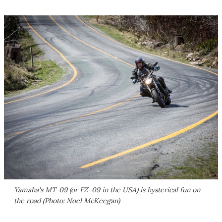
Yamaha's MT-09 (or FZ-09 in the USA) is hysterical fun on
the road (Photo: Noel McKeegan)