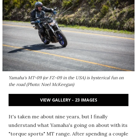
Yamaha's MT-09 (or FZ-09 in the USA) is hysterical fun on
the road (Photo: Noel McKeegan)
VIEW GALLERY - 23 IMAGES
It's taken me about nine years, but I finally
understand what Yamaha's going on about with its
"torque sports" MT range. After spending a couple