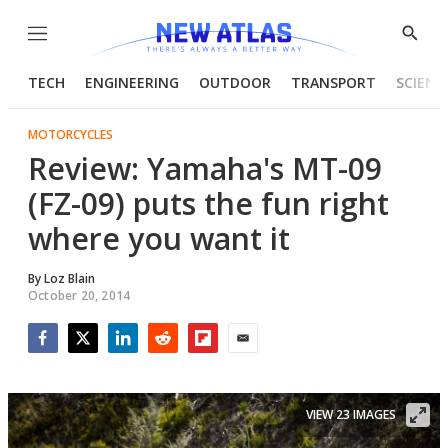
Menu
Show
Searc
TECH
ENGINEERING
OUTDOOR
TRANSPORT
SCIENC
MOTORCYCLES
Review: Yamaha's MT-09
(FZ-09) puts the fun right
where you want it
By
Loz Blain
October 20, 2014
Facebook
Twitter
LinkedIn
Reddit
Flipboard
Email
VIEW 23 IMAGES