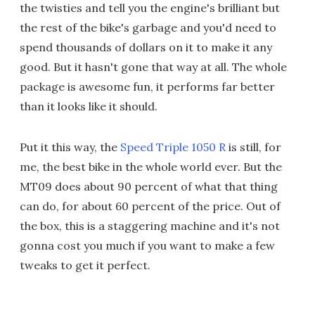
the twisties and tell you the engine's brilliant but
the rest of the bike's garbage and you'd need to
spend thousands of dollars on it to make it any
good. But it hasn't gone that way at all. The whole
package is awesome fun, it performs far better
than it looks like it should.
Put it this way, the
Speed Triple 1050 R
is still, for
me, the best bike in the whole world ever. But the
MT09 does about 90 percent of what that thing
can do, for about 60 percent of the price. Out of
the box, this is a staggering machine and it's not
gonna cost you much if you want to make a few
tweaks to get it perfect.