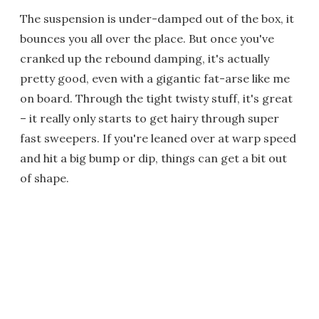
The suspension is under-damped out of the box, it
bounces you all over the place. But once you've
cranked up the rebound damping, it's actually
pretty good, even with a gigantic fat-arse like me
on board. Through the tight twisty stuff, it's great
– it really only starts to get hairy through super
fast sweepers. If you're leaned over at warp speed
and hit a big bump or dip, things can get a bit out
of shape.