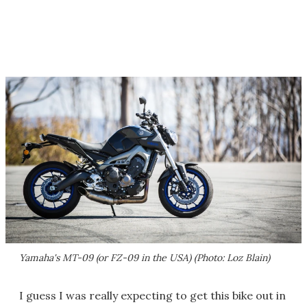
Yamaha's MT-09 (or FZ-09 in the USA) (Photo: Loz Blain)
I guess I was really expecting to get this bike out in