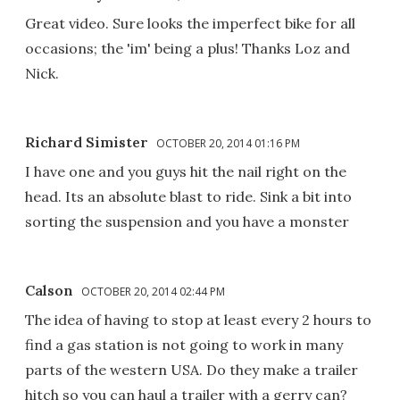
Great video. Sure looks the imperfect bike for all
occasions; the 'im' being a plus! Thanks Loz and
Nick.
Richard Simister
OCTOBER 20, 2014 01:16 PM
I have one and you guys hit the nail right on the
head. Its an absolute blast to ride. Sink a bit into
sorting the suspension and you have a monster
Calson
OCTOBER 20, 2014 02:44 PM
The idea of having to stop at least every 2 hours to
find a gas station is not going to work in many
parts of the western USA. Do they make a trailer
hitch so you can haul a trailer with a gerry can?