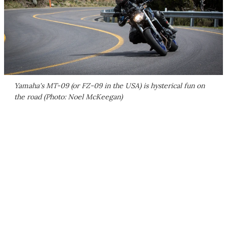
Yamaha's MT-09 (or FZ-09 in the USA) is hysterical fun on
the road (Photo: Noel McKeegan)