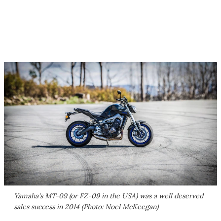
Yamaha's MT-09 (or FZ-09 in the USA) was a well deserved
sales success in 2014 (Photo: Noel McKeegan)