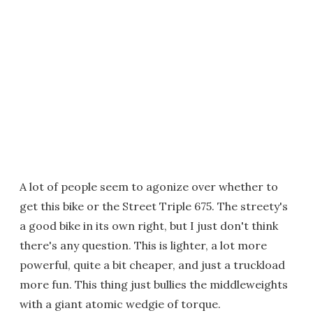
A lot of people seem to agonize over whether to
get this bike or the Street Triple 675. The streety's
a good bike in its own right, but I just don't think
there's any question. This is lighter, a lot more
powerful, quite a bit cheaper, and just a truckload
more fun. This thing just bullies the middleweights
with a giant atomic wedgie of torque.