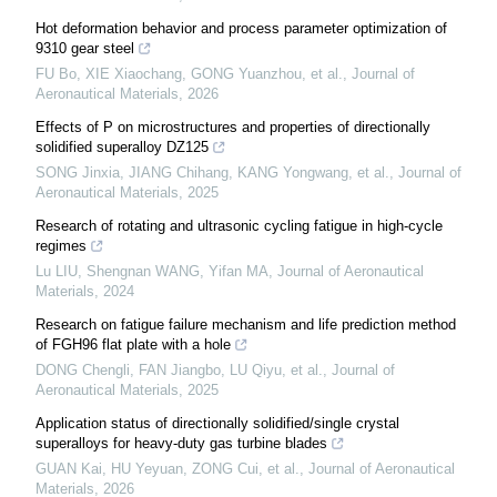
Hot deformation behavior and process parameter optimization of
9310 gear steel
FU Bo, XIE Xiaochang, GONG Yuanzhou, et al.
,
Journal of
Aeronautical Materials
,
2026
Effects of P on microstructures and properties of directionally
solidified superalloy DZ125
SONG Jinxia, JIANG Chihang, KANG Yongwang, et al.
,
Journal of
Aeronautical Materials
,
2025
Research of rotating and ultrasonic cycling fatigue in high-cycle
regimes
Lu LIU, Shengnan WANG, Yifan MA
,
Journal of Aeronautical
Materials
,
2024
Research on fatigue failure mechanism and life prediction method
of FGH96 flat plate with a hole
DONG Chengli, FAN Jiangbo, LU Qiyu, et al.
,
Journal of
Aeronautical Materials
,
2025
Application status of directionally solidified/single crystal
superalloys for heavy-duty gas turbine blades
GUAN Kai, HU Yeyuan, ZONG Cui, et al.
,
Journal of Aeronautical
Materials
,
2026