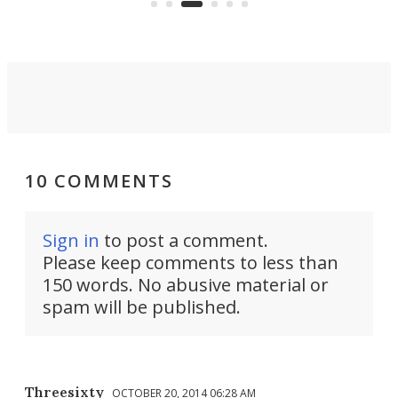
eno
10 COMMENTS
Sign in
to post a comment.
Please keep comments to less than
150 words. No abusive material or
spam will be published.
Threesixty
OCTOBER 20, 2014 06:28 AM