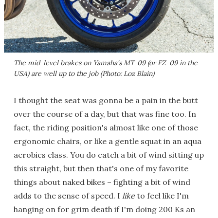
The mid-level brakes on Yamaha's MT-09 (or FZ-09 in the
USA) are well up to the job (Photo: Loz Blain)
I thought the seat was gonna be a pain in the butt
over the course of a day, but that was fine too. In
fact, the riding position's almost like one of those
ergonomic chairs, or like a gentle squat in an aqua
aerobics class. You do catch a bit of wind sitting up
this straight, but then that's one of my favorite
things about naked bikes – fighting a bit of wind
adds to the sense of speed. I
like
to feel like I'm
hanging on for grim death if I'm doing 200 Ks an