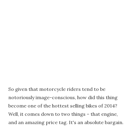
So given that motorcycle riders tend to be
notoriously image-conscious, how did this thing
become one of the hottest selling bikes of 2014?
Well, it comes down to two things – that engine,
and an amazing price tag. It's an absolute bargain.