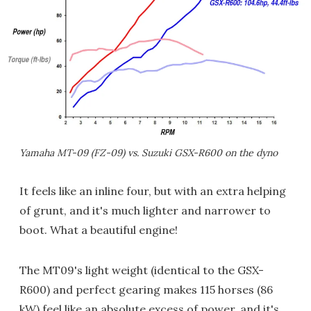
Yamaha MT-09 (FZ-09) vs. Suzuki GSX-R600 on the dyno
It feels like an inline four, but with an extra helping
of grunt, and it's much lighter and narrower to
boot. What a beautiful engine!
The MT09's light weight (identical to the GSX-
R600) and perfect gearing makes 115 horses (86
kW) feel like an absolute excess of power, and it's