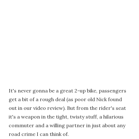
It's never gonna be a great 2-up bike, passengers
get a bit of a rough deal (as poor old Nick found
out in our video review). But from the rider's seat
it's a weapon in the tight, twisty stuff, a hilarious
commuter and a willing partner in just about any
road crime I can think of.