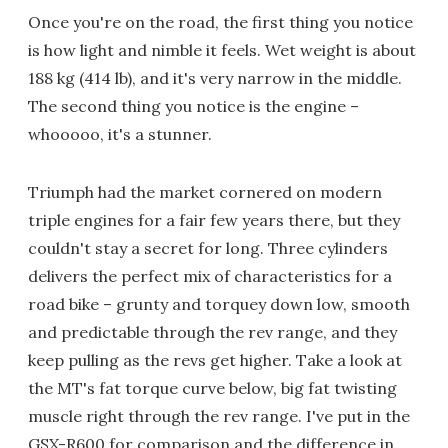
Once you're on the road, the first thing you notice
is how light and nimble it feels. Wet weight is about
188 kg (414 lb), and it's very narrow in the middle.
The second thing you notice is the engine –
whooooo, it's a stunner.
Triumph had the market cornered on modern
triple engines for a fair few years there, but they
couldn't stay a secret for long. Three cylinders
delivers the perfect mix of characteristics for a
road bike – grunty and torquey down low, smooth
and predictable through the rev range, and they
keep pulling as the revs get higher. Take a look at
the MT's fat torque curve below, big fat twisting
muscle right through the rev range. I've put in the
GSX-R600 for comparison and the difference in