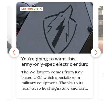
MOTORCYCLES
MOTO
t
$5,
You're going to want this
ycle
mot
army-only-spec electric enduro
the
The Wolfstorm comes from Kyiv-
he
The
based USC, which specializes in
Stre
military equipment. Thanks to its
as
rev
near-zero heat signature and zero
ers
the
sound, it looks like the perfect
e
spor
tactical motorcycle for military
oss-
Ins
use. But could we see it made
ques
available to the public?