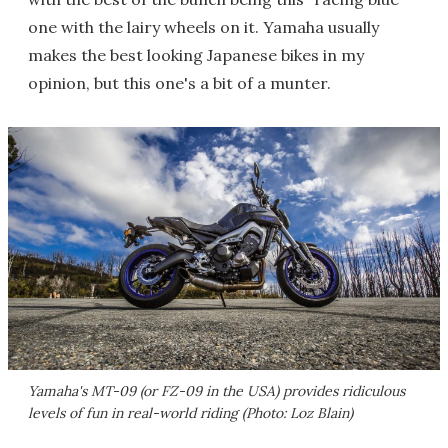
one with the lairy wheels on it. Yamaha usually
makes the best looking Japanese bikes in my
opinion, but this one's a bit of a munter.
Yamaha's MT-09 (or FZ-09 in the USA) provides ridiculous
levels of fun in real-world riding (Photo: Loz Blain)