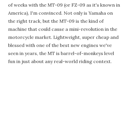
of weeks with the MT-09 (or FZ-09 as it's known in
America), I'm convinced. Not only is Yamaha on
the right track, but the MT-09 is the kind of
machine that could cause a mini-revolution in the
motorcycle market. Lightweight, super cheap and
blessed with one of the best new engines we've
seen in years, the MT is barrel-of-monkeys level
fun in just about any real-world riding context.