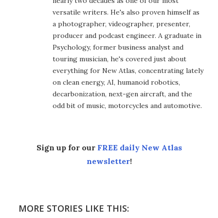
nearly two decades as one of our most
versatile writers. He's also proven himself as
a photographer, videographer, presenter,
producer and podcast engineer. A graduate in
Psychology, former business analyst and
touring musician, he's covered just about
everything for New Atlas, concentrating lately
on clean energy, AI, humanoid robotics,
decarbonization, next-gen aircraft, and the
odd bit of music, motorcycles and automotive.
Sign up for our
FREE daily New Atlas
newsletter
!
MORE STORIES LIKE THIS: