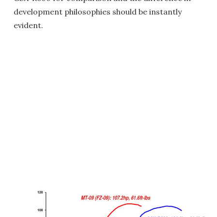
development philosophies should be instantly
evident.