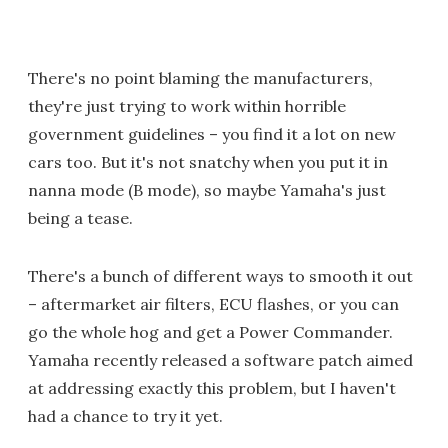
There's no point blaming the manufacturers,
they're just trying to work within horrible
government guidelines – you find it a lot on new
cars too. But it's not snatchy when you put it in
nanna mode (B mode), so maybe Yamaha's just
being a tease.
There's a bunch of different ways to smooth it out
– aftermarket air filters, ECU flashes, or you can
go the whole hog and get a Power Commander.
Yamaha recently released a software patch aimed
at addressing exactly this problem, but I haven't
had a chance to try it yet.