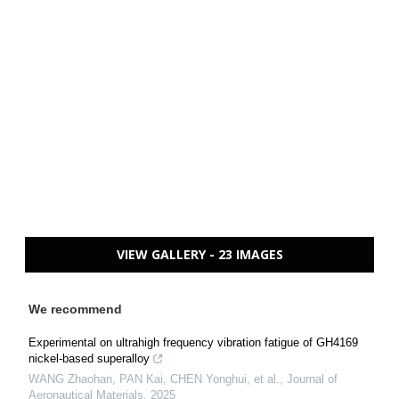
VIEW GALLERY - 23 IMAGES
We recommend
Experimental on ultrahigh frequency vibration fatigue of GH4169
nickel-based superalloy
WANG Zhaohan, PAN Kai, CHEN Yonghui, et al.
,
Journal of
Aeronautical Materials
,
2025