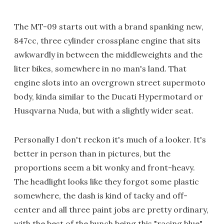
The MT-09 starts out with a brand spanking new,
847cc, three cylinder crossplane engine that sits
awkwardly in between the middleweights and the
liter bikes, somewhere in no man's land. That
engine slots into an overgrown street supermoto
body, kinda similar to the Ducati Hypermotard or
Husqvarna Nuda, but with a slightly wider seat.
Personally I don't reckon it's much of a looker. It's
better in person than in pictures, but the
proportions seem a bit wonky and front-heavy.
The headlight looks like they forgot some plastic
somewhere, the dash is kind of tacky and off-
center and all three paint jobs are pretty ordinary,
with the best of the bunch being this "racing blue"