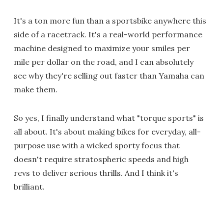
It's a ton more fun than a sportsbike anywhere this
side of a racetrack. It's a real-world performance
machine designed to maximize your smiles per
mile per dollar on the road, and I can absolutely
see why they're selling out faster than Yamaha can
make them.
So yes, I finally understand what "torque sports" is
all about. It's about making bikes for everyday, all-
purpose use with a wicked sporty focus that
doesn't require stratospheric speeds and high
revs to deliver serious thrills. And I think it's
brilliant.