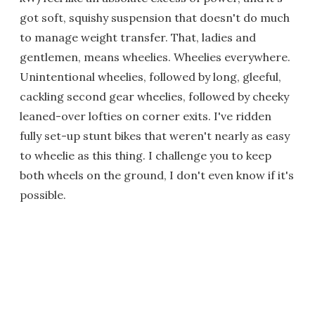
got soft, squishy suspension that doesn't do much
to manage weight transfer. That, ladies and
gentlemen, means wheelies. Wheelies everywhere.
Unintentional wheelies, followed by long, gleeful,
cackling second gear wheelies, followed by cheeky
leaned-over lofties on corner exits. I've ridden
fully set-up stunt bikes that weren't nearly as easy
to wheelie as this thing. I challenge you to keep
both wheels on the ground, I don't even know if it's
possible.