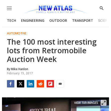
Menu
Show
Searc
TECH
ENGINEERING
OUTDOOR
TRANSPORT
SCIENC
AUTOMOTIVE
The 100 most interesting
lots from Retromobile
Auction Week
By
Mike Hanlon
February 15, 2017
Facebook
Twitter
LinkedIn
Reddit
Flipboard
Email
VIEW 109 IMAGES