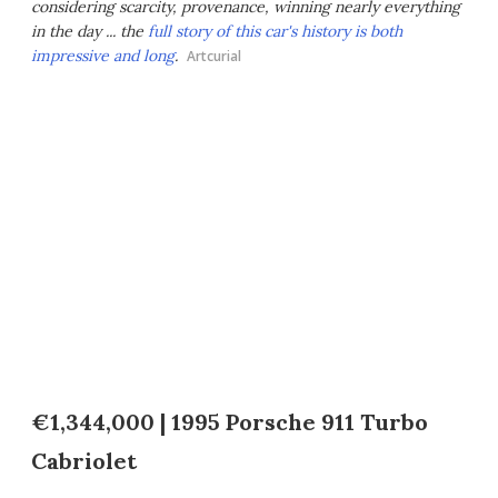
considering scarcity, provenance, winning nearly everything
in the day ... the
full story of this car's history is both
impressive and long
.
Artcurial
€1,344,000 | 1995 Porsche 911 Turbo
Cabriolet