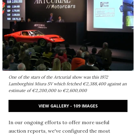
One of the stars of the Artcurial show was this 1972
Lamborghini Miura SV which fetched €2,388,400 against an
estimate of €2,200,000 to €2,600,000
VIEW GALLERY - 109 IMAGES
In our ongoing efforts to offer more useful
auction reports, we've configured the most