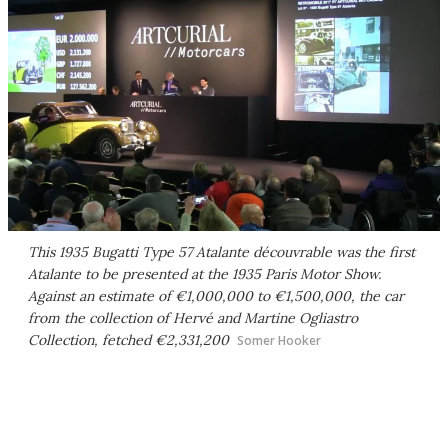
This 1935 Bugatti Type 57 Atalante découvrable was the first
Atalante to be presented at the 1935 Paris Motor Show.
Against an estimate of €1,000,000 to €1,500,000, the car
from the collection of Hervé and Martine Ogliastro
Collection, fetched €2,331,200
Somer Hooker