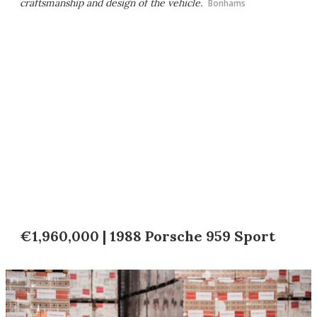
craftsmanship and design of the vehicle.
Bonhams
€1,960,000 | 1988 Porsche 959 Sport