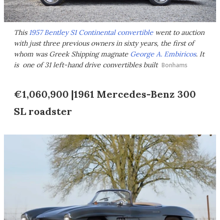
This
1957 Bentley S1 Continental convertible
went to auction
with just three previous owners in sixty years, the first of
whom was Greek Shipping magnate
George A. Embiricos
. It
is one of 31 left-hand drive convertibles built
Bonhams
€1,060,900 |1961 Mercedes-Benz 300
SL roadster