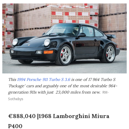
This
1994 Porsche 911 Turbo S 3.6
is one of 17 964 Turbo S
'Package' cars and arguably one of the most desirable 964-
generation 911s with just 23,000 miles from new.
RM-
Sothebys
€888,040 |1968 Lamborghini Miura
P400