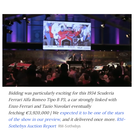
Bidding was particularly exciting for this 1934 Scuderia
Ferrari Alfa Romeo Tipo B P3, a car strongly linked with
Enzo Ferrari and Tazio Nuvolari eventually
fetching €3,920,000 | We
expected it to be one of the stars
of the show in our preview,
and it delivered once more.
RM-
Sothebys Auction Report
RM-Sothebys