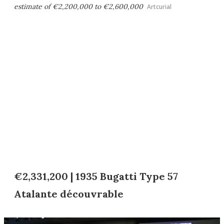
estimate of €2,200,000 to €2,600,000
Artcurial
€2,331,200 | 1935 Bugatti Type 57
Atalante découvrable