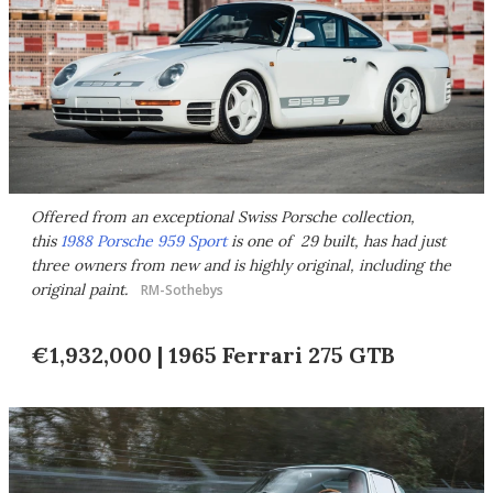
Offered from an exceptional Swiss Porsche collection,
this
1988 Porsche 959 Sport
is one of 29 built, has had just
three owners from new and is highly original, including the
original paint.
RM-Sothebys
€1,932,000 | 1965 Ferrari 275 GTB