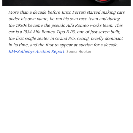
More than a decade before Enzo Ferrari started making cars
under his own name, he ran his own race team and during
the 1930s became the pseudo Alfa Romeo works team. This
car is a 1934 Alfa Romeo Tipo B P3, one of just seven built,
the first single seater in Grand Prix racing, briefly dominant
in its time, and the first to appear at auction for a decade.
RM-Sothebys Auction Report
Somer Hooker