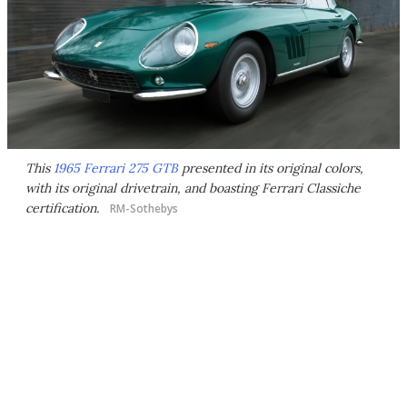
This
1965 Ferrari 275 GTB
presented in its original colors,
with its original drivetrain, and boasting Ferrari Classiche
certification.
RM-Sothebys