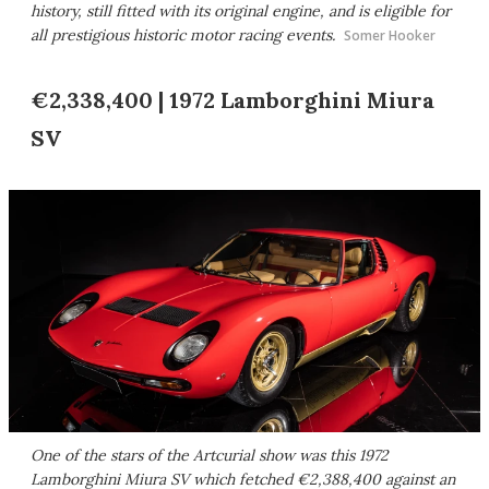
history, still fitted with its original engine, and is eligible for
all prestigious historic motor racing events.
Somer Hooker
€2,338,400 | 1972 Lamborghini Miura
SV
One of the stars of the Artcurial show was this 1972
Lamborghini Miura SV which fetched €2,388,400 against an