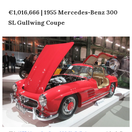
€1,016,666 | 1955 Mercedes-Benz 300
SL Gullwing Coupe