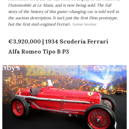
l'Automobile at Le Mans, and is now being sold. The full
story of the history of this game-changing car is told well in
the auction description. It isn't just the first Dino prototype,
but the first mid-engined Ferrari.
Somer Hooker
€3,920,000 | 1934 Scuderia Ferrari
Alfa Romeo Tipo B P3