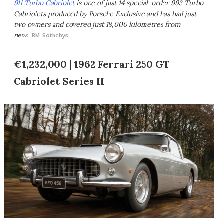
911 Turbo Cabriolet
is one of just 14 special-order 993 Turbo
Cabriolets produced by Porsche Exclusive and has had just
two owners and covered just 18,000 kilometres from
new.
RM-Sothebys
€1,232,000 | 1962 Ferrari 250 GT
Cabriolet Series II