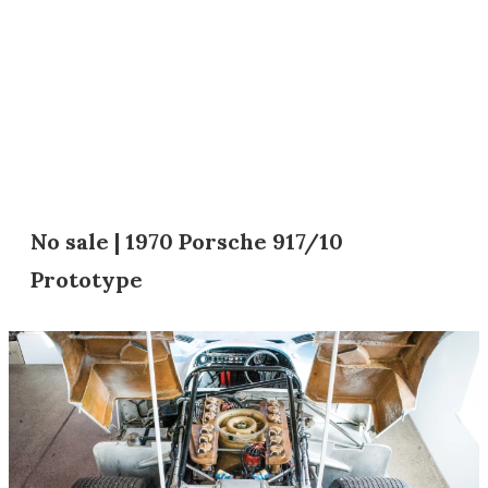
No sale | 1970 Porsche 917/10
Prototype