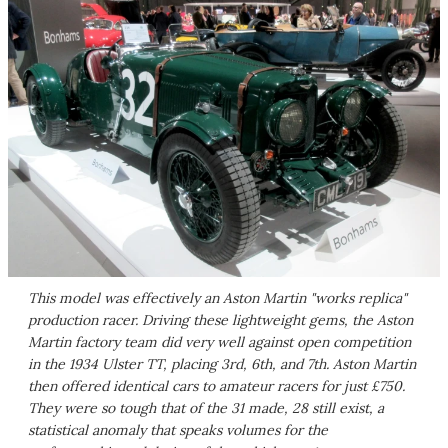
This model was effectively an Aston Martin "works replica"
production racer. Driving these lightweight gems, the Aston
Martin factory team did very well against open competition
in the 1934 Ulster TT, placing 3rd, 6th, and 7th. Aston Martin
then offered identical cars to amateur racers for just £750.
They were so tough that of the 31 made, 28 still exist, a
statistical anomaly that speaks volumes for the