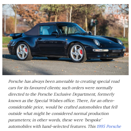
Porsche has always been amenable to creating special road
cars for its favoured clients; such orders were normally
directed to the Porsche Exclusive Department, formerly
known as the Special Wishes office. There, for an often-
considerable price, would be crafted automobiles that fell
outside what might be considered normal production
parameters; in other words, these were ‘bespoke’
automobiles with hand-selected features. This
1995 Porsche