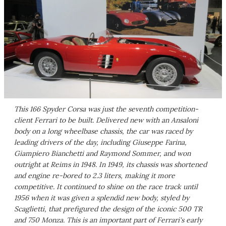
This 166 Spyder Corsa was just the seventh competition-
client Ferrari to be built. Delivered new with an Ansaloni
body on a long wheelbase chassis, the car was raced by
leading drivers of the day, including Giuseppe Farina,
Giampiero Bianchetti and Raymond Sommer, and won
outright at Reims in 1948. In 1949, its chassis was shortened
and engine re-bored to 2.3 liters, making it more
competitive. It continued to shine on the race track until
1956 when it was given a splendid new body, styled by
Scaglietti, that prefigured the design of the iconic 500 TR
and 750 Monza. This is an important part of Ferrari's early