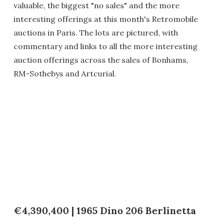
valuable, the biggest "no sales" and the more
interesting offerings at this month's Retromobile
auctions in Paris. The lots are pictured, with
commentary and links to all the more interesting
auction offerings across the sales of Bonhams,
RM-Sothebys and Artcurial.
€4,390,400 | 1965 Dino 206 Berlinetta