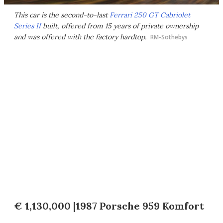
This car is the second-to-last
Ferrari 250 GT Cabriolet
Series II
built, offered from 15 years of private ownership
and was offered with the factory hardtop.
RM-Sothebys
€ 1,130,000 |1987 Porsche 959 Komfort