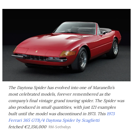
The Daytona Spider has evolved into one of Maranello’s
most celebrated models, forever remembered as the
company’s final vintage grand touring spider. The Spider was
also produced in small quantities, with just 121 examples
built until the model was discontinued in 1973. This
1973
Ferrari 365 GTB/4 Daytona Spider by Scaglietti
fetched €2,156,000
RM-Sothebys