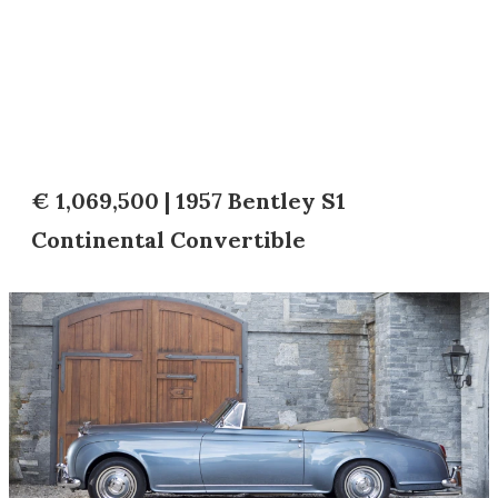
€ 1,069,500 | 1957 Bentley S1
Continental Convertible