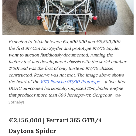
Expected to fetch between €4,600.000 and €5,500,000
the first 917 Can Am Spyder and prototype 917/10 Spyder
went to auction fastidiously documented, running the
factory test and development chassis with the serial number
#001 and was the first of only thirteen 917/10 chassis
constructed. Reserve was not met. The image above shows
the heart of the
1970 Porsche 917/10 Prototype
– a five-liter
DOHC air-cooled horizontally-opposed 12-cylinder engine
that produces more than 600 horsepower. Gorgeous.
RM-
Sothebys
€2,156,000 | Ferrari 365 GTB/4
Daytona Spider