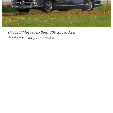
This 1961 Mercedes-Benz 300 SL roadster
fetched €1,060,880
Artcurial