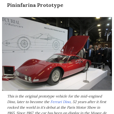
Pininfarina Prototype
This is the original prototype vehicle for the mid-engined
Dino, later to become the
Ferrari Dino
, 52 years after it first
rocked the world in it's debut at the Paris Motor Show in
1965. Since 1967, the car has been on display in the Musee de