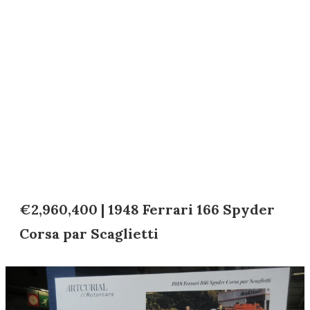
€2,960,400 | 1948 Ferrari 166 Spyder
Corsa par Scaglietti