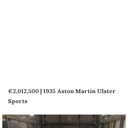
€2,012,500 | 1935 Aston Martin Ulster
Sports