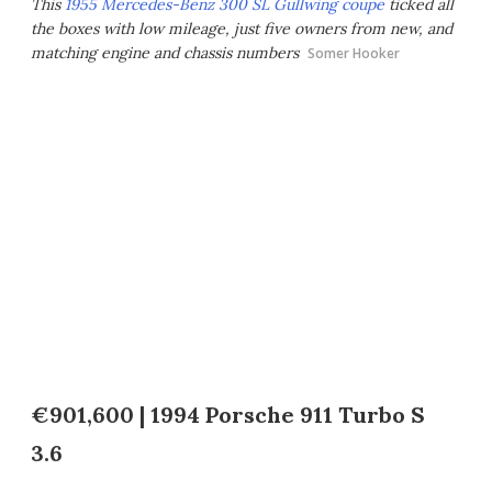
This
1955 Mercedes-Benz 300 SL Gullwing coupe
ticked all
the boxes with low mileage, just five owners from new, and
matching engine and chassis numbers
Somer Hooker
€901,600 | 1994 Porsche 911 Turbo S
3.6