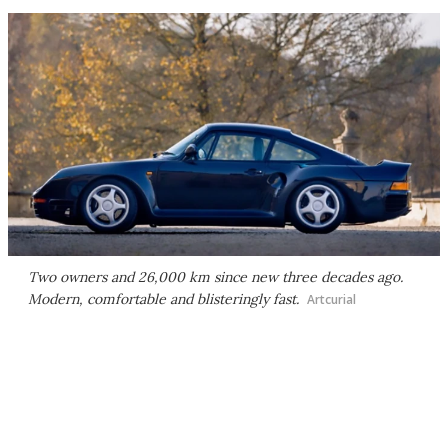
Two owners and 26,000 km since new three decades ago.
Modern, comfortable and blisteringly fast.
Artcurial