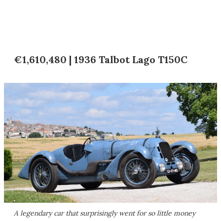
€1,610,480 | 1936 Talbot Lago T150C
A legendary car that surprisingly went for so little money