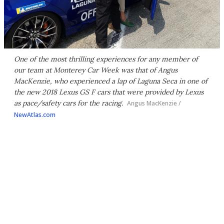
One of the most thrilling experiences for any member of
our team at Monterey Car Week was that of Angus
MacKenzie, who experienced a lap of Laguna Seca in one of
the new 2018 Lexus GS F cars that were provided by Lexus
as pace/safety cars for the racing.
Angus MacKenzie /
NewAtlas.com