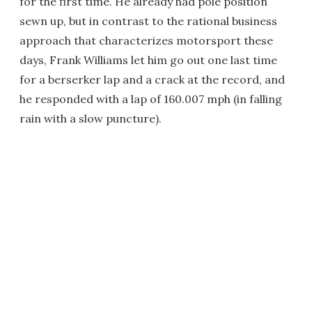
for the first time. He already had pole position
sewn up, but in contrast to the rational business
approach that characterizes motorsport these
days, Frank Williams let him go out one last time
for a berserker lap and a crack at the record, and
he responded with a lap of 160.007 mph (in falling
rain with a slow puncture).