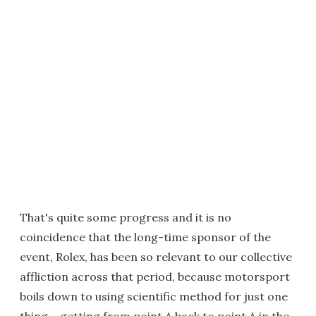
That's quite some progress and it is no
coincidence that the long-time sponsor of the
event, Rolex, has been so relevant to our collective
affliction across that period, because motorsport
boils down to using scientific method for just one