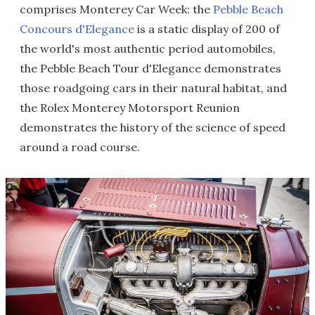
comprises Monterey Car Week: the
Pebble Beach
Concours d'Elegance
is a static display of 200 of
the world's most authentic period automobiles,
the Pebble Beach Tour d'Elegance demonstrates
those roadgoing cars in their natural habitat, and
the Rolex Monterey Motorsport Reunion
demonstrates the history of the science of speed
around a road course.