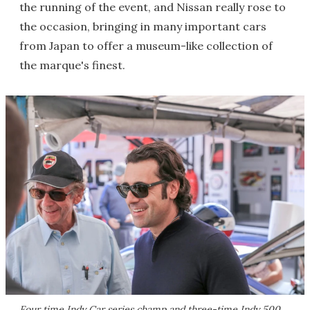
the running of the event, and Nissan really rose to
the occasion, bringing in many important cars
from Japan to offer a museum-like collection of
the marque's finest.
Four time Indy Car series champ and three-time Indy 500