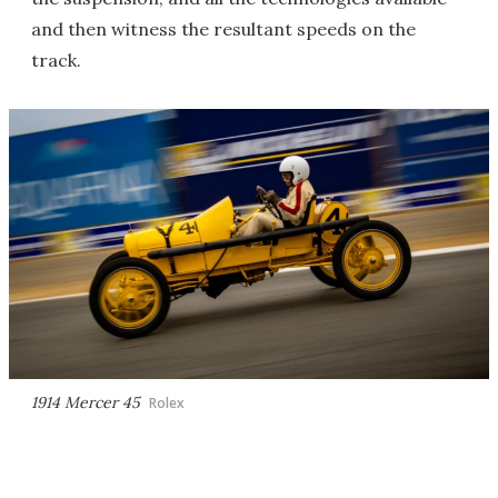
and then witness the resultant speeds on the
track.
1914 Mercer 45
Rolex