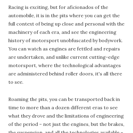
Racing is exciting, but for aficionados of the
automobile, it is in the pits where you can get the
full context of being up close and personal with the
machinery of each era, and see the engineering
history of motorsport unobfuscated by bodywork.
You can watch as engines are fettled and repairs
are undertaken, and unlike current cutting-edge
motorsport, where the technological advantages
are administered behind roller doors, it's all there
to see.
Roaming the pits, you can be transported back in
time to more than a dozen different eras to see
what they drove and the limitations of engineering
of the period – not just the engines, but the brakes,
the suspension, and all the technologies available –