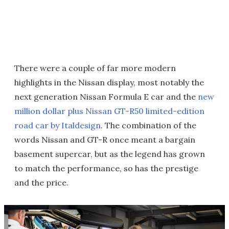
There were a couple of far more modern
highlights in the Nissan display, most notably the
next generation Nissan Formula E car and the
new
million dollar plus Nissan GT-R50 limited-edition
road car by Italdesign
. The combination of the
words Nissan and GT-R once meant a bargain
basement supercar, but as the legend has grown
to match the performance, so has the prestige
and the price.