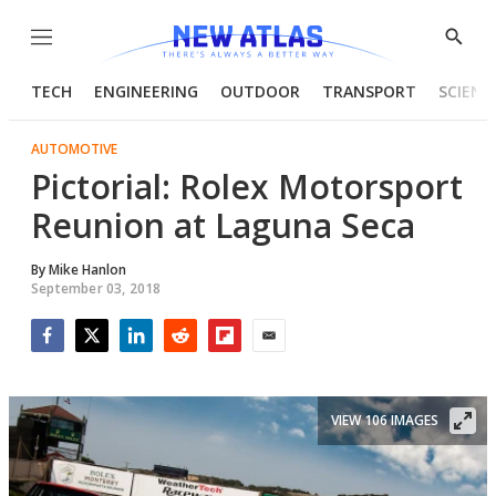
Menu
Show
Searc
TECH
ENGINEERING
OUTDOOR
TRANSPORT
SCIENC
AUTOMOTIVE
Pictorial: Rolex Motorsport
Reunion at Laguna Seca
By
Mike Hanlon
September 03, 2018
Facebook
Twitter
LinkedIn
Reddit
Flipboard
Email
VIEW 106 IMAGES