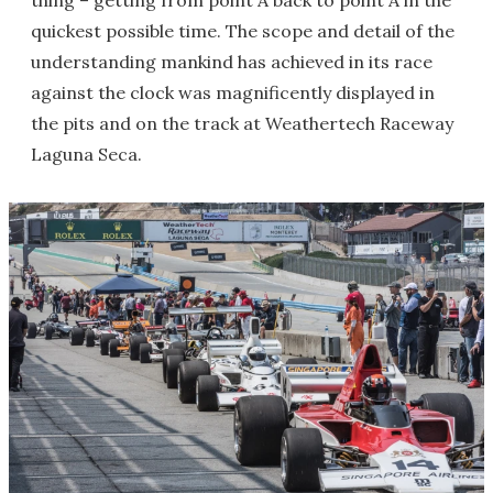
thing – getting from point A back to point A in the
quickest possible time. The scope and detail of the
understanding mankind has achieved in its race
against the clock was magnificently displayed in
the pits and on the track at Weathertech Raceway
Laguna Seca.