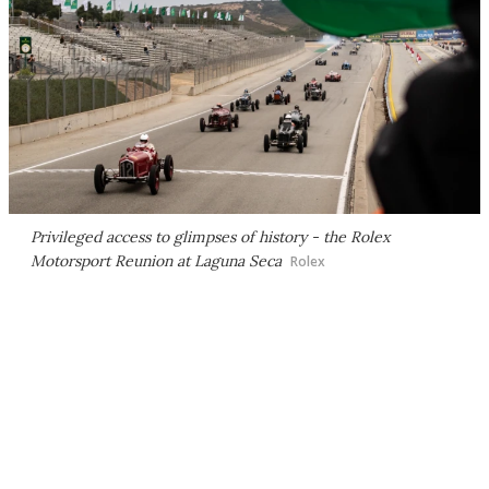
Privileged access to glimpses of history - the Rolex
Motorsport Reunion at Laguna Seca
Rolex