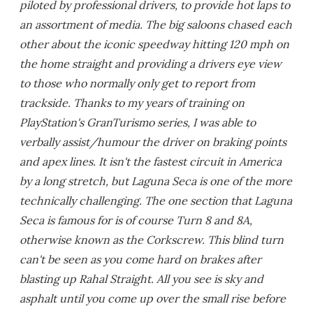
piloted by professional drivers, to provide hot laps to
an assortment of media. The big saloons chased each
other about the iconic speedway hitting 120 mph on
the home straight and providing a drivers eye view
to those who normally only get to report from
trackside. Thanks to my years of training on
PlayStation's GranTurismo series, I was able to
verbally assist/humour the driver on braking points
and apex lines. It isn't the fastest circuit in America
by a long stretch, but Laguna Seca is one of the more
technically challenging. The one section that Laguna
Seca is famous for is of course Turn 8 and 8A,
otherwise known as the Corkscrew. This blind turn
can't be seen as you come hard on brakes after
blasting up Rahal Straight. All you see is sky and
asphalt until you come up over the small rise before