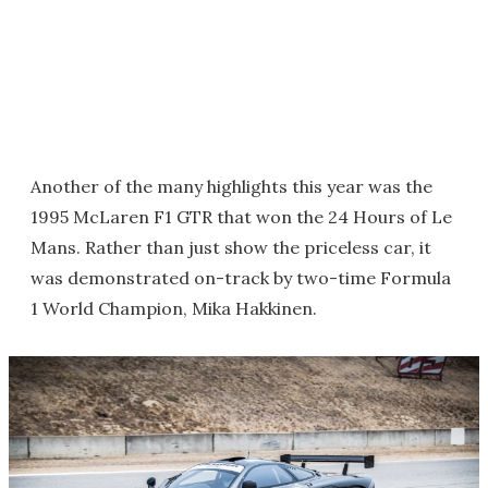
Another of the many highlights this year was the
1995 McLaren F1 GTR that won the 24 Hours of Le
Mans. Rather than just show the priceless car, it
was demonstrated on-track by two-time Formula
1 World Champion, Mika Hakkinen.