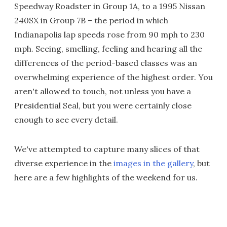
Speedway Roadster in Group 1A, to a 1995 Nissan
240SX in Group 7B – the period in which
Indianapolis lap speeds rose from 90 mph to 230
mph. Seeing, smelling, feeling and hearing all the
differences of the period-based classes was an
overwhelming experience of the highest order. You
aren't allowed to touch, not unless you have a
Presidential Seal, but you were certainly close
enough to see every detail.
We've attempted to capture many slices of that
diverse experience in the
images in the gallery
, but
here are a few highlights of the weekend for us.