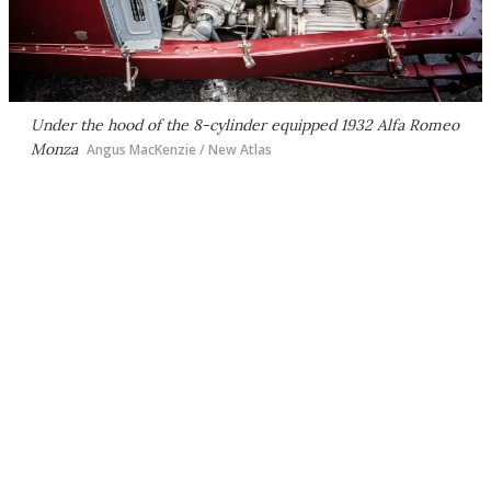
Under the hood of the 8-cylinder equipped 1932 Alfa Romeo
Monza
Angus MacKenzie / New Atlas