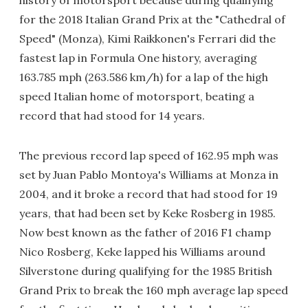
for the 2018 Italian Grand Prix at the "Cathedral of
Speed" (Monza), Kimi Raikkonen's Ferrari did the
fastest lap in Formula One history, averaging
163.785 mph (263.586 km/h) for a lap of the high
speed Italian home of motorsport, beating a
record that had stood for 14 years.
The previous record lap speed of 162.95 mph was
set by Juan Pablo Montoya's Williams at Monza in
2004, and it broke a record that had stood for 19
years, that had been set by Keke Rosberg in 1985.
Now best known as the father of 2016 F1 champ
Nico Rosberg, Keke lapped his Williams around
Silverstone during qualifying for the 1985 British
Grand Prix to break the 160 mph average lap speed