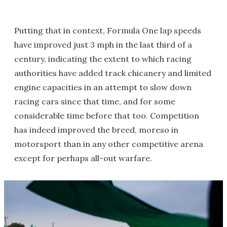
Putting that in context, Formula One lap speeds
have improved just 3 mph in the last third of a
century, indicating the extent to which racing
authorities have added track chicanery and limited
engine capacities in an attempt to slow down
racing cars since that time, and for some
considerable time before that too. Competition
has indeed improved the breed, moreso in
motorsport than in any other competitive arena
except for perhaps all-out warfare.