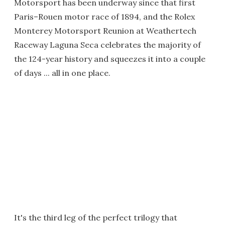
Motorsport has been underway since that first
Paris–Rouen motor race of 1894, and the Rolex
Monterey Motorsport Reunion at Weathertech
Raceway Laguna Seca celebrates the majority of
the 124-year history and squeezes it into a couple
of days ... all in one place.
It's the third leg of the perfect trilogy that