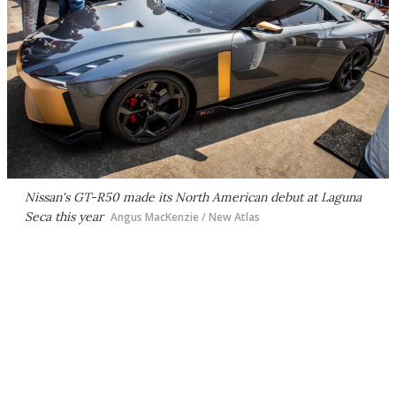
Nissan's GT-R50 made its North American debut at Laguna
Seca this year
Angus MacKenzie / New Atlas