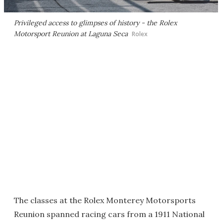
Privileged access to glimpses of history - the Rolex
Motorsport Reunion at Laguna Seca
Rolex
The classes at the Rolex Monterey Motorsports
Reunion spanned racing cars from a 1911 National