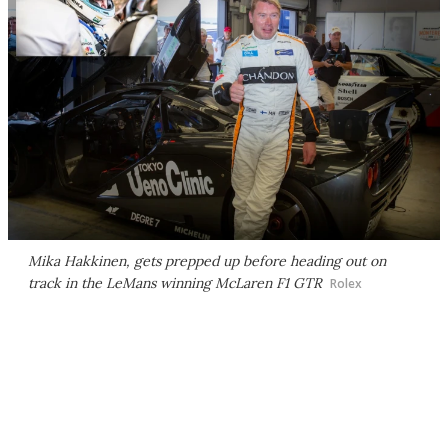
Mika Hakkinen, gets prepped up before heading out on
track in the LeMans winning McLaren F1 GTR
Rolex