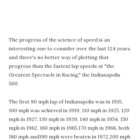
The progress of the science of speed is an
interesting one to consider over the last 124 years,
and there's no better way of plotting that
progress than the fastest lap speeds at "the
Greatest Spectacle in Racing," the Indianapolis
500.
The first 90 mph lap of Indianapolis was in 1915,
100 mph was achieved in 1919, 110 mph in 1925, 120
mph in 1927, 130 mph in 1939, 140 mph in 1954, 150
mph in 1962, 160 mph in 1965,170 mph in 1968, both
180 mph and190 mph were beaten in 1972,200 mph