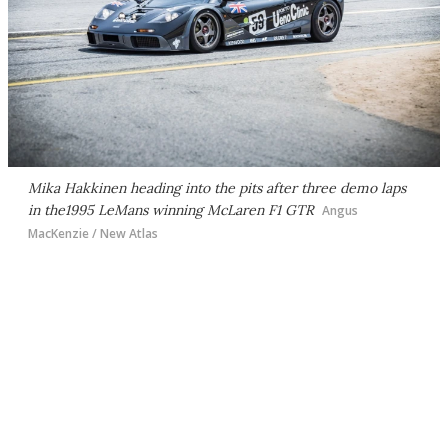
Mika Hakkinen heading into the pits after three demo laps
in the1995 LeMans winning McLaren F1 GTR
Angus
MacKenzie / New Atlas