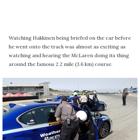
Watching Hakkinen being briefed on the car before
he went onto the track was almost as exciting as
watching and hearing the McLaren doing its thing
around the famous 2.2 mile (3.6 km) course.