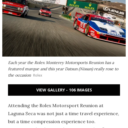
Each year the Rolex Monterey Motorsports Reunion has a
featured marque and this year Datsun (Nissan) really rose to
the occasion
Rolex
VIEW GALLERY - 106 IMAGES
Attending the Rolex Motorsport Reunion at
Laguna Seca was not just a time travel experience,
but a time compression experience too.