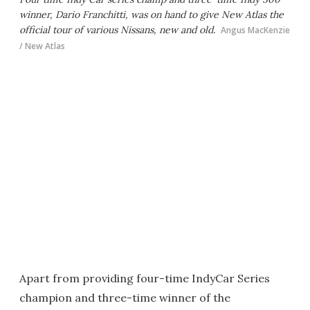
winner, Dario Franchitti, was on hand to give New Atlas the
official tour of various Nissans, new and old.
Angus MacKenzie
/ New Atlas
Apart from providing four-time IndyCar Series
champion and three-time winner of the