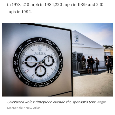
in 1978, 210 mph in 1984,220 mph in 1989 and 230
mph in 1992.
Oversized Rolex timepiece outside the sponsor's tent
Angus
MacKenzie / New Atlas