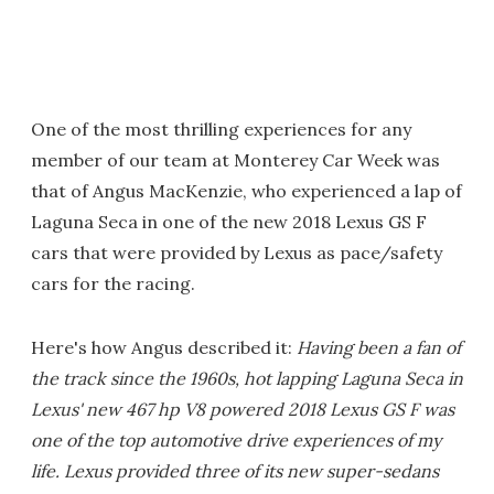
One of the most thrilling experiences for any
member of our team at Monterey Car Week was
that of Angus MacKenzie, who experienced a lap of
Laguna Seca in one of the new 2018 Lexus GS F
cars that were provided by Lexus as pace/safety
cars for the racing.
Here's how Angus described it:
Having been a fan of
the track since the 1960s, hot lapping Laguna Seca in
Lexus' new 467 hp V8 powered 2018 Lexus GS F was
one of the top automotive drive experiences of my
life. Lexus provided three of its new super-sedans