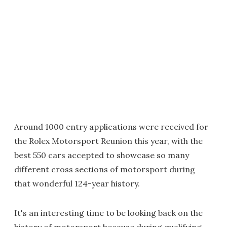
Around 1000 entry applications were received for
the Rolex Motorsport Reunion this year, with the
best 550 cars accepted to showcase so many
different cross sections of motorsport during
that wonderful 124-year history.
It's an interesting time to be looking back on the
history of motorsport because during qualifying