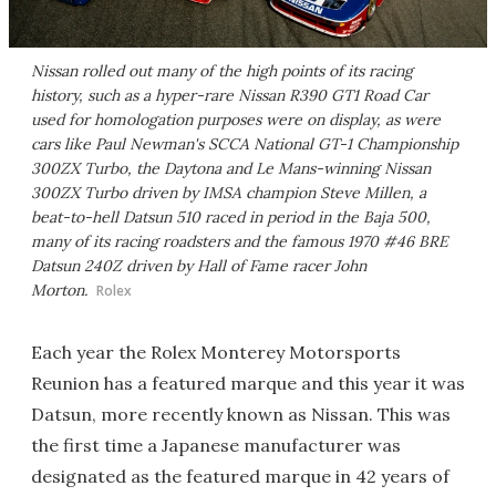
Nissan rolled out many of the high points of its racing
history, such as a hyper-rare Nissan R390 GT1 Road Car
used for homologation purposes were on display, as were
cars like Paul Newman's SCCA National GT-1 Championship
300ZX Turbo, the Daytona and Le Mans-winning Nissan
300ZX Turbo driven by IMSA champion Steve Millen, a
beat-to-hell Datsun 510 raced in period in the Baja 500,
many of its racing roadsters and the famous 1970 #46 BRE
Datsun 240Z driven by Hall of Fame racer John
Morton.
Rolex
Each year the Rolex Monterey Motorsports
Reunion has a featured marque and this year it was
Datsun, more recently known as Nissan. This was
the first time a Japanese manufacturer was
designated as the featured marque in 42 years of