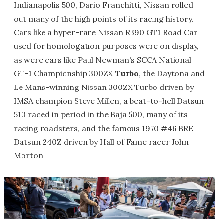
Indianapolis 500, Dario Franchitti, Nissan rolled
out many of the high points of its racing history.
Cars like a hyper-rare Nissan R390 GT1 Road Car
used for homologation purposes were on display,
as were cars like Paul Newman's SCCA National
GT-1 Championship 300ZX
Turbo
, the Daytona and
Le Mans-winning Nissan 300ZX Turbo driven by
IMSA champion Steve Millen, a beat-to-hell Datsun
510 raced in period in the Baja 500, many of its
racing roadsters, and the famous 1970 #46 BRE
Datsun 240Z driven by Hall of Fame racer John
Morton.