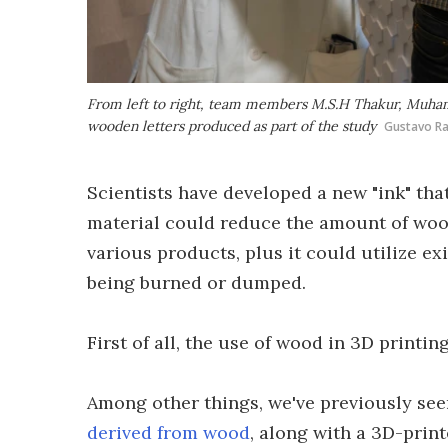
From left to right, team members M.S.H Thakur, Muh
wooden letters produced as part of the study
Gustavo Ra
Scientists have developed a new "ink" tha
material could reduce the amount of woo
various products, plus it could utilize 
being burned or dumped.
First of all, the use of wood in 3D printin
Among other things, we've previously se
derived from wood
, along with a 3D-prin