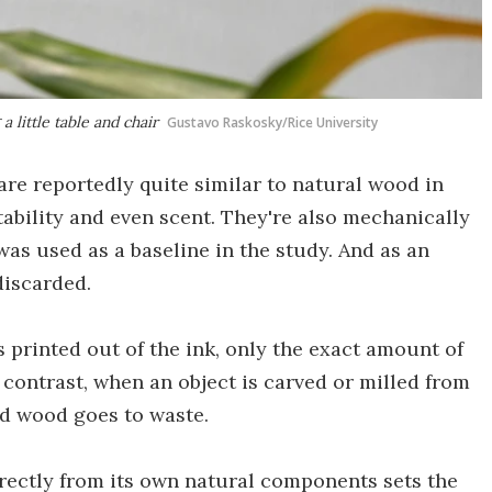
 little table and chair
Gustavo Raskosky/Rice University
 are reportedly quite similar to natural wood in
tability and even scent. They're also mechanically
as used as a baseline in the study. And as an
discarded.
printed out of the ink, only the exact amount of
y contrast, when an object is carved or milled from
ed wood goes to waste.
irectly from its own natural components sets the