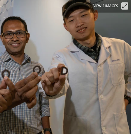
VIEW 2 IMAGES