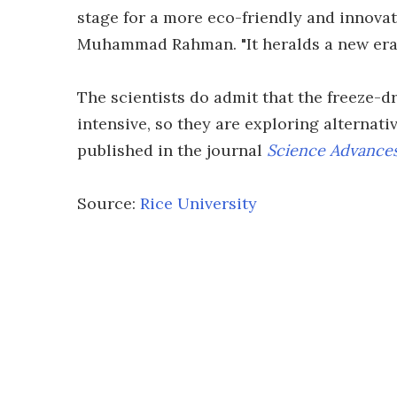
stage for a more eco-friendly and innovativ
Muhammad Rahman. "It heralds a new era 
The scientists do admit that the freeze-d
intensive, so they are exploring alternati
published in the journal
Science Advance
Source:
Rice University