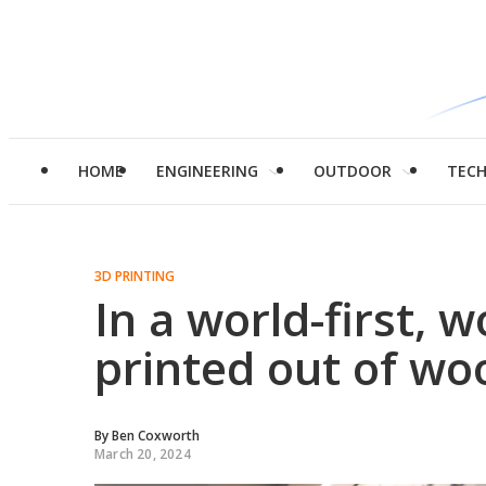
HOME
ENGINEERING
OUTDOOR
TEC
3D PRINTING
In a world-first, 
printed out of wo
By
Ben Coxworth
March 20, 2024