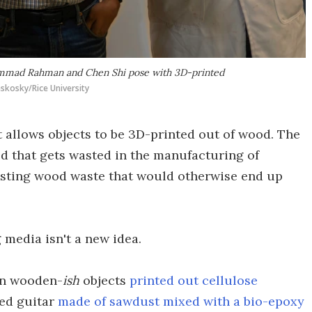
ammad Rahman and Chen Shi pose with 3D-printed
skosky/Rice University
t allows objects to be 3D-printed out of wood. The
d that gets wasted in the manufacturing of
existing wood waste that would otherwise end up
g media isn't a new idea.
en wooden-
ish
objects
printed out cellulose
ted guitar
made of sawdust mixed with a bio-epoxy