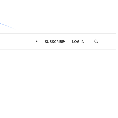
SUBSCRIBE
LOG IN
Show
Search
d
l