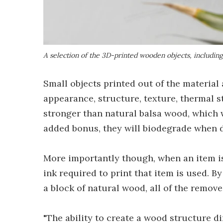
A selection of the 3D-printed wooden objects, including a
Small objects printed out of the material
appearance, structure, texture, thermal s
stronger than natural balsa wood, which w
added bonus, they will biodegrade when 
More importantly though, when an item is 
ink required to print that item is used. B
a block of natural wood, all of the remov
"The ability to create a wood structure d