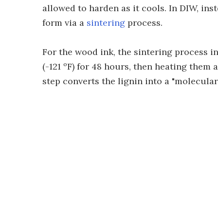
allowed to harden as it cools. In DIW, ins
form via a
sintering
process.
For the wood ink, the sintering process in
(-121 ºF) for 48 hours, then heating them 
step converts the lignin into a "molecular 