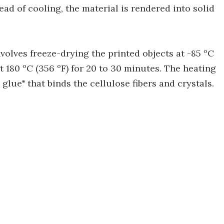
tead of cooling, the material is rendered into solid
volves freeze-drying the printed objects at -85 ºC
at 180 ºC (356 ºF) for 20 to 30 minutes. The heating
glue" that binds the cellulose fibers and crystals.