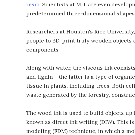
resin
. Scientists at MIT are even develop
predetermined three-dimensional shapes
Researchers at Houston's Rice University, 
people to 3D-print truly wooden objects 
components.
Along with water, the viscous ink consists
and lignin – the latter is a type of orga
tissue in plants, including trees. Both c
waste generated by the forestry, constru
The wood ink is used to build objects up 
known as direct ink writing (DIW). This i
modeling (FDM) technique, in which a mol