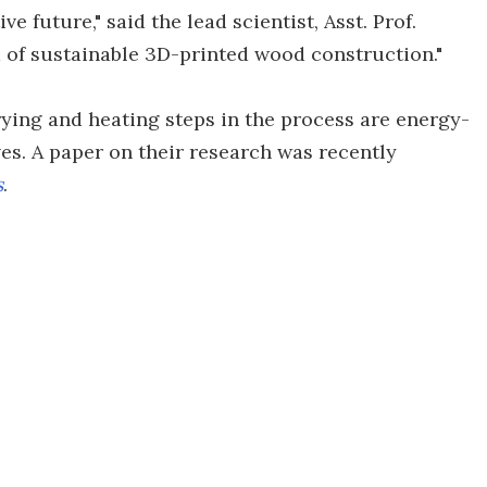
e future," said the lead scientist, Asst. Prof.
of sustainable 3D-printed wood construction."
rying and heating steps in the process are energy-
ves. A paper on their research was recently
s
.