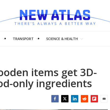
H
TRANSPORT
SCIENCE & HEALTH
wooden items get 3D-
od-only ingredients
Facebook
Twitter
LinkedIn
Reddit
Flipboar
Emai