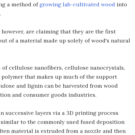
ing a method of
growing lab-cultivated wood
into
.
however, are claiming that they are the first
out of a material made up solely of wood's natural
 of cellulose nanofibers, cellulose nanocrystals,
nic polymer that makes up much of the support
ellulose and lignin can be harvested from wood
ction and consumer goods industries.
in successive layers via a 3D printing process
s similar to the commonly used fused deposition
ten material is extruded from a nozzle and then