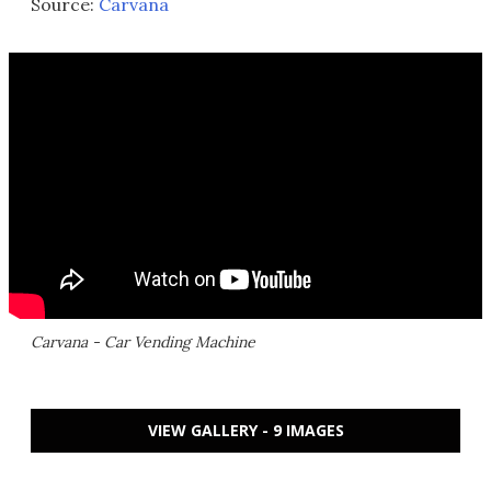
Source:
Carvana
Carvana - Car Vending Machine
VIEW GALLERY - 9 IMAGES