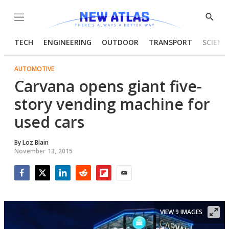
Menu
Show
Searc
TECH
ENGINEERING
OUTDOOR
TRANSPORT
SCIENC
AUTOMOTIVE
Carvana opens giant five-
story vending machine for
used cars
By
Loz Blain
November 13, 2015
Facebook
Twitter
LinkedIn
Reddit
Flipboard
Email
VIEW 9 IMAGES