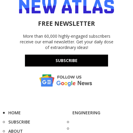
FREE NEWSLETTER
More than 60,000 highly-engaged subscribers
receive our email newsletter. Get your daily dose
of extraordinary ideas!
SUBSCRIBE
HOME
ENGINEERING
SUBSCRIBE
ABOUT