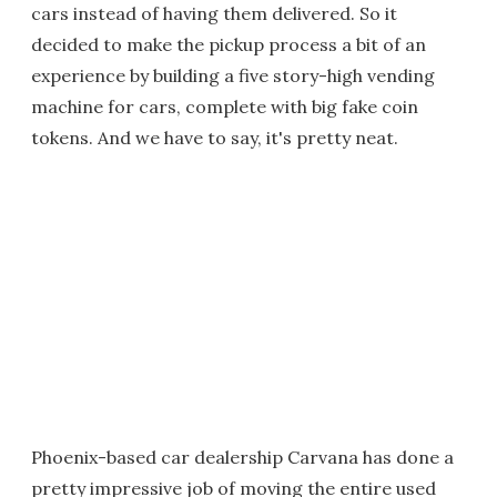
cars instead of having them delivered. So it
decided to make the pickup process a bit of an
experience by building a five story-high vending
machine for cars, complete with big fake coin
tokens. And we have to say, it's pretty neat.
Phoenix-based car dealership Carvana has done a
pretty impressive job of moving the entire used