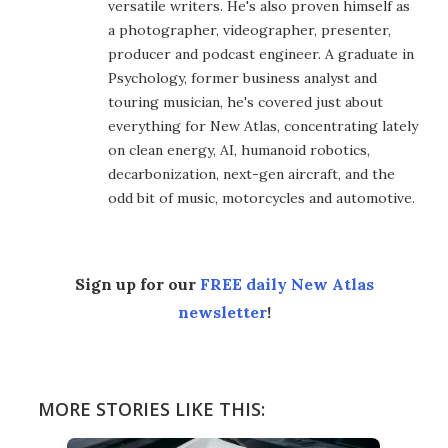
versatile writers. He's also proven himself as
a photographer, videographer, presenter,
producer and podcast engineer. A graduate in
Psychology, former business analyst and
touring musician, he's covered just about
everything for New Atlas, concentrating lately
on clean energy, AI, humanoid robotics,
decarbonization, next-gen aircraft, and the
odd bit of music, motorcycles and automotive.
Sign up for our
FREE daily New Atlas
newsletter
!
MORE STORIES LIKE THIS: