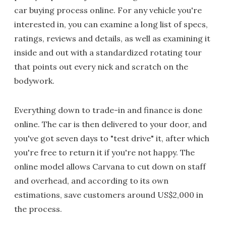
car buying process online. For any vehicle you're
interested in, you can examine a long list of specs,
ratings, reviews and details, as well as examining it
inside and out with a standardized rotating tour
that points out every nick and scratch on the
bodywork.
Everything down to trade-in and finance is done
online. The car is then delivered to your door, and
you've got seven days to "test drive" it, after which
you're free to return it if you're not happy. The
online model allows Carvana to cut down on staff
and overhead, and according to its own
estimations, save customers around US$2,000 in
the process.