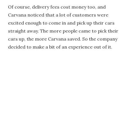
Of course, delivery fees cost money too, and
Carvana noticed that a lot of customers were
excited enough to come in and pick up their cars
straight away. The more people came to pick their
cars up, the more Carvana saved. So the company
decided to make a bit of an experience out of it.