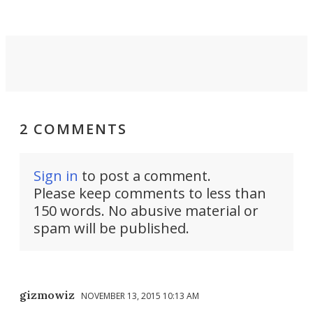
2 COMMENTS
Sign in
to post a comment.
Please keep comments to less than
150 words. No abusive material or
spam will be published.
gizmowiz
NOVEMBER 13, 2015 10:13 AM