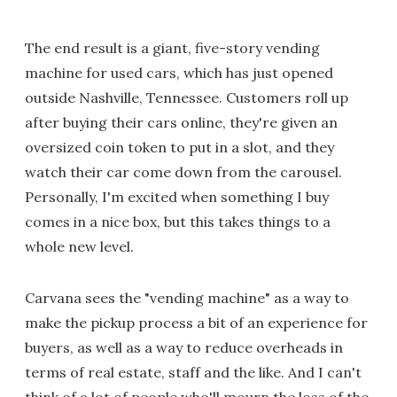
The end result is a giant, five-story vending
machine for used cars, which has just opened
outside Nashville, Tennessee. Customers roll up
after buying their cars online, they're given an
oversized coin token to put in a slot, and they
watch their car come down from the carousel.
Personally, I'm excited when something I buy
comes in a nice box, but this takes things to a
whole new level.
Carvana sees the "vending machine" as a way to
make the pickup process a bit of an experience for
buyers, as well as a way to reduce overheads in
terms of real estate, staff and the like. And I can't