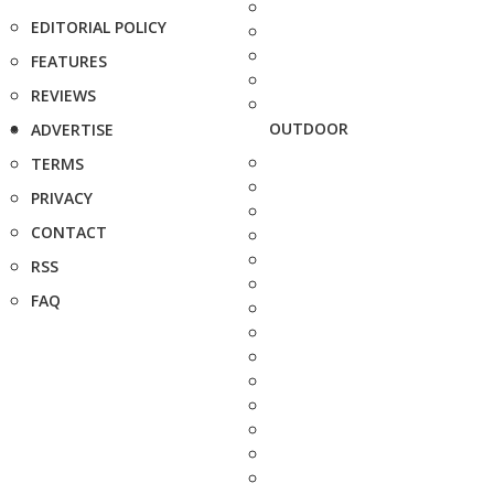
EDITORIAL POLICY
FEATURES
REVIEWS
OUTDOOR
ADVERTISE
TERMS
PRIVACY
CONTACT
RSS
FAQ