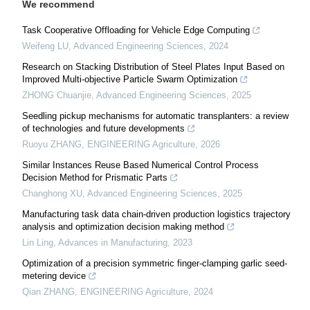
We recommend
Task Cooperative Offloading for Vehicle Edge Computing
Weifeng LU
,
Advanced Engineering Sciences
,
2024
Research on Stacking Distribution of Steel Plates Input Based on
Improved Multi-objective Particle Swarm Optimization
ZHONG Chuanjie
,
Advanced Engineering Sciences
,
2025
Seedling pickup mechanisms for automatic transplanters: a review
of technologies and future developments
Ruoyu ZHANG
,
ENGINEERING Agriculture
,
2026
Similar Instances Reuse Based Numerical Control Process
Decision Method for Prismatic Parts
Changhong XU
,
Advanced Engineering Sciences
,
2025
Manufacturing task data chain-driven production logistics trajectory
analysis and optimization decision making method
Lin Ling
,
Advances in Manufacturing
,
2023
Optimization of a precision symmetric finger-clamping garlic seed-
metering device
Qian ZHANG
,
ENGINEERING Agriculture
,
2024