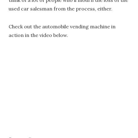
think of a lot of people who'll mourn the loss of the
used car salesman from the process, either.
Check out the automobile vending machine in
action in the video below.