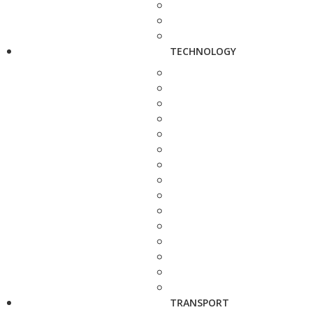
TECHNOLOGY
TRANSPORT