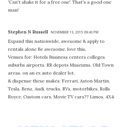
'Can't shake it for a free one'. That's a good one
man!
Stephen N Russell
NOVEMBER 13, 2015 09:43 PM
Expand this nationwide, awesome & apply to
rentals alone Be awesome. love this,
Venues for: Hotels Business centers colleges
suburbs airports. RR depots Museums. Old Town
areas. on an ex auto dealer lot.
& dispense these makes: Ferrari, Aston Martin,
Tesla, Benz, Audi, trucks, RVs, motorbikes, Rolls
Royce, Custom cars, Movie TV cars?? Limos, 4X4.