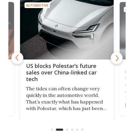
AUTOMOTIVE
AUTO
For
US blocks Polestar’s future
 of
edi
sales over China-linked car
spo
tech
Who
The tides can often change very
e.
we’d
quickly in the automotive world.
h to
Esco
That’s exactly what has happened
t
pow
with Polestar, which has just been
Por
banned from selling its cars in the
clas
US market by the country’s
whee
Commerce Department.
spor