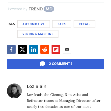
Powered by
TAGS
AUTOMOTIVE
CARS
RETAIL
VENDING MACHINE
Facebook
Twitter
LinkedIn
Reddit
Flipboard
Email
2 COMMENTS
Loz Blain
Loz leads the Gizmag, New Atlas and
Refractor teams as Managing Director, after
nearly two decades as one of our most