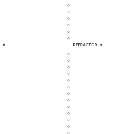
REFRACTOR.io