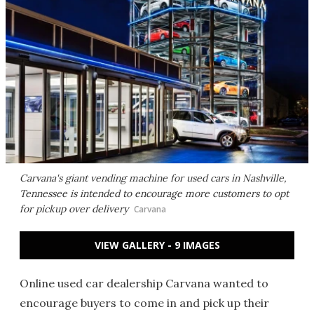
Carvana's giant vending machine for used cars in Nashville,
Tennessee is intended to encourage more customers to opt
for pickup over delivery
Carvana
VIEW GALLERY - 9 IMAGES
Online used car dealership Carvana wanted to
encourage buyers to come in and pick up their