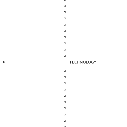
TECHNOLOGY