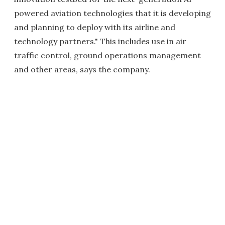
powered aviation technologies that it is developing
and planning to deploy with its airline and
technology partners." This includes use in air
traffic control, ground operations management
and other areas, says the company.