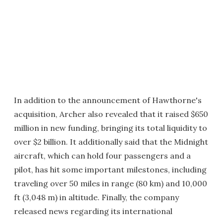
In addition to the announcement of Hawthorne's
acquisition, Archer also revealed that it raised $650
million in new funding, bringing its total liquidity to
over $2 billion. It additionally said that the Midnight
aircraft, which can hold four passengers and a
pilot, has hit some important milestones, including
traveling over 50 miles in range (80 km) and 10,000
ft (3,048 m) in altitude. Finally, the company
released news regarding its international