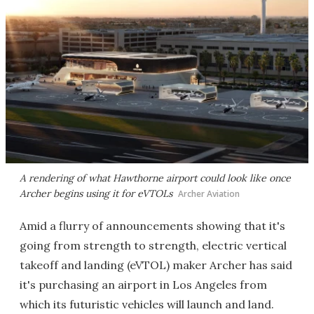
A rendering of what Hawthorne airport could look like once
Archer begins using it for eVTOLs
Archer Aviation
Amid a flurry of announcements showing that it's
going from strength to strength, electric vertical
takeoff and landing (eVTOL) maker Archer has said
it's purchasing an airport in Los Angeles from
which its futuristic vehicles will launch and land.