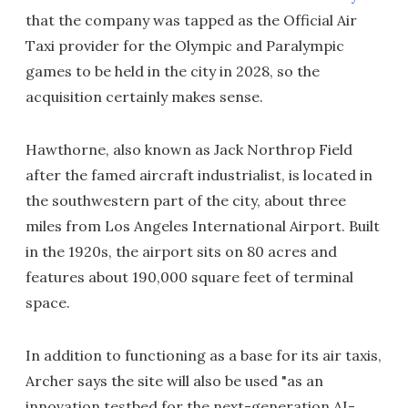
that the company was tapped as the Official Air
Taxi provider for the Olympic and Paralympic
games to be held in the city in 2028, so the
acquisition certainly makes sense.
Hawthorne, also known as Jack Northrop Field
after the famed aircraft industrialist, is located in
the southwestern part of the city, about three
miles from Los Angeles International Airport. Built
in the 1920s, the airport sits on 80 acres and
features about 190,000 square feet of terminal
space.
In addition to functioning as a base for its air taxis,
Archer says the site will also be used "as an
innovation testbed for the next-generation AI-