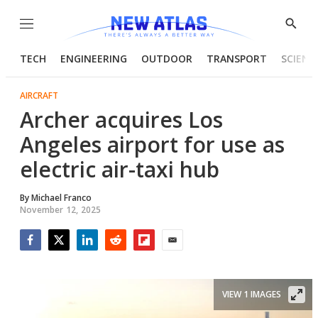
Menu
Show
Searc
TECH
ENGINEERING
OUTDOOR
TRANSPORT
SCIENC
AIRCRAFT
Archer acquires Los
Angeles airport for use as
electric air-taxi hub
By
Michael Franco
November 12, 2025
Facebook
Twitter
LinkedIn
Reddit
Flipboard
Email
VIEW 1 IMAGES