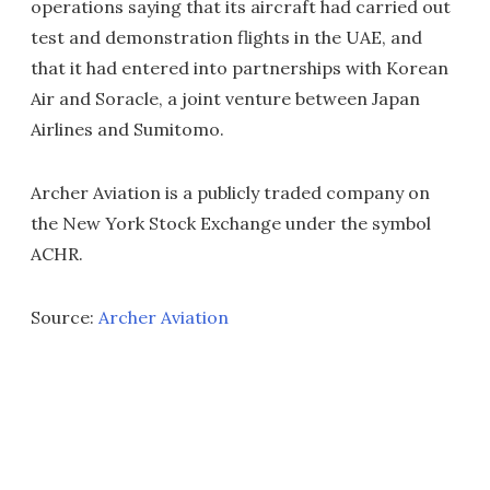
operations saying that its aircraft had carried out
test and demonstration flights in the UAE, and
that it had entered into partnerships with Korean
Air and Soracle, a joint venture between Japan
Airlines and Sumitomo.
Archer Aviation is a publicly traded company on
the New York Stock Exchange under the symbol
ACHR.
Source:
Archer Aviation