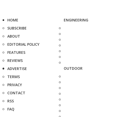
HOME
ENGINEERING
SUBSCRIBE
ABOUT
EDITORIAL POLICY
FEATURES
REVIEWS
OUTDOOR
ADVERTISE
TERMS
PRIVACY
CONTACT
RSS
FAQ