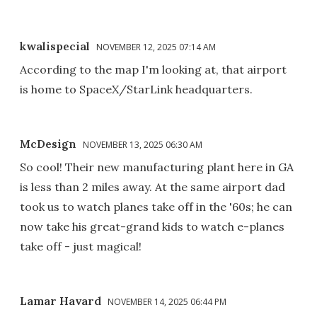
kwalispecial
NOVEMBER 12, 2025 07:14 AM
According to the map I'm looking at, that airport
is home to SpaceX/StarLink headquarters.
McDesign
NOVEMBER 13, 2025 06:30 AM
So cool! Their new manufacturing plant here in GA
is less than 2 miles away. At the same airport dad
took us to watch planes take off in the '60s; he can
now take his great-grand kids to watch e-planes
take off - just magical!
Lamar Havard
NOVEMBER 14, 2025 06:44 PM