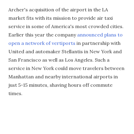
Archer's acquisition of the airport in the LA
market fits with its mission to provide air taxi
service in some of America's most crowded cities.
Earlier this year the company
announced plans to
open a network of vertiports
in partnership with
United and automaker Stellantis in New York and
San Francisco as well as Los Angeles. Such a
service in New York could move travelers between
Manhattan and nearby international airports in
just 5-15 minutes, shaving hours off commute
times.