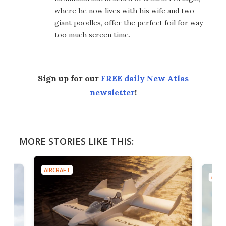
where he now lives with his wife and two
giant poodles, offer the perfect foil for way
too much screen time.
Sign up for our
FREE daily New Atlas
newsletter
!
MORE STORIES LIKE THIS:
AIRCRAFT
AIRC