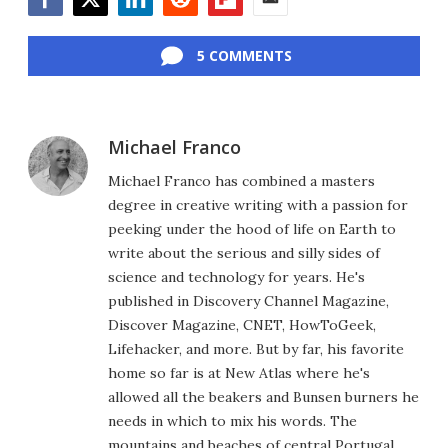
Facebook
Twitter
LinkedIn
Reddit
Flipboard
Email
5 COMMENTS
Michael Franco
Michael Franco has combined a masters
degree in creative writing with a passion for
peeking under the hood of life on Earth to
write about the serious and silly sides of
science and technology for years. He's
published in Discovery Channel Magazine,
Discover Magazine, CNET, HowToGeek,
Lifehacker, and more. But by far, his favorite
home so far is at New Atlas where he's
allowed all the beakers and Bunsen burners he
needs in which to mix his words. The
mountains and beaches of central Portugal,