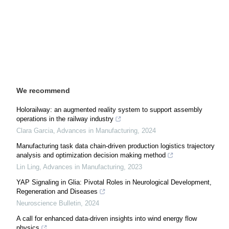
We recommend
Holorailway: an augmented reality system to support assembly
operations in the railway industry
Clara Garcia
,
Advances in Manufacturing
,
2024
Manufacturing task data chain-driven production logistics trajectory
analysis and optimization decision making method
Lin Ling
,
Advances in Manufacturing
,
2023
YAP Signaling in Glia: Pivotal Roles in Neurological Development,
Regeneration and Diseases
Neuroscience Bulletin
,
2024
A call for enhanced data-driven insights into wind energy flow
physics