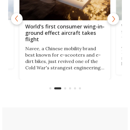
ner
Wor
World's first consumer wing-in-
flig
ground effect aircraft takes
fut
flight
A c
Navee, a Chinese mobility brand
then
Heli
best known for e-scooters and e-
ced
stat
dirt bikes, just revived one of the
logg
Cold War's strangest engineering
us
over
ideas, a craft called the WaveFly 5X
make
that's half plane, half boat, and
a re
aimed it squarely at recreational
riders.