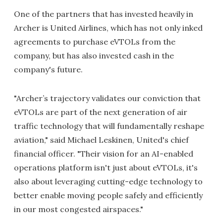
One of the partners that has invested heavily in
Archer is United Airlines, which has not only inked
agreements to purchase eVTOLs from the
company, but has also invested cash in the
company's future.
"Archer’s trajectory validates our conviction that
eVTOLs are part of the next generation of air
traffic technology that will fundamentally reshape
aviation," said Michael Leskinen, United's chief
financial officer. "Their vision for an AI-enabled
operations platform isn't just about eVTOLs, it's
also about leveraging cutting-edge technology to
better enable moving people safely and efficiently
in our most congested airspaces."