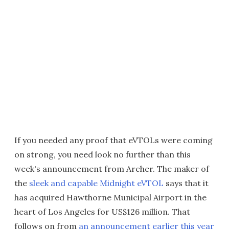
If you needed any proof that eVTOLs were coming
on strong, you need look no further than this
week's announcement from Archer. The maker of
the
sleek and capable Midnight eVTOL
says that it
has acquired Hawthorne Municipal Airport in the
heart of Los Angeles for US$126 million. That
follows on from
an announcement earlier this year