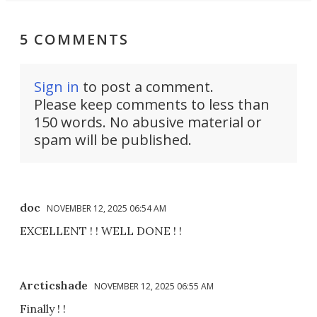
5 COMMENTS
Sign in
to post a comment.
Please keep comments to less than
150 words. No abusive material or
spam will be published.
doc
NOVEMBER 12, 2025 06:54 AM
EXCELLENT ! ! WELL DONE ! !
Arcticshade
NOVEMBER 12, 2025 06:55 AM
Finally ! !