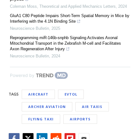
Coleman Moss
,
Theoretical and Applied Mechanics Letters
,
2024
GluA1 C80 Peptide Impairs Short-Term Spatial Memory in Mice by
Interfering with the 4.1N Binding Site
Neuroscience Bulletin
,
2025
Reprogramming miR-146b-snphb Signaling Activates Axonal
Mitochondrial Transport in the Zebrafish M-cell and Facilitates
Axon Regeneration After Injury
Neuroscience Bulletin
,
2024
Powered by
TAGS
AIRCRAFT
EVTOL
ARCHER AVIATION
AIR TAXIS
FLYING TAXI
AIRPORTS