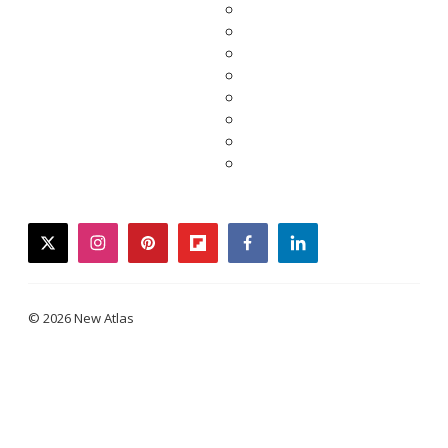
twitter
instagram
pinterest
flipboard
facebook
linkedin
© 2026 New Atlas