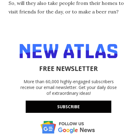
So, will they also take people from their homes to
visit friends for the day, or to make a beer run?
FREE NEWSLETTER
More than 60,000 highly-engaged subscribers
receive our email newsletter. Get your daily dose
of extraordinary ideas!
SUBSCRIBE