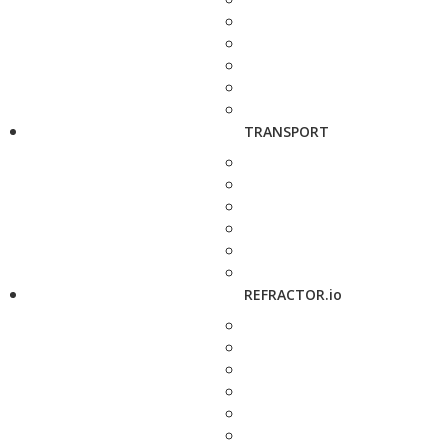
TRANSPORT
REFRACTOR.io