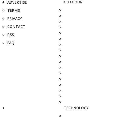
OUTDOOR
ADVERTISE
TERMS
PRIVACY
CONTACT
RSS
FAQ
TECHNOLOGY