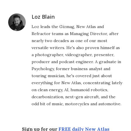
Loz Blain
Loz leads the Gizmag, New Atlas and
Refractor teams as Managing Director, after
nearly two decades as one of our most
versatile writers. He's also proven himself as
a photographer, videographer, presenter,
producer and podcast engineer. A graduate in
Psychology, former business analyst and
touring musician, he's covered just about
everything for New Atlas, concentrating lately
on clean energy, AI, humanoid robotics,
decarbonization, next-gen aircraft, and the
odd bit of music, motorcycles and automotive.
Sign up for our
FREE daily New Atlas