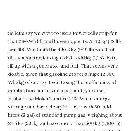
So let's say we were to use a Powercell setup for
that 26-kWh lift and hover capacity. At 10 kg (22 lb)
per 600 Wh, that'd be 430.3 kg (949 lb) worth of
ultracapacitor, leaving us 570-odd kg (1,257 lb) to
fill up with a generator and fuel. That seems very
doable, given that gasoline stores a huge 12,500
Wh/kg of energy. Even taking the inefficiency of
combustion motors into account, you could
replace the Maker's entire 143 kWh of energy
storage and have plenty left over with 30-odd
liters (8 gal) of standard pump gas, weighing about
22.5 kg (50 lb), and have more than 500 kg (1,100 lb)