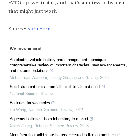
eVTOL powertrains, and that's a noteworthy idea
that might just work.
Source:
Aura Aero
We recommend
An electric vehicle battery and management techniques:
comprehensive review of important obstacles, new advancements,
and recommendations
Mohammad Waseem
,
Energy Storage and Saving
,
2025
Solid-state batteries: from ‘all-solid’ to ‘almost-solid’
National Science Review
Batteries for wearables
Lie Wang
,
National Science Review
,
2022
Aqueous batteries: from laboratory to market
Xikun Zhang
,
National Science Review
,
2023
Manufacturing solid-state battery electrodes like an architect