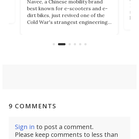
Navee, a Chinese mobility brand
then
Heli
best known for e-scooters and e-
ced
stat
dirt bikes, just revived one of the
logg
Cold War's strangest engineering
us
over
ideas, a craft called the WaveFly 5X
make
that's half plane, half boat, and
a re
aimed it squarely at recreational
riders.
9 COMMENTS
Sign in
to post a comment.
Please keep comments to less than