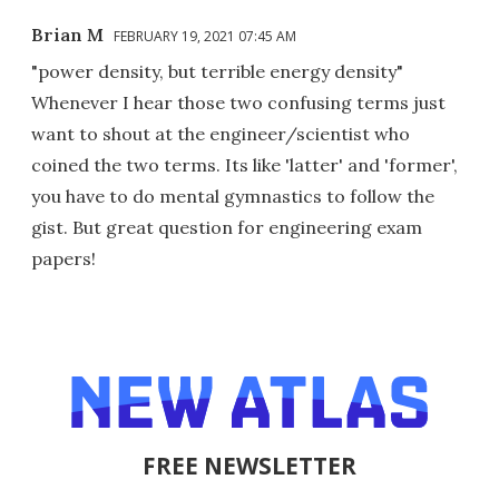
Brian M
FEBRUARY 19, 2021 07:45 AM
"power density, but terrible energy density"
Whenever I hear those two confusing terms just
want to shout at the engineer/scientist who
coined the two terms. Its like 'latter' and 'former',
you have to do mental gymnastics to follow the
gist. But great question for engineering exam
papers!
FREE NEWSLETTER