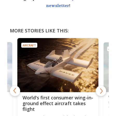
newsletter
!
MORE STORIES LIKE THIS:
AIRCRAFT
AIRC
ner
Wor
World's first consumer wing-in-
flig
ground effect aircraft takes
fut
flight
A c