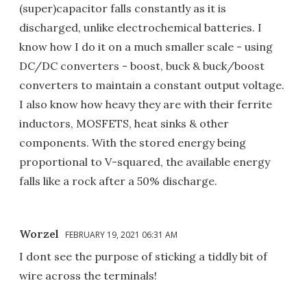
(super)capacitor falls constantly as it is
discharged, unlike electrochemical batteries. I
know how I do it on a much smaller scale - using
DC/DC converters - boost, buck & buck/boost
converters to maintain a constant output voltage.
I also know how heavy they are with their ferrite
inductors, MOSFETS, heat sinks & other
components. With the stored energy being
proportional to V-squared, the available energy
falls like a rock after a 50% discharge.
Worzel
FEBRUARY 19, 2021 06:31 AM
I dont see the purpose of sticking a tiddly bit of
wire across the terminals!