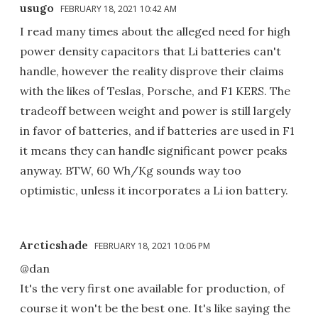
usugo
FEBRUARY 18, 2021 10:42 AM
I read many times about the alleged need for high
power density capacitors that Li batteries can't
handle, however the reality disprove their claims
with the likes of Teslas, Porsche, and F1 KERS. The
tradeoff between weight and power is still largely
in favor of batteries, and if batteries are used in F1
it means they can handle significant power peaks
anyway. BTW, 60 Wh/Kg sounds way too
optimistic, unless it incorporates a Li ion battery.
Arcticshade
FEBRUARY 18, 2021 10:06 PM
@dan
It's the very first one available for production, of
course it won't be the best one. It's like saying the