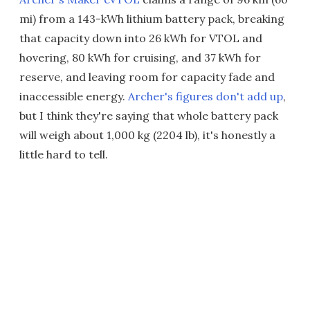
mi) from a 143-kWh lithium battery pack, breaking
that capacity down into 26 kWh for VTOL and
hovering, 80 kWh for cruising, and 37 kWh for
reserve, and leaving room for capacity fade and
inaccessible energy.
Archer's figures don't add up
,
but I think they're saying that whole battery pack
will weigh about 1,000 kg (2204 lb), it's honestly a
little hard to tell.