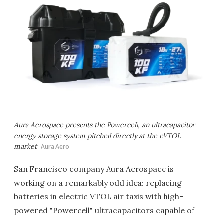
Aura Aerospace presents the Powercell, an ultracapacitor
energy storage system pitched directly at the eVTOL
market
Aura Aero
San Francisco company Aura Aerospace is
working on a remarkably odd idea: replacing
batteries in electric VTOL air taxis with high-
powered "Powercell" ultracapacitors capable of