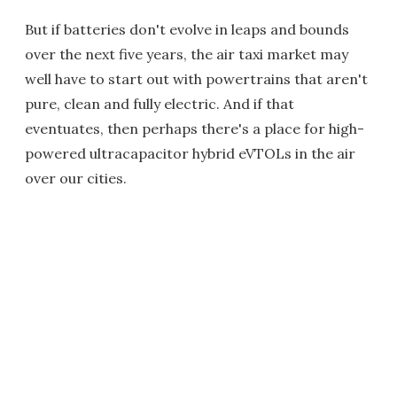
But if batteries don't evolve in leaps and bounds
over the next five years, the air taxi market may
well have to start out with powertrains that aren't
pure, clean and fully electric. And if that
eventuates, then perhaps there's a place for high-
powered ultracapacitor hybrid eVTOLs in the air
over our cities.