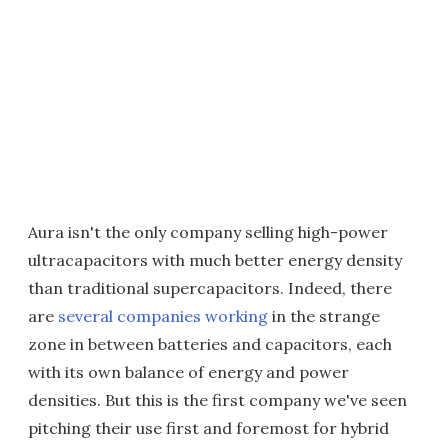
Aura isn't the only company selling high-power
ultracapacitors with much better energy density
than traditional supercapacitors. Indeed, there
are
several companies working
in the strange
zone in between batteries and capacitors, each
with its own balance of energy and power
densities. But this is the first company we've seen
pitching their use first and foremost for hybrid