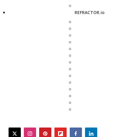
REFRACTOR.io
twitter
instagram
pinterest
flipboard
facebook
linkedin