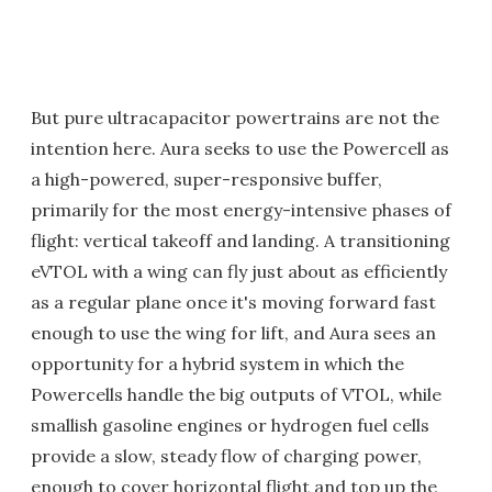
But pure ultracapacitor powertrains are not the
intention here. Aura seeks to use the Powercell as
a high-powered, super-responsive buffer,
primarily for the most energy-intensive phases of
flight: vertical takeoff and landing. A transitioning
eVTOL with a wing can fly just about as efficiently
as a regular plane once it's moving forward fast
enough to use the wing for lift, and Aura sees an
opportunity for a hybrid system in which the
Powercells handle the big outputs of VTOL, while
smallish gasoline engines or hydrogen fuel cells
provide a slow, steady flow of charging power,
enough to cover horizontal flight and top up the