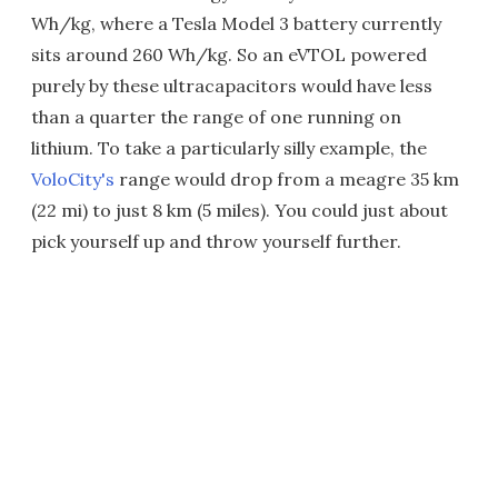
Wh/kg, where a Tesla Model 3 battery currently
sits around 260 Wh/kg. So an eVTOL powered
purely by these ultracapacitors would have less
than a quarter the range of one running on
lithium. To take a particularly silly example, the
VoloCity's
range would drop from a meagre 35 km
(22 mi) to just 8 km (5 miles). You could just about
pick yourself up and throw yourself further.