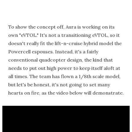
To show the concept off, Aura is working on its
own "eVTOL." It's not a transitioning eVTOL, so it
doesn't really fit the lift-n-cruise hybrid model the
Powercell espouses. Instead, it's a fairly
conventional quadcopter design, the kind that
needs to put out high power to keep itself aloft at
all times. The team has flown a 1/8th scale model,
but let's be honest, it's not going to set many
hearts on fire, as the video below will demonstrate.