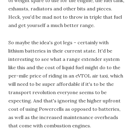
of weight spare to use for the engine, the fuel tank,
exhausts, radiators and other bits and pieces.
Heck, you'd be mad not to throw in triple that fuel
and get yourself a much better range.
So maybe the idea's got legs – certainly with
lithium batteries in their current state. It'd be
interesting to see what a range extender system
like this and the cost of liquid fuel might do to the
per-mile price of riding in an eVTOL air taxi, which
will need to be super affordable if it's to be the
transport revolution everyone seems to be
expecting. And that's ignoring the higher upfront
cost of using Powercells as opposed to batteries,
as well as the increased maintenance overheads
that come with combustion engines.