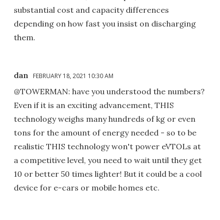
substantial cost and capacity differences
depending on how fast you insist on discharging
them.
dan
FEBRUARY 18, 2021 10:30 AM
@TOWERMAN: have you understood the numbers?
Even if it is an exciting advancement, THIS
technology weighs many hundreds of kg or even
tons for the amount of energy needed - so to be
realistic THIS technology won't power eVTOLs at
a competitive level, you need to wait until they get
10 or better 50 times lighter! But it could be a cool
device for e-cars or mobile homes etc.