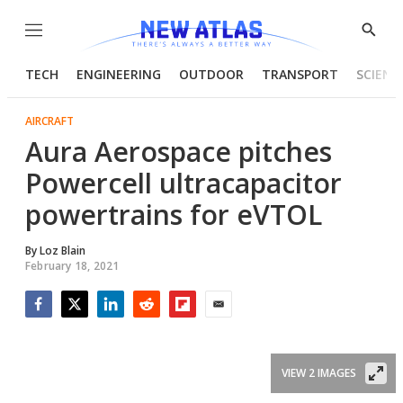
Menu
Show
Searc
TECH
ENGINEERING
OUTDOOR
TRANSPORT
SCIENC
AIRCRAFT
Aura Aerospace pitches
Powercell ultracapacitor
powertrains for eVTOL
By
Loz Blain
February 18, 2021
Facebook
Twitter
LinkedIn
Reddit
Flipboard
Email
VIEW 2 IMAGES