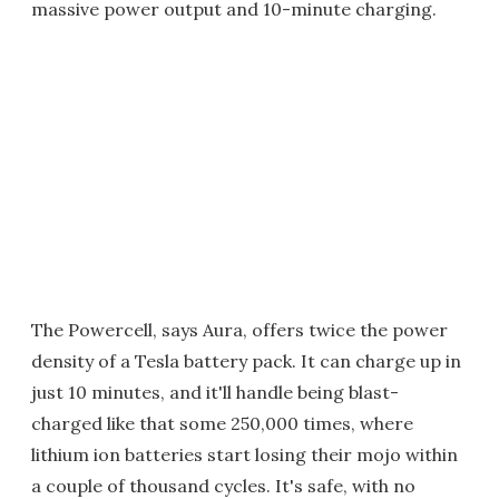
massive power output and 10-minute charging.
The Powercell, says Aura, offers twice the power
density of a Tesla battery pack. It can charge up in
just 10 minutes, and it'll handle being blast-
charged like that some 250,000 times, where
lithium ion batteries start losing their mojo within
a couple of thousand cycles. It's safe, with no