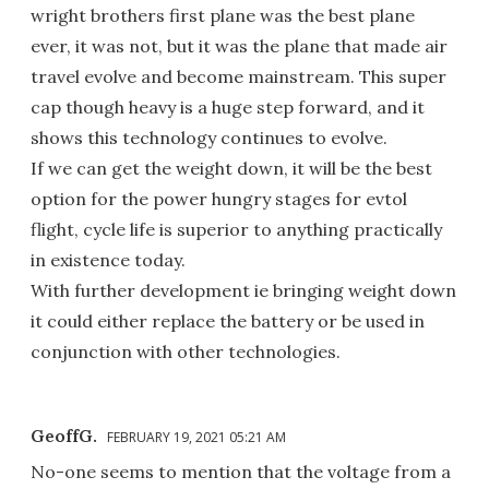
wright brothers first plane was the best plane
ever, it was not, but it was the plane that made air
travel evolve and become mainstream. This super
cap though heavy is a huge step forward, and it
shows this technology continues to evolve.
If we can get the weight down, it will be the best
option for the power hungry stages for evtol
flight, cycle life is superior to anything practically
in existence today.
With further development ie bringing weight down
it could either replace the battery or be used in
conjunction with other technologies.
GeoffG.
FEBRUARY 19, 2021 05:21 AM
No-one seems to mention that the voltage from a