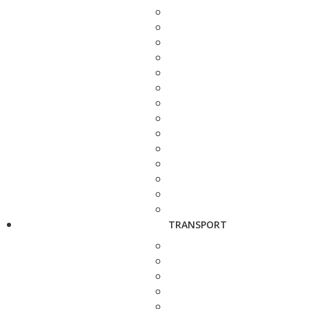
TRANSPORT