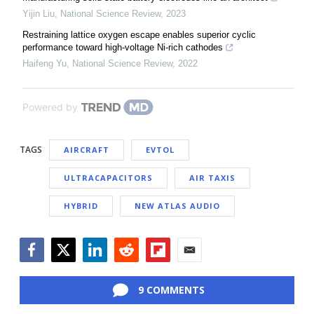
Yijin Liu
,
National Science Review
,
2023
Restraining lattice oxygen escape enables superior cyclic
performance toward high-voltage Ni-rich cathodes
Haifeng Yu
,
National Science Review
,
2022
Powered by
TAGS
AIRCRAFT
EVTOL
ULTRACAPACITORS
AIR TAXIS
HYBRID
NEW ATLAS AUDIO
Facebook
Twitter
LinkedIn
Reddit
Flipboard
Email
9 COMMENTS