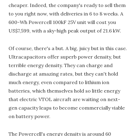
cheaper. Indeed, the company's ready to sell them
to you right now, with deliveries in 6 to 8 weeks. A
600-Wh Powercell 100kF 25V unit will cost you
US$7,599, with a sky-high peak output of 21.6 kW.
Of course, there's a but. A big, juicy but in this case.
Ultracapacitors offer superb power density, but
terrible energy density. They can charge and
discharge at amazing rates, but they can't hold
much energy, even compared to lithium ion
batteries, which themselves hold so little energy
that electric VTOL aircraft are waiting on next-
gen capacity leaps to become commercially viable
on battery power.
The Powercell's energy density is around 60