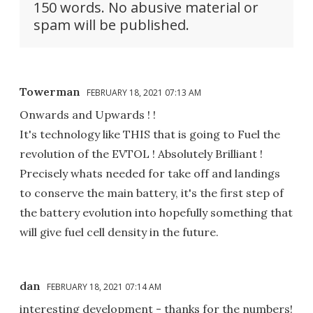
150 words. No abusive material or
spam will be published.
Towerman
FEBRUARY 18, 2021 07:13 AM
Onwards and Upwards ! !
It's technology like THIS that is going to Fuel the
revolution of the EVTOL ! Absolutely Brilliant !
Precisely whats needed for take off and landings
to conserve the main battery, it's the first step of
the battery evolution into hopefully something that
will give fuel cell density in the future.
dan
FEBRUARY 18, 2021 07:14 AM
interesting development - thanks for the numbers!