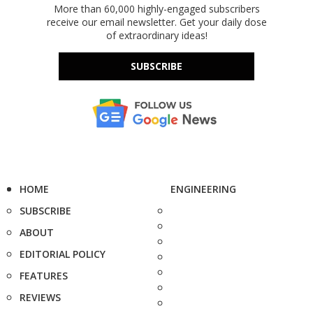
More than 60,000 highly-engaged subscribers
receive our email newsletter. Get your daily dose
of extraordinary ideas!
SUBSCRIBE
HOME
ENGINEERING
SUBSCRIBE
ABOUT
EDITORIAL POLICY
FEATURES
REVIEWS