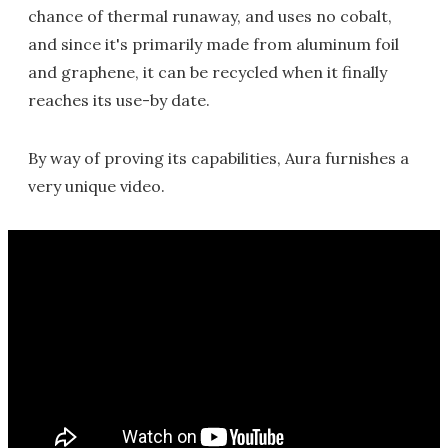
chance of thermal runaway, and uses no cobalt,
and since it's primarily made from aluminum foil
and graphene, it can be recycled when it finally
reaches its use-by date.
By way of proving its capabilities, Aura furnishes a
very unique video.