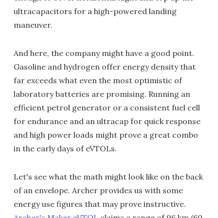
ultracapacitors for a high-powered landing
maneuver.
And here, the company might have a good point.
Gasoline and hydrogen offer energy density that
far exceeds what even the most optimistic of
laboratory batteries are promising. Running an
efficient petrol generator or a consistent fuel cell
for endurance and an ultracap for quick response
and high power loads might prove a great combo
in the early days of eVTOLs.
Let's see what the math might look like on the back
of an envelope. Archer provides us with some
energy use figures that may prove instructive.
Archer's Maker eVTOL
claims a range of 96 km (60