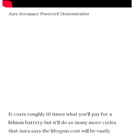
Aura Aerospace Powercell Demonstration
It costs roughly 10 times what you'll pay for a
lithium battery, but it'll do so many more cycles
that Aura says the lifespan cost will be vastly