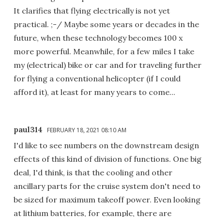
It clarifies that flying electrically is not yet
practical. ;-/ Maybe some years or decades in the
future, when these technology becomes 100 x
more powerful. Meanwhile, for a few miles I take
my (electrical) bike or car and for traveling further
for flying a conventional helicopter (if I could
afford it), at least for many years to come...
paul314
FEBRUARY 18, 2021 08:10 AM
I'd like to see numbers on the downstream design
effects of this kind of division of functions. One big
deal, I'd think, is that the cooling and other
ancillary parts for the cruise system don't need to
be sized for maximum takeoff power. Even looking
at lithium batteries, for example, there are