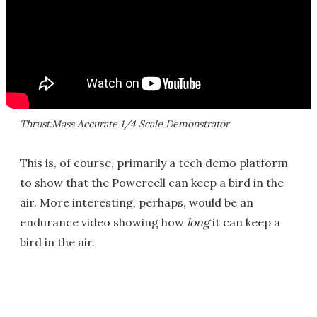
Thrust:Mass Accurate 1/4 Scale Demonstrator
This is, of course, primarily a tech demo platform
to show that the Powercell can keep a bird in the
air. More interesting, perhaps, would be an
endurance video showing how
long
it can keep a
bird in the air.