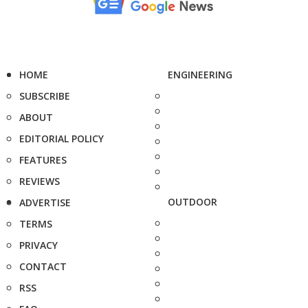
HOME
ENGINEERING
SUBSCRIBE
ABOUT
EDITORIAL POLICY
FEATURES
REVIEWS
OUTDOOR
ADVERTISE
TERMS
PRIVACY
CONTACT
RSS