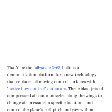
That'd be the
full-scale X-65
, built as a
demonstration platform for a new technology
that replaces all moving control surfaces with
"active flow control" actuators
. These blast jets of
compressed air out of nozzles along the wings to
change air pressure in specific locations and
control the plane's roll, pitch and yaw without