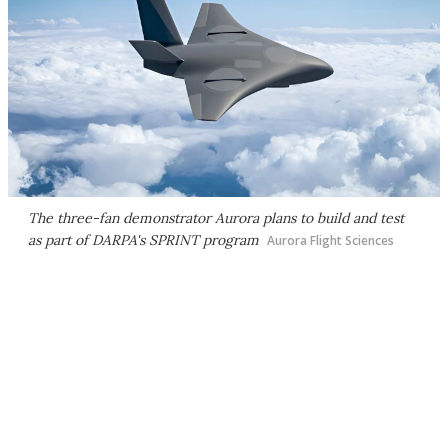
The three-fan demonstrator Aurora plans to build and test
as part of DARPA's SPRINT program
Aurora Flight Sciences