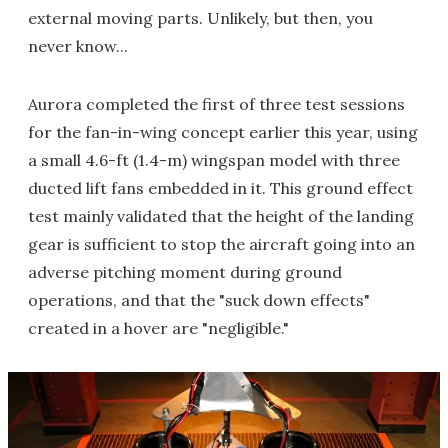
external moving parts. Unlikely, but then, you
never know...
Aurora completed the first of three test sessions
for the fan-in-wing concept earlier this year, using
a small 4.6-ft (1.4-m) wingspan model with three
ducted lift fans embedded in it. This ground effect
test mainly validated that the height of the landing
gear is sufficient to stop the aircraft going into an
adverse pitching moment during ground
operations, and that the "suck down effects"
created in a hover are "negligible."