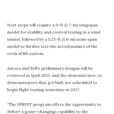
Next steps will require a 9-ft (2.7-m) wingspan
model for stability and control testing in a wind
tunnel, followed by a 5.25-ft (1.6-m) semi-span
model to further test the aerodynamics of the
vertical lift system.
Aurora and Bell's preliminary designs will be
reviewed in April 2025, and the demonstrator, or
demonstrators that get built are scheduled to
begin flight testing sometime in 2027.
“The SPRINT program offers the opportunity to
deliver a game-changing capability to the