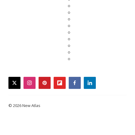
twitter
instagram
pinterest
flipboard
facebook
linkedin
© 2026 New Atlas