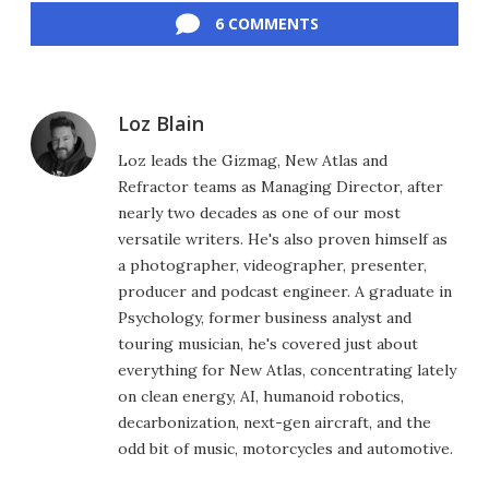
6 COMMENTS
Loz Blain
Loz leads the Gizmag, New Atlas and
Refractor teams as Managing Director, after
nearly two decades as one of our most
versatile writers. He's also proven himself as
a photographer, videographer, presenter,
producer and podcast engineer. A graduate in
Psychology, former business analyst and
touring musician, he's covered just about
everything for New Atlas, concentrating lately
on clean energy, AI, humanoid robotics,
decarbonization, next-gen aircraft, and the
odd bit of music, motorcycles and automotive.