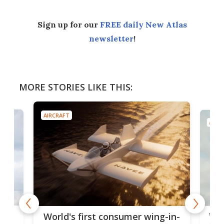
Sign up for our
FREE daily New Atlas
newsletter
!
MORE STORIES LIKE THIS:
AIRCRAFT
AIRC
ner
Wor
World's first consumer wing-in-