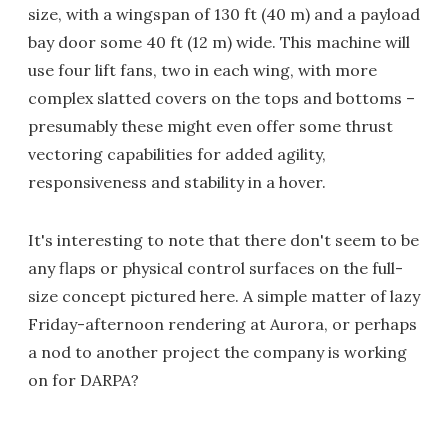
size, with a wingspan of 130 ft (40 m) and a payload
bay door some 40 ft (12 m) wide. This machine will
use four lift fans, two in each wing, with more
complex slatted covers on the tops and bottoms –
presumably these might even offer some thrust
vectoring capabilities for added agility,
responsiveness and stability in a hover.
It's interesting to note that there don't seem to be
any flaps or physical control surfaces on the full-
size concept pictured here. A simple matter of lazy
Friday-afternoon rendering at Aurora, or perhaps
a nod to another project the company is working
on for DARPA?