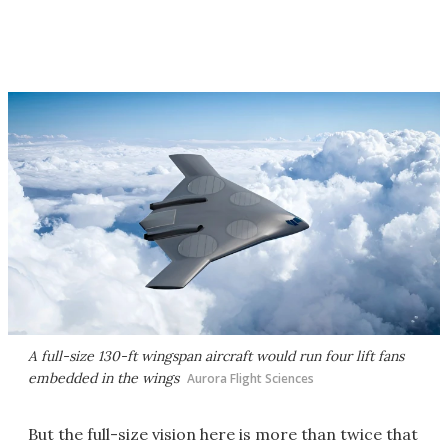
A full-size 130-ft wingspan aircraft would run four lift fans
embedded in the wings
Aurora Flight Sciences
But the full-size vision here is more than twice that