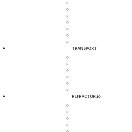
TRANSPORT
REFRACTOR.io