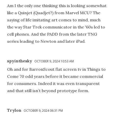
Am I the only one thinking this is looking somewhat
like a Quinjet (Quadjet?) from Marvel MCU? The
saying of life imitating art comes to mind, much
the way Star Trek communicator in the '60s led to
cell phones. And the PADD from the later TNG
series leading to Newton and later iPad.
spyinthesky
OCTOBER 9, 2024 10:53 AM
Oh and for BarronScout flat screen tv in Things to
Come 70 odd years before it became commercial
for consumers. Indeed it was even transparent
and that still isn’t beyond prototype form.
Trylon
OCTOBER 9, 2024 06:31 PM