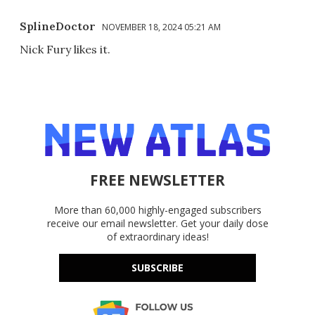
SplineDoctor
NOVEMBER 18, 2024 05:21 AM
Nick Fury likes it.
FREE NEWSLETTER
More than 60,000 highly-engaged subscribers
receive our email newsletter. Get your daily dose
of extraordinary ideas!
SUBSCRIBE