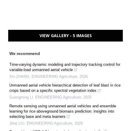
VIEW GALLERY - 5 IMAGES
We recommend
Time-varying dynamic modeling and trajectory tracking control for
variable-load unmanned aerial vehicle
Xin ZHANG
,
ENGINEERING Agriculture
,
2026
Unmanned aerial vehicle hierarchical detection of leaf blast in rice
crops based on a specific spectral vegetation index
Guangming LI
,
ENGINEERING Agriculture
,
2025
Remote sensing using unmanned aerial vehicles and ensemble
learning for rice aboveground biomass prediction: insights into
selecting base and meta learners
Jikai LIU
,
ENGINEERING Agriculture
,
2026