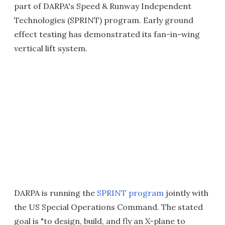
part of DARPA's Speed & Runway Independent
Technologies (SPRINT) program. Early ground
effect testing has demonstrated its fan-in-wing
vertical lift system.
DARPA is running the
SPRINT program
jointly with
the US Special Operations Command. The stated
goal is "to design, build, and fly an X-plane to