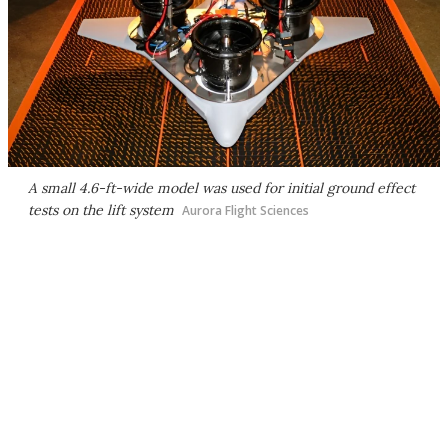
A small 4.6-ft-wide model was used for initial ground effect
tests on the lift system
Aurora Flight Sciences