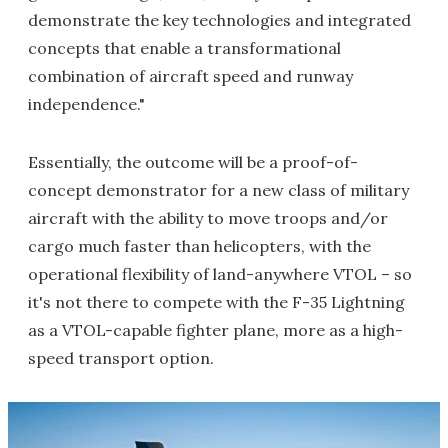
demonstrate the key technologies and integrated
concepts that enable a transformational
combination of aircraft speed and runway
independence."
Essentially, the outcome will be a proof-of-
concept demonstrator for a new class of military
aircraft with the ability to move troops and/or
cargo much faster than helicopters, with the
operational flexibility of land-anywhere VTOL – so
it's not there to compete with the F-35 Lightning
as a VTOL-capable fighter plane, more as a high-
speed transport option.