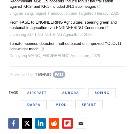
Recombinant XBB.1.5 boosters induce robust neutralization
against KP.2- and KP.3-included JN.1 sublineages
Jingyun Yang
,
Signal Transduction and Targeted Therapy
,
2025
From FASE to ENGINEERING Agriculture: steering green and
sustainable agriculture via ENGINEERING Consortium
Jianxiang XU
,
ENGINEERING Agriculture
,
2026
Tomato ripeness detection method based on improved YOLOv11
lightweight model
Dongyang WANG
,
ENGINEERING Agriculture
,
2026
Powered by
TAGS
AIRCRAFT
AURORA
BOEING
DARPA
VTOL
SPRINT
Facebook
Twitter
LinkedIn
Reddit
Flipboard
Email