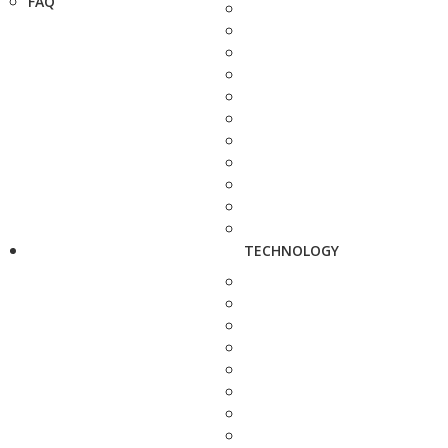
FAQ
TECHNOLOGY