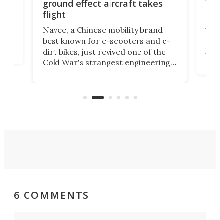
flig
ground effect aircraft takes
fut
flight
A c
Navee, a Chinese mobility brand
then
Heli
best known for e-scooters and e-
ced
stat
dirt bikes, just revived one of the
logg
Cold War's strangest engineering
us
over
ideas, a craft called the WaveFly 5X
make
that's half plane, half boat, and
a re
aimed it squarely at recreational
riders.
6 COMMENTS