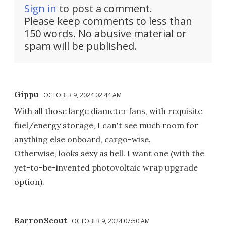
Sign in
to post a comment.
Please keep comments to less than
150 words. No abusive material or
spam will be published.
Gippu
OCTOBER 9, 2024 02:44 AM
With all those large diameter fans, with requisite
fuel/energy storage, I can't see much room for
anything else onboard, cargo-wise.
Otherwise, looks sexy as hell. I want one (with the
yet-to-be-invented photovoltaic wrap upgrade
option).
BarronScout
OCTOBER 9, 2024 07:50 AM