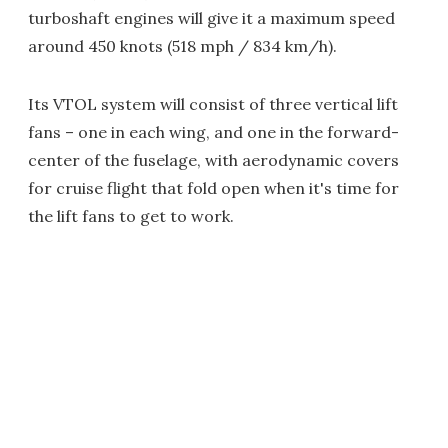
turboshaft engines will give it a maximum speed
around 450 knots (518 mph / 834 km/h).
Its VTOL system will consist of three vertical lift
fans – one in each wing, and one in the forward-
center of the fuselage, with aerodynamic covers
for cruise flight that fold open when it's time for
the lift fans to get to work.