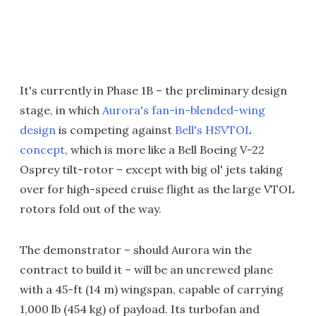
It's currently in Phase 1B – the preliminary design
stage, in which
Aurora's fan-in-blended-wing
design
is competing against
Bell's HSVTOL
concept
, which is more like a Bell Boeing V-22
Osprey tilt-rotor – except with big ol' jets taking
over for high-speed cruise flight as the large VTOL
rotors fold out of the way.
The demonstrator – should Aurora win the
contract to build it – will be an uncrewed plane
with a 45-ft (14 m) wingspan, capable of carrying
1,000 lb (454 kg) of payload. Its turbofan and