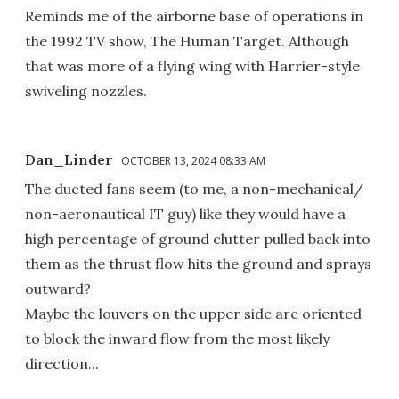
Reminds me of the airborne base of operations in
the 1992 TV show, The Human Target. Although
that was more of a flying wing with Harrier-style
swiveling nozzles.
Dan_Linder
OCTOBER 13, 2024 08:33 AM
The ducted fans seem (to me, a non-mechanical/
non-aeronautical IT guy) like they would have a
high percentage of ground clutter pulled back into
them as the thrust flow hits the ground and sprays
outward?
Maybe the louvers on the upper side are oriented
to block the inward flow from the most likely
direction...