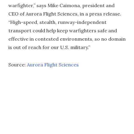
warfighter,” says Mike Caimona, president and
CEO of Aurora Flight Sciences, in a press release.
“High-speed, stealth, runway-independent
transport could help keep warfighters safe and
effective in contested environments, so no domain
is out of reach for our U.S. military.”
Source:
Aurora Flight Sciences