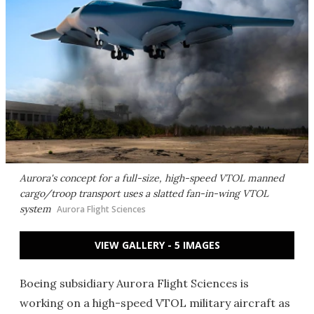
Aurora's concept for a full-size, high-speed VTOL manned
cargo/troop transport uses a slatted fan-in-wing VTOL
system
Aurora Flight Sciences
VIEW GALLERY - 5 IMAGES
Boeing subsidiary Aurora Flight Sciences is
working on a high-speed VTOL military aircraft as