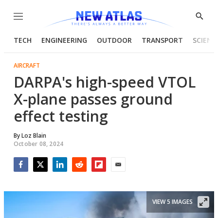
Menu
Show
Searc
TECH
ENGINEERING
OUTDOOR
TRANSPORT
SCIENC
AIRCRAFT
DARPA's high-speed VTOL
X-plane passes ground
effect testing
By
Loz Blain
October 08, 2024
Facebook
Twitter
LinkedIn
Reddit
Flipboard
Email
VIEW 5 IMAGES