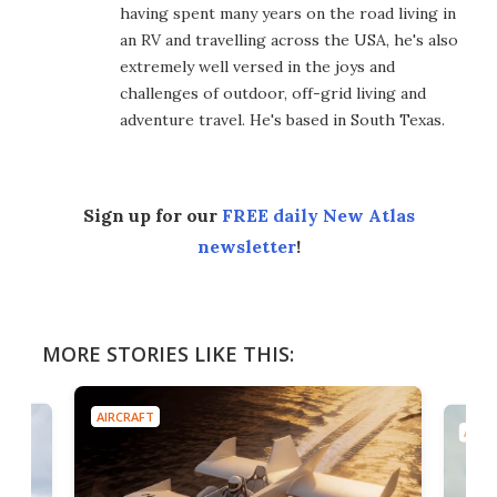
having spent many years on the road living in
an RV and travelling across the USA, he's also
extremely well versed in the joys and
challenges of outdoor, off-grid living and
adventure travel. He's based in South Texas.
Sign up for our
FREE daily New Atlas
newsletter
!
MORE STORIES LIKE THIS:
AIRCRAFT
AIRC