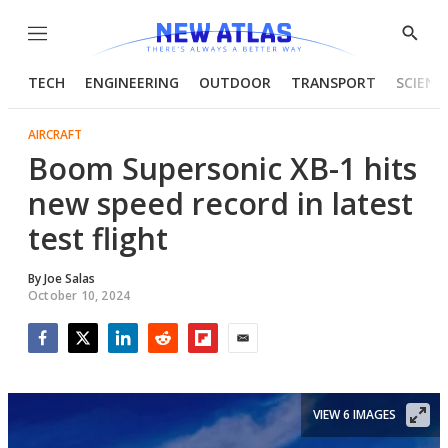
Menu
Show
Searc
TECH
ENGINEERING
OUTDOOR
TRANSPORT
SCIENC
AIRCRAFT
Boom Supersonic XB-1 hits
new speed record in latest
test flight
By
Joe Salas
October 10, 2024
Facebook
Twitter
LinkedIn
Reddit
Flipboard
Email
VIEW 6 IMAGES