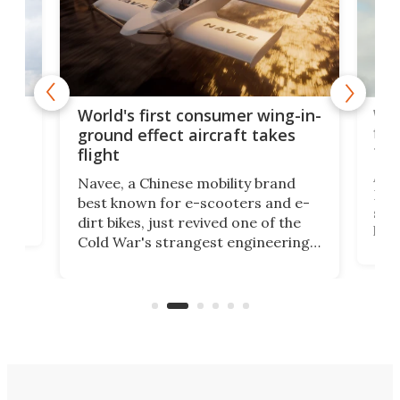
ner
Wor
World's first consumer wing-in-
flig
ground effect aircraft takes
fut
flight
A c
Navee, a Chinese mobility brand
then
Heli
best known for e-scooters and e-
ced
stat
dirt bikes, just revived one of the
logg
Cold War's strangest engineering
us
over
ideas, a craft called the WaveFly 5X
make
that's half plane, half boat, and
a re
aimed it squarely at recreational
riders.