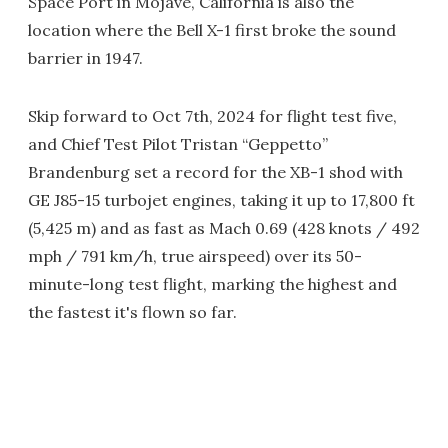
Space Port in Mojave, California is also the
location where the Bell X-1 first broke the sound
barrier in 1947.
Skip forward to Oct 7th, 2024 for flight test five,
and Chief Test Pilot Tristan “Geppetto”
Brandenburg set a record for the XB-1 shod with
GE J85-15 turbojet engines, taking it up to 17,800 ft
(5,425 m) and as fast as Mach 0.69 (428 knots / 492
mph / 791 km/h, true airspeed) over its 50-
minute-long test flight, marking the highest and
the fastest it's flown so far.