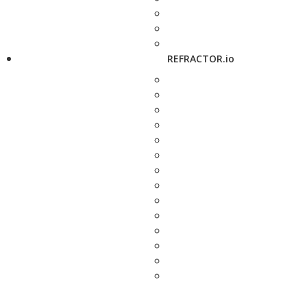
REFRACTOR.io