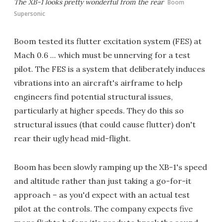
The XB-1 looks pretty wonderful from the rear
Boom
Supersonic
Boom tested its flutter excitation system (FES) at
Mach 0.6 ... which must be unnerving for a test
pilot. The FES is a system that deliberately induces
vibrations into an aircraft's airframe to help
engineers find potential structural issues,
particularly at higher speeds. They do this so
structural issues (that could cause flutter) don't
rear their ugly head mid-flight.
Boom has been slowly ramping up the XB-1's speed
and altitude rather than just taking a go-for-it
approach – as you'd expect with an actual test
pilot at the controls. The company expects five