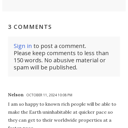
3 COMMENTS
Sign in
to post a comment.
Please keep comments to less than
150 words. No abusive material or
spam will be published.
Nelson
OCTOBER 11, 2024 10:08 PM
I am so happy to known rich people will be able to
make the Earth uninhabitable at quicker pace so
they can get to their worldwide properties at a