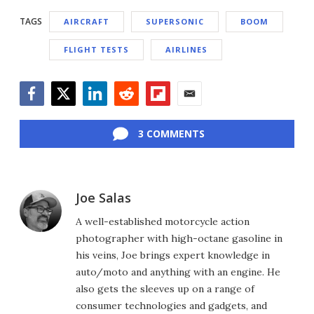
TAGS
AIRCRAFT
SUPERSONIC
BOOM
FLIGHT TESTS
AIRLINES
Facebook
Twitter
LinkedIn
Reddit
Flipboard
Email
3 COMMENTS
Joe Salas
A well-established motorcycle action
photographer with high-octane gasoline in
his veins, Joe brings expert knowledge in
auto/moto and anything with an engine. He
also gets the sleeves up on a range of
consumer technologies and gadgets, and