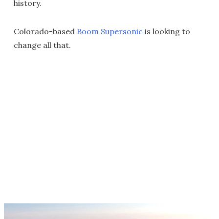
history.
Colorado-based
Boom Supersonic
is looking to
change all that.