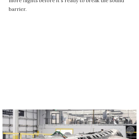
more flights before it's ready to break the sound
barrier.