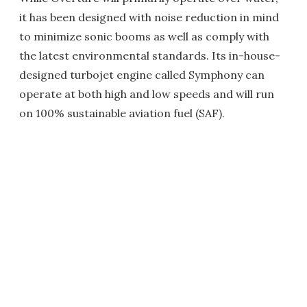
it has been designed with noise reduction in mind
to minimize sonic booms as well as comply with
the latest environmental standards. Its in-house-
designed turbojet engine called Symphony can
operate at both high and low speeds and will run
on 100% sustainable aviation fuel (SAF).