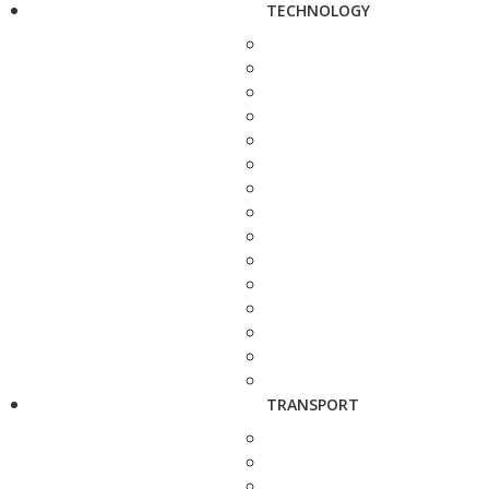
TECHNOLOGY
TRANSPORT