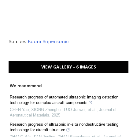
Source:
Boom Supersonic
VIEW GALLERY - 6 IMAGES
We recommend
Research progress of automated ultrasonic imaging detection
technology for complex aircraft components
CHEN Yao, XIONG Zhenghui, LUO Junwei, et al.
,
Journal of
Aeronautical Materials
,
2025
Research progress of ultrasonic in-situ nondestructive testing
technology for aircraft structure
ZHANG Wei, FAN Junling, ZHAN Shaozheng, et al.
,
Journal of