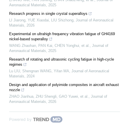
Aeronautical Materials
,
2025
Research progress in single crystal superalloys
LI Jiarong, YUE Xiaodai, LIU Shizhong
,
Journal of Aeronautical
Materials
,
2026
Experimental on ultrahigh frequency vibration fatigue of GH4169
nickel-based superalloy
WANG Zhaohan, PAN Kai, CHEN Yonghui, et al.
,
Journal of
Aeronautical Materials
,
2025
Research of rotating and ultrasonic cycling fatigue in high-cycle
regimes
Lu LIU, Shengnan WANG, Yifan MA
,
Journal of Aeronautical
Materials
,
2024
Design and application of polyimide composites in aircraft exhaust
nozzle
ZHAO Jianhua, ZHU Shengli, GAO Yuwei, et al.
,
Journal of
Aeronautical Materials
,
2026
Powered by