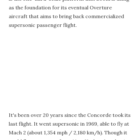
as the foundation for its eventual Overture
aircraft that aims to bring back commercialized
supersonic passenger flight.
It's been over 20 years since the Concorde took its
last flight. It went supersonic in 1969, able to fly at
Mach 2 (about 1,354 mph / 2,180 km/h). Though it