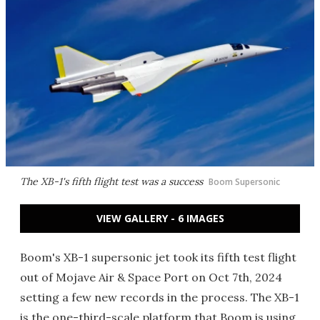
The XB-1's fifth flight test was a success
Boom Supersonic
VIEW GALLERY - 6 IMAGES
Boom's XB-1 supersonic jet took its fifth test flight
out of Mojave Air & Space Port on Oct 7th, 2024
setting a few new records in the process. The XB-1
is the one-third-scale platform that Boom is using