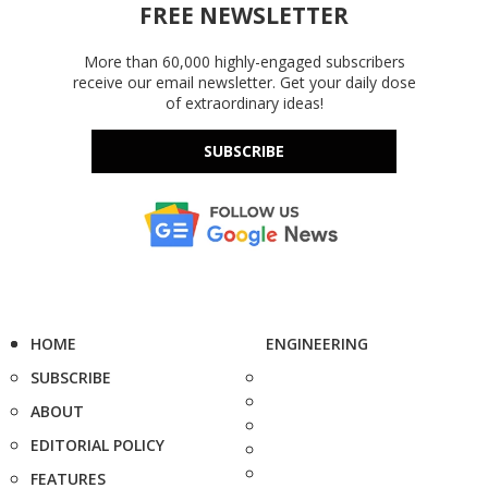
FREE NEWSLETTER
More than 60,000 highly-engaged subscribers
receive our email newsletter. Get your daily dose
of extraordinary ideas!
SUBSCRIBE
HOME
ENGINEERING
SUBSCRIBE
ABOUT
EDITORIAL POLICY
FEATURES