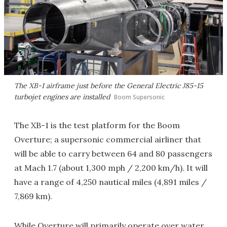
The XB-1 airframe just before the General Electric J85-15
turbojet engines are installed
Boom Supersonic
The XB-1 is the test platform for the Boom
Overture; a supersonic commercial airliner that
will be able to carry between 64 and 80 passengers
at Mach 1.7 (about 1,300 mph / 2,200 km/h). It will
have a range of 4,250 nautical miles (4,891 miles /
7,869 km).
While Overture will primarily operate over water,