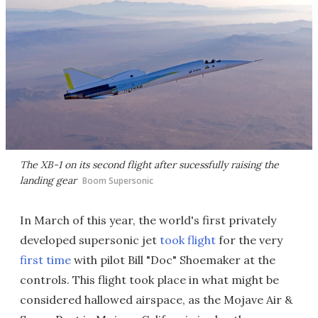
The XB-1 on its second flight after sucessfully raising the
landing gear
Boom Supersonic
In March of this year, the world's first privately
developed supersonic jet
took flight
for the very
first time
with pilot Bill "Doc" Shoemaker at the
controls. This flight took place in what might be
considered hallowed airspace, as the Mojave Air &