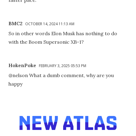
faster pace.
BMC2
OCTOBER 14, 2024 11:13 AM
So in other words Elon Musk has nothing to do
with the Boom Supersonic XB-1?
HokenPoke
FEBRUARY 3, 2025 05:53 PM
@nelson What a dumb comment, why are you
happy