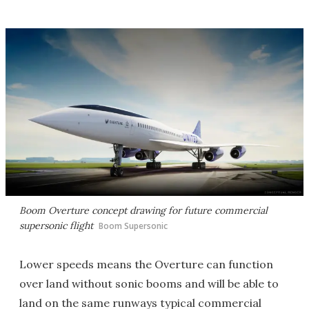
Boom Overture concept drawing for future commercial
supersonic flight
Boom Supersonic
Lower speeds means the Overture can function
over land without sonic booms and will be able to
land on the same runways typical commercial