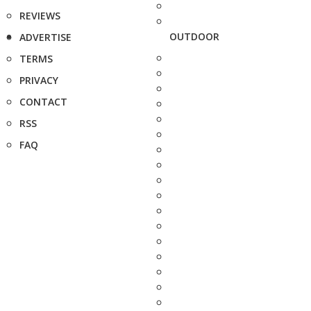
REVIEWS
OUTDOOR
ADVERTISE
TERMS
PRIVACY
CONTACT
RSS
FAQ