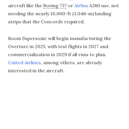
aircraft like the
Boeing 737
or
Airbus
A380 use, not
needing the nearly 10,000-ft (3,048-m) landing
strips that the Concorde required.
Boom Supersonic will begin manufacturing the
Overture in 2025, with test flights in 2027 and
commercialization in 2029 if all runs to plan.
United Airlines
, among others, are already
interested in the aircraft.