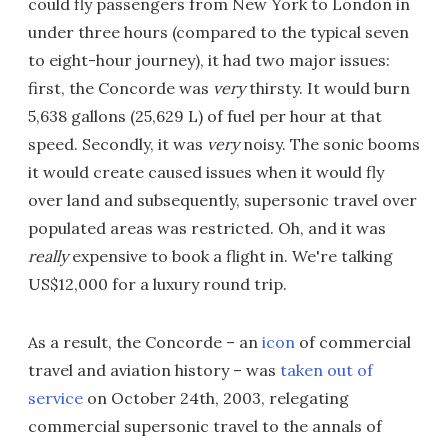
could fly passengers from New York to London in
under three hours (compared to the typical seven
to eight-hour journey), it had two major issues:
first, the Concorde was
very
thirsty. It would burn
5,638 gallons (25,629 L) of fuel per hour at that
speed. Secondly, it was
very
noisy. The sonic booms
it would create caused issues when it would fly
over land and subsequently, supersonic travel over
populated areas was restricted. Oh, and it was
really
expensive to book a flight in. We're talking
US$12,000 for a luxury round trip.
As a result, the Concorde – an
icon
of commercial
travel and aviation history – was
taken out of
service
on October 24th, 2003, relegating
commercial supersonic travel to the annals of