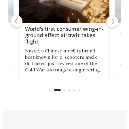
ner
Wor
World's first consumer wing-in-
flig
ground effect aircraft takes
fut
flight
A c
Navee, a Chinese mobility brand
then
Heli
best known for e-scooters and e-
ced
stat
dirt bikes, just revived one of the
logg
Cold War's strangest engineering
us
over
ideas, a craft called the WaveFly 5X
make
that's half plane, half boat, and
a re
aimed it squarely at recreational
riders.