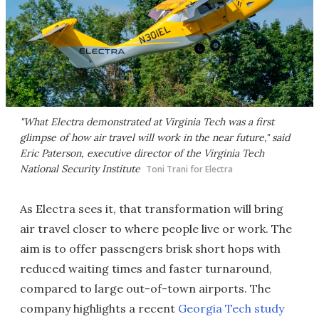
"What Electra demonstrated at Virginia Tech was a first
glimpse of how air travel will work in the near future," said
Eric Paterson, executive director of the Virginia Tech
National Security Institute
Toni Trani for Electra
As Electra sees it, that transformation will bring
air travel closer to where people live or work. The
aim is to offer passengers brisk short hops with
reduced waiting times and faster turnaround,
compared to large out-of-town airports. The
company highlights a recent
Georgia Tech study