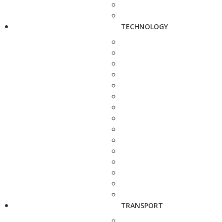
TECHNOLOGY
TRANSPORT