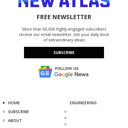
FREE NEWSLETTER
More than 60,000 highly-engaged subscribers
receive our email newsletter. Get your daily dose
of extraordinary ideas!
SUBSCRIBE
HOME
ENGINEERING
SUBSCRIBE
ABOUT