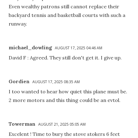
Even wealthy patrons still cannot replace their
backyard tennis and basketball courts with such a
runway.
michael_dowling
AUGUST 17, 2025 04:46 AM
David F : Agreed. They still don't get it. I give up.
Gordien
AUGUST 17, 2025 08:35 AM
I too wanted to hear how quiet this plane must be.
2 more motors and this thing could be an evtol.
Towerman
AUGUST 21, 2025 05:05 AM
Excelent ! Time to bury the stove stokers 6 feet