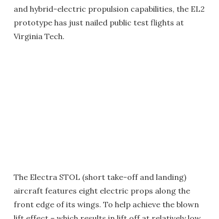
and hybrid-electric propulsion capabilities, the EL2
prototype has just nailed public test flights at
Virginia Tech.
The Electra STOL (short take-off and landing)
aircraft features eight electric props along the
front edge of its wings. To help achieve the blown
lift effect – which results in lift off at relatively low