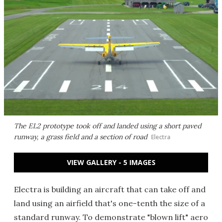
The EL2 prototype took off and landed using a short paved
runway, a grass field and a section of road
Electra
VIEW GALLERY - 5 IMAGES
Electra is building an aircraft that can take off and
land using an airfield that's one-tenth the size of a
standard runway. To demonstrate "blown lift" aero