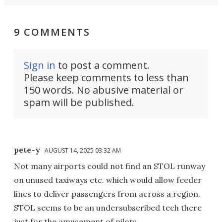
9 COMMENTS
Sign in
to post a comment.
Please keep comments to less than
150 words. No abusive material or
spam will be published.
pete-y
AUGUST 14, 2025 03:32 AM
Not many airports could not find an STOL runway
on unused taxiways etc. which would allow feeder
lines to deliver passengers from across a region.
STOL seems to be an undersubscribed tech there
just for the amusement of pilots.