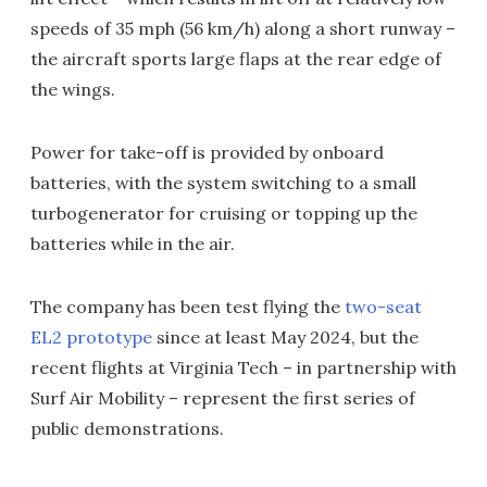
speeds of 35 mph (56 km/h) along a short runway –
the aircraft sports large flaps at the rear edge of
the wings.
Power for take-off is provided by onboard
batteries, with the system switching to a small
turbogenerator for cruising or topping up the
batteries while in the air.
The company has been test flying the
two-seat
EL2 prototype
since at least May 2024, but the
recent flights at Virginia Tech – in partnership with
Surf Air Mobility – represent the first series of
public demonstrations.