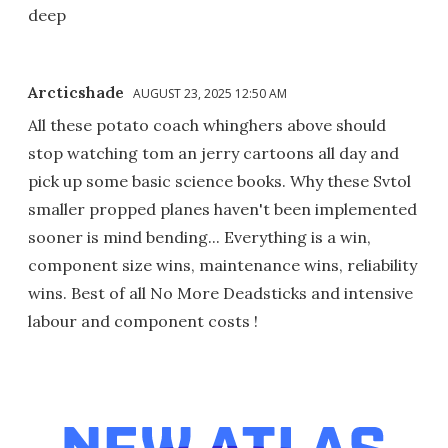
deep
Arcticshade
AUGUST 23, 2025 12:50 AM
All these potato coach whinghers above should
stop watching tom an jerry cartoons all day and
pick up some basic science books. Why these Svtol
smaller propped planes haven't been implemented
sooner is mind bending... Everything is a win,
component size wins, maintenance wins, reliability
wins. Best of all No More Deadsticks and intensive
labour and component costs !