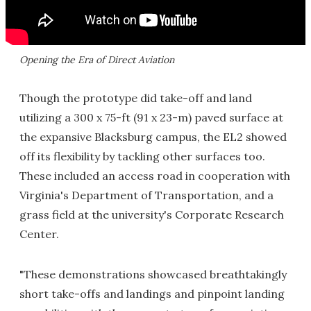
Opening the Era of Direct Aviation
Though the prototype did take-off and land
utilizing a 300 x 75-ft (91 x 23-m) paved surface at
the expansive Blacksburg campus, the EL2 showed
off its flexibility by tackling other surfaces too.
These included an access road in cooperation with
Virginia's Department of Transportation, and a
grass field at the university's Corporate Research
Center.
"These demonstrations showcased breathtakingly
short take-offs and landings and pinpoint landing