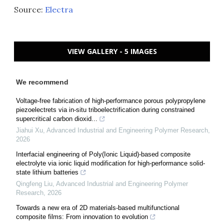
Source:
Electra
VIEW GALLERY - 5 IMAGES
We recommend
Voltage-free fabrication of high-performance porous polypropylene
piezoelectrets via in-situ triboelectrification during constrained
supercritical carbon dioxid...
Jiahui Xu
,
Advanced Industrial and Engineering Polymer Research
,
2026
Interfacial engineering of Poly(Ionic Liquid)-based composite
electrolyte via ionic liquid modification for high-performance solid-
state lithium batteries
Qingfeng Liu
,
Advanced Industrial and Engineering Polymer
Research
,
2026
Towards a new era of 2D materials-based multifunctional
composite films: From innovation to evolution