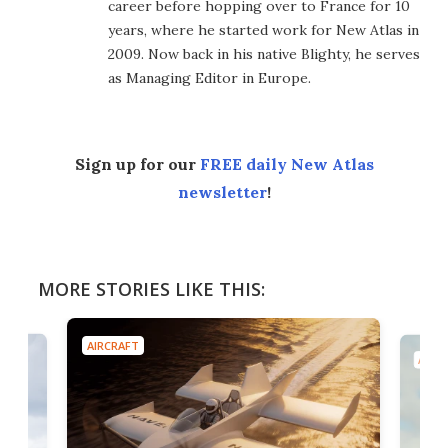
career before hopping over to France for 10
years, where he started work for New Atlas in
2009. Now back in his native Blighty, he serves
as Managing Editor in Europe.
Sign up for our
FREE daily New Atlas
newsletter
!
MORE STORIES LIKE THIS:
AIRCRAFT
AIRC