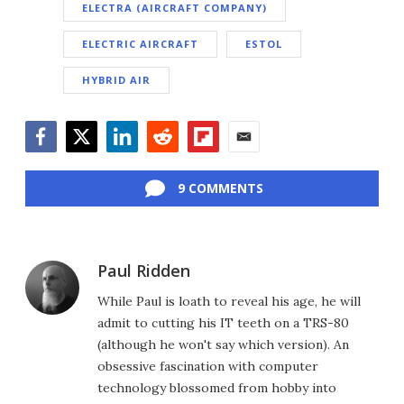
ELECTRA (AIRCRAFT COMPANY)
ELECTRIC AIRCRAFT
ESTOL
HYBRID AIR
Facebook
Twitter
LinkedIn
Reddit
Flipboard
Email
9 COMMENTS
Paul Ridden
While Paul is loath to reveal his age, he will
admit to cutting his IT teeth on a TRS-80
(although he won't say which version). An
obsessive fascination with computer
technology blossomed from hobby into