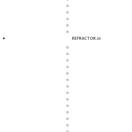
REFRACTOR.io