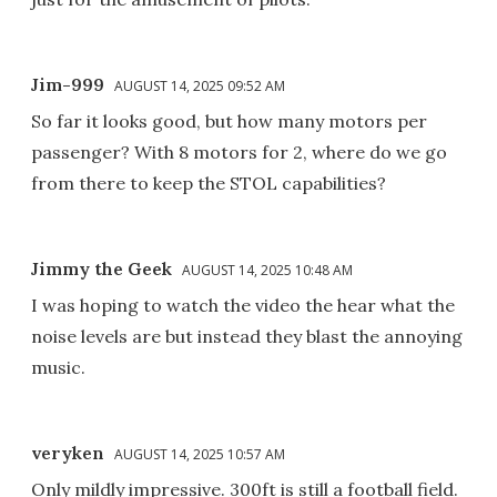
Jim-999
AUGUST 14, 2025 09:52 AM
So far it looks good, but how many motors per
passenger? With 8 motors for 2, where do we go
from there to keep the STOL capabilities?
Jimmy the Geek
AUGUST 14, 2025 10:48 AM
I was hoping to watch the video the hear what the
noise levels are but instead they blast the annoying
music.
veryken
AUGUST 14, 2025 10:57 AM
Only mildly impressive. 300ft is still a football field.