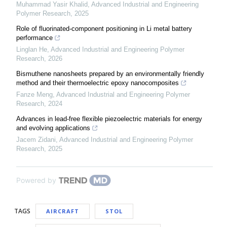
Muhammad Yasir Khalid
,
Advanced Industrial and Engineering
Polymer Research
,
2025
Role of fluorinated-component positioning in Li metal battery
performance
Linglan He
,
Advanced Industrial and Engineering Polymer
Research
,
2026
Bismuthene nanosheets prepared by an environmentally friendly
method and their thermoelectric epoxy nanocomposites
Fanze Meng
,
Advanced Industrial and Engineering Polymer
Research
,
2024
Advances in lead-free flexible piezoelectric materials for energy
and evolving applications
Jacem Zidani
,
Advanced Industrial and Engineering Polymer
Research
,
2025
Powered by
TAGS
AIRCRAFT
STOL