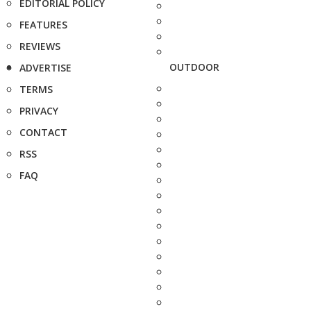
EDITORIAL POLICY
FEATURES
REVIEWS
OUTDOOR
ADVERTISE
TERMS
PRIVACY
CONTACT
RSS
FAQ