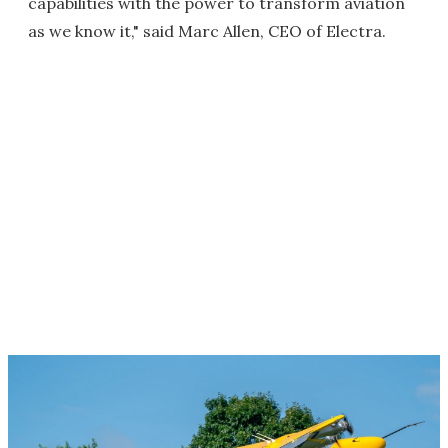
capabilities with the power to transform aviation
as we know it," said Marc Allen, CEO of Electra.