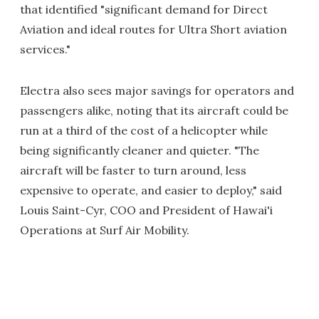
that identified "significant demand for Direct
Aviation and ideal routes for Ultra Short aviation
services."
Electra also sees major savings for operators and
passengers alike, noting that its aircraft could be
run at a third of the cost of a helicopter while
being significantly cleaner and quieter. "The
aircraft will be faster to turn around, less
expensive to operate, and easier to deploy," said
Louis Saint-Cyr, COO and President of Hawai'i
Operations at Surf Air Mobility.