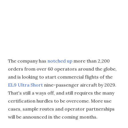
The company has
notched up
more than 2,200
orders from over 60 operators around the globe,
and is looking to start commercial flights of the
EL9 Ultra Short
nine-passenger aircraft by 2029.
That's still a ways off, and still requires the many
certification hurdles to be overcome. More use
cases, sample routes and operator partnerships
will be announced in the coming months.