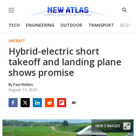
Menu
Show
Searc
TECH
ENGINEERING
OUTDOOR
TRANSPORT
SCIENC
AIRCRAFT
Hybrid-electric short
takeoff and landing plane
shows promise
By
Paul Ridden
August 13, 2025
Facebook
Twitter
LinkedIn
Reddit
Flipboard
Email
VIEW 5 IMAGES