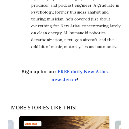
producer and podcast engineer. A graduate in
Psychology, former business analyst and
touring musician, he's covered just about
everything for New Atlas, concentrating lately
on clean energy, AI, humanoid robotics,
decarbonization, next-gen aircraft, and the
odd bit of music, motorcycles and automotive.
Sign up for our
FREE daily New Atlas
newsletter
!
MORE STORIES LIKE THIS:
AIRCRAFT
AIRC