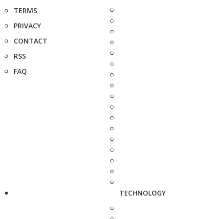
TERMS
PRIVACY
CONTACT
RSS
FAQ
TECHNOLOGY