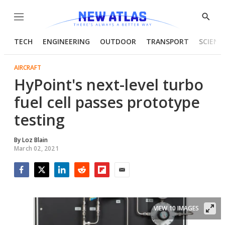
Menu
Show
Searc
TECH
ENGINEERING
OUTDOOR
TRANSPORT
SCIENC
AIRCRAFT
HyPoint's next-level turbo
fuel cell passes prototype
testing
By
Loz Blain
March 02, 2021
Facebook
Twitter
LinkedIn
Reddit
Flipboard
Email
VIEW 10 IMAGES