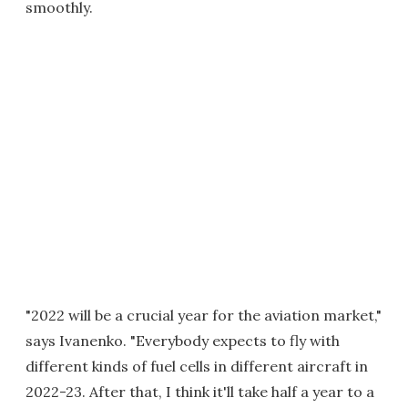
smoothly.
"2022 will be a crucial year for the aviation market,"
says Ivanenko. "Everybody expects to fly with
different kinds of fuel cells in different aircraft in
2022-23. After that, I think it'll take half a year to a