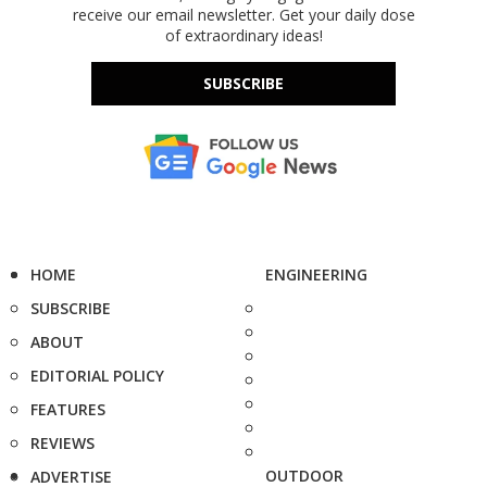
receive our email newsletter. Get your daily dose
of extraordinary ideas!
SUBSCRIBE
HOME
ENGINEERING
SUBSCRIBE
ABOUT
EDITORIAL POLICY
FEATURES
REVIEWS
OUTDOOR
ADVERTISE