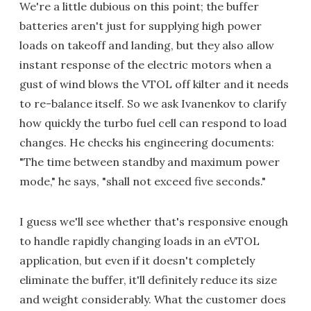
We're a little dubious on this point; the buffer
batteries aren't just for supplying high power
loads on takeoff and landing, but they also allow
instant response of the electric motors when a
gust of wind blows the VTOL off kilter and it needs
to re-balance itself. So we ask Ivanenkov to clarify
how quickly the turbo fuel cell can respond to load
changes. He checks his engineering documents:
"The time between standby and maximum power
mode," he says, "shall not exceed five seconds."
I guess we'll see whether that's responsive enough
to handle rapidly changing loads in an eVTOL
application, but even if it doesn't completely
eliminate the buffer, it'll definitely reduce its size
and weight considerably. What the customer does