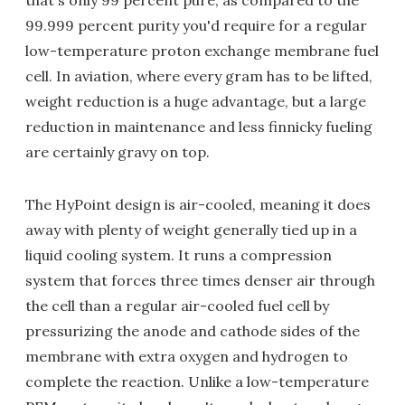
that's only 99 percent pure, as compared to the
99.999 percent purity you'd require for a regular
low-temperature proton exchange membrane fuel
cell. In aviation, where every gram has to be lifted,
weight reduction is a huge advantage, but a large
reduction in maintenance and less finnicky fueling
are certainly gravy on top.
The HyPoint design is air-cooled, meaning it does
away with plenty of weight generally tied up in a
liquid cooling system. It runs a compression
system that forces three times denser air through
the cell than a regular air-cooled fuel cell by
pressurizing the anode and cathode sides of the
membrane with extra oxygen and hydrogen to
complete the reaction. Unlike a low-temperature