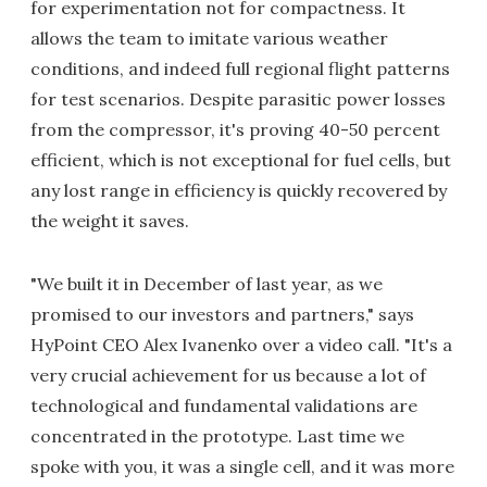
for experimentation not for compactness. It
allows the team to imitate various weather
conditions, and indeed full regional flight patterns
for test scenarios. Despite parasitic power losses
from the compressor, it's proving 40-50 percent
efficient, which is not exceptional for fuel cells, but
any lost range in efficiency is quickly recovered by
the weight it saves.
"We built it in December of last year, as we
promised to our investors and partners," says
HyPoint CEO Alex Ivanenko over a video call. "It's a
very crucial achievement for us because a lot of
technological and fundamental validations are
concentrated in the prototype. Last time we
spoke with you, it was a single cell, and it was more