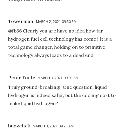
Towerman
MARCH 2, 2021 09:50 PM
@fb36 Clearly you are have no idea how far
hydrogen fuel cell technology has come ! It is a
total game changer, holding on to primitive
technology always leads to a dead end.
Peter Forte
MARCH 3, 2021 09:03 AM
Truly ground-breaking!! One question, liquid
hydrogen is indeed safer, but the cooling cost to
make liquid hydrogen?
buzzclick
MARCH 3, 2021 09:23 AM