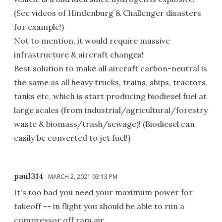
(See videos of Hindenburg & Challenger disasters
for example!)
Not to mention, it would require massive
infrastructure & aircraft changes!
Best solution to make all aircraft carbon-neutral is
the same as all heavy trucks, trains, ships, tractors,
tanks etc, which is start producing biodiesel fuel at
large scales (from industrial/agricultural/forestry
waste & biomass/trash/sewage)! (Biodiesel can
easily be converted to jet fuel!)
paul314
MARCH 2, 2021 03:13 PM
It's too bad you need your maximum power for
takeoff -- in flight you should be able to run a
compressor off ram air.