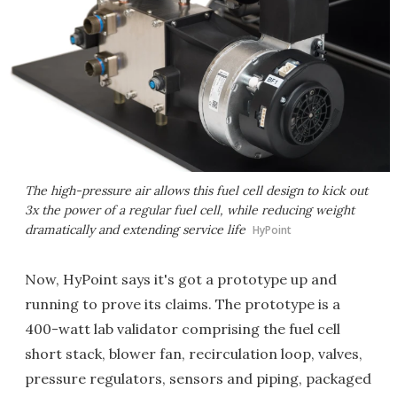
The high-pressure air allows this fuel cell design to kick out
3x the power of a regular fuel cell, while reducing weight
dramatically and extending service life
HyPoint
Now, HyPoint says it's got a prototype up and
running to prove its claims. The prototype is a
400-watt lab validator comprising the fuel cell
short stack, blower fan, recirculation loop, valves,
pressure regulators, sensors and piping, packaged