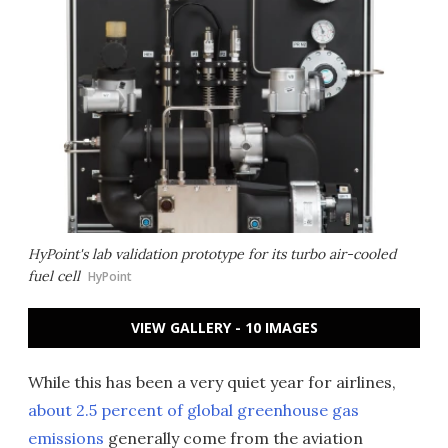
HyPoint's lab validation prototype for its turbo air-cooled
fuel cell
HyPoint
VIEW GALLERY - 10 IMAGES
While this has been a very quiet year for airlines,
about 2.5 percent of global greenhouse gas
emissions
generally come from the aviation