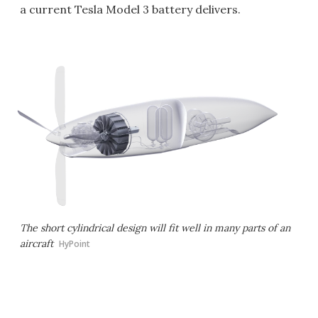
a current Tesla Model 3 battery delivers.
The short cylindrical design will fit well in many parts of an
aircraft
HyPoint