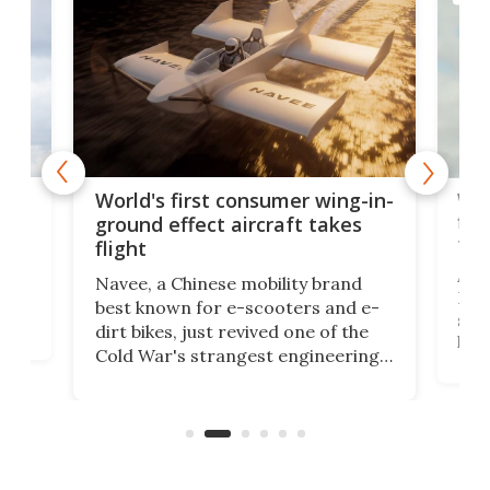
ner
Wor
World's first consumer wing-in-
flig
ground effect aircraft takes
fut
flight
A c
Navee, a Chinese mobility brand
then
Heli
best known for e-scooters and e-
ced
stat
dirt bikes, just revived one of the
logg
Cold War's strangest engineering
us
over
ideas, a craft called the WaveFly 5X
make
that's half plane, half boat, and
a re
aimed it squarely at recreational
riders.