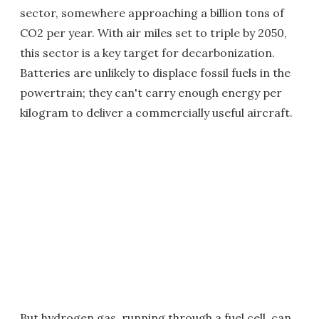
sector, somewhere approaching a billion tons of
CO2 per year. With air miles set to triple by 2050,
this sector is a key target for decarbonization.
Batteries are unlikely to displace fossil fuels in the
powertrain; they can't carry enough energy per
kilogram to deliver a commercially useful aircraft.
But hydrogen gas, running through a fuel cell, can