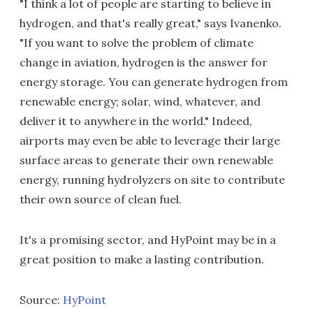
"I think a lot of people are starting to believe in
hydrogen, and that's really great," says Ivanenko.
"If you want to solve the problem of climate
change in aviation, hydrogen is the answer for
energy storage. You can generate hydrogen from
renewable energy; solar, wind, whatever, and
deliver it to anywhere in the world." Indeed,
airports may even be able to leverage their large
surface areas to generate their own renewable
energy, running hydrolyzers on site to contribute
their own source of clean fuel.
It's a promising sector, and HyPoint may be in a
great position to make a lasting contribution.
Source:
HyPoint