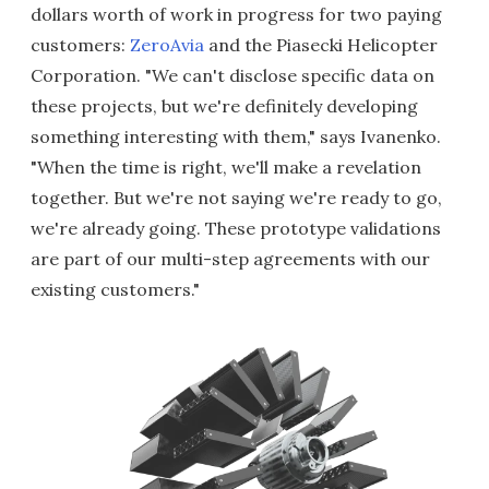
dollars worth of work in progress for two paying
customers:
ZeroAvia
and the Piasecki Helicopter
Corporation. "We can't disclose specific data on
these projects, but we're definitely developing
something interesting with them," says Ivanenko.
"When the time is right, we'll make a revelation
together. But we're not saying we're ready to go,
we're already going. These prototype validations
are part of our multi-step agreements with our
existing customers."