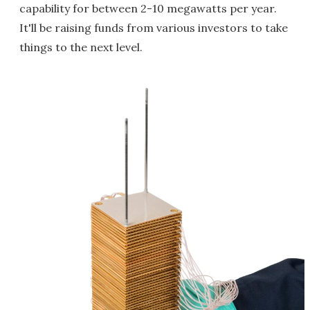
capability for between 2-10 megawatts per year.
It'll be raising funds from various investors to take
things to the next level.