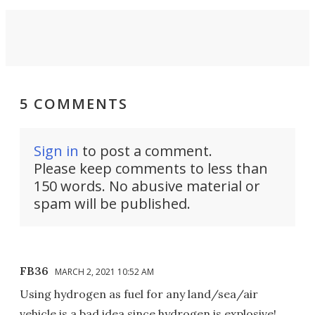
5 COMMENTS
Sign in
to post a comment.
Please keep comments to less than
150 words. No abusive material or
spam will be published.
FB36
MARCH 2, 2021 10:52 AM
Using hydrogen as fuel for any land/sea/air
vehicle is a bad idea since hydrogen is explosive!