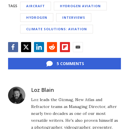
TAGS
AIRCRAFT
HYDROGEN AVIATION
HYDROGEN
INTERVIEWS
CLIMATE SOLUTIONS: AVIATION
Facebook
Twitter
LinkedIn
Reddit
Flipboard
Email
5 COMMENTS
Loz Blain
Loz leads the Gizmag, New Atlas and
Refractor teams as Managing Director, after
nearly two decades as one of our most
versatile writers. He's also proven himself as
a photographer, videographer, presenter,