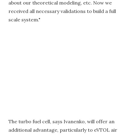
about our theoretical modeling, etc. Now we
received all necessary validations to build a full
scale system."
The turbo fuel cell, says Ivanenko, will offer an
additional advantage, particularly to eVTOL air