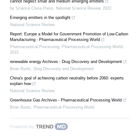
cannot neglect small and medium emerging emitters
by Science China Press
,
National Science Review
,
2022
Emerging emitters in the spotlight
National Science Review
Report: Europe a Model for Government Promotion of Low-Carbon
Manufacturing - Pharmaceutical Processing World
Pharmaceutical Processing
,
Pharmaceutical Processing World
,
2015
renewable energy Archives - Drug Discovery and Development
Brian Buntz
,
Drug Discovery and Development
China's goal of achieving carbon neutrality before 2060: experts
explain how
National Science Review
Greenhouse Gas Archives - Pharmaceutical Processing World
Brian Buntz
,
Pharmaceutical Processing World
Powered by