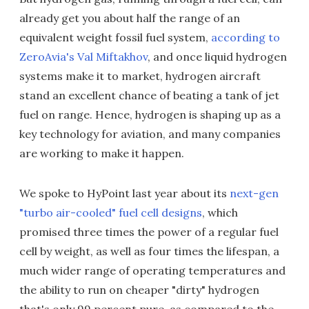
already get you about half the range of an
equivalent weight fossil fuel system,
according to
ZeroAvia's Val Miftakhov
, and once liquid hydrogen
systems make it to market, hydrogen aircraft
stand an excellent chance of beating a tank of jet
fuel on range. Hence, hydrogen is shaping up as a
key technology for aviation, and many companies
are working to make it happen.
We spoke to HyPoint last year about its
next-gen
"turbo air-cooled" fuel cell designs
, which
promised three times the power of a regular fuel
cell by weight, as well as four times the lifespan, a
much wider range of operating temperatures and
the ability to run on cheaper "dirty" hydrogen