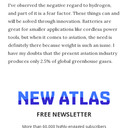
I've observed the negative regard to hydrogen,
and part of it is a fear factor. These things can and
will be solved through innovation. Batteries are
great for smaller applications like cordless power
tools, but when it comes to aviation, the need is
definitely there because weight is such an issue. I
have my doubts that the present aviation industry
produces only 2.5% of global greenhouse gases.
FREE NEWSLETTER
More than 60,000 highly-engaged subscribers