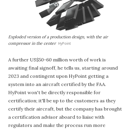
Exploded version of a production design, with the air
compressor in the center
HyPoint
A further US$50-60 million worth of work is
awaiting final signoff, he tells us, starting around
2023 and contingent upon HyPoint getting a
system into an aircraft certified by the FAA.
HyPoint won't be directly responsible for
certification; it'll be up to the customers as they
certify their aircraft, but the company has brought
a certification advisor aboard to liaise with
regulators and make the process run more