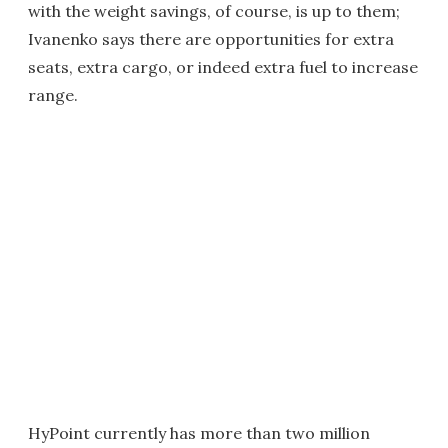
with the weight savings, of course, is up to them;
Ivanenko says there are opportunities for extra
seats, extra cargo, or indeed extra fuel to increase
range.
HyPoint currently has more than two million