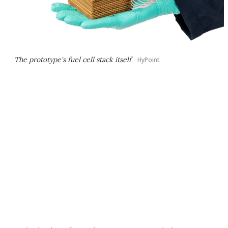
The prototype's fuel cell stack itself
HyPoint