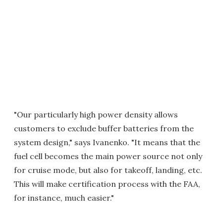
"Our particularly high power density allows
customers to exclude buffer batteries from the
system design," says Ivanenko. "It means that the
fuel cell becomes the main power source not only
for cruise mode, but also for takeoff, landing, etc.
This will make certification process with the FAA,
for instance, much easier."