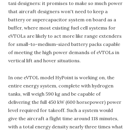
taxi designers: it promises to make so much power
that aircraft designers won't need to keep a
battery or supercapacitor system on board as a
buffer, where most existing fuel cell systems for
eVTOLs are likely to act more like range extenders
for small-to-medium-sized battery packs capable
of meeting the high power demands of eVTOLs in
vertical lift and hover situations.
In one eVTOL model HyPoint is working on, the
entire energy system, complete with hydrogen
tanks, will weigh 590 kg and be capable of
delivering the full 450 kW (600 horsepower) power
level required for takeoff. Such a system would
give the aircraft a flight time around 118 minutes,
with a total energy density nearly three times what