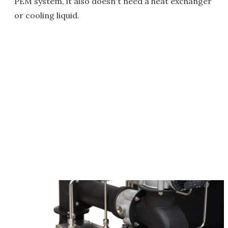
PEM system, it also doesn't need a heat exchanger
or cooling liquid.