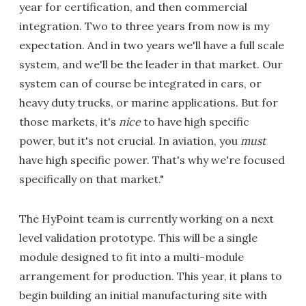
year for certification, and then commercial
integration. Two to three years from now is my
expectation. And in two years we'll have a full scale
system, and we'll be the leader in that market. Our
system can of course be integrated in cars, or
heavy duty trucks, or marine applications. But for
those markets, it's
nice
to have high specific
power, but it's not crucial. In aviation, you
must
have high specific power. That's why we're focused
specifically on that market."
The HyPoint team is currently working on a next
level validation prototype. This will be a single
module designed to fit into a multi-module
arrangement for production. This year, it plans to
begin building an initial manufacturing site with