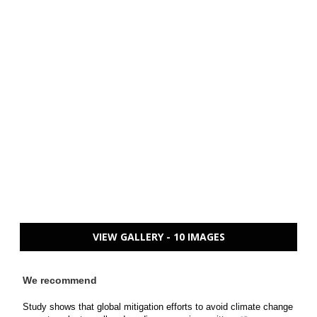
VIEW GALLERY - 10 IMAGES
We recommend
Study shows that global mitigation efforts to avoid climate change