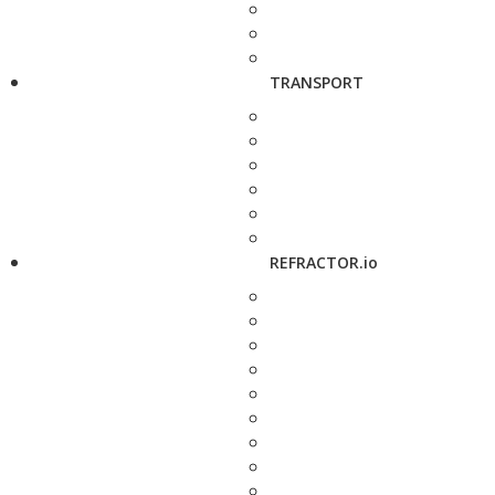
TRANSPORT
REFRACTOR.io