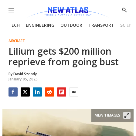
Menu
Show
Searc
TECH
ENGINEERING
OUTDOOR
TRANSPORT
SCIENC
AIRCRAFT
Lilium gets $200 million
reprieve from going bust
By
David Szondy
January 05, 2025
Facebook
Twitter
LinkedIn
Reddit
Flipboard
Email
VIEW 1 IMAGES