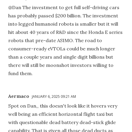
@Dan The investment to get full self-driving cars
has probably passed $200 billion. The investment
into legged humanoid robots is smaller but it will
hit about 40 years of R&D since the Honda E series
robots that pre-date ASIMO. The road to
consumer-ready eVTOLs could be much longer
than a couple years and single digit billions but
there will still be moonshot investors willing to
fund them.
Aermaco
JANUARY 6, 2025 09:21 AM
Spot on Dan,, this doesn't look like it hovers very
well being an efficient horizontal flight taxi but
with questionable dead battery dead-stick glide
capability. That is given all those dead ducts as