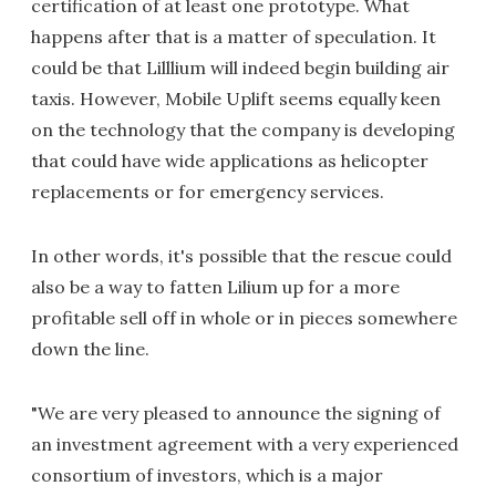
certification of at least one prototype. What
happens after that is a matter of speculation. It
could be that Lilllium will indeed begin building air
taxis. However, Mobile Uplift seems equally keen
on the technology that the company is developing
that could have wide applications as helicopter
replacements or for emergency services.
In other words, it's possible that the rescue could
also be a way to fatten Lilium up for a more
profitable sell off in whole or in pieces somewhere
down the line.
"We are very pleased to announce the signing of
an investment agreement with a very experienced
consortium of investors, which is a major