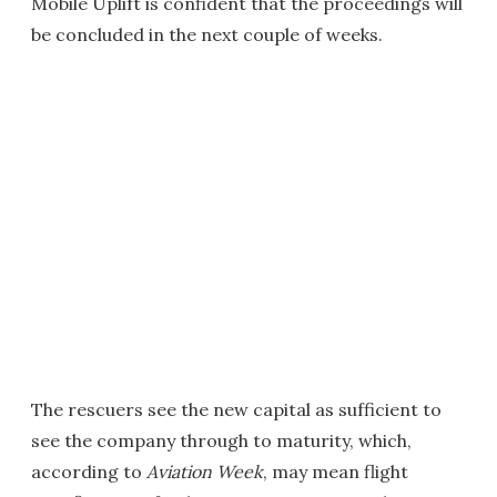
Mobile Uplift is confident that the proceedings will
be concluded in the next couple of weeks.
The rescuers see the new capital as sufficient to
see the company through to maturity, which,
according to
Aviation Week
, may mean flight