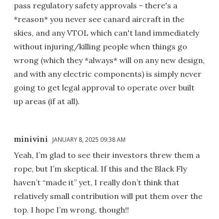
pass regulatory safety approvals - there's a
*reason* you never see canard aircraft in the
skies, and any VTOL which can't land immediately
without injuring/killing people when things go
wrong (which they *always* will on any new design,
and with any electric components) is simply never
going to get legal approval to operate over built
up areas (if at all).
minivini
JANUARY 8, 2025 09:38 AM
Yeah, I’m glad to see their investors threw them a
rope, but I’m skeptical. If this and the Black Fly
haven’t “made it” yet, I really don’t think that
relatively small contribution will put them over the
top. I hope I’m wrong, though!!