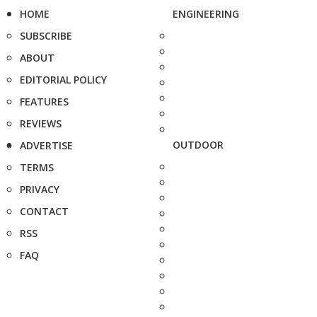
HOME
ENGINEERING
SUBSCRIBE
ABOUT
EDITORIAL POLICY
FEATURES
REVIEWS
OUTDOOR
ADVERTISE
TERMS
PRIVACY
CONTACT
RSS
FAQ