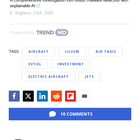
A comprehensive investigation into robust malware detection with
explainable AI
E. Baghirov
,
CSA
,
2025
Powered by
TAGS
AIRCRAFT
LILIUM
AIR TAXIS
EVTOL
INVESTMENT
ELECTRIC AIRCRAFT
JETS
Facebook
Twitter
LinkedIn
Reddit
Flipboard
Email
10 COMMENTS