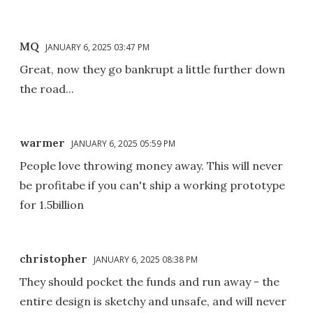
MQ
JANUARY 6, 2025 03:47 PM
Great, now they go bankrupt a little further down
the road...
warmer
JANUARY 6, 2025 05:59 PM
People love throwing money away. This will never
be profitabe if you can't ship a working prototype
for 1.5billion
christopher
JANUARY 6, 2025 08:38 PM
They should pocket the funds and run away - the
entire design is sketchy and unsafe, and will never