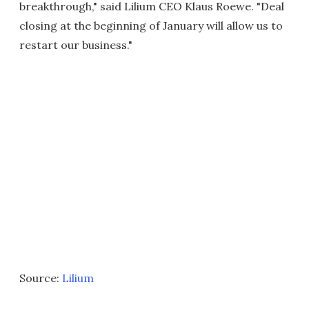
breakthrough," said Lilium CEO Klaus Roewe. "Deal
closing at the beginning of January will allow us to
restart our business."
Source:
Lilium