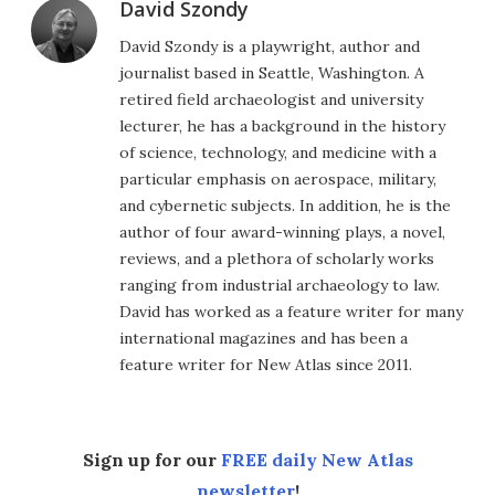
David Szondy
David Szondy is a playwright, author and
journalist based in Seattle, Washington. A
retired field archaeologist and university
lecturer, he has a background in the history
of science, technology, and medicine with a
particular emphasis on aerospace, military,
and cybernetic subjects. In addition, he is the
author of four award-winning plays, a novel,
reviews, and a plethora of scholarly works
ranging from industrial archaeology to law.
David has worked as a feature writer for many
international magazines and has been a
feature writer for New Atlas since 2011.
Sign up for our
FREE daily New Atlas
newsletter
!