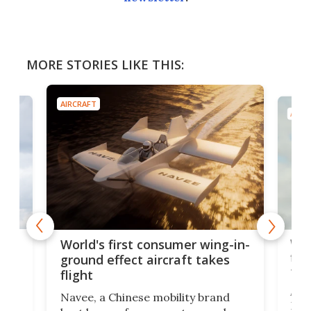
MORE STORIES LIKE THIS:
AIRCRAFT
AIRC
ner
Wor
World's first consumer wing-in-
flig
ground effect aircraft takes
fut
flight
A c
Navee, a Chinese mobility brand
then
Heli