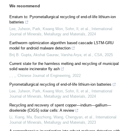
We recommend
Erratum to: Pyrometallurgical recycling of end-of-life lithium-ion
batteries
Lee, Juheon, Park, Kwang Won, Sohn, Il, et al.
,
International
Journal of Minerals, Metallurgy and Materials
,
2024
Earthworm optimization algorithm based cascade LSTM-GRU
model for android malware detection
Brij B. Gupta, Akshat Gaurav, Varsha Arya, et al.
,
CSA
,
2025
Current state for the harmless melting and recycling of municipal
solid waste incinerator fly ash
, , ,
,
Chinese Journal of Engineering
,
2022
Pyrometallurgical recycling of end-of-life lithium-ion batteries
Lee, Juheon, Park, Kwang Won, Sohn, Il, et al.
,
International
Journal of Minerals, Metallurgy and Materials
,
2024
Recycling and recovery of spent copper—indium—gallium—
diselenide (CIGS) solar cells: A review
Li, Xiang, Ma, Baozhong, Wang, Chengyan, et al.
,
International
Journal of Minerals, Metallurgy and Materials
,
2023