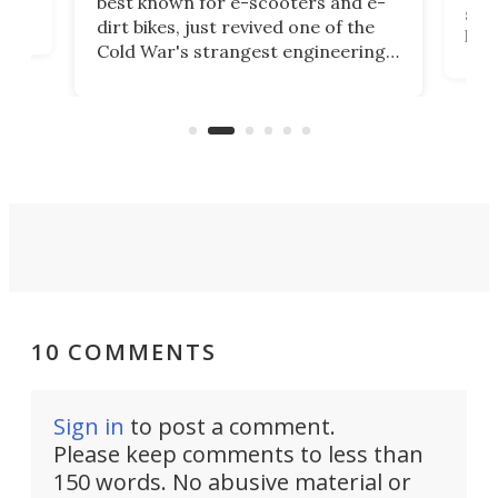
best known for e-scooters and e-
ced
stat
dirt bikes, just revived one of the
logg
Cold War's strangest engineering
us
over
ideas, a craft called the WaveFly 5X
make
that's half plane, half boat, and
a re
aimed it squarely at recreational
riders.
10 COMMENTS
Sign in
to post a comment.
Please keep comments to less than
150 words. No abusive material or