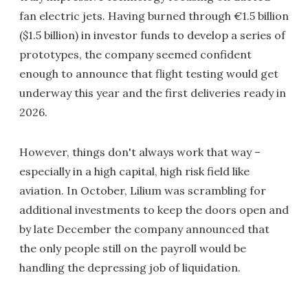
fan electric jets. Having burned through €1.5 billion
($1.5 billion) in investor funds to develop a series of
prototypes, the company seemed confident
enough to announce that flight testing would get
underway this year and the first deliveries ready in
2026.
However, things don't always work that way –
especially in a high capital, high risk field like
aviation. In October, Lilium was scrambling for
additional investments to keep the doors open and
by late December the company announced that
the only people still on the payroll would be
handling the depressing job of liquidation.