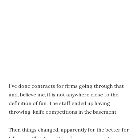
I've done contracts for firms going through that
and, believe me, it is not anywhere close to the
definition of fun. The staff ended up having
throwing-knife competitions in the basement.
Then things changed, apparently for the better for