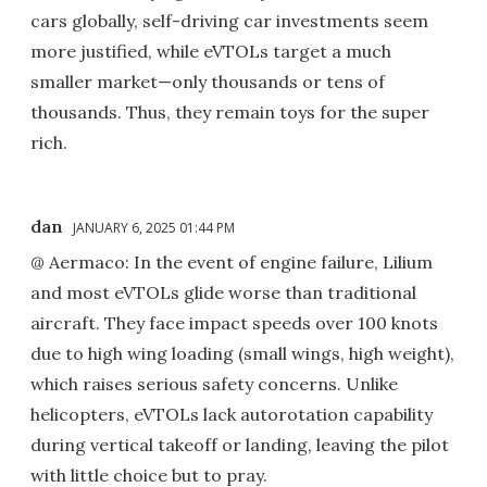
cars globally, self-driving car investments seem
more justified, while eVTOLs target a much
smaller market—only thousands or tens of
thousands. Thus, they remain toys for the super
rich.
dan
JANUARY 6, 2025 01:44 PM
@ Aermaco: In the event of engine failure, Lilium
and most eVTOLs glide worse than traditional
aircraft. They face impact speeds over 100 knots
due to high wing loading (small wings, high weight),
which raises serious safety concerns. Unlike
helicopters, eVTOLs lack autorotation capability
during vertical takeoff or landing, leaving the pilot
with little choice but to pray.