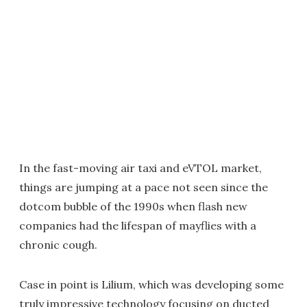
In the fast-moving air taxi and eVTOL market,
things are jumping at a pace not seen since the
dotcom bubble of the 1990s when flash new
companies had the lifespan of mayflies with a
chronic cough.
Case in point is Lilium, which was developing some
truly impressive technology focusing on ducted