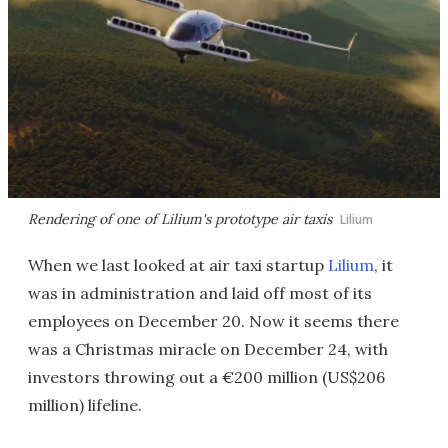
Rendering of one of Lilium's prototype air taxis
Lilium
When we last looked at air taxi startup
Lilium
, it
was in administration and laid off most of its
employees on December 20. Now it seems there
was a Christmas miracle on December 24, with
investors throwing out a €200 million (US$206
million) lifeline.