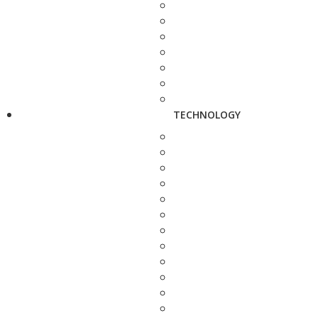
TECHNOLOGY