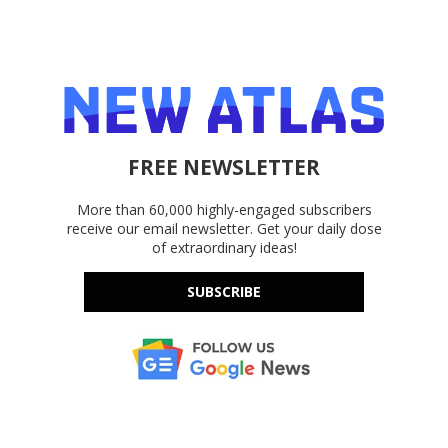
FREE NEWSLETTER
More than 60,000 highly-engaged subscribers
receive our email newsletter. Get your daily dose
of extraordinary ideas!
SUBSCRIBE