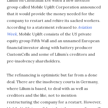
Lilium on Christmas Eve when a new investor
group called Mobile Uplift Corporation announced
that it would provide the money needed for the
company to restart and rehire its sacked workers.
According to a statement released to
Aviation
Week
, Mobile Uplift consists of the US private
equity group Fifth Wall and an unnamed European
financial investor along with battery producer
CustomCells and some of Lilium’s creditors and
pre-insolvency shareholders.
The refinancing is optimistic but far from a done
deal. There are the insolvency courts in Germany,
where Lilium is based, to deal with as well as
creditors and the like, not to mention
restructuring the company for a restart. However,