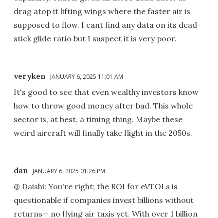
drag atop it lifting wings where the faster air is
supposed to flow. I cant find any data on its dead-
stick glide ratio but I suspect it is very poor.
veryken
JANUARY 6, 2025 11:01 AM
It's good to see that even wealthy investors know
how to throw good money after bad. This whole
sector is, at best, a timing thing. Maybe these
weird aircraft will finally take flight in the 2050s.
dan
JANUARY 6, 2025 01:26 PM
@ Daishi: You're right; the ROI for eVTOLs is
questionable if companies invest billions without
returns— no flying air taxis yet. With over 1 billion