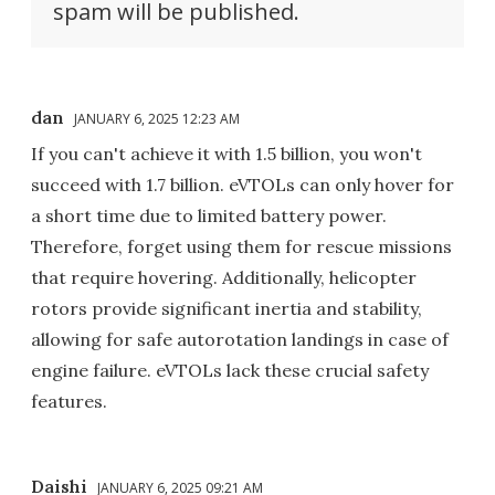
spam will be published.
dan
JANUARY 6, 2025 12:23 AM
If you can't achieve it with 1.5 billion, you won't
succeed with 1.7 billion. eVTOLs can only hover for
a short time due to limited battery power.
Therefore, forget using them for rescue missions
that require hovering. Additionally, helicopter
rotors provide significant inertia and stability,
allowing for safe autorotation landings in case of
engine failure. eVTOLs lack these crucial safety
features.
Daishi
JANUARY 6, 2025 09:21 AM