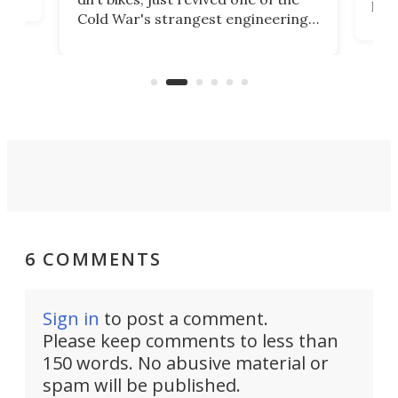
logg
Cold War's strangest engineering
us
over
ideas, a craft called the WaveFly 5X
make
that's half plane, half boat, and
a re
aimed it squarely at recreational
riders.
6 COMMENTS
Sign in
to post a comment.
Please keep comments to less than
150 words. No abusive material or
spam will be published.