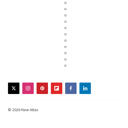
twitter
instagram
pinterest
flipboard
facebook
linkedin
© 2026 New Atlas