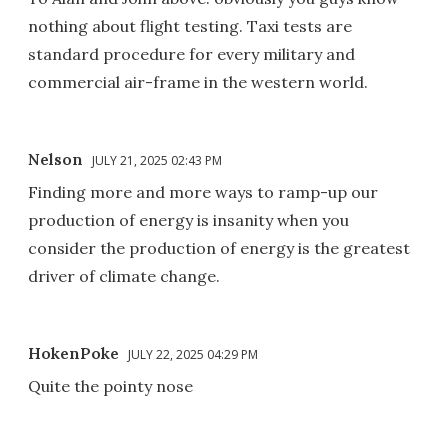
nothing about flight testing. Taxi tests are
standard procedure for every military and
commercial air-frame in the western world.
Nelson
JULY 21, 2025 02:43 PM
Finding more and more ways to ramp-up our
production of energy is insanity when you
consider the production of energy is the greatest
driver of climate change.
HokenPoke
JULY 22, 2025 04:29 PM
Quite the pointy nose