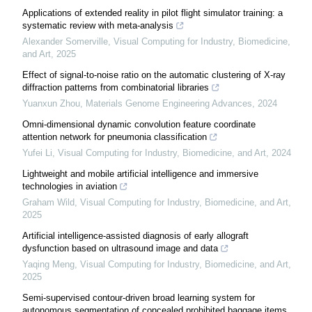
Applications of extended reality in pilot flight simulator training: a
systematic review with meta-analysis
Alexander Somerville
,
Visual Computing for Industry, Biomedicine,
and Art
,
2025
Effect of signal-to-noise ratio on the automatic clustering of X-ray
diffraction patterns from combinatorial libraries
Yuanxun Zhou
,
Materials Genome Engineering Advances
,
2024
Omni-dimensional dynamic convolution feature coordinate
attention network for pneumonia classification
Yufei Li
,
Visual Computing for Industry, Biomedicine, and Art
,
2024
Lightweight and mobile artificial intelligence and immersive
technologies in aviation
Graham Wild
,
Visual Computing for Industry, Biomedicine, and Art
,
2025
Artificial intelligence-assisted diagnosis of early allograft
dysfunction based on ultrasound image and data
Yaqing Meng
,
Visual Computing for Industry, Biomedicine, and Art
,
2025
Semi-supervised contour-driven broad learning system for
autonomous segmentation of concealed prohibited baggage items