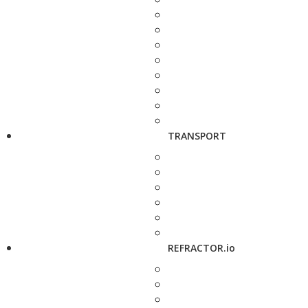
TRANSPORT
REFRACTOR.io