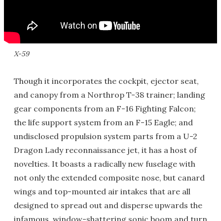
X-59
Though it incorporates the cockpit, ejector seat,
and canopy from a Northrop T-38 trainer; landing
gear components from an F-16 Fighting Falcon;
the life support system from an F-15 Eagle; and
undisclosed propulsion system parts from a U-2
Dragon Lady reconnaissance jet, it has a host of
novelties. It boasts a radically new fuselage with
not only the extended composite nose, but canard
wings and top-mounted air intakes that are all
designed to spread out and disperse upwards the
infamous, window-shattering sonic boom and turn