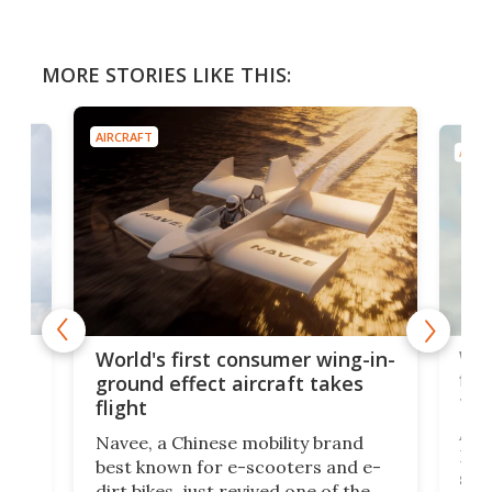
MORE STORIES LIKE THIS:
AIRCRAFT
AIRC
ner
Wor
World's first consumer wing-in-
flig
ground effect aircraft takes
fut
flight
A c
Navee, a Chinese mobility brand
then
Heli
best known for e-scooters and e-
ced
stat
dirt bikes, just revived one of the