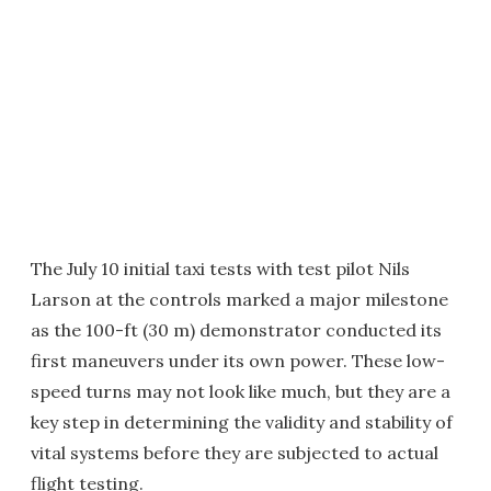
The July 10 initial taxi tests with test pilot Nils
Larson at the controls marked a major milestone
as the 100-ft (30 m) demonstrator conducted its
first maneuvers under its own power. These low-
speed turns may not look like much, but they are a
key step in determining the validity and stability of
vital systems before they are subjected to actual
flight testing.