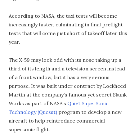
According to NASA, the taxi tests will become
increasingly faster, culminating in final preflight
tests that will come just short of takeoff later this
year.
The X-59 may look odd with its nose taking up a
third of its length and a television screen instead
of a front window, but it has a very serious
purpose. It was built under contract by Lockheed
Martin at the company's famous yet secret Skunk
Works as part of NASA's
Quiet SuperSonic
Technology (Quesst)
program to develop a new
aircraft to help reintroduce commercial
supersonic flight.