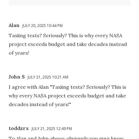
Alan
JULY 20, 2025 10:44 PM
Taxiing tests? Seriously? This is why every NASA
project exceeds budget and take decades instead
of years!
John S
JULY 21, 2025 10:21 AM
I agree with Alan "Taxiing tests? Seriously? This is
why every NASA project exceeds budget and take
decades instead of years!"
toddzrx
JULY 21, 2025 12:49 PM
To Alan and John above: obviously you guys know