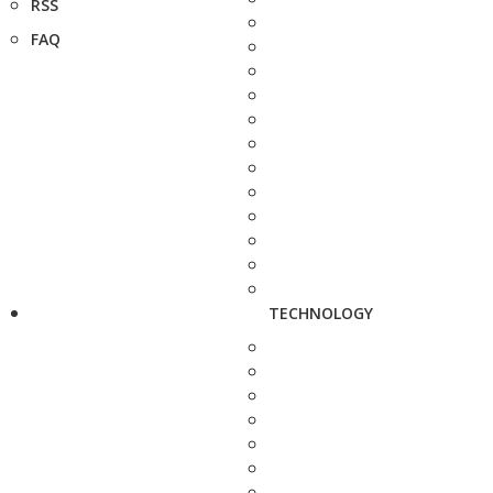
RSS
FAQ
TECHNOLOGY