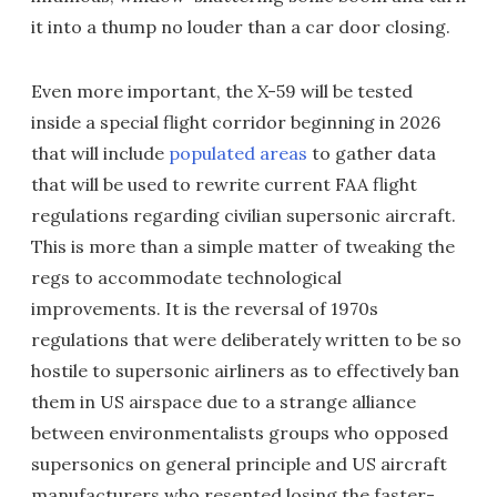
it into a thump no louder than a car door closing.
Even more important, the X-59 will be tested
inside a special flight corridor beginning in 2026
that will include
populated areas
to gather data
that will be used to rewrite current FAA flight
regulations regarding civilian supersonic aircraft.
This is more than a simple matter of tweaking the
regs to accommodate technological
improvements. It is the reversal of 1970s
regulations that were deliberately written to be so
hostile to supersonic airliners as to effectively ban
them in US airspace due to a strange alliance
between environmentalists groups who opposed
supersonics on general principle and US aircraft
manufacturers who resented losing the faster-