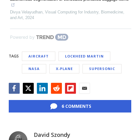
Divya Velayudhan
,
Visual Computing for Industry, Biomedicine,
and Art
,
2024
Powered by
TAGS
AIRCRAFT
LOCKHEED MARTIN
NASA
X-PLANE
SUPERSONIC
Facebook
Twitter
LinkedIn
Reddit
Flipboard
Email
6 COMMENTS
David Szondy