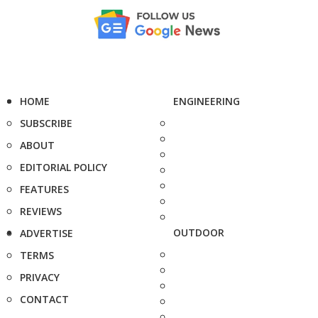
HOME
ENGINEERING
SUBSCRIBE
ABOUT
EDITORIAL POLICY
FEATURES
REVIEWS
OUTDOOR
ADVERTISE
TERMS
PRIVACY
CONTACT