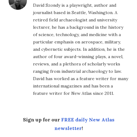
David Szondy is a playwright, author and
journalist based in Seattle, Washington. A
retired field archaeologist and university
lecturer, he has a background in the history
of science, technology, and medicine with a
particular emphasis on aerospace, military,
and cybernetic subjects. In addition, he is the
author of four award-winning plays, a novel,
reviews, and a plethora of scholarly works
ranging from industrial archaeology to law.
David has worked as a feature writer for many
international magazines and has been a
feature writer for New Atlas since 2011.
Sign up for our
FREE daily New Atlas
newsletter
!