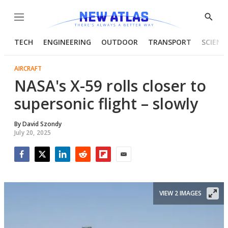
Menu
Show
Searc
TECH
ENGINEERING
OUTDOOR
TRANSPORT
SCIENC
AIRCRAFT
NASA's X-59 rolls closer to
supersonic flight – slowly
By
David Szondy
July 20, 2025
Facebook
Twitter
LinkedIn
Reddit
Flipboard
Email
VIEW 2 IMAGES