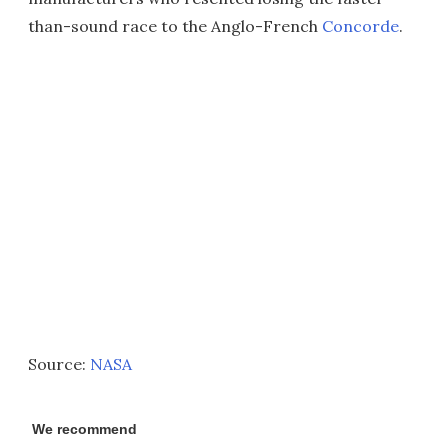
than-sound race to the Anglo-French
Concorde
.
Source:
NASA
We recommend