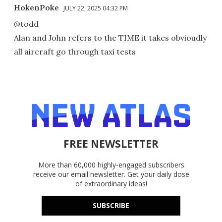
HokenPoke
JULY 22, 2025 04:32 PM
@todd
Alan and John refers to the TIME it takes obvioudly
all aircraft go through taxi tests
FREE NEWSLETTER
More than 60,000 highly-engaged subscribers
receive our email newsletter. Get your daily dose
of extraordinary ideas!
SUBSCRIBE