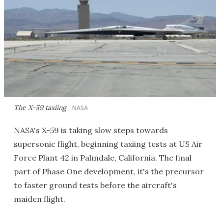
The X-59 taxiing
NASA
NASA's X-59 is taking slow steps towards
supersonic flight, beginning taxiing tests at US Air
Force Plant 42 in Palmdale, California. The final
part of Phase One development, it's the precursor
to faster ground tests before the aircraft's
maiden flight.