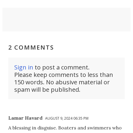
2 COMMENTS
Sign in
to post a comment.
Please keep comments to less than
150 words. No abusive material or
spam will be published.
Lamar Havard
AUGUST 9, 2024 06:35 PM
A blessing in disguise. Boaters and swimmers who