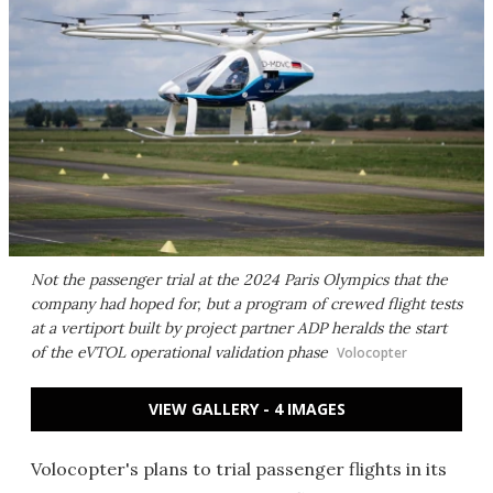
Not the passenger trial at the 2024 Paris Olympics that the
company had hoped for, but a program of crewed flight tests
at a vertiport built by project partner ADP heralds the start
of the eVTOL operational validation phase
Volocopter
VIEW GALLERY - 4 IMAGES
Volocopter's plans to trial passenger flights in its