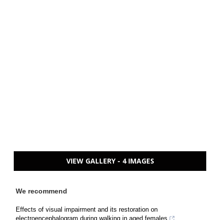
VIEW GALLERY - 4 IMAGES
We recommend
Effects of visual impairment and its restoration on
electroencephalogram during walking in aged females