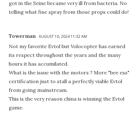
got in the Seine became very ill from bacteria. No
telling what fine spray from those props could do!
Towerman
AUGUST 10, 2024 11:32 AM
Not my favorite Evtol but Volocopter has earned
its respect throughout the years and the many
hours it has accumilated.
What is the issue with the motors ? More "bee ess"
certification just to stall a perfectly viable Evtol
from going mainstream.
This is the very reason china is winning the Evtol
game.