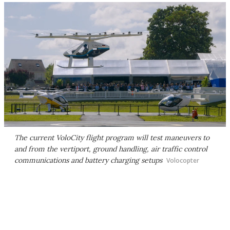
The current VoloCity flight program will test maneuvers to
and from the vertiport, ground handling, air traffic control
communications and battery charging setups
Volocopter