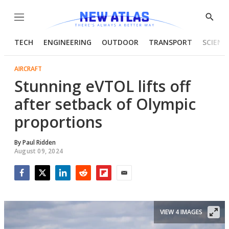
Menu
Show
Searc
TECH
ENGINEERING
OUTDOOR
TRANSPORT
SCIENC
AIRCRAFT
Stunning eVTOL lifts off
after setback of Olympic
proportions
By
Paul Ridden
August 09, 2024
Facebook
Twitter
LinkedIn
Reddit
Flipboard
Email
VIEW 4 IMAGES