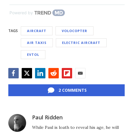
Powered by
TAGS
AIRCRAFT
VOLOCOPTER
AIR TAXIS
ELECTRIC AIRCRAFT
EVTOL
Facebook
Twitter
LinkedIn
Reddit
Flipboard
Email
2 COMMENTS
Paul Ridden
While Paul is loath to reveal his age, he will