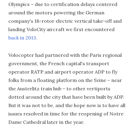
Olympics – due to certification delays centered
around the motors powering the German
company's 18-rotor electric vertical take-off and
landing VoloCity aircraft we first encountered
back in 2013
.
Volocopter had partnered with the Paris regional
government, the French capital's transport
operator RATP and airport operator ADP to fly
folks from a floating platform on the Seine – near
the Austerlitz train hub – to other vertiports
dotted around the city that have been built by ADP.
But it was not to be, and the hope now is to have all
issues resolved in time for the reopening of Notre
Dame Cathedral later in the year.