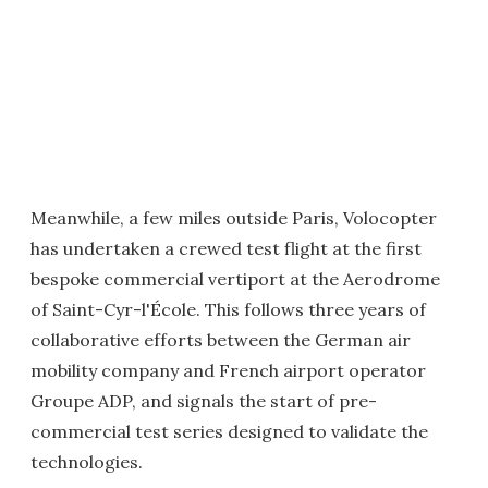
Meanwhile, a few miles outside Paris, Volocopter
has undertaken a crewed test flight at the first
bespoke commercial vertiport at the Aerodrome
of Saint-Cyr-l'École. This follows three years of
collaborative efforts between the German air
mobility company and French airport operator
Groupe ADP, and signals the start of pre-
commercial test series designed to validate the
technologies.