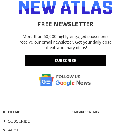
FREE NEWSLETTER
More than 60,000 highly-engaged subscribers
receive our email newsletter. Get your daily dose
of extraordinary ideas!
SUBSCRIBE
HOME
ENGINEERING
SUBSCRIBE
ABOUT