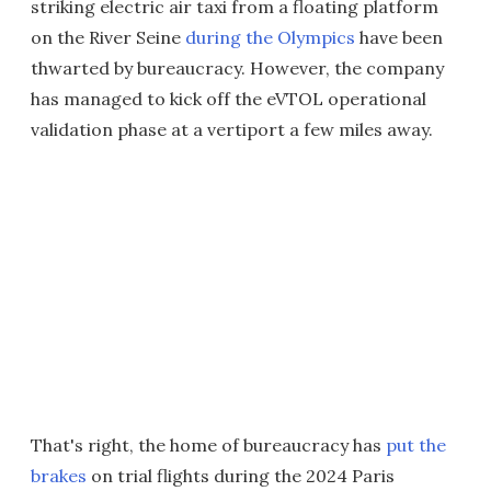
striking electric air taxi from a floating platform
on the River Seine
during the Olympics
have been
thwarted by bureaucracy. However, the company
has managed to kick off the eVTOL operational
validation phase at a vertiport a few miles away.
That's right, the home of bureaucracy has
put the
brakes
on trial flights during the 2024 Paris