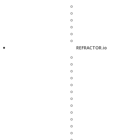
REFRACTOR.io