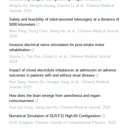
Mingxin Ao, Hongshi Huang, Xuemin Li, et al.
,
Chinese Medical
Journal
,
2025
Safety and feasibility of robot-assisted telesurgery at a distance of
5000 kilometers
Wen Dong, Xiong Chen, Wang He, et al.
,
Chinese Medical Journal
,
2026
Invasive electrical nerve stimulation for post-stroke motor
rehabilitation
Xianze Li, Tao Xue, Zixiao Li, et al.
,
Chinese Medical Journal
,
2024
Impact of mixed electrolyte imbalances at admission on adverse
outcomes in patients with and without renal disease
Nan Jiang, Hanze Du, Hongbo Yang, et al.
,
Chinese Medical
Journal
,
2025
How does the brain emerge from anesthesia and regain
consciousness
Xue‐Jun Song, Jiang-Jian Hu
,
Chinese Medical Journal
,
2024
Numerical Simulation of DLR-F11 High-lift Configuration
GUO Yongyan
,
Chinese Journal of Computational Physics
,
2023