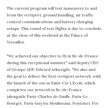
The current program will test maneuvers to and
from the vertiport, ground handling, air traffic
control communications and battery charging
setups. This round of test flights is due to conclude
at the close of this weekend at the Palace of
Versailles.
"We achieved our objective to fly in Ile-de-France
during this exceptional summer," said deputy CEO
of Groupe ADP, Edward Arkwright. "We also met
the goal to deliver the first vertiport network, with
the launch of the one in Saint-Cyr L’Ecole, which
completes our network in Ile-de-France
(alongside Paris-Charles de Gaulle, Paris-Le
Bourget, Paris-Issy les Moulineaux, Pontoise). For