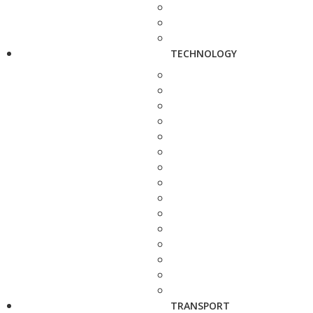
TECHNOLOGY
TRANSPORT