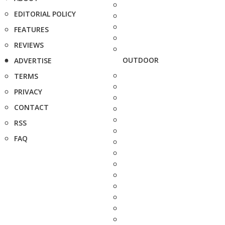
EDITORIAL POLICY
FEATURES
REVIEWS
OUTDOOR
ADVERTISE
TERMS
PRIVACY
CONTACT
RSS
FAQ