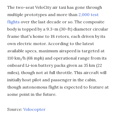
The two-seat VeloCity air taxi has gone through
multiple prototypes and more than
2,000 test
flights
over the last decade or so. The composite
body is topped by a 9.3-m (30-ft) diameter circular
frame that's home to 18 rotors, each driven by its
own electric motor. According to the latest
available specs, maximum airspeed is targeted at
110 km/h (68 mph) and operational range from its
onboard Li-ion battery packs given as 35 km (22
miles), though not at full throttle. This aircraft will
initially host pilot and passenger in the cabin,
though autonomous flight is expected to feature at
some point in the future.
Source:
Volocopter