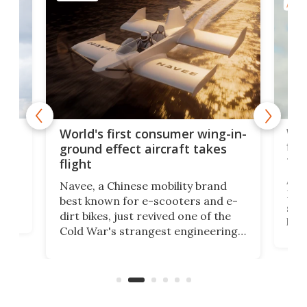
AIRC
ner
Wor
World's first consumer wing-in-
flig
ground effect aircraft takes
fut
flight
A c
Navee, a Chinese mobility brand
then
Heli
best known for e-scooters and e-
ced
stat
dirt bikes, just revived one of the
logg
Cold War's strangest engineering
us
over
ideas, a craft called the WaveFly 5X
make
that's half plane, half boat, and
a re
aimed it squarely at recreational
riders.