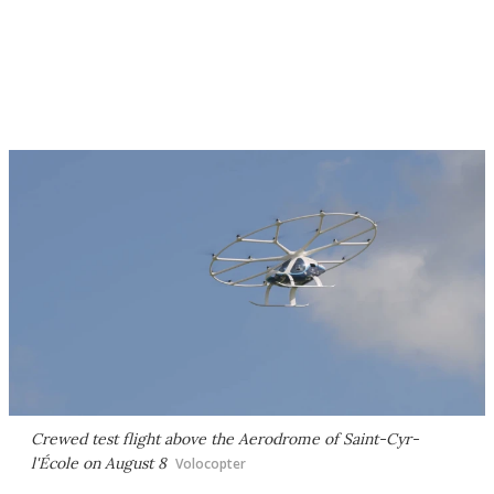
Crewed test flight above the Aerodrome of Saint-Cyr-
l'École on August 8
Volocopter