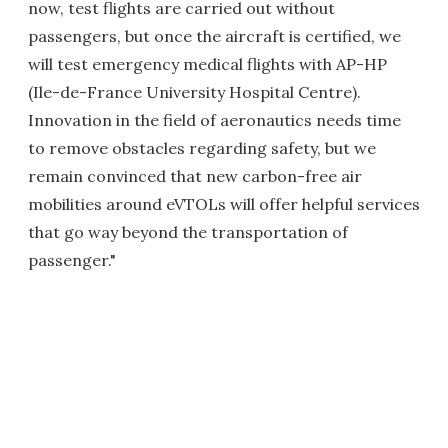
now, test flights are carried out without
passengers, but once the aircraft is certified, we
will test emergency medical flights with AP-HP
(Ile-de-France University Hospital Centre).
Innovation in the field of aeronautics needs time
to remove obstacles regarding safety, but we
remain convinced that new carbon-free air
mobilities around eVTOLs will offer helpful services
that go way beyond the transportation of
passenger."