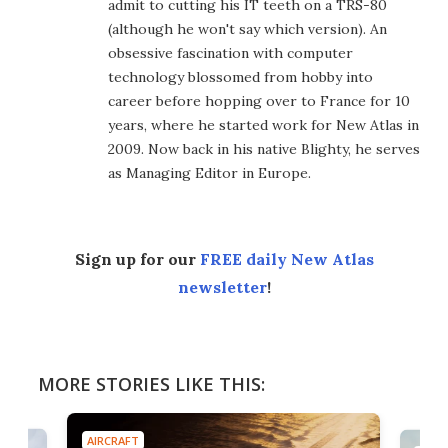
admit to cutting his IT teeth on a TRS-80
(although he won't say which version). An
obsessive fascination with computer
technology blossomed from hobby into
career before hopping over to France for 10
years, where he started work for New Atlas in
2009. Now back in his native Blighty, he serves
as Managing Editor in Europe.
Sign up for our
FREE daily New Atlas
newsletter
!
MORE STORIES LIKE THIS:
AIRCRAFT