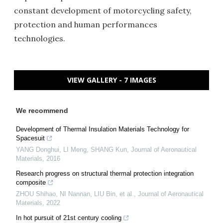
constant development of motorcycling safety,
protection and human performances
technologies.
VIEW GALLERY - 7 IMAGES
We recommend
Development of Thermal Insulation Materials Technology for
Spacesuit
YANG Donghui, LI Meng, SHANG Kun
,
Journal of Aeronautical
Materials
,
2016
Research progress on structural thermal protection integration
composite
ZHOU Shihao, NI Nannan, LIU Bin, et al.
,
Journal of Aeronautical
Materials
,
2022
In hot pursuit of 21st century cooling