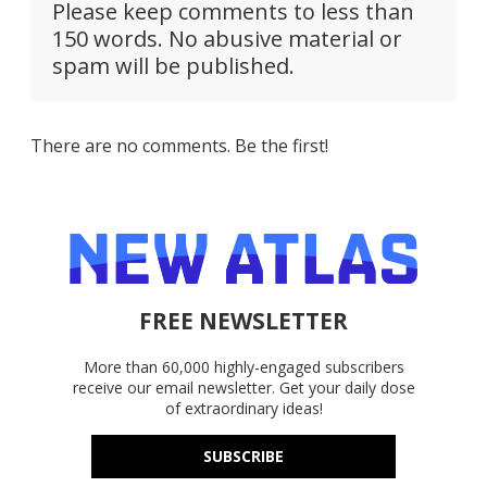
Please keep comments to less than
150 words. No abusive material or
spam will be published.
There are no comments. Be the first!
FREE NEWSLETTER
More than 60,000 highly-engaged subscribers
receive our email newsletter. Get your daily dose
of extraordinary ideas!
SUBSCRIBE