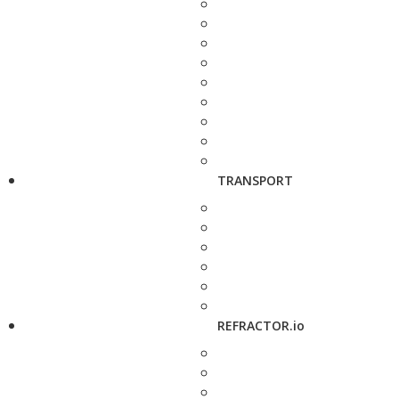
TRANSPORT
REFRACTOR.io