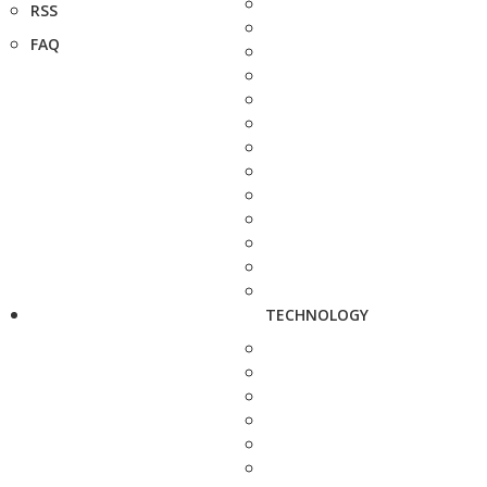
RSS
FAQ
TECHNOLOGY