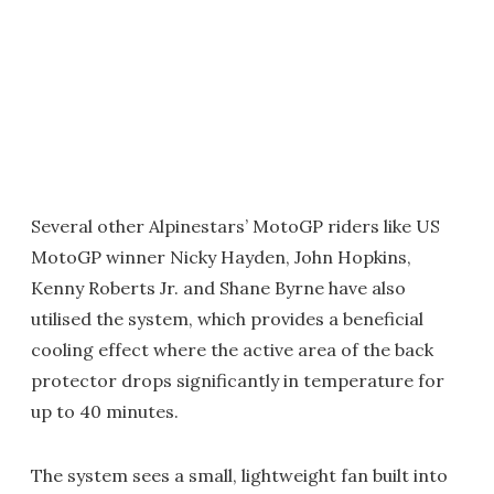
Several other Alpinestars’ MotoGP riders like US
MotoGP winner Nicky Hayden, John Hopkins,
Kenny Roberts Jr. and Shane Byrne have also
utilised the system, which provides a beneficial
cooling effect where the active area of the back
protector drops significantly in temperature for
up to 40 minutes.
The system sees a small, lightweight fan built into