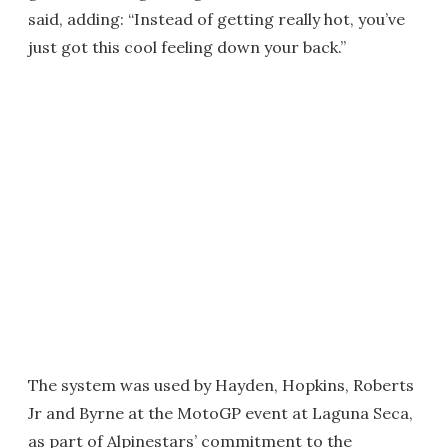
said, adding: “Instead of getting really hot, you’ve
just got this cool feeling down your back.”
The system was used by Hayden, Hopkins, Roberts
Jr and Byrne at the MotoGP event at Laguna Seca,
as part of Alpinestars’ commitment to the