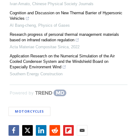
Ivan Amato
,
Chinese Physical Society Journals
Cognition and Discussion on New Thermal Barrier of Hypersonic
Vehicles
AI Bang-cheng
,
Physics of Gases
Research progress of personal thermal management materials
based on infrared radiation regulation
Acta Materiae Compositae Sinica
,
2022
Application Research on the Numerical Simulation of the Air
Cooled Condenser System and the Windshield Board on
Especially Environment Wind
Southern Energy Construction
Powered by
MOTORCYCLES