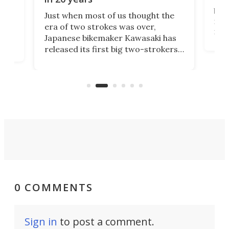
The
base
ort,
Just when most of us thought the
mili
o
era of two strokes was over,
nea
Japanese bikemaker Kawasaki has
soun
released its first big two-strokers
tact
 as a
in more than two decades – the
use.
n
KX327 motocrosser and the cross-
avai
country-focused KX327X.
0 COMMENTS
Sign in
to post a comment.