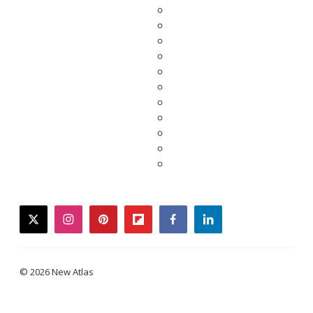
twitter
instagram
pinterest
flipboard
facebook
linkedin
© 2026 New Atlas