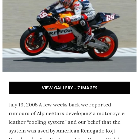
VIEW GALLERY - 7 IMAGES
July 19, 2005 A few weeks back we reported
rumours of AlpineStars developing a motorcycle
leather “cooling system” and our belief that the
system was used by American Renegade Koji