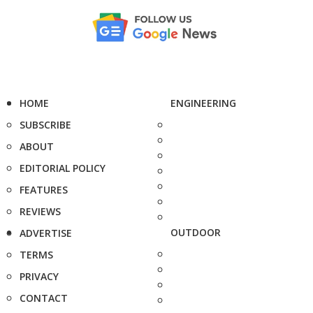
HOME
ENGINEERING
SUBSCRIBE
ABOUT
EDITORIAL POLICY
FEATURES
REVIEWS
OUTDOOR
ADVERTISE
TERMS
PRIVACY
CONTACT