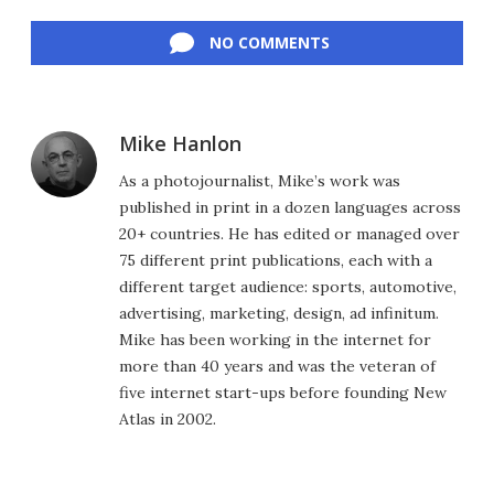
Facebook
Twitter
LinkedIn
Reddit
Flipboard
Email
NO COMMENTS
Mike Hanlon
As a photojournalist, Mike’s work was
published in print in a dozen languages across
20+ countries. He has edited or managed over
75 different print publications, each with a
different target audience: sports, automotive,
advertising, marketing, design, ad infinitum.
Mike has been working in the internet for
more than 40 years and was the veteran of
five internet start-ups before founding New
Atlas in 2002.