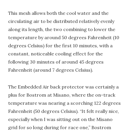
This mesh allows both the cool water and the
circulating air to be distributed relatively evenly
along its length, the two combining to lower the
temperature by around 50 degrees Fahrenheit (10
degrees Celsius) for the first 10 minutes, with a
constant, noticeable cooling effect for the
following 30 minutes of around 45 degrees
Fahrenheit (around 7 degrees Celsius).
The Embedded Air back protector was certainly a
plus for Bostrom at Misano, where the on-track
temperature was nearing a scorching 122 degrees
Fahrenheit (50 degrees Celsius). “It felt really nice,
especially when I was sitting out on the Misano
grid for so long during for race one,” Bostrom