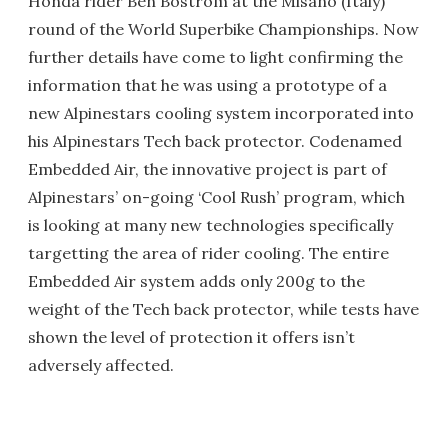
Honda rider Ben Bostrom at the Misano (Italy)
round of the World Superbike Championships. Now
further details have come to light confirming the
information that he was using a prototype of a
new Alpinestars cooling system incorporated into
his Alpinestars Tech back protector. Codenamed
Embedded Air, the innovative project is part of
Alpinestars’ on-going ‘Cool Rush’ program, which
is looking at many new technologies specifically
targetting the area of rider cooling. The entire
Embedded Air system adds only 200g to the
weight of the Tech back protector, while tests have
shown the level of protection it offers isn’t
adversely affected.