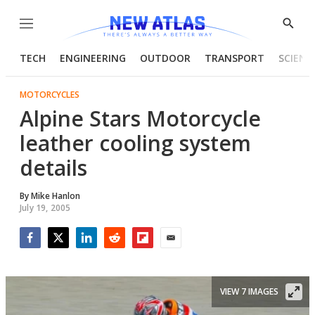
Menu
Show
Searc
TECH
ENGINEERING
OUTDOOR
TRANSPORT
SCIENC
MOTORCYCLES
Alpine Stars Motorcycle
leather cooling system
details
By
Mike Hanlon
July 19, 2005
Facebook
Twitter
LinkedIn
Reddit
Flipboard
Email
VIEW 7 IMAGES