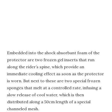
Embedded into the shock absorbant foam of the
protector are two frozen gel inserts that run
along the rider’s spine, which provide an
immediate cooling effect as soon as the protector
is worn. But next to these are two special frozen
sponges that melt at a controlled rate, infusing a
slow release of cool water, which is then
distributed along a 50cm length of a special
channeled mesh.