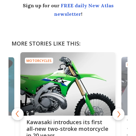
Sign up for our
FREE daily New Atlas
newsletter
!
MORE STORIES LIKE THIS:
MOTORCYCLES
MOTO
You
ke
Kawasaki introduces its first
arm
sing
all-new two-stroke motorcycle
in 20 years