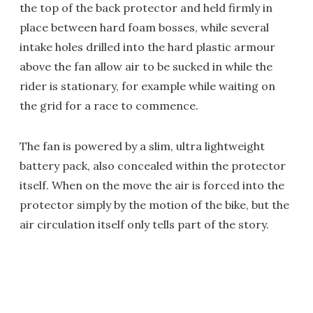
the top of the back protector and held firmly in
place between hard foam bosses, while several
intake holes drilled into the hard plastic armour
above the fan allow air to be sucked in while the
rider is stationary, for example while waiting on
the grid for a race to commence.
The fan is powered by a slim, ultra lightweight
battery pack, also concealed within the protector
itself. When on the move the air is forced into the
protector simply by the motion of the bike, but the
air circulation itself only tells part of the story.