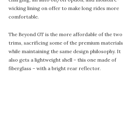
wicking lining on offer to make long rides more
comfortable.
The Beyond GT is the more affordable of the two
trims, sacrificing some of the premium materials
while maintaining the same design philosophy. It
also gets a lightweight shell – this one made of
fiberglass – with a bright rear reflector.