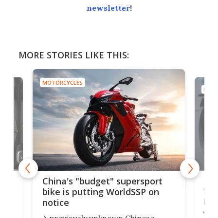
newsletter
!
MORE STORIES LIKE THIS:
MOTORCYCLES
MOTO
Nor
China's "budget" supersport
fina
bike is putting WorldSSP on
pri
notice
The 
A previously unknown Chinese