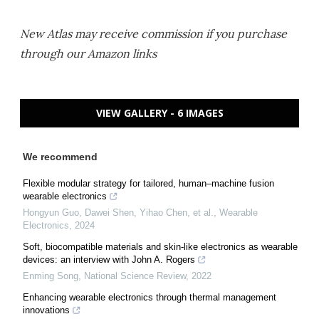
New Atlas may receive commission if you purchase
through our Amazon links
VIEW GALLERY - 6 IMAGES
We recommend
Flexible modular strategy for tailored, human–machine fusion
wearable electronics
Hongyun Guo, Dawei Shen, Yihao Chen, et al.
,
Wearable
Electronics
,
2024
Soft, biocompatible materials and skin-like electronics as wearable
devices: an interview with John A. Rogers
Enming Song
,
National Science Review
,
2022
Enhancing wearable electronics through thermal management
innovations