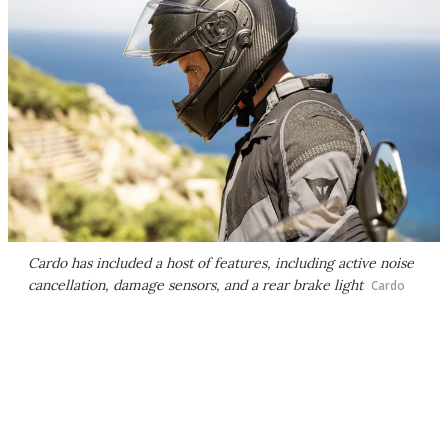
Cardo has included a host of features, including active noise
cancellation, damage sensors, and a rear brake light
Cardo