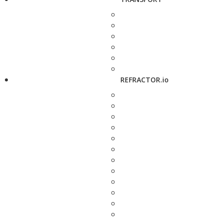
REFRACTOR.io