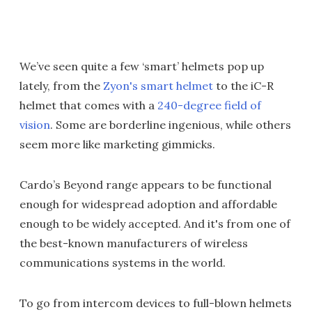
We’ve seen quite a few ‘smart’ helmets pop up
lately, from the
Zyon's smart helmet
to the iC-R
helmet that comes with a
240-degree field of
vision
. Some are borderline ingenious, while others
seem more like marketing gimmicks.
Cardo’s Beyond range appears to be functional
enough for widespread adoption and affordable
enough to be widely accepted. And it's from one of
the best-known manufacturers of wireless
communications systems in the world.
To go from intercom devices to full-blown helmets