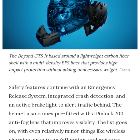
The Beyond GTS is based around a lightweight carbon fiber
shell with a multi-density EPS liner that provides high-
impact protection without adding unnecessary weight
Cardo
Safety features continue with an Emergency
Release System, integrated crash detection, and
an active brake light to alert traffic behind. The
helmet also comes pre-fitted with a Pinlock 200
anti-fog lens that improves visibility. The list goes
on, with even relatively minor things like wireless
charging, an auto on/off option, and moisture-