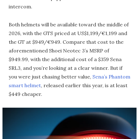
intercom.
Both helmets will be available toward the middle of
2026, with the GTS priced at US$1,199/€1,199 and
the GT at $949/€949. Compare that cost to the
aforementioned Shoei Neotec 3’s MSRP of
$949.99, with the additional cost of a $359 Sena
SRL3, and you’re looking at a clear winner. But if
you were just chasing better value,
Sena’s Phantom
smart helmet
, released earlier this year, is at least
$449 cheaper.