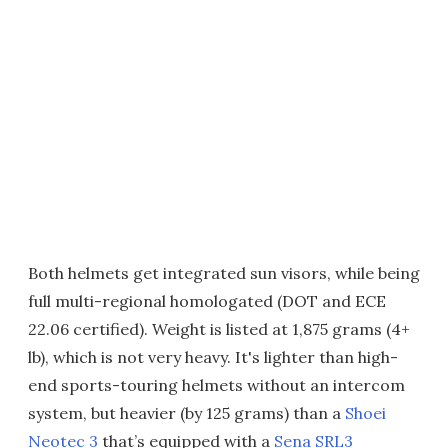
Both helmets get integrated sun visors, while being
full multi-regional homologated (DOT and ECE
22.06 certified). Weight is listed at 1,875 grams (4+
lb), which is not very heavy. It's lighter than high-
end sports-touring helmets without an intercom
system, but heavier (by 125 grams) than a
Shoei
Neotec 3
that’s equipped with a
Sena SRL3