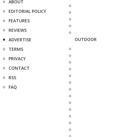
ABOUT
EDITORIAL POLICY
FEATURES
REVIEWS
OUTDOOR
ADVERTISE
TERMS
PRIVACY
CONTACT
RSS
FAQ