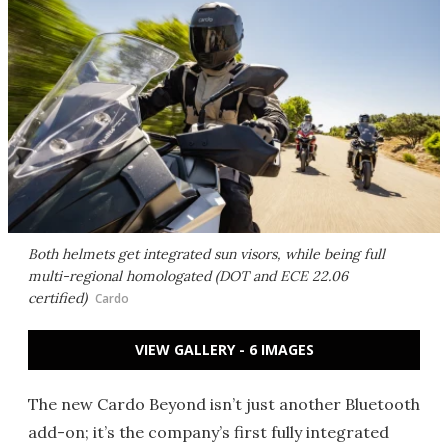
Both helmets get integrated sun visors, while being full
multi-regional homologated (DOT and ECE 22.06
certified)
Cardo
VIEW GALLERY - 6 IMAGES
The new Cardo Beyond isn’t just another Bluetooth
add-on; it’s the company’s first fully integrated