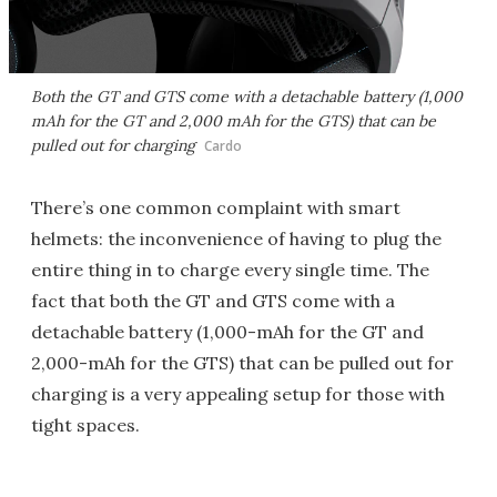
Both the GT and GTS come with a detachable battery (1,000
mAh for the GT and 2,000 mAh for the GTS) that can be
pulled out for charging
Cardo
There’s one common complaint with smart
helmets: the inconvenience of having to plug the
entire thing in to charge every single time. The
fact that both the GT and GTS come with a
detachable battery (1,000-mAh for the GT and
2,000-mAh for the GTS) that can be pulled out for
charging is a very appealing setup for those with
tight spaces.