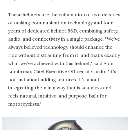
These helmets are the culmination of two decades
of making communication technology and four
years of dedicated helmet R&D, combining safety,
audio, and connectivity in a single package. "We've
always believed technology should enhance the
ride without distracting from it, and that's exactly
what we've achieved with this helmet," said Alon
Lumbroso, Chief Executive Officer at Cardo. "It's
not just about adding features. It's about
integrating them in a way that is seamless and
feels natural, intuitive, and purpose-built for
motorcyclists."