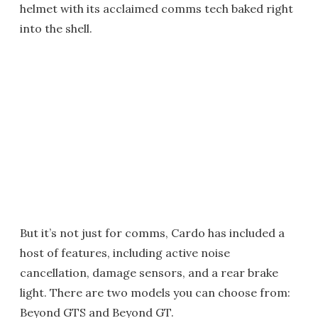
helmet with its acclaimed comms tech baked right
into the shell.
But it’s not just for comms, Cardo has included a
host of features, including active noise
cancellation, damage sensors, and a rear brake
light. There are two models you can choose from:
Beyond GTS and Beyond GT.