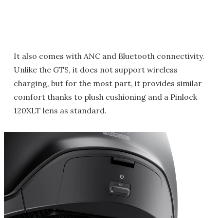
It also comes with ANC and Bluetooth connectivity.
Unlike the GTS, it does not support wireless
charging, but for the most part, it provides similar
comfort thanks to plush cushioning and a Pinlock
120XLT lens as standard.