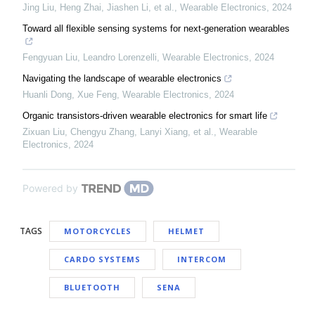
Jing Liu, Heng Zhai, Jiashen Li, et al.
,
Wearable Electronics
,
2024
Toward all flexible sensing systems for next-generation wearables
Fengyuan Liu, Leandro Lorenzelli
,
Wearable Electronics
,
2024
Navigating the landscape of wearable electronics
Huanli Dong, Xue Feng
,
Wearable Electronics
,
2024
Organic transistors-driven wearable electronics for smart life
Zixuan Liu, Chengyu Zhang, Lanyi Xiang, et al.
,
Wearable
Electronics
,
2024
Powered by
TAGS
MOTORCYCLES
HELMET
CARDO SYSTEMS
INTERCOM
BLUETOOTH
SENA