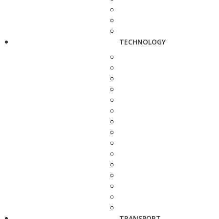
TECHNOLOGY
TRANSPORT