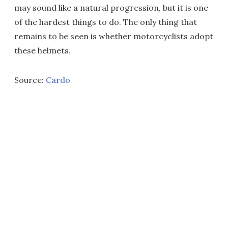
may sound like a natural progression, but it is one
of the hardest things to do. The only thing that
remains to be seen is whether motorcyclists adopt
these helmets.
Source:
Cardo