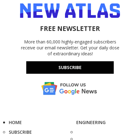
FREE NEWSLETTER
More than 60,000 highly-engaged subscribers
receive our email newsletter. Get your daily dose
of extraordinary ideas!
SUBSCRIBE
HOME
ENGINEERING
SUBSCRIBE