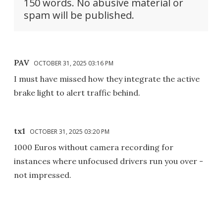
150 words. No abusive material or
spam will be published.
PAV
OCTOBER 31, 2025 03:16 PM
I must have missed how they integrate the active
brake light to alert traffic behind.
tx1
OCTOBER 31, 2025 03:20 PM
1000 Euros without camera recording for
instances where unfocused drivers run you over -
not impressed.