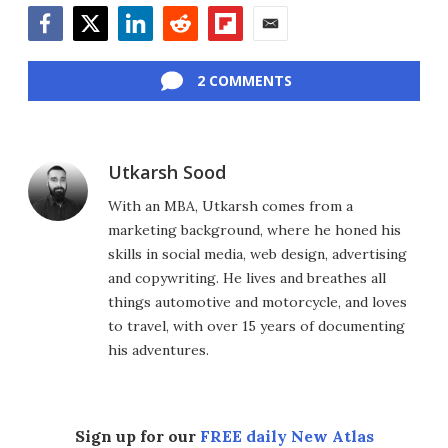
Facebook
Twitter
LinkedIn
Reddit
Flipboard
Email
2 COMMENTS
Utkarsh Sood
With an MBA, Utkarsh comes from a
marketing background, where he honed his
skills in social media, web design, advertising
and copywriting. He lives and breathes all
things automotive and motorcycle, and loves
to travel, with over 15 years of documenting
his adventures.
Sign up for our
FREE daily New Atlas