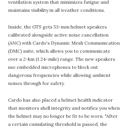
ventilation system that minimizes fatigue and
maintains visibility in all weather conditions.
Inside, the GTS gets 53-mm helmet speakers
calibrated alongside active noise cancellation
(ANC) with Cardo's Dynamic Mesh Communication
(DMC) suite, which allows you to communicate
over a 2-km (1.24-mile) range. The new speakers
use embedded microphones to block out
dangerous frequencies while allowing ambient
noises through for safety.
Cardo has also placed a helmet health indicator
that monitors shell integrity and notifies you when
the helmet may no longer be fit to be worn. "After
a certain cumulating threshold is passed, the