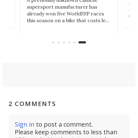
one 
supersport manufacturer has
But
cash
already won five WorldSSP races
lect
tha
this season on a bike that costs less
t it
take
than some dirt bikes. I guess we
ps
hist
know it now.
per
some
2 COMMENTS
Sign in
to post a comment.
Please keep comments to less than