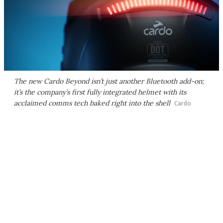
The new Cardo Beyond isn’t just another Bluetooth add-on;
it’s the company’s first fully integrated helmet with its
acclaimed comms tech baked right into the shell
Cardo