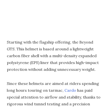
Starting with the flagship offering, the Beyond
GTS. This helmet is based around a lightweight
carbon fiber shell with a multi-density expanded
polystyrene (EPS) liner that provides high-impact
protection without adding unnecessary weight.
Since these helmets are aimed at riders spending
long hours touring on tarmac,
Cardo
has paid
special attention to airflow and stability, thanks to
rigorous wind tunnel testing and a precision