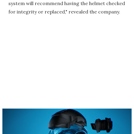
system will recommend having the helmet checked
for integrity or replaced," revealed the company.