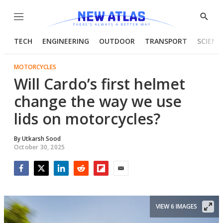
Menu
Show
Searc
TECH
ENGINEERING
OUTDOOR
TRANSPORT
SCIENC
MOTORCYCLES
Will Cardo’s first helmet
change the way we use
lids on motorcycles?
By
Utkarsh Sood
October 30, 2025
Facebook
Twitter
LinkedIn
Reddit
Flipboard
Email
VIEW 6 IMAGES