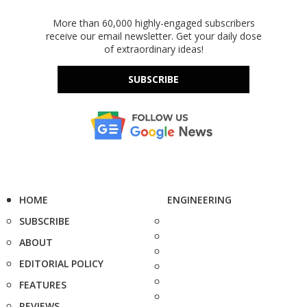
More than 60,000 highly-engaged subscribers
receive our email newsletter. Get your daily dose
of extraordinary ideas!
SUBSCRIBE
HOME
ENGINEERING
SUBSCRIBE
ABOUT
EDITORIAL POLICY
FEATURES
REVIEWS