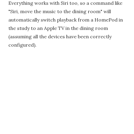
Everything works with Siri too, so a command like
"Siri, move the music to the dining room" will
automatically switch playback from a HomePod in
the study to an Apple TV in the dining room
(assuming all the devices have been correctly
configured).