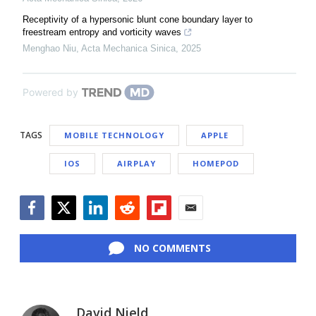
Receptivity of a hypersonic blunt cone boundary layer to
freestream entropy and vorticity waves
Menghao Niu
,
Acta Mechanica Sinica
,
2025
Powered by
TAGS
MOBILE TECHNOLOGY
APPLE
IOS
AIRPLAY
HOMEPOD
Facebook
Twitter
LinkedIn
Reddit
Flipboard
Email
NO COMMENTS
David Nield