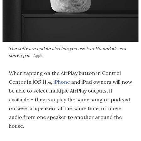
The software update also lets you use two HomePods as a
stereo pair
Apple
When tapping on the AirPlay button in Control
Center in iOS 11.4,
iPhone
and iPad owners will now
be able to select multiple AirPlay outputs, if
available – they can play the same song or podcast
on several speakers at the same time, or move
audio from one speaker to another around the
house.