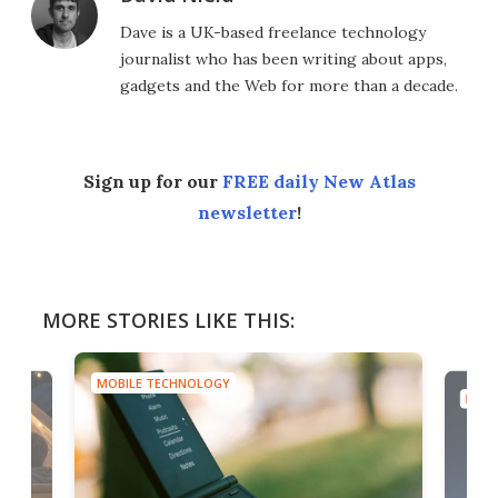
Dave is a UK-based freelance technology
journalist who has been writing about apps,
gadgets and the Web for more than a decade.
Sign up for our
FREE daily New Atlas
newsletter
!
MORE STORIES LIKE THIS:
MOBILE TECHNOLOGY
MOBI