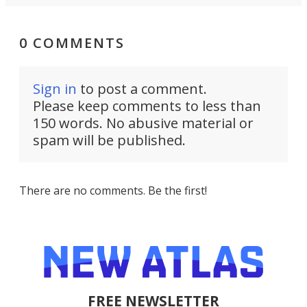
0 COMMENTS
Sign in
to post a comment.
Please keep comments to less than
150 words. No abusive material or
spam will be published.
There are no comments. Be the first!
FREE NEWSLETTER