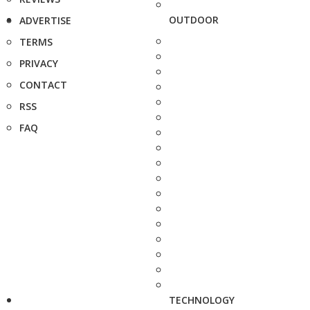
OUTDOOR
ADVERTISE
TERMS
PRIVACY
CONTACT
RSS
FAQ
TECHNOLOGY