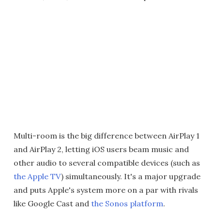
Multi-room is the big difference between AirPlay 1
and AirPlay 2, letting iOS users beam music and
other audio to several compatible devices (such as
the Apple TV
) simultaneously. It's a major upgrade
and puts Apple's system more on a par with rivals
like Google Cast and
the Sonos platform
.