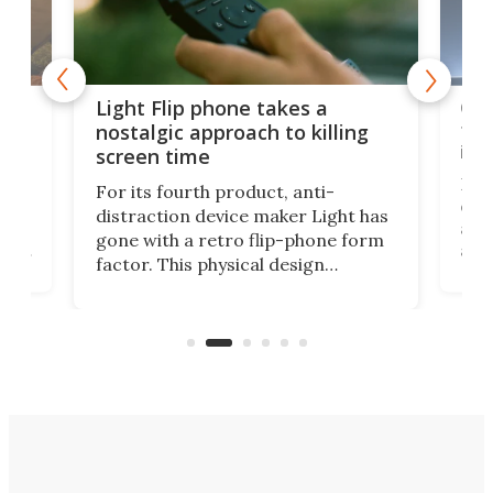
e,
Com
Light Flip phone takes a
te
to 
nostalgic approach to killing
in 
screen time
Rug
For its fourth product, anti-
ever
distraction device maker Light has
and
gone with a retro flip-phone form
ight
a lo
factor. This physical design
lk
with
encourages you to be even more
its
new
intentional with your screen time.
mini
an 