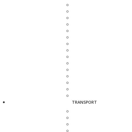
TRANSPORT