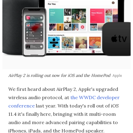
AirPlay 2 is rolling out now for iOS and the HomePod
Apple
We first heard about AirPlay 2, Apple's upgraded
wireless audio protocol, at
the WWDC developer
conference
last year. With today's roll out of iOS
11.4 it's finally here, bringing with it multi-room
audio and more advanced pairing capabilities to
iPhones, iPads, and the HomePod speaker.