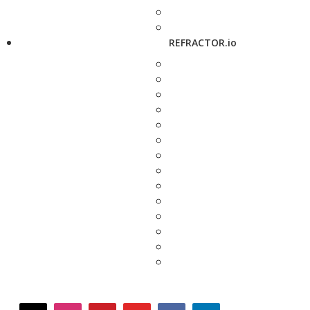
REFRACTOR.io