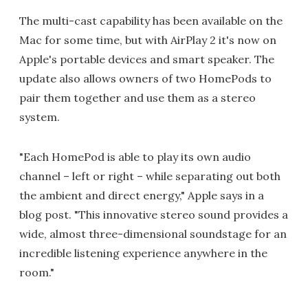
The multi-cast capability has been available on the
Mac for some time, but with AirPlay 2 it's now on
Apple's portable devices and smart speaker. The
update also allows owners of two HomePods to
pair them together and use them as a stereo
system.
"Each HomePod is able to play its own audio
channel – left or right – while separating out both
the ambient and direct energy," Apple says in a
blog post. "This innovative stereo sound provides a
wide, almost three-dimensional soundstage for an
incredible listening experience anywhere in the
room."