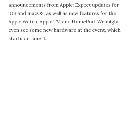
announcements from Apple: Expect updates for
iOS and macOS, as well as new features for the
Apple Watch, Apple TV, and HomePod. We might
even see some new hardware at the event, which
starts on June 4.