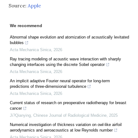
Source:
Apple
We recommend
Abnormal shape evolution and atomization of acoustically levitated
bubbles
Acta Mechanica Sinica
,
2026
Ray tracing modeling of acoustic wave interaction with sharply
changing interfaces using the discrete Sobel operator
Acta Mechanica Sinica
,
2026
An implicit adaptive Fourier neural operator for long-term
predictions of three-dimensional turbulence
Acta Mechanica Sinica
,
2026
Current status of research on preoperative radiotherapy for breast
cancer
Ji?Qianying
,
Chinese Journal of Radiological Medicine
,
2025
Numerical investigation of thickness variation on owl-like airfoil
aerodynamics and aeroacoustics at low Reynolds number
Acta Mechanica Sinica
,
2026