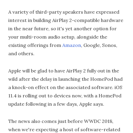
A variety of third-party speakers have expressed
interest in building AirPlay 2-compatible hardware
in the near future, so it's yet another option for
your multi-room audio setup, alongside the
existing offerings from
Amazon
, Google, Sonos,
and others.
Apple will be glad to have AirPlay 2 fully out in the
wild after the delay in launching the HomePod had
a knock-on effect on the associated software. iOS
11.4 is rolling out to devices now, with a HomePod
update following in a few days, Apple says.
The news also comes just before WWDC 2018,
when we're expecting a host of software-related