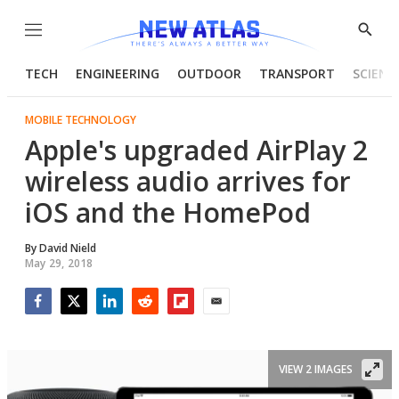
Menu
Show
Searc
TECH
ENGINEERING
OUTDOOR
TRANSPORT
SCIENC
MOBILE TECHNOLOGY
Apple's upgraded AirPlay 2
wireless audio arrives for
iOS and the HomePod
By
David Nield
May 29, 2018
Facebook
Twitter
LinkedIn
Reddit
Flipboard
Email
VIEW 2 IMAGES