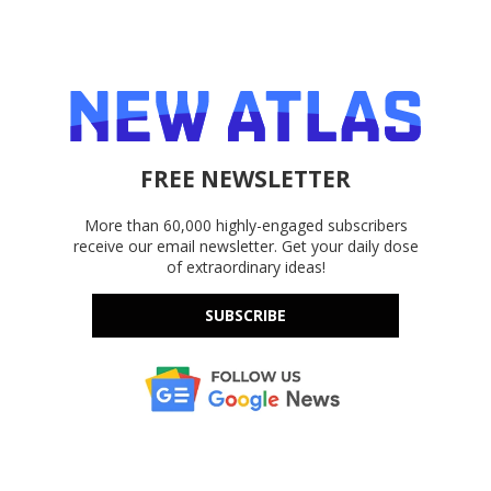
FREE NEWSLETTER
More than 60,000 highly-engaged subscribers
receive our email newsletter. Get your daily dose
of extraordinary ideas!
SUBSCRIBE