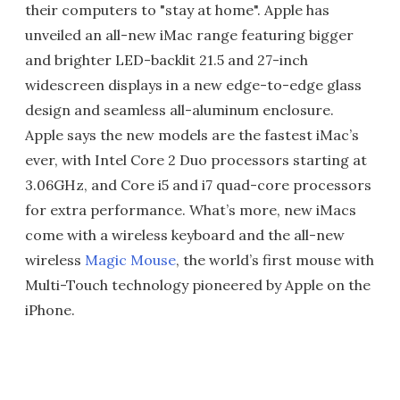
their computers to "stay at home". Apple has
unveiled an all-new iMac range featuring bigger
and brighter LED-backlit 21.5 and 27-inch
widescreen displays in a new edge-to-edge glass
design and seamless all-aluminum enclosure.
Apple says the new models are the fastest iMac’s
ever, with Intel Core 2 Duo processors starting at
3.06GHz, and Core i5 and i7 quad-core processors
for extra performance. What’s more, new iMacs
come with a wireless keyboard and the all-new
wireless
Magic Mouse
, the world’s first mouse with
Multi-Touch technology pioneered by Apple on the
iPhone.