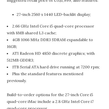
suggested retail price of US$1,999, also features:
27-inch 2560 x 1440 LED-backlit display;
2.66 GHz Intel Core i5 quad-core processor
with 8MB shared L3 cache;
4GB 1066 MHz DDR3 SDRAM expandable to
16GB;
ATI Radeon HD 4850 discrete graphics; with
512MB GDDR3;
1TB Serial ATA hard drive running at 7200 rpm;
Plus the standard features mentioned
previously.
Build-to-order options for the 27-inch Core i5
quad-core iMac include a 2.8 GHz Intel Core i7
quad-core processor.