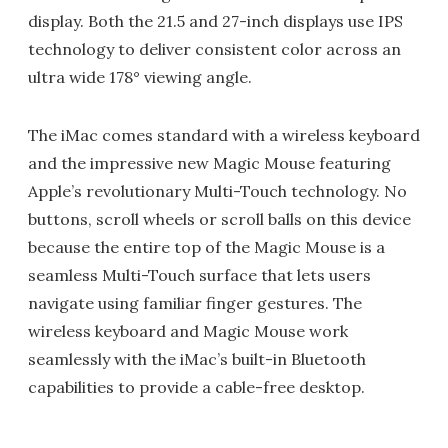
display. Both the 21.5 and 27-inch displays use IPS
technology to deliver consistent color across an
ultra wide 178° viewing angle.
The iMac comes standard with a wireless keyboard
and the impressive new Magic Mouse featuring
Apple’s revolutionary Multi-Touch technology. No
buttons, scroll wheels or scroll balls on this device
because the entire top of the Magic Mouse is a
seamless Multi-Touch surface that lets users
navigate using familiar finger gestures. The
wireless keyboard and Magic Mouse work
seamlessly with the iMac’s built-in Bluetooth
capabilities to provide a cable-free desktop.