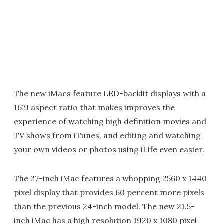
The new iMacs feature LED-backlit displays with a
16:9 aspect ratio that makes improves the
experience of watching high definition movies and
TV shows from iTunes, and editing and watching
your own videos or photos using iLife even easier.
The 27-inch iMac features a whopping 2560 x 1440
pixel display that provides 60 percent more pixels
than the previous 24-inch model. The new 21.5-
inch iMac has a high resolution 1920 x 1080 pixel