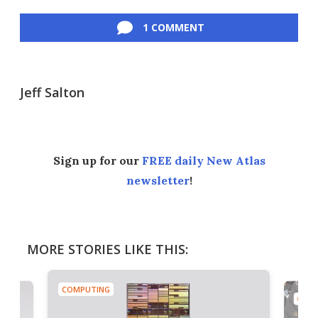
Facebook
Twitter
LinkedIn
Reddit
Flipboard
Email
1 COMMENT
Jeff Salton
Sign up for our
FREE daily New Atlas
newsletter
!
MORE STORIES LIKE THIS:
COMPUTING
COMP