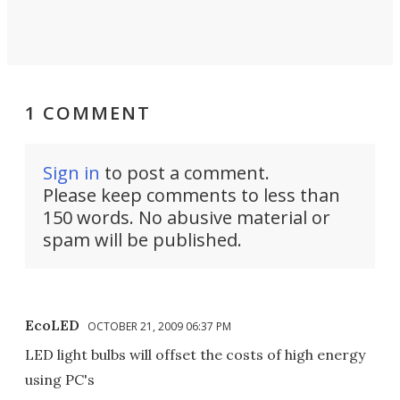
1 COMMENT
Sign in
to post a comment.
Please keep comments to less than
150 words. No abusive material or
spam will be published.
EcoLED
OCTOBER 21, 2009 06:37 PM
LED light bulbs will offset the costs of high energy
using PC's