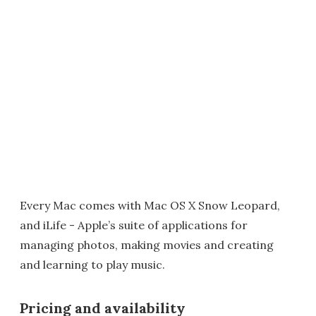
Every Mac comes with Mac OS X Snow Leopard,
and iLife - Apple’s suite of applications for
managing photos, making movies and creating
and learning to play music.
Pricing and availability