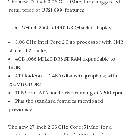
The new 27-inch 3.06 GHz iMac, for a suggested
retail price of US$1,699, features:
27-inch 2560 x 1440 LED-backlit display;
3.06 GHz Intel Core 2 Duo processor with 3MB
shared L2 cache;
4GB 1066 MHz DDR3 SDRAM expandable to
16GB;
ATI Radeon HD 4670 discrete graphics; with
256MB GDDR3;
1TB Serial ATA hard drive running at 7200 rpm;
Plus the standard features mentioned
previously.
The new 27-inch 2.66 GHz Core i5 iMac, for a