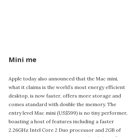
Mini me
Apple today also announced that the Mac mini,
what it claims is the world’s most energy efficient
desktop, is now faster, offers more storage and
comes standard with double the memory. The
entry level Mac mini (US$599) is no tiny performer,
boasting a host of features including a faster
2.26GHz Intel Core 2 Duo processor and 2GB of