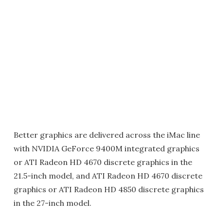
Better graphics are delivered across the iMac line
with NVIDIA GeForce 9400M integrated graphics
or ATI Radeon HD 4670 discrete graphics in the
21.5-inch model, and ATI Radeon HD 4670 discrete
graphics or ATI Radeon HD 4850 discrete graphics
in the 27-inch model.