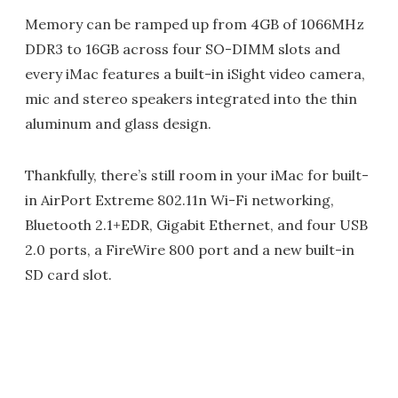
Memory can be ramped up from 4GB of 1066MHz
DDR3 to 16GB across four SO-DIMM slots and
every iMac features a built-in iSight video camera,
mic and stereo speakers integrated into the thin
aluminum and glass design.
Thankfully, there’s still room in your iMac for built-
in AirPort Extreme 802.11n Wi-Fi networking,
Bluetooth 2.1+EDR, Gigabit Ethernet, and four USB
2.0 ports, a FireWire 800 port and a new built-in
SD card slot.