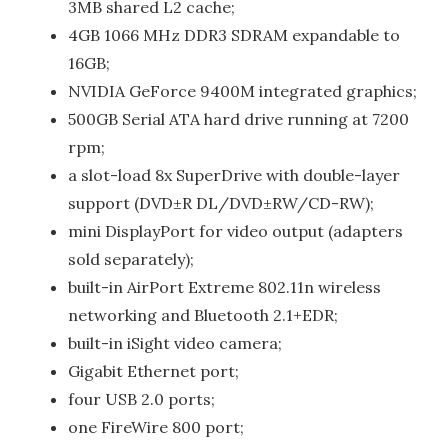
3MB shared L2 cache;
4GB 1066 MHz DDR3 SDRAM expandable to
16GB;
NVIDIA GeForce 9400M integrated graphics;
500GB Serial ATA hard drive running at 7200
rpm;
a slot-load 8x SuperDrive with double-layer
support (DVD±R DL/DVD±RW/CD-RW);
mini DisplayPort for video output (adapters
sold separately);
built-in AirPort Extreme 802.11n wireless
networking and Bluetooth 2.1+EDR;
built-in iSight video camera;
Gigabit Ethernet port;
four USB 2.0 ports;
one FireWire 800 port;