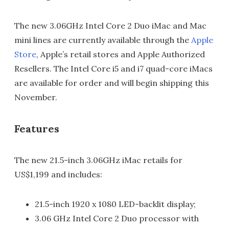
The new 3.06GHz Intel Core 2 Duo iMac and Mac
mini lines are currently available through the
Apple
Store
, Apple’s retail stores and Apple Authorized
Resellers. The Intel Core i5 and i7 quad-core iMacs
are available for order and will begin shipping this
November.
Features
The new 21.5-inch 3.06GHz iMac retails for
US$1,199 and includes:
21.5-inch 1920 x 1080 LED-backlit display;
3.06 GHz Intel Core 2 Duo processor with