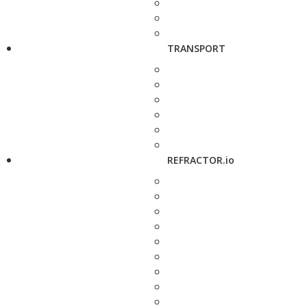
TRANSPORT
REFRACTOR.io