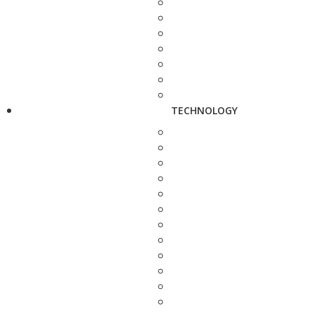
TECHNOLOGY