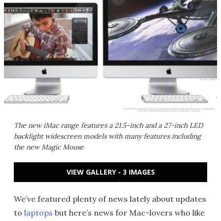
The new iMac range features a 21.5-inch and a 27-inch LED
backlight widescreen models with many features including
the new Magic Mouse
VIEW GALLERY - 3 IMAGES
We’ve featured plenty of news lately about updates
to
laptops
but here’s news for Mac-lovers who like