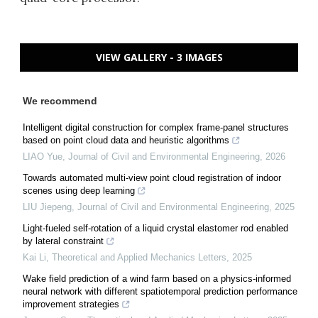
VIEW GALLERY - 3 IMAGES
We recommend
Intelligent digital construction for complex frame-panel structures
based on point cloud data and heuristic algorithms
LIAO Yue
,
Journal of Civil and Environmental Engineering
,
2026
Towards automated multi-view point cloud registration of indoor
scenes using deep learning
LIU Jiepeng
,
Journal of Civil and Environmental Engineering
,
2025
Light-fueled self-rotation of a liquid crystal elastomer rod enabled
by lateral constraint
Kai Li
,
Theoretical and Applied Mechanics Letters
,
2025
Wake field prediction of a wind farm based on a physics-informed
neural network with different spatiotemporal prediction performance
improvement strategies