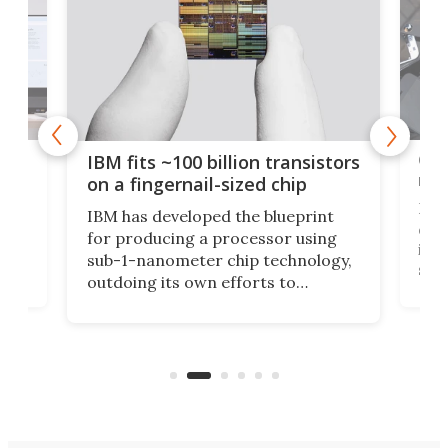
how
Goo
IBM fits ~100 billion transistors
y
rec
on a fingernail-sized chip
Ever
IBM has developed the blueprint
ve
disc
for producing a processor using
vel
inta
sub-1-nanometer chip technology,
n
spen
outdoing its own efforts to
ps
envi
increase efficiency and processing
ness
deve
power with 2-nm tech from a few
two 
years ago.
fro