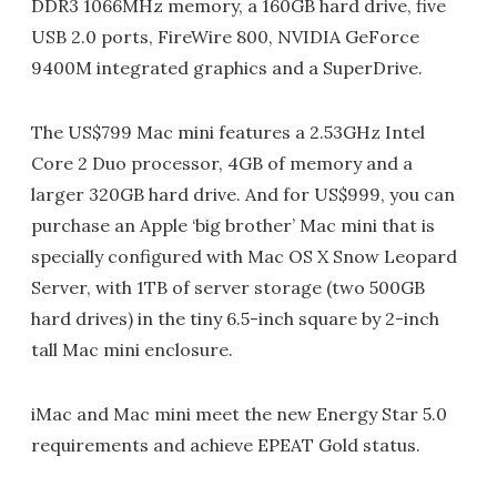
DDR3 1066MHz memory, a 160GB hard drive, five
USB 2.0 ports, FireWire 800, NVIDIA GeForce
9400M integrated graphics and a SuperDrive.
The US$799 Mac mini features a 2.53GHz Intel
Core 2 Duo processor, 4GB of memory and a
larger 320GB hard drive. And for US$999, you can
purchase an Apple ‘big brother’ Mac mini that is
specially configured with Mac OS X Snow Leopard
Server, with 1TB of server storage (two 500GB
hard drives) in the tiny 6.5-inch square by 2-inch
tall Mac mini enclosure.
iMac and Mac mini meet the new Energy Star 5.0
requirements and achieve EPEAT Gold status.