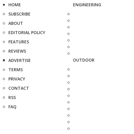
HOME
ENGINEERING
SUBSCRIBE
ABOUT
EDITORIAL POLICY
FEATURES
REVIEWS
OUTDOOR
ADVERTISE
TERMS
PRIVACY
CONTACT
RSS
FAQ