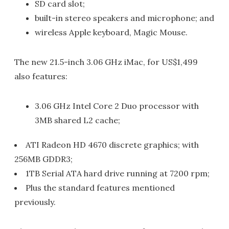
SD card slot;
built-in stereo speakers and microphone; and
wireless Apple keyboard, Magic Mouse.
The new 21.5-inch 3.06 GHz iMac, for US$1,499
also features:
3.06 GHz Intel Core 2 Duo processor with
3MB shared L2 cache;
ATI Radeon HD 4670 discrete graphics; with
256MB GDDR3;
1TB Serial ATA hard drive running at 7200 rpm;
Plus the standard features mentioned
previously.