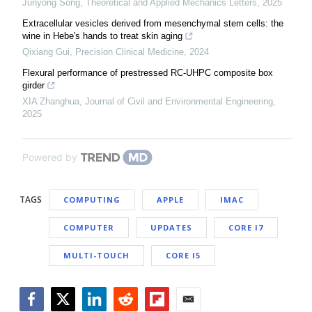
Junyong Song
,
Theoretical and Applied Mechanics Letters
,
2025
Extracellular vesicles derived from mesenchymal stem cells: the
wine in Hebe's hands to treat skin aging
Qixiang Gui
,
Precision Clinical Medicine
,
2024
Flexural performance of prestressed RC-UHPC composite box
girder
XIA Zhanghua
,
Journal of Civil and Environmental Engineering
,
2025
Powered by
TAGS
COMPUTING
APPLE
IMAC
COMPUTER
UPDATES
CORE I7
MULTI-TOUCH
CORE I5