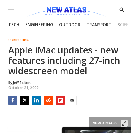
Menu
Show
Searc
TECH
ENGINEERING
OUTDOOR
TRANSPORT
SCIENC
COMPUTING
Apple iMac updates - new
features including 27-inch
widescreen model
By
Jeff Salton
October 21, 2009
Facebook
Twitter
LinkedIn
Reddit
Flipboard
Email
VIEW 3 IMAGES