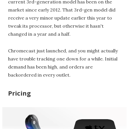
current 3rd-generation model has been on the
market since early 2012. That 3rd-gen model did
receive a very minor update earlier this year to
tweak its processor, but otherwise it hasn't
changed in a year and a half.
Chromecast just launched, and you might actually
have trouble tracking one down for a while. Initial
demand has been high, and orders are
backordered in every outlet.
Pricing