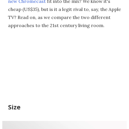
new Chromecast
fit into the mix? We know it's
cheap (US$35), but is it a legit rival to, say, the Apple
TV? Read on, as we compare the two different
approaches to the 21st century living room.
Size