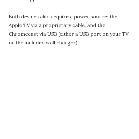
Both devices also require a power source: the
Apple TV via a proprietary cable, and the
Chromecast via USB (either a USB port on your TV
or the included wall charger).