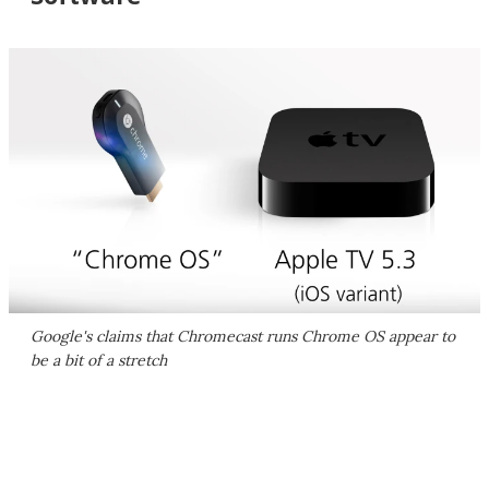
Google's claims that Chromecast runs Chrome OS appear to
be a bit of a stretch