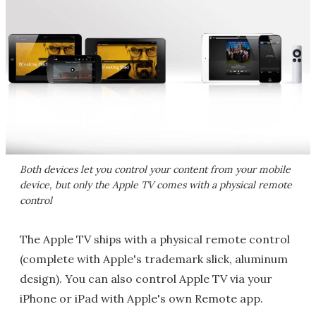
Both devices let you control your content from your mobile
device, but only the Apple TV comes with a physical remote
control
The Apple TV ships with a physical remote control
(complete with Apple's trademark slick, aluminum
design). You can also control Apple TV via your
iPhone or iPad with Apple's own Remote app.