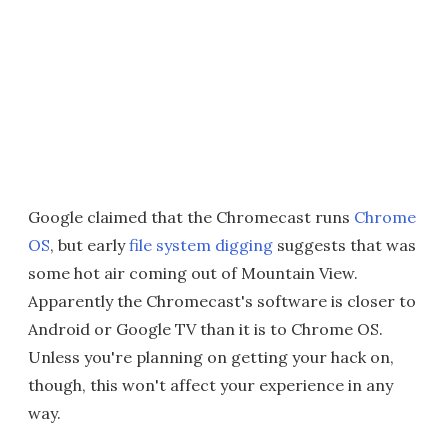
Google claimed that the Chromecast runs
Chrome
OS
, but early
file system digging
suggests that was
some hot air coming out of Mountain View.
Apparently the Chromecast's software is closer to
Android or Google TV than it is to Chrome OS.
Unless you're planning on getting your hack on,
though, this won't affect your experience in any
way.