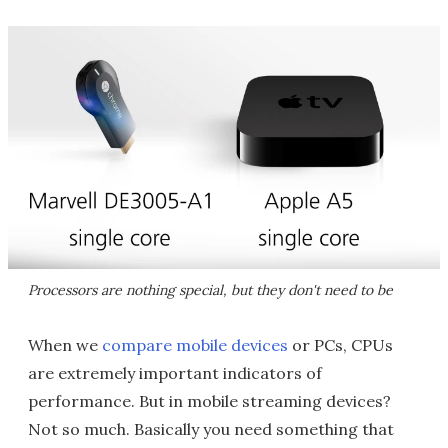
Processors are nothing special, but they don't need to be
When we
compare mobile devices
or PCs, CPUs
are extremely important indicators of
performance. But in mobile streaming devices?
Not so much. Basically you need something that