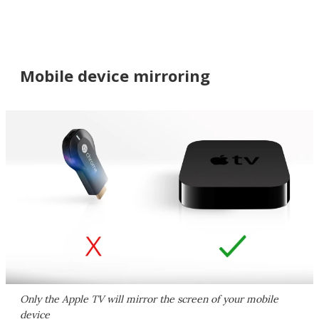
Mobile device mirroring
Only the Apple TV will mirror the screen of your mobile
device