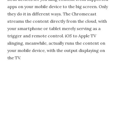
apps on your mobile device to the big screen. Only
they do it in different ways. The Chromecast
streams the content directly from the cloud, with
your smartphone or tablet merely serving as a
trigger and remote control. iOS to Apple TV
slinging, meanwhile, actually runs the content on
your mobile device, with the output displaying on
the TV.