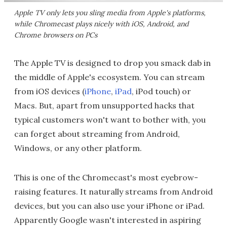
Apple TV only lets you sling media from Apple's platforms,
while Chromecast plays nicely with iOS, Android, and
Chrome browsers on PCs
The Apple TV is designed to drop you smack dab in
the middle of Apple's ecosystem. You can stream
from iOS devices (
iPhone
,
iPad
, iPod touch) or
Macs. But, apart from unsupported hacks that
typical customers won't want to bother with, you
can forget about streaming from Android,
Windows, or any other platform.
This is one of the Chromecast's most eyebrow-
raising features. It naturally streams from Android
devices, but you can also use your iPhone or iPad.
Apparently Google wasn't interested in aspiring