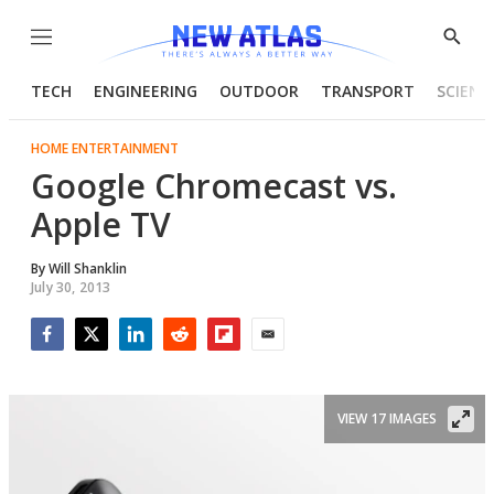
Menu
Show
Searc
TECH
ENGINEERING
OUTDOOR
TRANSPORT
SCIENC
HOME ENTERTAINMENT
Google Chromecast vs.
Apple TV
By
Will Shanklin
July 30, 2013
Facebook
Twitter
LinkedIn
Reddit
Flipboard
Email
VIEW 17 IMAGES