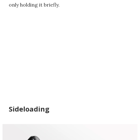
only holding it briefly.
Sideloading