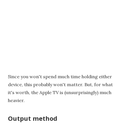
Since you won't spend much time holding either
device, this probably won't matter. But, for what
it's worth, the Apple TV is (unsurprisingly) much
heavier.
Output method