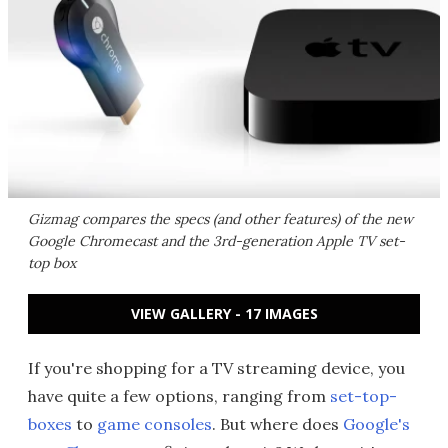
Gizmag compares the specs (and other features) of the new
Google Chromecast and the 3rd-generation Apple TV set-
top box
VIEW GALLERY - 17 IMAGES
If you're shopping for a TV streaming device, you
have quite a few options, ranging from
set-top-
boxes
to
game consoles
. But where does
Google's