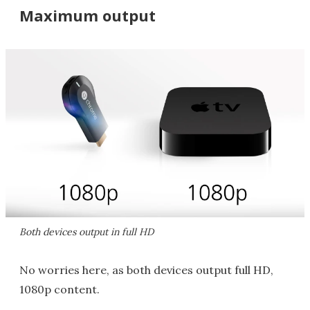
Maximum output
Both devices output in full HD
No worries here, as both devices output full HD,
1080p content.