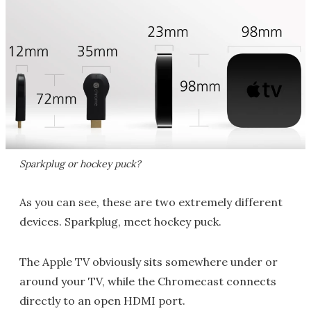
Sparkplug or hockey puck?
As you can see, these are two extremely different
devices. Sparkplug, meet hockey puck.
The Apple TV obviously sits somewhere under or
around your TV, while the Chromecast connects
directly to an open HDMI port.