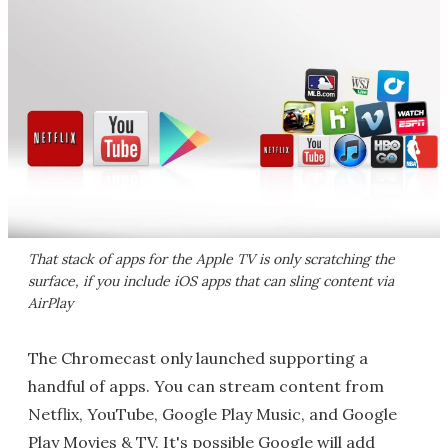
That stack of apps for the Apple TV is only scratching the
surface, if you include iOS apps that can sling content via
AirPlay
The Chromecast only launched supporting a
handful of apps. You can stream content from
Netflix, YouTube, Google Play Music, and Google
Play Movies & TV. It's possible Google will add