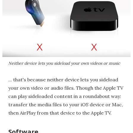
Neither device lets you sideload your own videos or music
... that's because neither device lets you sideload
your own video or audio files. Though the Apple TV
can play sideloaded content in a roundabout way:
transfer the media files to your iOS device or Mac,
then AirPlay from that device to the Apple TV.
Software