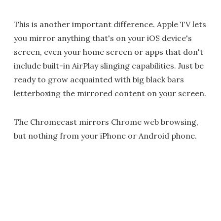
This is another important difference. Apple TV lets
you mirror anything that's on your iOS device's
screen, even your home screen or apps that don't
include built-in AirPlay slinging capabilities. Just be
ready to grow acquainted with big black bars
letterboxing the mirrored content on your screen.
The Chromecast mirrors Chrome web browsing,
but nothing from your iPhone or Android phone.