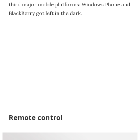
third major mobile platforms: Windows Phone and
BlackBerry got left in the dark.
Remote control