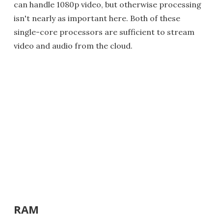
can handle 1080p video, but otherwise processing
isn't nearly as important here. Both of these
single-core processors are sufficient to stream
video and audio from the cloud.
RAM