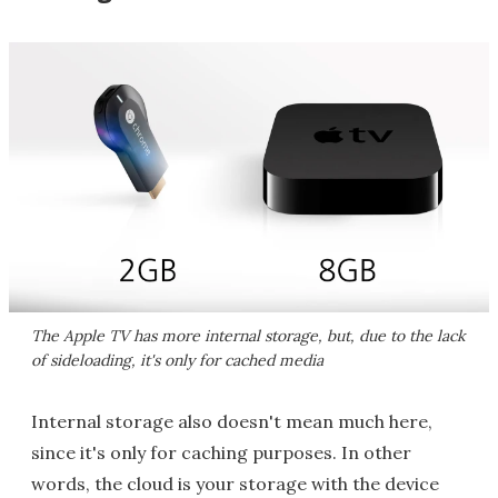
The Apple TV has more internal storage, but, due to the lack
of sideloading, it's only for cached media
Internal storage also doesn't mean much here,
since it's only for caching purposes. In other
words, the cloud is your storage with the device