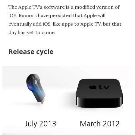
The Apple TV's software is a modified version of
iOS. Rumors have persisted that Apple will
eventually add iOS-like apps to Apple TV, but that
day has yet to come.
Release cycle