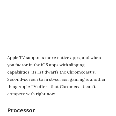
Apple TV supports more native apps, and when
you factor in the iOS apps with slinging
capabilities, its list dwarfs the Chromecast's.
Second-screen to first-screen gaming is another
thing Apple TV offers that Chromecast can't
compete with right now.
Processor