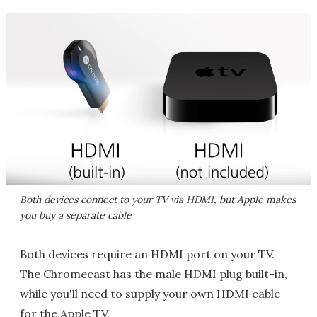
Both devices connect to your TV via HDMI, but Apple makes
you buy a separate cable
Both devices require an HDMI port on your TV.
The Chromecast has the male HDMI plug built-in,
while you'll need to supply your own HDMI cable
for the Apple TV.