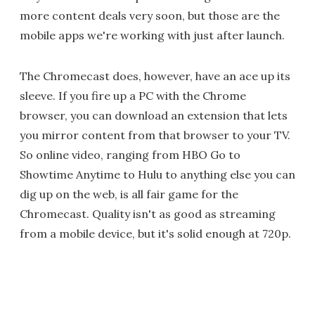
more content deals very soon, but those are the
mobile apps we're working with just after launch.
The Chromecast does, however, have an ace up its
sleeve. If you fire up a PC with the Chrome
browser, you can download an extension that lets
you mirror content from that browser to your TV.
So online video, ranging from HBO Go to
Showtime Anytime to Hulu to anything else you can
dig up on the web, is all fair game for the
Chromecast. Quality isn't as good as streaming
from a mobile device, but it's solid enough at 720p.