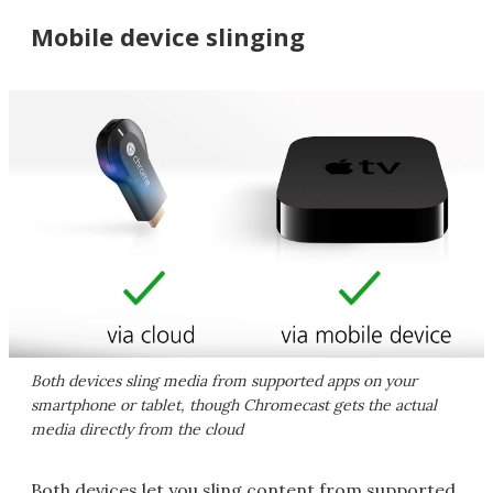
Mobile device slinging
Both devices sling media from supported apps on your
smartphone or tablet, though Chromecast gets the actual
media directly from the cloud
Both devices let you sling content from supported