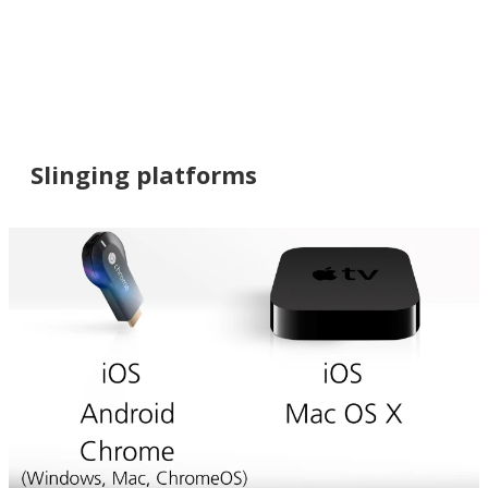
Slinging platforms