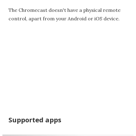
The Chromecast doesn't have a physical remote
control, apart from your Android or iOS device.
Supported apps