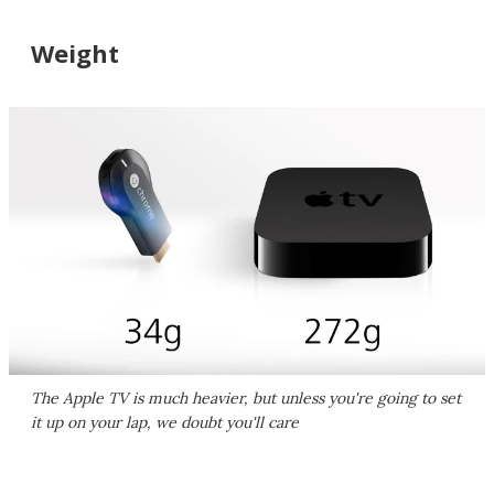
Weight
The Apple TV is much heavier, but unless you're going to set
it up on your lap, we doubt you'll care