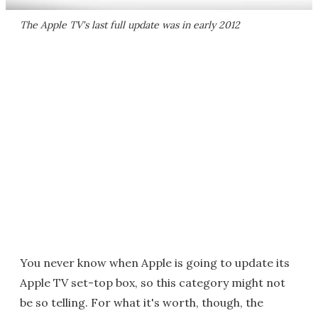
The Apple TV's last full update was in early 2012
You never know when Apple is going to update its
Apple TV set-top box, so this category might not
be so telling. For what it's worth, though, the