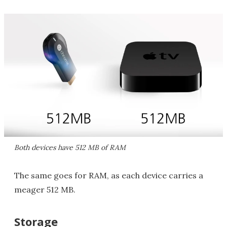
Both devices have 512 MB of RAM
The same goes for RAM, as each device carries a
meager 512 MB.
Storage