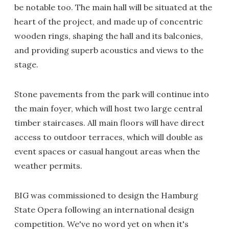
be notable too. The main hall will be situated at the
heart of the project, and made up of concentric
wooden rings, shaping the hall and its balconies,
and providing superb acoustics and views to the
stage.
Stone pavements from the park will continue into
the main foyer, which will host two large central
timber staircases. All main floors will have direct
access to outdoor terraces, which will double as
event spaces or casual hangout areas when the
weather permits.
BIG was commissioned to design the Hamburg
State Opera following an international design
competition. We've no word yet on when it's