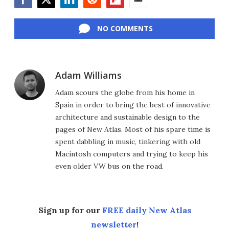
Facebook
Twitter
LinkedIn
Reddit
Flipboard
Email
NO COMMENTS
Adam Williams
Adam scours the globe from his home in
Spain in order to bring the best of innovative
architecture and sustainable design to the
pages of New Atlas. Most of his spare time is
spent dabbling in music, tinkering with old
Macintosh computers and trying to keep his
even older VW bus on the road.
Sign up for our
FREE daily New Atlas
newsletter
!