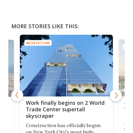
MORE STORIES LIKE THIS:
ARCHITECTURE
ARCH
Afr
g
Work finally begins on 2 World
wit
Trade Center supertall
skyscraper
La T
Abid
ing
Construction has officially begun
towe
on
on New York City's most high-