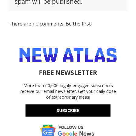
spam will be published.
There are no comments. Be the first!
FREE NEWSLETTER
More than 60,000 highly-engaged subscribers
receive our email newsletter. Get your daily dose
of extraordinary ideas!
SUBSCRIBE