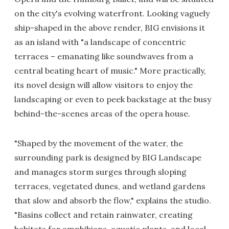
on the city's evolving waterfront. Looking vaguely
ship-shaped in the above render, BIG envisions it
as an island with "a landscape of concentric
terraces – emanating like soundwaves from a
central beating heart of music." More practically,
its novel design will allow visitors to enjoy the
landscaping or even to peek backstage at the busy
behind-the-scenes areas of the opera house.
"Shaped by the movement of the water, the
surrounding park is designed by BIG Landscape
and manages storm surges through sloping
terraces, vegetated dunes, and wetland gardens
that slow and absorb the flow," explains the studio.
"Basins collect and retain rainwater, creating