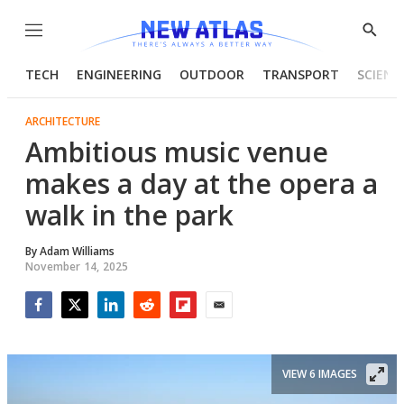
Menu
Show
Searc
TECH
ENGINEERING
OUTDOOR
TRANSPORT
SCIENC
ARCHITECTURE
Ambitious music venue
makes a day at the opera a
walk in the park
By
Adam Williams
November 14, 2025
Facebook
Twitter
LinkedIn
Reddit
Flipboard
Email
VIEW 6 IMAGES