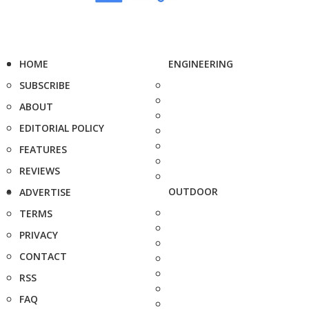
HOME
ENGINEERING
SUBSCRIBE
ABOUT
EDITORIAL POLICY
FEATURES
REVIEWS
OUTDOOR
ADVERTISE
TERMS
PRIVACY
CONTACT
RSS
FAQ