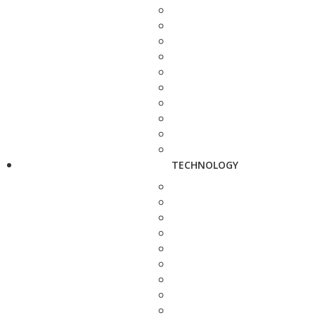
TECHNOLOGY