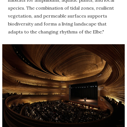
habitats for amphibians, aquatic plants, and local
species. The combination of tidal zones, resilient
vegetation, and permeable surfaces supports
biodiversity and forms a living landscape that
adapts to the changing rhythms of the Elbe."