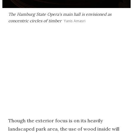
The Hamburg State Opera's main hall is envisioned as
concentric circles of timber
Yanis Amasri
Though the exterior focus is on its heavily
landscaped park area, the use of wood inside will