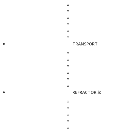
TRANSPORT
REFRACTOR.io