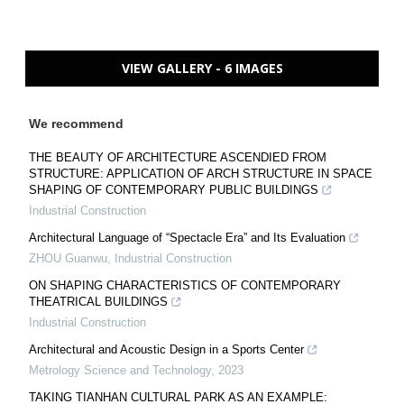
VIEW GALLERY - 6 IMAGES
We recommend
THE BEAUTY OF ARCHITECTURE ASCENDIED FROM
STRUCTURE: APPLICATION OF ARCH STRUCTURE IN SPACE
SHAPING OF CONTEMPORARY PUBLIC BUILDINGS
Industrial Construction
Architectural Language of “Spectacle Era” and Its Evaluation
ZHOU Guanwu
,
Industrial Construction
ON SHAPING CHARACTERISTICS OF CONTEMPORARY
THEATRICAL BUILDINGS
Industrial Construction
Architectural and Acoustic Design in a Sports Center
Metrology Science and Technology
,
2023
TAKING TIANHAN CULTURAL PARK AS AN EXAMPLE: