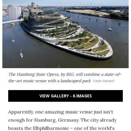
The Hamburg State Opera, by BIG, will combine a state-of-
the-art music venue with a landscaped park
Yanis Amasri
VIEW GALLERY - 6 IMAGES
Apparently, one amazing music venue just isn't
enough for Hamburg, Germany. The city already
boasts the
Elbphilharmonie
– one of the world's