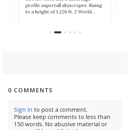
Fak
profile supertall skyscraper. Rising
offi
ors
to a height of 1,226 ft, 2 World
cert
ard
Trade Center will finally complete
effi
n
the rebuilt World Trade Center
skyline.
0 COMMENTS
Sign in
to post a comment.
Please keep comments to less than
150 words. No abusive material or