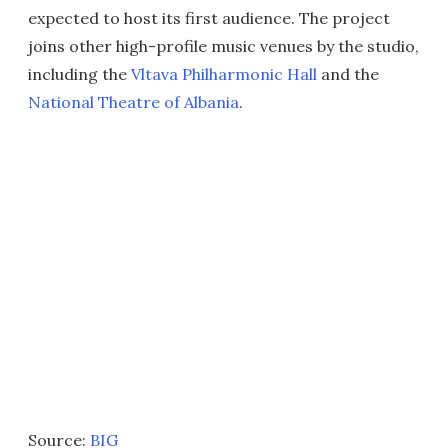
expected to host its first audience. The project
joins other high-profile music venues by the studio,
including the
Vltava Philharmonic Hall
and the
National Theatre of Albania
.
Source:
BIG