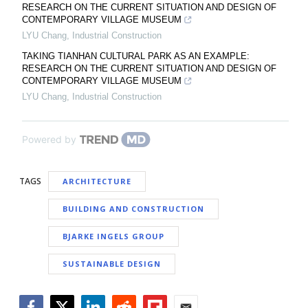
RESEARCH ON THE CURRENT SITUATION AND DESIGN OF
CONTEMPORARY VILLAGE MUSEUM
LYU Chang
,
Industrial Construction
TAKING TIANHAN CULTURAL PARK AS AN EXAMPLE:
RESEARCH ON THE CURRENT SITUATION AND DESIGN OF
CONTEMPORARY VILLAGE MUSEUM
LYU Chang
,
Industrial Construction
Powered by
TAGS
ARCHITECTURE
BUILDING AND CONSTRUCTION
BJARKE INGELS GROUP
SUSTAINABLE DESIGN