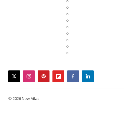
twitter
instagram
pinterest
flipboard
facebook
linkedin
© 2026 New Atlas