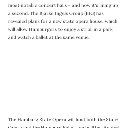
most notable concert halls – and now it's lining up
a second. The Bjarke Ingels Group (BIG) has
revealed plans for a new state opera house, which
will allow Hamburgers to enjoy a stroll in a park
and watch a ballet at the same venue.
The Hamburg State Opera will host both the State
Opera and the Hamburg Ballet, and will be situated