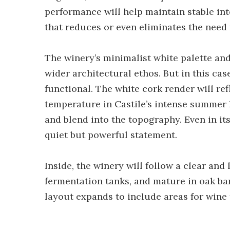
performance will help maintain stable inte
that reduces or even eliminates the need
The winery’s minimalist white palette and 
wider architectural ethos. But in this cas
functional. The white cork render will ref
temperature in Castile’s intense summer h
and blend into the topography. Even in its
quiet but powerful statement.
Inside, the winery will follow a clear and
fermentation tanks, and mature in oak barr
layout expands to include areas for wine t