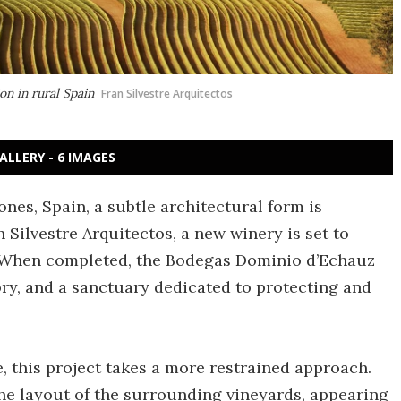
n in rural Spain
Fran Silvestre Arquitectos
ALLERY - 6 IMAGES
nes, Spain, a subtle architectural form is
 Silvestre Arquitectos, a new winery is set to
 When completed, the Bodegas Dominio d’Echauz
tory, and a sanctuary dedicated to protecting and
e, this project takes a more restrained approach.
the layout of the surrounding vineyards, appearing