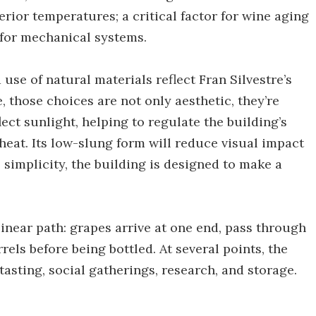
rior temperatures; a critical factor for wine aging
 for mechanical systems.
use of natural materials reflect Fran Silvestre’s
e, those choices are not only aesthetic, they’re
lect sunlight, helping to regulate the building’s
eat. Its low-slung form will reduce visual impact
 simplicity, the building is designed to make a
 linear path: grapes arrive at one end, pass through
els before being bottled. At several points, the
asting, social gatherings, research, and storage.