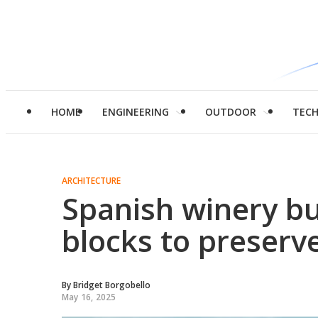
HOME
ENGINEERING
OUTDOOR
TEC
ARCHITECTURE
Spanish winery b
blocks to preserv
By
Bridget Borgobello
May 16, 2025