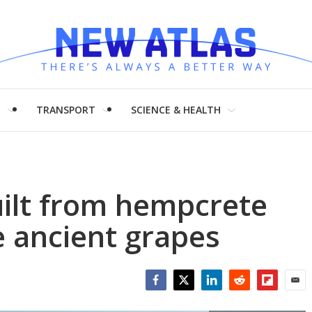
H
TRANSPORT
SCIENCE & HEALTH
uilt from hempcrete
e ancient grapes
Facebook
Twitter
LinkedIn
Reddit
Flipboar
Emai