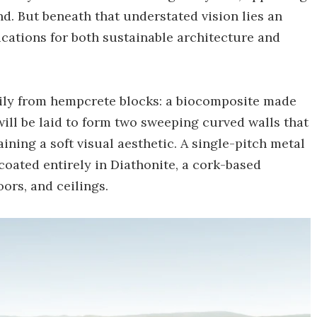
nd. But beneath that understated vision lies an
cations for both sustainable architecture and
rily from hempcrete blocks: a biocomposite made
will be laid to form two sweeping curved walls that
ining a soft visual aesthetic. A single-pitch metal
 coated entirely in Diathonite, a cork-based
oors, and ceilings.