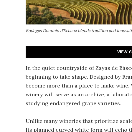
Bodegas Dominio d’Echauz blends tradition and innovatio
VIEW G
In the quiet countryside of Zayas de Básco
beginning to take shape. Designed by Fran
become more than a place to make wine.
winery will serve as an archive, a labora
studying endangered grape varieties.
Unlike many wineries that prioritize scal
Its planned curved white form will echo 