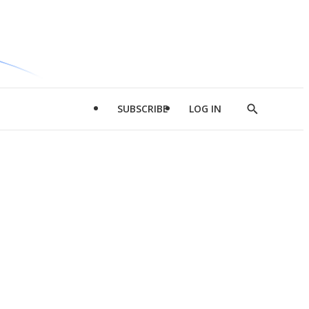
SUBSCRIBE
LOG IN
Show
Search
d
l