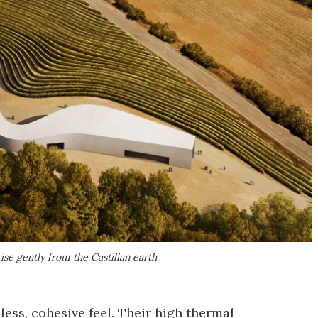
se gently from the Castilian earth
ess, cohesive feel. Their high thermal