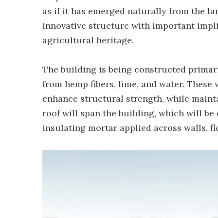
as if it has emerged naturally from the la
innovative structure with important impli
agricultural heritage.
The building is being constructed prima
from hemp fibers, lime, and water. These 
enhance structural strength, while mainta
roof will span the building, which will be
insulating mortar applied across walls, fl