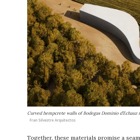
Curved hempcrete walls of Bodegas Dominio d’Echauz ri
Fran Silvestre Arquitectos
Together, these materials promise a seaml