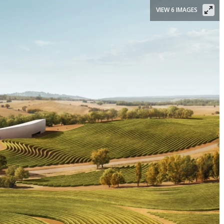
VIEW 6 IMAGES