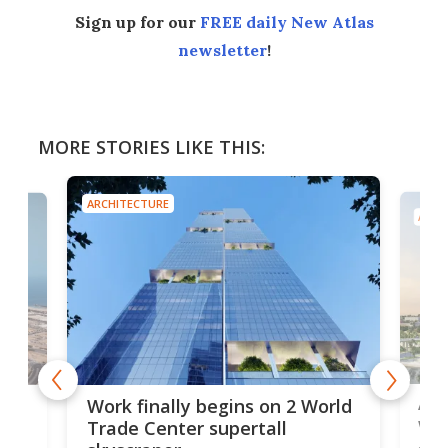
Sign up for our
FREE daily New Atlas
newsletter
!
MORE STORIES LIKE THIS:
ARCHITECTURE
ARCH
Afr
g
Work finally begins on 2 World
wit
Trade Center supertall