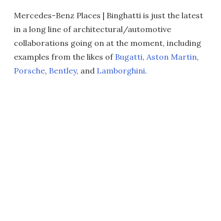
Mercedes-Benz Places | Binghatti is just the latest
in a long line of architectural/automotive
collaborations going on at the moment, including
examples from the likes of
Bugatti
,
Aston Martin
,
Porsche
,
Bentley
, and
Lamborghini
.