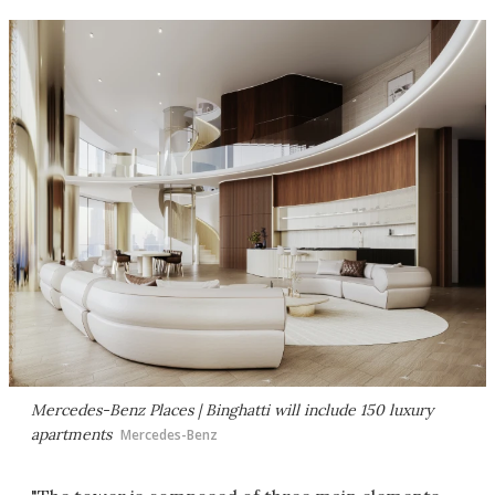
Mercedes-Benz Places | Binghatti will include 150 luxury
apartments
Mercedes-Benz