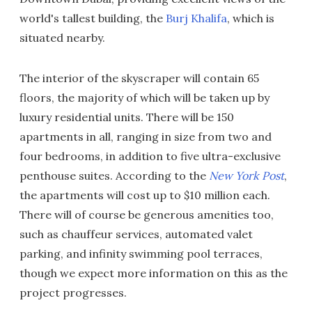
world's tallest building, the
Burj Khalifa
, which is
situated nearby.
The interior of the skyscraper will contain 65
floors, the majority of which will be taken up by
luxury residential units. There will be 150
apartments in all, ranging in size from two and
four bedrooms, in addition to five ultra-exclusive
penthouse suites. According to the
New York Post
,
the apartments will cost up to $10 million each.
There will of course be generous amenities too,
such as chauffeur services, automated valet
parking, and infinity swimming pool terraces,
though we expect more information on this as the
project progresses.