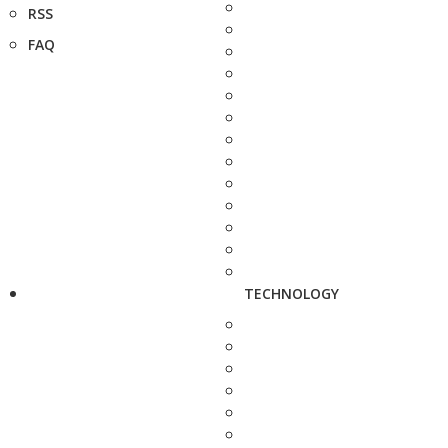
RSS
FAQ
TECHNOLOGY