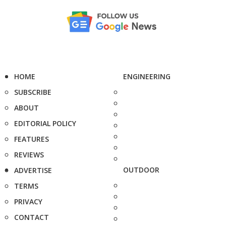
HOME
ENGINEERING
SUBSCRIBE
ABOUT
EDITORIAL POLICY
FEATURES
REVIEWS
OUTDOOR
ADVERTISE
TERMS
PRIVACY
CONTACT