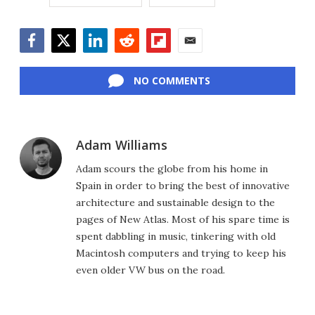
Facebook
Twitter
LinkedIn
Reddit
Flipboard
Email
NO COMMENTS
Adam Williams
Adam scours the globe from his home in
Spain in order to bring the best of innovative
architecture and sustainable design to the
pages of New Atlas. Most of his spare time is
spent dabbling in music, tinkering with old
Macintosh computers and trying to keep his
even older VW bus on the road.