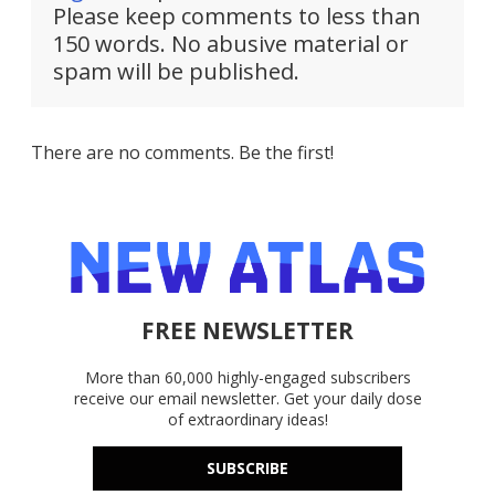
Please keep comments to less than
150 words. No abusive material or
spam will be published.
There are no comments. Be the first!
FREE NEWSLETTER
More than 60,000 highly-engaged subscribers
receive our email newsletter. Get your daily dose
of extraordinary ideas!
SUBSCRIBE