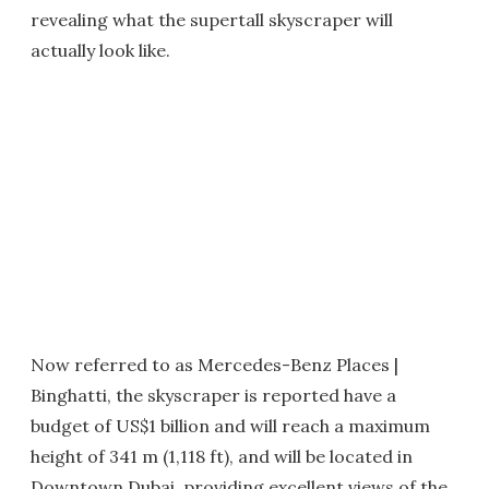
revealing what the supertall skyscraper will
actually look like.
Now referred to as Mercedes-Benz Places |
Binghatti, the skyscraper is reported have a
budget of US$1 billion and will reach a maximum
height of 341 m (1,118 ft), and will be located in
Downtown Dubai, providing excellent views of the