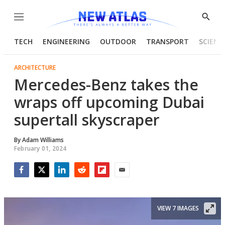
Menu
Show
Searc
TECH
ENGINEERING
OUTDOOR
TRANSPORT
SCIENC
ARCHITECTURE
Mercedes-Benz takes the
wraps off upcoming Dubai
supertall skyscraper
By
Adam Williams
February 01, 2024
Facebook
Twitter
LinkedIn
Reddit
Flipboard
Email
VIEW 7 IMAGES