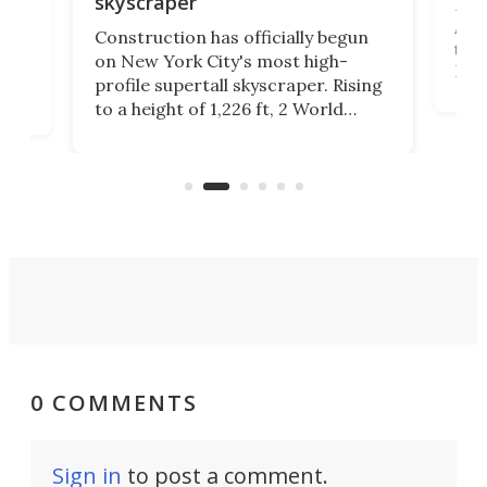
skyscraper
La T
Abid
ing
Construction has officially begun
towe
on
on New York City's most high-
Fak
profile supertall skyscraper. Rising
offi
ors
to a height of 1,226 ft, 2 World
cert
ard
Trade Center will finally complete
effi
n
the rebuilt World Trade Center
skyline.
0 COMMENTS
Sign in
to post a comment.