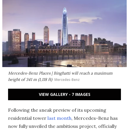
Mercedes-Benz Places | Binghatti will reach a maximum
height of 341 m (1,118 ft)
Mercedes-Benz
VIEW GALLERY - 7 IMAGES
Following the sneak preview of its upcoming
residential tower
last month
, Mercedes-Benz has
now fully unveiled the ambitious project, officially