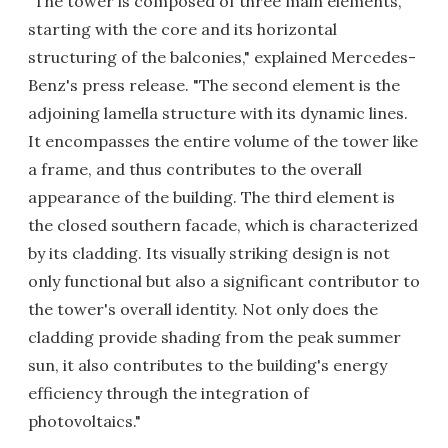
"The tower is composed of three main elements,
starting with the core and its horizontal
structuring of the balconies," explained Mercedes-
Benz's press release. "The second element is the
adjoining lamella structure with its dynamic lines.
It encompasses the entire volume of the tower like
a frame, and thus contributes to the overall
appearance of the building. The third element is
the closed southern facade, which is characterized
by its cladding. Its visually striking design is not
only functional but also a significant contributor to
the tower's overall identity. Not only does the
cladding provide shading from the peak summer
sun, it also contributes to the building's energy
efficiency through the integration of
photovoltaics."