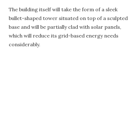
The building itself will take the form of a sleek
bullet-shaped tower situated on top of a sculpted
base and will be partially clad with solar panels,
which will reduce its grid-based energy needs
considerably.