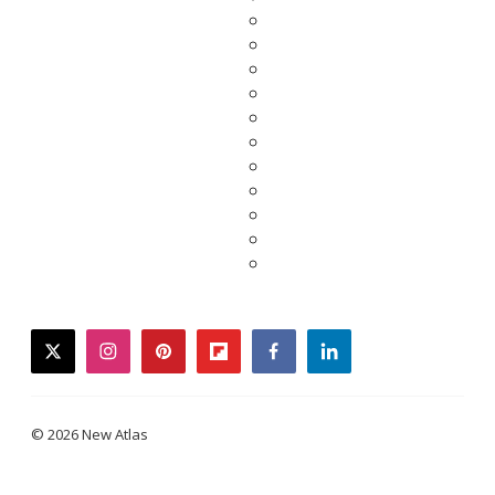
twitter
instagram
pinterest
flipboard
facebook
linkedin
© 2026 New Atlas