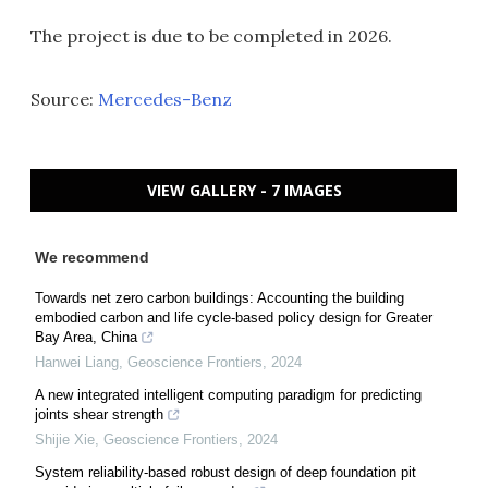
The project is due to be completed in 2026.
Source:
Mercedes-Benz
VIEW GALLERY - 7 IMAGES
We recommend
Towards net zero carbon buildings: Accounting the building
embodied carbon and life cycle-based policy design for Greater
Bay Area, China
Hanwei Liang
,
Geoscience Frontiers
,
2024
A new integrated intelligent computing paradigm for predicting
joints shear strength
Shijie Xie
,
Geoscience Frontiers
,
2024
System reliability-based robust design of deep foundation pit