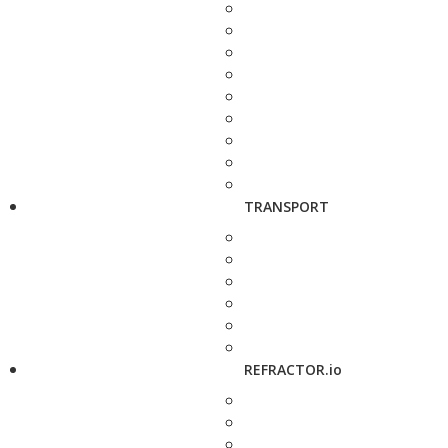
TRANSPORT
REFRACTOR.io