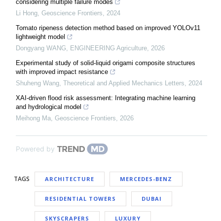
considering multiple failure modes
Li Hong
,
Geoscience Frontiers
,
2024
Tomato ripeness detection method based on improved YOLOv11
lightweight model
Dongyang WANG
,
ENGINEERING Agriculture
,
2026
Experimental study of solid-liquid origami composite structures
with improved impact resistance
Shuheng Wang
,
Theoretical and Applied Mechanics Letters
,
2024
XAI-driven flood risk assessment: Integrating machine learning
and hydrological model
Meihong Ma
,
Geoscience Frontiers
,
2026
Powered by
TAGS
ARCHITECTURE
MERCEDES-BENZ
RESIDENTIAL TOWERS
DUBAI
SKYSCRAPERS
LUXURY