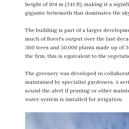
height of 104 m (341 ft), making it a signi
gigantic behemoth that dominates the sky
The building is part of a larger developm
much of Boeri's output over the last decade
360 trees and 50,000 plants made up of 30
the firm, this is equivalent to the vegetati
The greenery was developed in collaborat
maintained by specialist gardeners. A ser
sound the alert if pruning or other maint
water system is installed for irrigation.