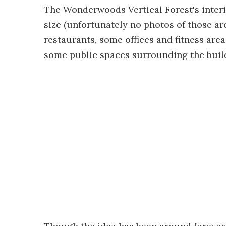
The Wonderwoods Vertical Forest's inter
size (unfortunately no photos of those are 
restaurants, some offices and fitness area
some public spaces surrounding the buil