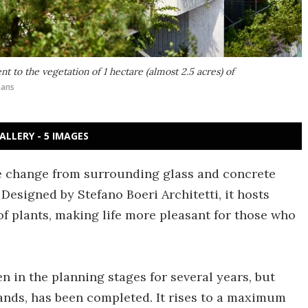
 to the vegetation of 1 hectare (almost 2.5 acres) of
mans
ALLERY - 5 IMAGES
e change from surrounding glass and concrete
 Designed by Stefano Boeri Architetti, it hosts
f plants, making life more pleasant for those who
n in the planning stages for several years, but
ands, has been completed. It rises to a maximum