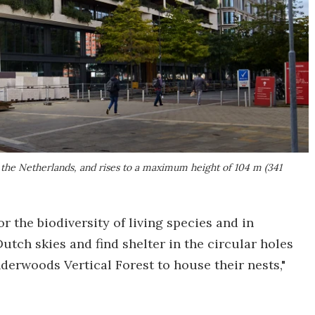
 the Netherlands, and rises to a maximum height of 104 m (341
r the biodiversity of living species and in
Dutch skies and find shelter in the circular holes
nderwoods Vertical Forest to house their nests,"