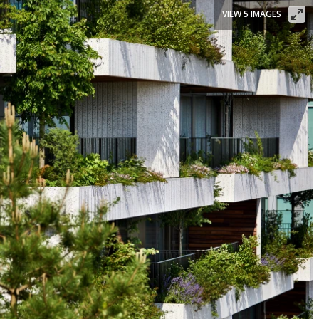
VIEW 5 IMAGES