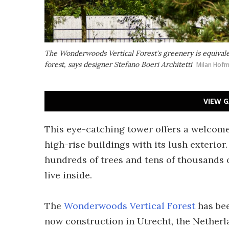
The Wonderwoods Vertical Forest's greenery is equivalent
forest, says designer Stefano Boeri Architetti
Milan Hof
VIEW G
This eye-catching tower offers a welcom
high-rise buildings with its lush exterior.
hundreds of trees and tens of thousands o
live inside.
The
Wonderwoods Vertical Forest
has bee
now construction in Utrecht, the Netherl