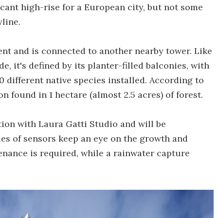
ficant high-rise for a European city, but not some
line.
ent and is connected to another nearby tower. Like
, it's defined by its planter-filled balconies, with
 different native species installed. According to
on found in 1 hectare (almost 2.5 acres) of forest.
ion with Laura Gatti Studio and will be
ies of sensors keep an eye on the growth and
enance is required, while a rainwater capture