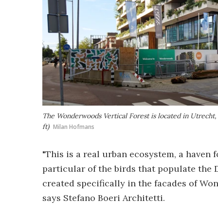
The Wonderwoods Vertical Forest is located in Utrecht,
ft)
Milan Hofmans
"This is a real urban ecosystem, a haven fo
particular of the birds that populate the 
created specifically in the facades of Wo
says Stefano Boeri Architetti.