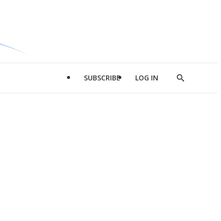
SUBSCRIBE
LOG IN
Show
Search
d
l