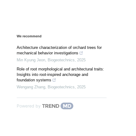
We recommend
Architecture characterization of orchard trees for
mechanical behavior investigations
Min Kyung Jeon
,
Biogeotechnics
,
2025
Role of root morphological and architectural traits:
Insights into root-inspired anchorage and
foundation systems
Wengang Zhang
,
Biogeotechnics
,
2025
Powered by