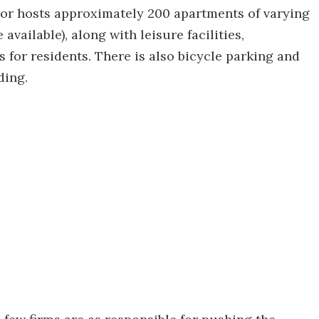
ior hosts approximately 200 apartments of varying
available), along with leisure facilities,
s for residents. There is also bicycle parking and
ding.