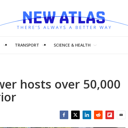
H
TRANSPORT
SCIENCE & HEALTH
ower hosts over 50,000
ior
Facebook
Twitter
LinkedIn
Reddit
Flipboar
Emai