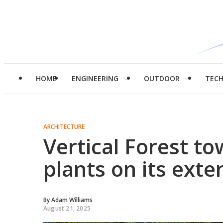
HOME
ENGINEERING
OUTDOOR
TEC
ARCHITECTURE
Vertical Forest t
plants on its exter
By
Adam Williams
August 21, 2025