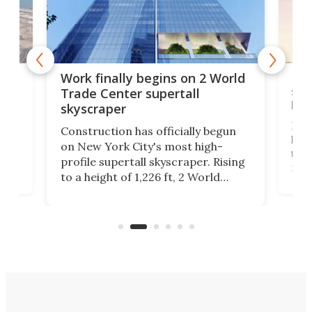
g
Roc
Work finally begins on 2 World
soa
Trade Center supertall
hei
skyscraper
ing
Desi
Construction has officially begun
on
laun
on New York City's most high-
this
profile supertall skyscraper. Rising
ors
rep
to a height of 1,226 ft, 2 World
ard
a bi
Trade Center will finally complete
n
in t
the rebuilt World Trade Center
heig
skyline.