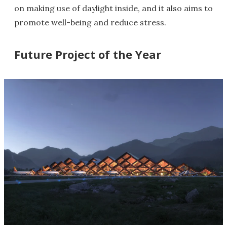
on making use of daylight inside, and it also aims to
promote well-being and reduce stress.
Future Project of the Year