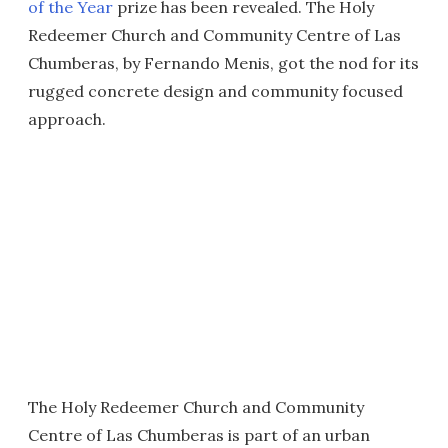
of the Year
prize has been revealed. The Holy
Redeemer Church and Community Centre of Las
Chumberas, by Fernando Menis, got the nod for its
rugged concrete design and community focused
approach.
The Holy Redeemer Church and Community
Centre of Las Chumberas is part of an urban