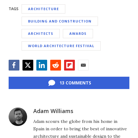
TAGS
ARCHITECTURE
BUILDING AND CONSTRUCTION
ARCHITECTS
AWARDS
WORLD ARCHITECTURE FESTIVAL
Facebook
Twitter
LinkedIn
Reddit
Flipboard
Email
13 COMMENTS
Adam Williams
Adam scours the globe from his home in
Spain in order to bring the best of innovative
architecture and sustainable design to the