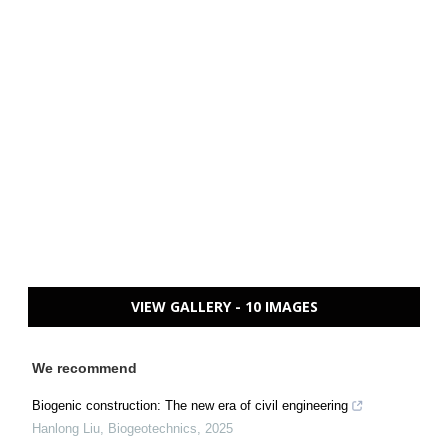
VIEW GALLERY - 10 IMAGES
We recommend
Biogenic construction: The new era of civil engineering
Hanlong Liu
,
Biogeotechnics
,
2025