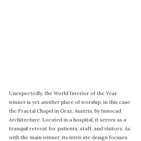
Unexpectedly, the World Interior of the Year
winner is yet
another
place of worship, in this case
the Fractal Chapel in Graz, Austria, by Innocad
Architecture. Located in a hospital, it serves as a
tranquil retreat for patients, staff, and visitors. As
with the main winner, its intricate design focuses