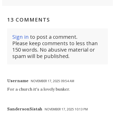
13 COMMENTS
Sign in
to post a comment.
Please keep comments to less than
150 words. No abusive material or
spam will be published.
Username
NOVEMBER 17, 2025 09:54 AM
For a church it's a lovely bunker.
SandersonSistah
NOVEMBER 17, 2025 10:13 PM