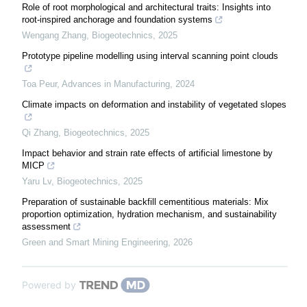
Role of root morphological and architectural traits: Insights into
root-inspired anchorage and foundation systems
Wengang Zhang
,
Biogeotechnics
,
2025
Prototype pipeline modelling using interval scanning point clouds
Toa Peur
,
Advances in Manufacturing
,
2024
Climate impacts on deformation and instability of vegetated slopes
Qi Zhang
,
Biogeotechnics
,
2025
Impact behavior and strain rate effects of artificial limestone by
MICP
Yaru Lv
,
Biogeotechnics
,
2025
Preparation of sustainable backfill cementitious materials: Mix
proportion optimization, hydration mechanism, and sustainability
assessment
Green and Smart Mining Engineering
,
2026
Powered by