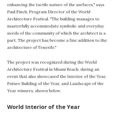
enhancing the tactile nature of the surfaces," says
Paul Finch, Program Director of the World
Architecture Festival. "The building manages to
masterfully accommodate symbolic and everyday
needs of the community of which the architect is a
part. The project has become a fine addition to the
architecture of Tenerife."
The project was recognized during the World
Architecture Festival in Miami Beach, during an
event that also showcased the Interior of the Year,
Future Building of the Year, and Landscape of the
Year winners, shown below.
World Interior of the Year