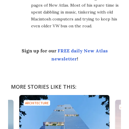
pages of New Atlas. Most of his spare time is
spent dabbling in music, tinkering with old
Macintosh computers and trying to keep his
even older VW bus on the road.
Sign up for our
FREE daily New Atlas
newsletter
!
MORE STORIES LIKE THIS:
ARCHITECTURE
ARCH