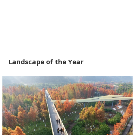
Landscape of the Year