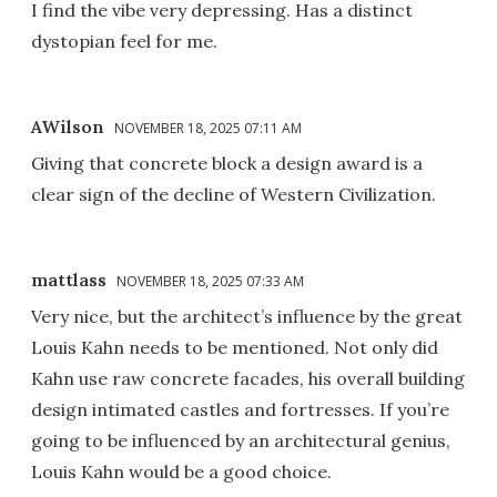
I find the vibe very depressing. Has a distinct
dystopian feel for me.
AWilson
NOVEMBER 18, 2025 07:11 AM
Giving that concrete block a design award is a
clear sign of the decline of Western Civilization.
mattlass
NOVEMBER 18, 2025 07:33 AM
Very nice, but the architect’s influence by the great
Louis Kahn needs to be mentioned. Not only did
Kahn use raw concrete facades, his overall building
design intimated castles and fortresses. If you’re
going to be influenced by an architectural genius,
Louis Kahn would be a good choice.