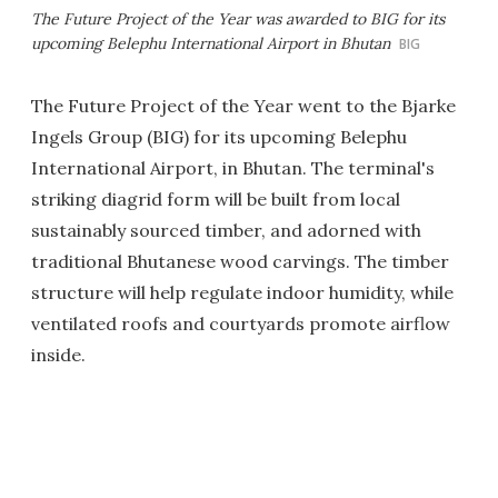
The Future Project of the Year was awarded to BIG for its
upcoming Belephu International Airport in Bhutan
BIG
The Future Project of the Year went to the Bjarke
Ingels Group (BIG) for its upcoming Belephu
International Airport, in Bhutan. The terminal's
striking diagrid form will be built from local
sustainably sourced timber, and adorned with
traditional Bhutanese wood carvings. The timber
structure will help regulate indoor humidity, while
ventilated roofs and courtyards promote airflow
inside.