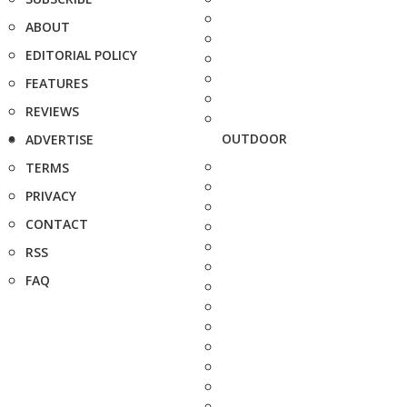
ABOUT
EDITORIAL POLICY
FEATURES
REVIEWS
OUTDOOR
ADVERTISE
TERMS
PRIVACY
CONTACT
RSS
FAQ