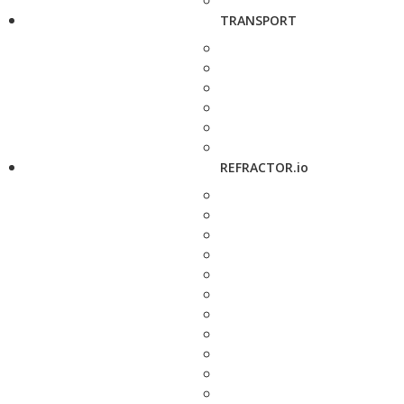
TRANSPORT
REFRACTOR.io