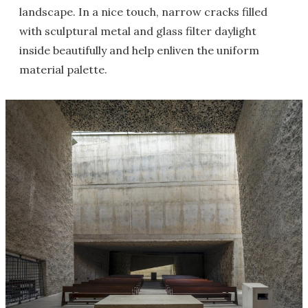
landscape. In a nice touch, narrow cracks filled
with sculptural metal and glass filter daylight
inside beautifully and help enliven the uniform
material palette.