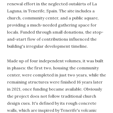
renewal effort in the neglected outskirts of La
Laguna, in Tenerife, Spain. The site includes a
church, community center, and a public square,
providing a much-needed gathering space for
locals. Funded through small donations, the stop-
and-start flow of contributions influenced the
building's irregular development timeline.
Made up of four independent volumes, it was built
in phases: the first two, housing the community
center, were completed in just two years, while the
remaining structures were finished 16 years later
in 2021, once funding became available. Obviously
the project does not follow traditional church
design cues. It's defined by its rough concrete
walls, which are inspired by Tenerife's volcanic