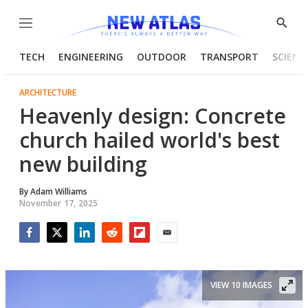
Menu
Show
Searc
TECH
ENGINEERING
OUTDOOR
TRANSPORT
SCIENC
ARCHITECTURE
Heavenly design: Concrete
church hailed world's best
new building
By
Adam Williams
November 17, 2025
Facebook
Twitter
LinkedIn
Reddit
Flipboard
Email
VIEW 10 IMAGES