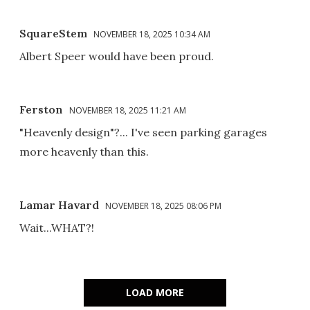
SquareStem
NOVEMBER 18, 2025 10:34 AM
Albert Speer would have been proud.
Ferston
NOVEMBER 18, 2025 11:21 AM
"Heavenly design"?... I've seen parking garages
more heavenly than this.
Lamar Havard
NOVEMBER 18, 2025 08:06 PM
Wait...WHAT?!
LOAD MORE