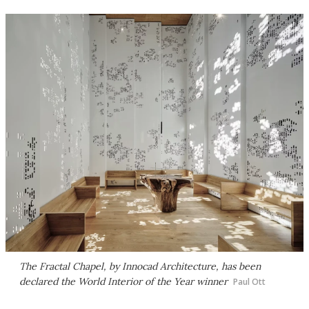
The Fractal Chapel, by Innocad Architecture, has been
declared the World Interior of the Year winner
Paul Ott