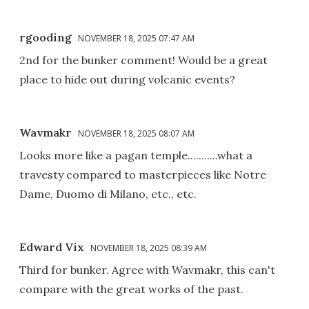
rgooding
NOVEMBER 18, 2025 07:47 AM
2nd for the bunker comment! Would be a great
place to hide out during volcanic events?
Wavmakr
NOVEMBER 18, 2025 08:07 AM
Looks more like a pagan temple...........what a
travesty compared to masterpieces like Notre
Dame, Duomo di Milano, etc., etc.
Edward Vix
NOVEMBER 18, 2025 08:39 AM
Third for bunker. Agree with Wavmakr, this can't
compare with the great works of the past.