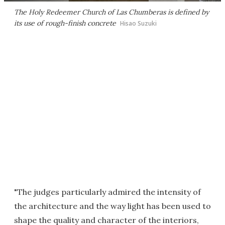
The Holy Redeemer Church of Las Chumberas is defined by
its use of rough-finish concrete
Hisao Suzuki
"The judges particularly admired the intensity of
the architecture and the way light has been used to
shape the quality and character of the interiors,