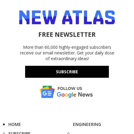
FREE NEWSLETTER
More than 60,000 highly-engaged subscribers
receive our email newsletter. Get your daily dose
of extraordinary ideas!
SUBSCRIBE
HOME
ENGINEERING
SUBSCRIBE