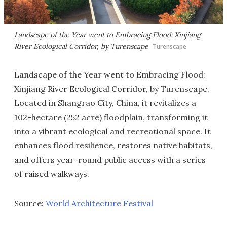
Landscape of the Year went to Embracing Flood: Xinjiang
River Ecological Corridor, by Turenscape
Turenscape
Landscape of the Year went to Embracing Flood:
Xinjiang River Ecological Corridor, by Turenscape.
Located in Shangrao City, China, it revitalizes a
102-hectare (252 acre) floodplain, transforming it
into a vibrant ecological and recreational space. It
enhances flood resilience, restores native habitats,
and offers year-round public access with a series
of raised walkways.
Source:
World Architecture Festival