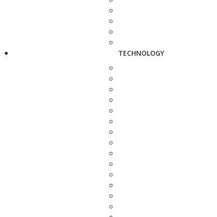
TECHNOLOGY