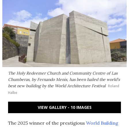
The Holy Redeemer Church and Community Centre of Las
Chumberas, by Fernando Menis, has been hailed the world's
best new building by the World Architecture Festival
Roland
Halbe
VIEW GALLERY - 10 IMAGES
The 2025 winner of the prestigious
World Building