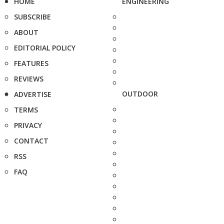
HOME
ENGINEERING
SUBSCRIBE
ABOUT
EDITORIAL POLICY
FEATURES
REVIEWS
OUTDOOR
ADVERTISE
TERMS
PRIVACY
CONTACT
RSS
FAQ