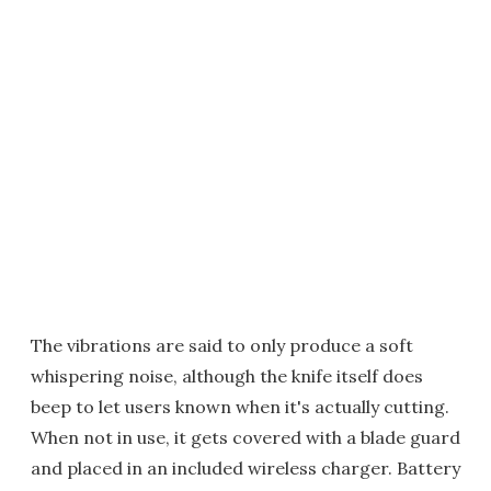
The vibrations are said to only produce a soft
whispering noise, although the knife itself does
beep to let users known when it's actually cutting.
When not in use, it gets covered with a blade guard
and placed in an included wireless charger. Battery