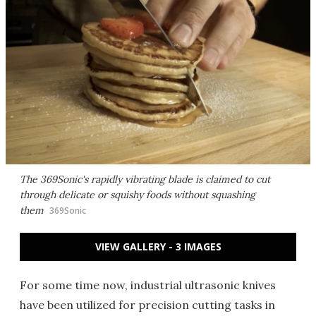
The 369Sonic's rapidly vibrating blade is claimed to cut
through delicate or squishy foods without squashing
them
369Sonic
VIEW GALLERY - 3 IMAGES
For some time now, industrial ultrasonic knives
have been utilized for precision cutting tasks in