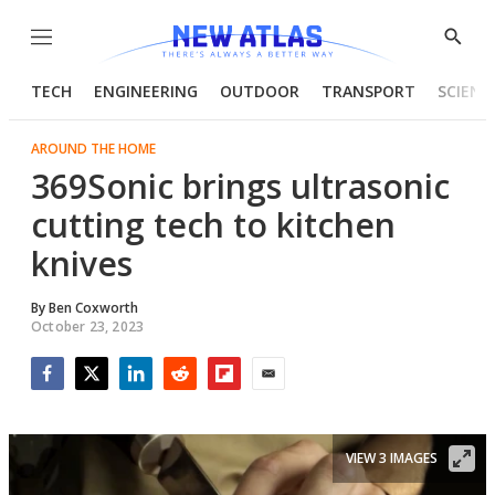
Menu
Show
Searc
TECH
ENGINEERING
OUTDOOR
TRANSPORT
SCIENC
AROUND THE HOME
369Sonic brings ultrasonic
cutting tech to kitchen
knives
By
Ben Coxworth
October 23, 2023
Facebook
Twitter
LinkedIn
Reddit
Flipboard
Email
VIEW 3 IMAGES