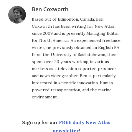
Ben Coxworth
Based out of Edmonton, Canada, Ben
Coxworth has been writing for New Atlas
since 2009 and is presently Managing Editor
for North America. An experienced freelance
writer, he previously obtained an English BA
from the University of Saskatchewan, then
spent over 20 years working in various
markets as a television reporter, producer
and news videographer. Ben is particularly
interested in scientific innovation, human-
powered transportation, and the marine
environment.
Sign up for our
FREE daily New Atlas
newsletter
!