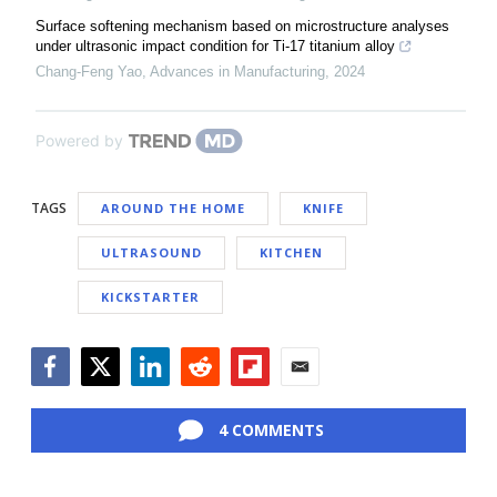
Surface softening mechanism based on microstructure analyses
under ultrasonic impact condition for Ti-17 titanium alloy
Chang-Feng Yao
,
Advances in Manufacturing
,
2024
Powered by
TAGS
AROUND THE HOME
KNIFE
ULTRASOUND
KITCHEN
KICKSTARTER
Facebook
Twitter
LinkedIn
Reddit
Flipboard
Email
4 COMMENTS