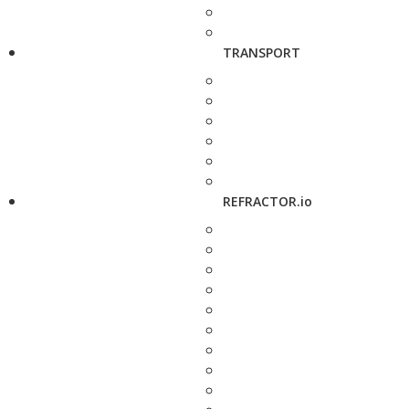
TRANSPORT
REFRACTOR.io