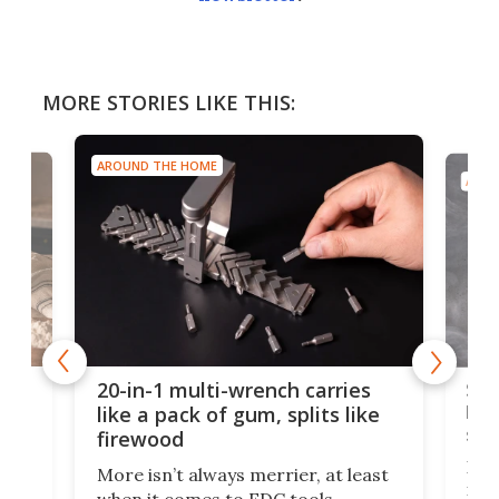
MORE STORIES LIKE THIS:
AROUND THE HOME
AROU
Spl
20-in-1 multi-wrench carries
ion
kni
like a pack of gum, splits like
ser
firewood
If y
More isn’t always merrier, at least
ot,
more