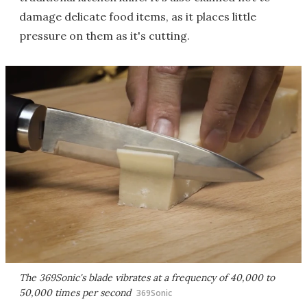
damage delicate food items, as it places little
pressure on them as it's cutting.
The 369Sonic's blade vibrates at a frequency of 40,000 to
50,000 times per second
369Sonic