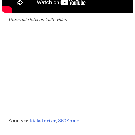
Ultrasonic kitchen knife video
Sources:
Kickstarter
,
369Sonic