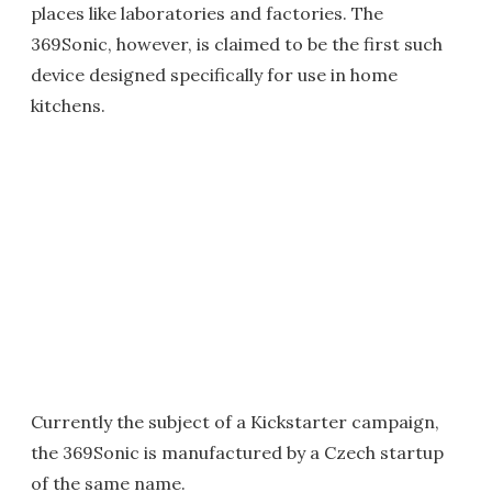
places like laboratories and factories. The
369Sonic, however, is claimed to be the first such
device designed specifically for use in home
kitchens.
Currently the subject of a Kickstarter campaign,
the 369Sonic is manufactured by a Czech startup
of the same name.