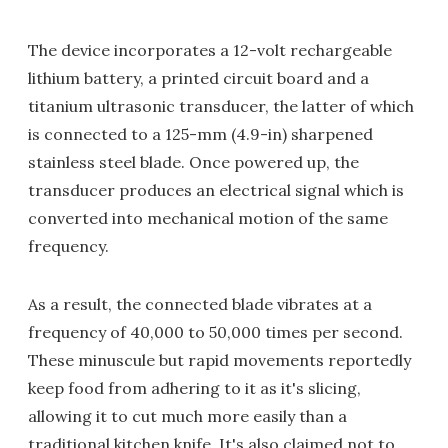
The device incorporates a 12-volt rechargeable
lithium battery, a printed circuit board and a
titanium ultrasonic transducer, the latter of which
is connected to a 125-mm (4.9-in) sharpened
stainless steel blade. Once powered up, the
transducer produces an electrical signal which is
converted into mechanical motion of the same
frequency.
As a result, the connected blade vibrates at a
frequency of 40,000 to 50,000 times per second.
These minuscule but rapid movements reportedly
keep food from adhering to it as it's slicing,
allowing it to cut much more easily than a
traditional kitchen knife. It's also claimed not to