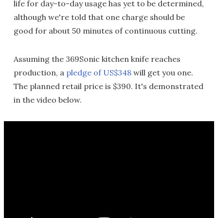
life for day-to-day usage has yet to be determined,
although we're told that one charge should be
good for about 50 minutes of continuous cutting.
Assuming the 369Sonic kitchen knife reaches
production, a
pledge of US$348
will get you one.
The planned retail price is $390. It's demonstrated
in the video below.