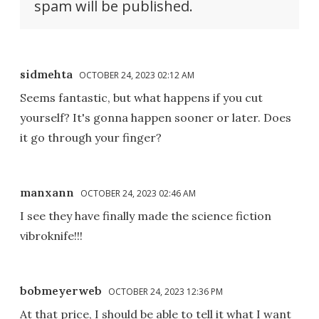
spam will be published.
sidmehta
OCTOBER 24, 2023 02:12 AM
Seems fantastic, but what happens if you cut
yourself? It's gonna happen sooner or later. Does
it go through your finger?
manxann
OCTOBER 24, 2023 02:46 AM
I see they have finally made the science fiction
vibroknife!!!
bobmeyerweb
OCTOBER 24, 2023 12:36 PM
At that price, I should be able to tell it what I want