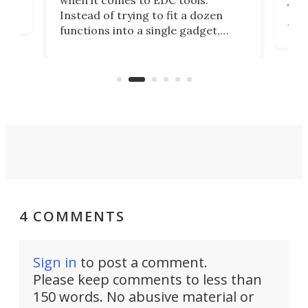
when it comes to EDC tools.
tem
Tsuk
Instead of trying to fit a dozen
Japa
functions into a single gadget,
oof
will
TiNexus focuses on doing one
even
thing well and packs the
e.
thro
functionality of a full-sized ratchet
into a pocket-sized design.
4 COMMENTS
Sign in
to post a comment.
Please keep comments to less than
150 words. No abusive material or