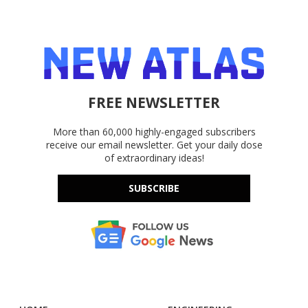
FREE NEWSLETTER
More than 60,000 highly-engaged subscribers
receive our email newsletter. Get your daily dose
of extraordinary ideas!
SUBSCRIBE