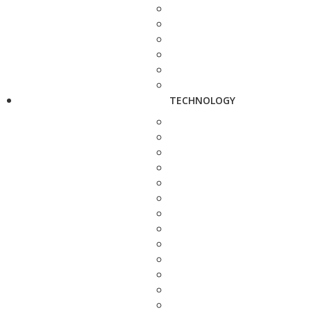
TECHNOLOGY