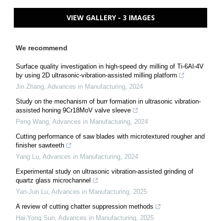
VIEW GALLERY - 3 IMAGES
We recommend
Surface quality investigation in high-speed dry milling of Ti-6Al-4V
by using 2D ultrasonic-vibration-assisted milling platform
Jin Zhang
,
Advances in Manufacturing
,
2024
Study on the mechanism of burr formation in ultrasonic vibration-
assisted honing 9Cr18MoV valve sleeve
Peng Wang
,
Advances in Manufacturing
,
2024
Cutting performance of saw blades with microtextured rougher and
finisher sawteeth
Yang Lu
,
Advances in Manufacturing
,
2024
Experimental study on ultrasonic vibration-assisted grinding of
quartz glass microchannel
Yan-Jun Lu
,
Advances in Manufacturing
,
2025
A review of cutting chatter suppression methods
Hai-Yong Sun
,
Advances in Manufacturing
,
2025