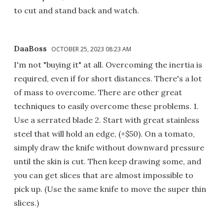
to cut and stand back and watch.
DaaBoss
OCTOBER 25, 2023 08:23 AM
I'm not "buying it" at all. Overcoming the inertia is
required, even if for short distances. There's a lot
of mass to overcome. There are other great
techniques to easily overcome these problems. 1.
Use a serrated blade 2. Start with great stainless
steel that will hold an edge, (+$50). On a tomato,
simply draw the knife without downward pressure
until the skin is cut. Then keep drawing some, and
you can get slices that are almost impossible to
pick up. (Use the same knife to move the super thin
slices.)