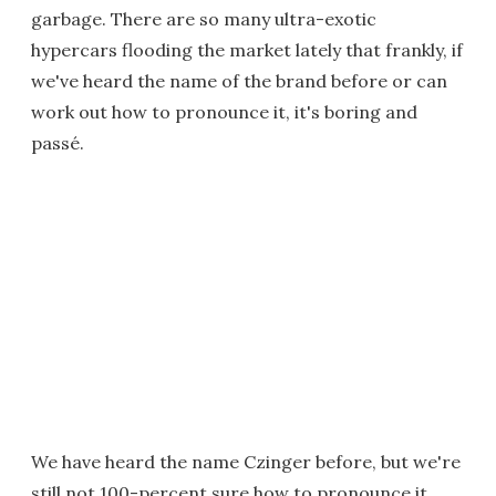
garbage. There are so many ultra-exotic
hypercars flooding the market lately that frankly, if
we've heard the name of the brand before or can
work out how to pronounce it, it's boring and
passé.
We have heard the name Czinger before, but we're
still not 100-percent sure how to pronounce it.