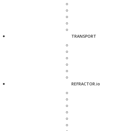
TRANSPORT
REFRACTOR.io