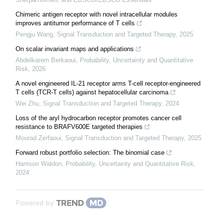
Chimeric antigen receptor with novel intracellular modules
improves antitumor performance of T cells
Pengju Wang
,
Signal Transduction and Targeted Therapy
,
2025
On scalar invariant maps and applications
Abdelkarem Berkaoui
,
Probability, Uncertainty and Quantitative
Risk
,
2026
A novel engineered IL-21 receptor arms T-cell receptor-engineered
T cells (TCR-T cells) against hepatocellular carcinoma
Wei Zhu
,
Signal Transduction and Targeted Therapy
,
2024
Loss of the aryl hydrocarbon receptor promotes cancer cell
resistance to BRAFV600E targeted therapies
Mourad Zerfaoui
,
Signal Transduction and Targeted Therapy
,
2025
Forward robust portfolio selection: The binomial case
Harrison Waldon
,
Probability, Uncertainty and Quantitative Risk
,
2024
Powered by