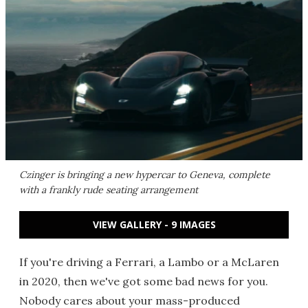
Czinger is bringing a new hypercar to Geneva, complete
with a frankly rude seating arrangement
VIEW GALLERY - 9 IMAGES
If you're driving a Ferrari, a Lambo or a McLaren
in 2020, then we've got some bad news for you.
Nobody cares about your mass-produced