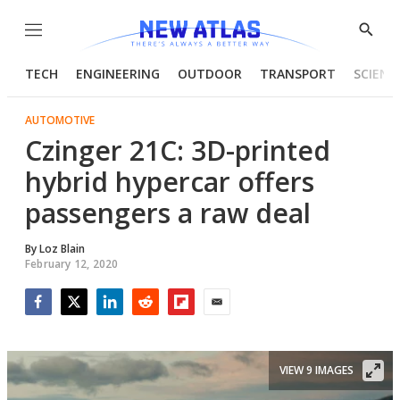
Menu
Show
Searc
TECH
ENGINEERING
OUTDOOR
TRANSPORT
SCIENC
AUTOMOTIVE
Czinger 21C: 3D-printed
hybrid hypercar offers
passengers a raw deal
By
Loz Blain
February 12, 2020
Facebook
Twitter
LinkedIn
Reddit
Flipboard
Email
VIEW 9 IMAGES