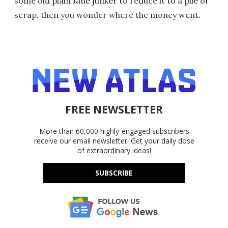
some old plain Jane junker to reduce it to a pile of
scrap. then you wonder where the money went.
FREE NEWSLETTER
More than 60,000 highly-engaged subscribers
receive our email newsletter. Get your daily dose
of extraordinary ideas!
SUBSCRIBE