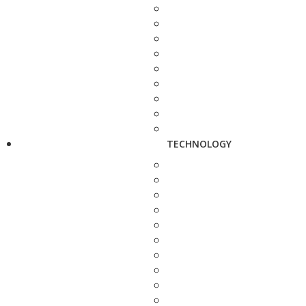
TECHNOLOGY