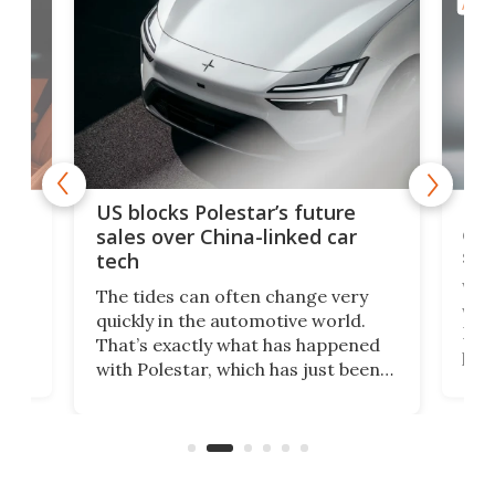
AUTO
For
US blocks Polestar’s future
 of
edi
sales over China-linked car
spo
tech
Who
The tides can often change very
e.
we’d
quickly in the automotive world.
h to
Esco
That’s exactly what has happened
t
pow
with Polestar, which has just been
Por
banned from selling its cars in the
clas
US market by the country’s
whee
Commerce Department.
spor