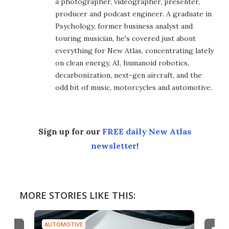
a photographer, videographer, presenter,
producer and podcast engineer. A graduate in
Psychology, former business analyst and
touring musician, he's covered just about
everything for New Atlas, concentrating lately
on clean energy, AI, humanoid robotics,
decarbonization, next-gen aircraft, and the
odd bit of music, motorcycles and automotive.
Sign up for our
FREE daily New Atlas
newsletter
!
MORE STORIES LIKE THIS:
AUTOMOTIVE