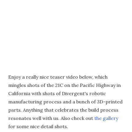
Enjoy a really nice teaser video below, which
mingles shots of the 21C on the Pacific Highway in
California with shots of Divergent's robotic
manufacturing process and a bunch of 3D-printed
parts. Anything that celebrates the build process
resonates well with us. Also check out
the gallery
for some nice detail shots.