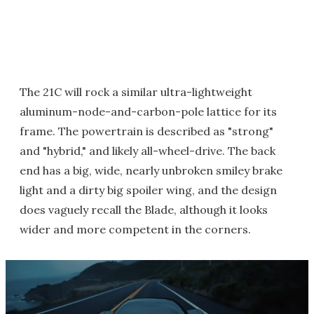
The 21C will rock a similar ultra-lightweight
aluminum-node-and-carbon-pole lattice for its
frame. The powertrain is described as "strong"
and "hybrid," and likely all-wheel-drive. The back
end has a big, wide, nearly unbroken smiley brake
light and a dirty big spoiler wing, and the design
does vaguely recall the Blade, although it looks
wider and more competent in the corners.