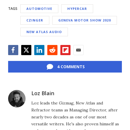
TAGS
AUTOMOTIVE
HYPERCAR
CZINGER
GENEVA MOTOR SHOW 2020
NEW ATLAS AUDIO
Facebook
Twitter
LinkedIn
Reddit
Flipboard
Email
4 COMMENTS
Loz Blain
Loz leads the Gizmag, New Atlas and
Refractor teams as Managing Director, after
nearly two decades as one of our most
versatile writers. He's also proven himself as