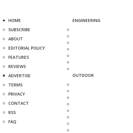
HOME
ENGINEERING
SUBSCRIBE
ABOUT
EDITORIAL POLICY
FEATURES
REVIEWS
OUTDOOR
ADVERTISE
TERMS
PRIVACY
CONTACT
RSS
FAQ