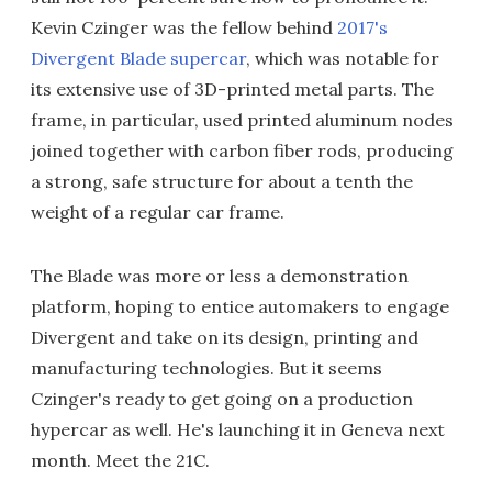
Kevin Czinger was the fellow behind
2017's
Divergent Blade supercar
, which was notable for
its extensive use of 3D-printed metal parts. The
frame, in particular, used printed aluminum nodes
joined together with carbon fiber rods, producing
a strong, safe structure for about a tenth the
weight of a regular car frame.
The Blade was more or less a demonstration
platform, hoping to entice automakers to engage
Divergent and take on its design, printing and
manufacturing technologies. But it seems
Czinger's ready to get going on a production
hypercar as well. He's launching it in Geneva next
month. Meet the 21C.