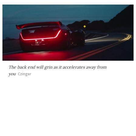
The back end will grin as it accelerates away from
you
Czinger