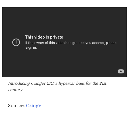
Introducing Czinger 21C: a hypercar built for the 21st
century
Source:
Czinger