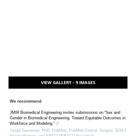
VIEW GALLERY - 9 IMAGES
We recommend
JMIR Biomedical Engineering invites submissions on “Sex and
Gender in Biomedical Engineering: Toward Equitable Outcomes in
Workforce and Modeling.”
Javad Sarvestan, PhD, PubMed, PubMed Central, Scopus, DOAJ,
Sherpa/Romeo, and EBSCO/EBSCO Essentials