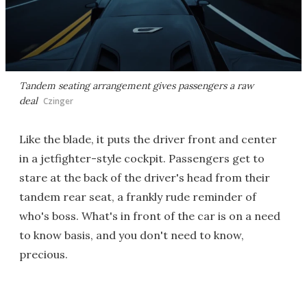
Tandem seating arrangement gives passengers a raw
deal
Czinger
Like the blade, it puts the driver front and center
in a jetfighter-style cockpit. Passengers get to
stare at the back of the driver's head from their
tandem rear seat, a frankly rude reminder of
who's boss. What's in front of the car is on a need
to know basis, and you don't need to know,
precious.