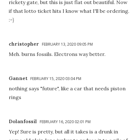
rickety gate, but this is just flat out beautiful. Now
if that lotto ticket hits I know what I'll be ordering.
:-}
christopher
FEBRUARY 13, 2020 09:05 PM
Meh. burns fossils. Electrons way better.
Gannet
FEBRUARY 15, 2020 03:04 PM
nothing says "future", like a car that needs piston
rings
Dolanfossil
FEBRUARY 16, 2020 02:01 PM
Yep! Sure is pretty, but all it takes is a drunk in