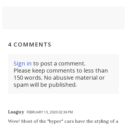
4 COMMENTS
Sign in
to post a comment.
Please keep comments to less than
150 words. No abusive material or
spam will be published.
Lsaguy
FEBRUARY 13, 2020 02:36 PM
Wow! Most of the "hyper" cars have the styling of a