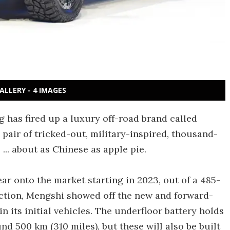
ALLERY - 4 IMAGES
 has fired up a luxury off-road brand called
 pair of tricked-out, military-inspired, thousand-
.. about as Chinese as apple pie.
ar onto the market starting in 2023, out of a 485-
uction, Mengshi showed off the new and forward-
n its initial vehicles. The underfloor battery holds
nd 500 km (310 miles), but these will also be built