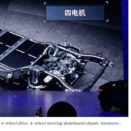
 4-wheel drive, 4-wheel steering skateboard chassis
Autohome
/