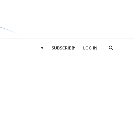
SUBSCRIBE
LOG IN
Show
Search
d
l