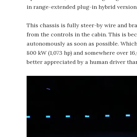
in range-extended plug-in hybrid versions
This chassis is fully steer-by wire and br
from the controls in the cabin. This is b
autonomously as soon as possible. Which wi
800 kW (1,073 hp) and somewhere over 16,0
better appreciated by a human driver than 