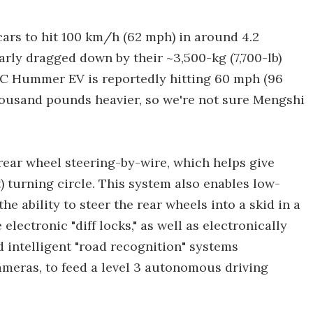
cars to hit 100 km/h (62 mph) in around 4.2
learly dragged down by their ~3,500-kg (7,700-lb)
C Hummer EV is reportedly hitting 60 mph (96
thousand pounds heavier, so we're not sure Mengshi
 rear wheel steering-by-wire, which helps give
t) turning circle. This system also enables low-
he ability to steer the rear wheels into a skid in a
 electronic "diff locks," as well as electronically
d intelligent "road recognition" systems
ameras, to feed a level 3 autonomous driving