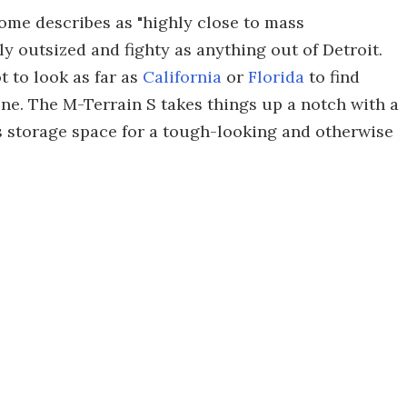
me describes as "highly close to mass
ly outsized and fighty as anything out of Detroit.
t to look as far as
California
or
Florida
to find
ne. The M-Terrain S takes things up a notch with a
es storage space for a tough-looking and otherwise