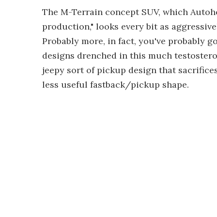
The M-Terrain concept SUV, which Autoho
production," looks every bit as aggressive
Probably more, in fact, you've probably go
designs drenched in this much testostero
jeepy sort of pickup design that sacrific
less useful fastback/pickup shape.