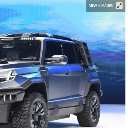
VIEW 4 IMAGES