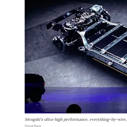
Mengshi's ultra-high performance, everything-by-wire,
Dongfeng