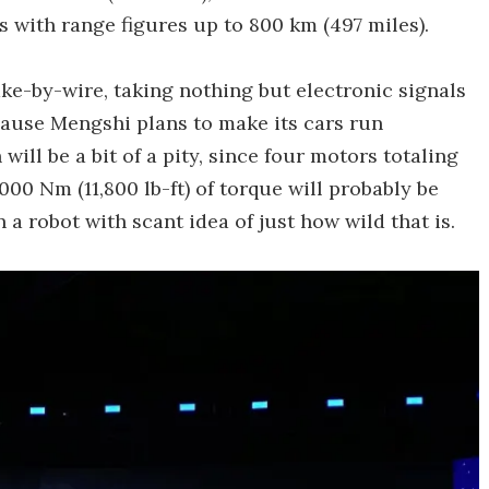
 with range figures up to 800 km (497 miles).
ake-by-wire, taking nothing but electronic signals
ecause Mengshi plans to make its cars run
ll be a bit of a pity, since four motors totaling
00 Nm (11,800 lb-ft) of torque will probably be
a robot with scant idea of just how wild that is.