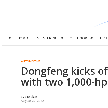
HOME
ENGINEERING
OUTDOOR
TEC
AUTOMOTIVE
Dongfeng kicks of
with two 1,000-h
By
Loz Blain
August 29, 2022