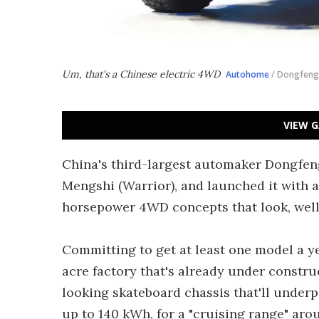
Um, that's a Chinese electric 4WD
Autohome
/ Dongfeng
VIEW G
China's third-largest automaker Dongfeng
Mengshi (Warrior), and launched it with a
horsepower 4WD concepts that look, well .
Committing to get at least one model a ye
acre factory that's already under constr
looking skateboard chassis that'll underpi
up to 140 kWh, for a "cruising range" arou