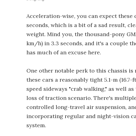
Acceleration-wise, you can expect these 
seconds, which is a bit of a sad result, c
weight. Mind you, the thousand-pony GM
km/h) in 3.3 seconds, and it's a couple 
has much of an excuse here.
One other notable perk to this chassis is
these cars a reasonably tight 5.1-m (16.7-f
speed sideways "crab walking," as well as t
loss of traction scenario. There's multiple
controlled long-travel air suspension, an
incorporating regular and night-vision c
system.