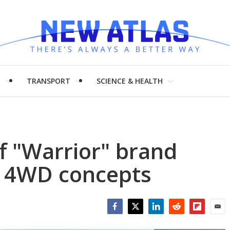
H
TRANSPORT
SCIENCE & HEALTH
f "Warrior" brand
p 4WD concepts
Facebook
Twitter
LinkedIn
Reddit
Flipboar
Emai